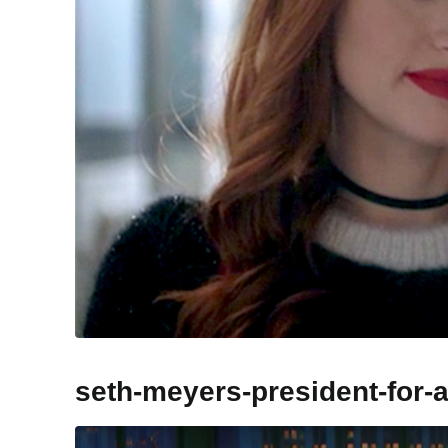
seth-meyers-president-for-