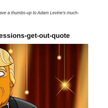
 gave a thumbs-up to Adam Levine's much-
sessions-get-out-quote