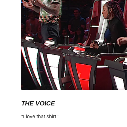
THE VOICE
"I love that shirt."