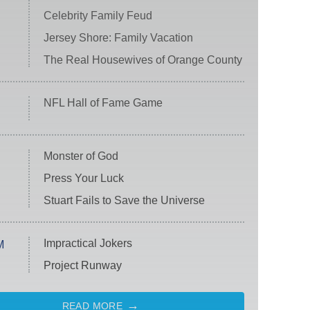
Celebrity Family Feud
Jersey Shore: Family Vacation
The Real Housewives of Orange County
NFL Hall of Fame Game
Monster of God
Press Your Luck
Stuart Fails to Save the Universe
Impractical Jokers
M
Project Runway
READ MORE