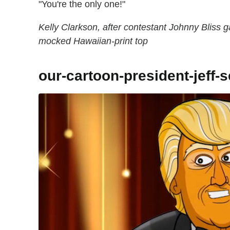
"You're the only one!"
Kelly Clarkson, after contestant Johnny Bliss
mocked Hawaiian-print top
our-cartoon-president-jeff-