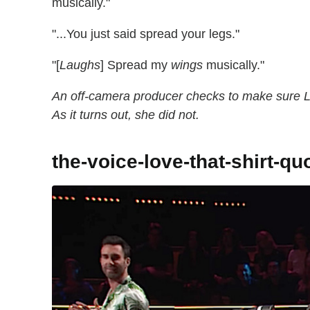
musically."
"...You just said spread your legs."
"[
Laughs
] Spread my
wings
musically."
An off-camera producer checks to make sure L
As it turns out, she did not.
the-voice-love-that-shirt-qu