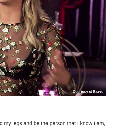
Courtesy of Bravo
ead my legs and be the person that I know I am,