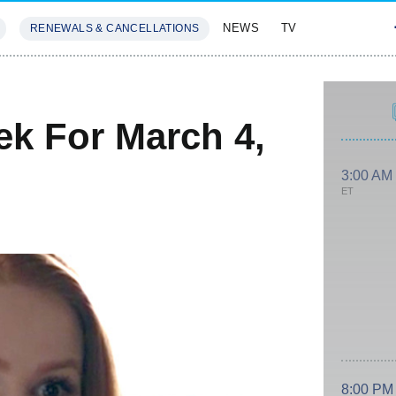
NEWS
TV
RENEWALS & CANCELLATIONS
SIVES
FEATURES
k For March 4,
3:00 AM
ET
8:00 PM