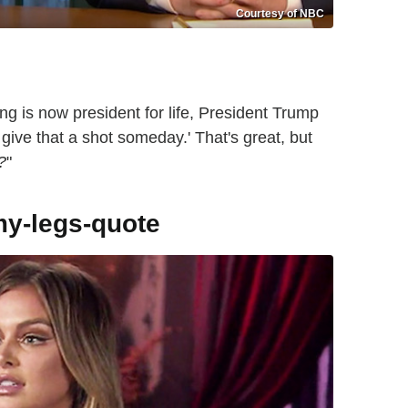
Courtesy of NBC
ng is now president for life, President Trump
 give that a shot someday.' That's great, but
?
"
y-legs-quote