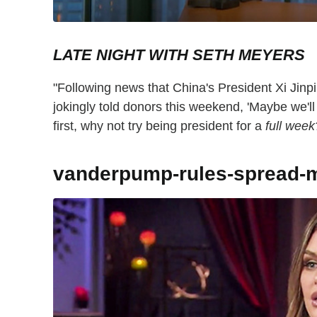
LATE NIGHT WITH SETH MEYERS
"Following news that China's President Xi Jinpi
jokingly told donors this weekend, 'Maybe we'll
first, why not try being president for a
full week
vanderpump-rules-spread-m