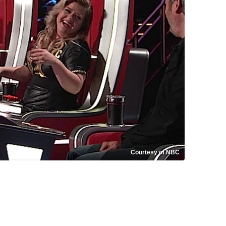
Courtesy of NBC