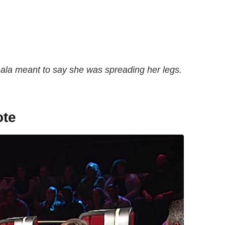
ala meant to say she was spreading her legs.
ote