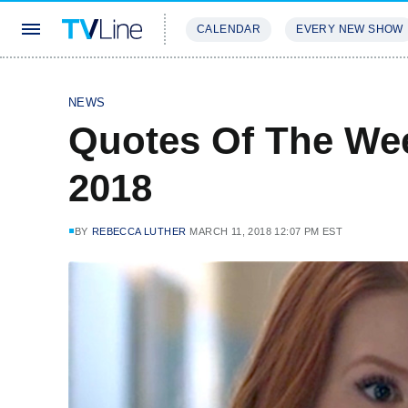
CALENDAR
EVERY NEW SHOW
STREAMING
REVIEWS
EXCLU
NEWS
Quotes Of The Wee
2018
BY
REBECCA LUTHER
MARCH 11, 2018 12:07 PM EST