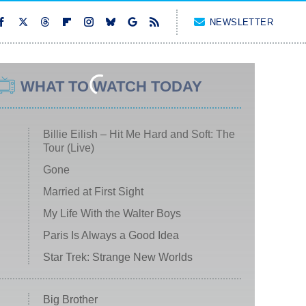
NEWSLETTER
WHAT TO WATCH TODAY
Billie Eilish – Hit Me Hard and Soft: The
Tour (Live)
Gone
Married at First Sight
My Life With the Walter Boys
Paris Is Always a Good Idea
Star Trek: Strange New Worlds
Big Brother