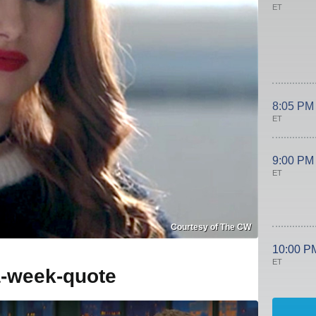
ET
8:05 PM
ET
9:00 PM
ET
Courtesy of The CW
10:00 P
ET
a-week-quote