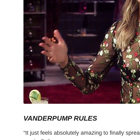
VANDERPUMP RULES
"It just feels absolutely amazing to finally spr