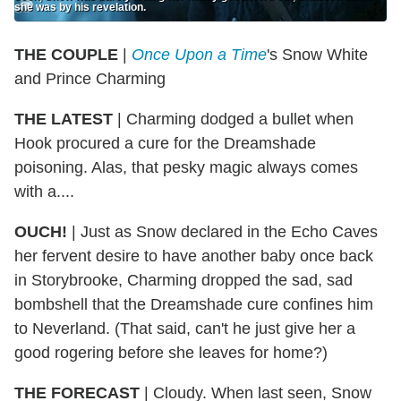
she was by his revelation.
THE COUPLE
|
Once Upon a Time
's Snow White
and Prince Charming
THE LATEST
| Charming dodged a bullet when
Hook procured a cure for the Dreamshade
poisoning. Alas, that pesky magic always comes
with a....
OUCH!
| Just as Snow declared in the Echo Caves
her fervent desire to have another baby once back
in Storybrooke, Charming dropped the sad, sad
bombshell that the Dreamshade cure confines him
to Neverland. (That said, can't he just give her a
good rogering before she leaves for home?)
THE FORECAST
| Cloudy. When last seen, Snow