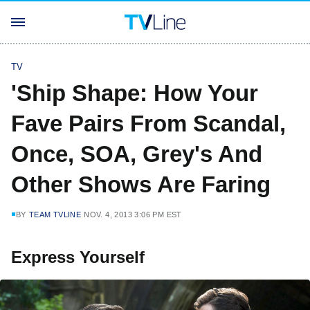
TV
'Ship Shape: How Your
Fave Pairs From Scandal,
Once, SOA, Grey's And
Other Shows Are Faring
BY
TEAM TVLINE
NOV. 4, 2013 3:06 PM EST
Express Yourself