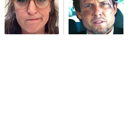
Fightland
9:00 PM
ET
Life, Larry, and the Pursuit of
Unhappiness
The Tragedy Of Mayim
Tragic Details About
Anna Pigeon
10:00 PM
Bialik Just Gets Sadder
Allstate's Mayhem Guy
ET
And Sadder
READ MORE