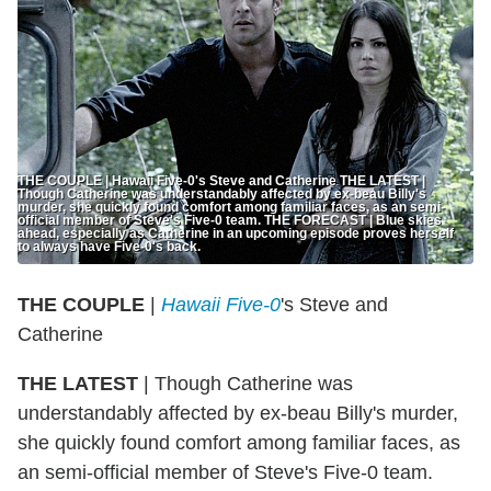
THE COUPLE | Hawaii Five-0's Steve and Catherine THE LATEST |
Though Catherine was understandably affected by ex-beau Billy's
murder, she quickly found comfort among familiar faces, as an semi-
official member of Steve's Five-0 team. THE FORECAST | Blue skies
ahead, especially as Catherine in an upcoming episode proves herself
to always have Five-0's back.
THE COUPLE
|
Hawaii Five-0
's Steve and
Catherine
THE LATEST
| Though Catherine was
understandably affected by ex-beau Billy's murder,
she quickly found comfort among familiar faces, as
an semi-official member of Steve's Five-0 team.