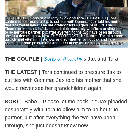
THE COUPLE | Sons of Anarchy’s Jax and Tara THE LATEST | Tara
continued to pressure Jax to cut ties with Gemma; Jax told his mother
that she would never see her grandchildren again. SOB! | "Babe...
Please let me back in." Jax pleaded desperately with Tara to allow him
to be her true partner, but after everything the two have been through,
she just doesn't know how. THE FORECAST | Hailstorm. The hits come
quickly and often in this show, and so whether or not Jax and Tara
reunite at some point, blood and tears likely will be shed along the way.
THE COUPLE
|
Sons of Anarchy
's Jax and Tara
THE LATEST
| Tara continued to pressure Jax to
cut ties with Gemma; Jax told his mother that she
would never see her grandchildren again.
SOB!
| "Babe... Please let me back in." Jax pleaded
desperately with Tara to allow him to be her true
partner, but after everything the two have been
through, she just doesn't know how.