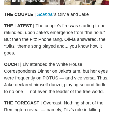
snuff the illicit couple's flame.
THE COUPLE
|
Scandal
's Olivia and Jake
THE LATEST
| The couple's fire was starting to be
rekindled, upon Jake's emergence from "the hole."
But then the Fitz Phone rang, Olivia answered, the
"Olitz" theme song played and... you know how it
goes.
OUCH!
| Liv attended the White House
Correspondents Dinner on Jake's arm, but her eyes
were frequently on POTUS — and vice versa. Thus,
Jake declared himself dunzo, playing second fiddle
to no one — not even the leader of the free world.
THE FORECAST
| Overcast. Nothing short of the
Remington reveal — namely, Fitz's role in killing