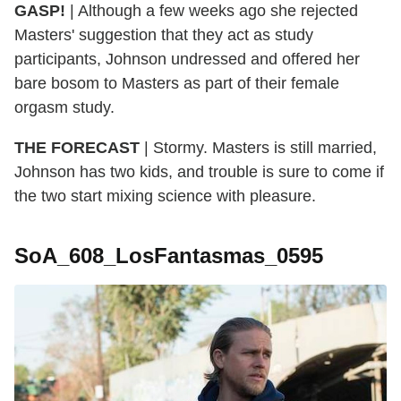
GASP!
| Although a few weeks ago she rejected
Masters' suggestion that they act as study
participants, Johnson undressed and offered her
bare bosom to Masters as part of their female
orgasm study.
THE FORECAST
| Stormy. Masters is still married,
Johnson has two kids, and trouble is sure to come if
the two start mixing science with pleasure.
SoA_608_LosFantasmas_0595