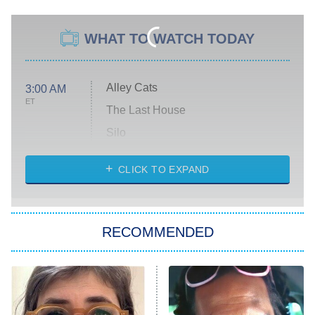
WHAT TO WATCH TODAY
Alley Cats
3:00 AM
ET
The Last House
Silo
The Strangers: Chapter 2
CLICK TO EXPAND
Sugar
You, Me & Tuscany
RECOMMENDED
Big Brother
8:00 PM
ET
Power Book III: Raising Kanan
The Secret Lives of Suburban
Housewives