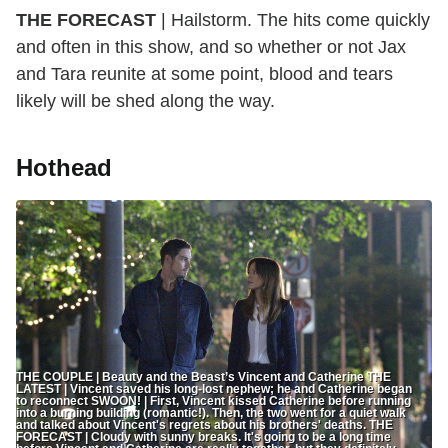
THE FORECAST
| Hailstorm. The hits come quickly
and often in this show, and so whether or not Jax
and Tara reunite at some point, blood and tears
likely will be shed along the way.
Hothead
THE COUPLE | Beauty and the Beast’s Vincent and Catherine THE
LATEST | Vincent saved his long-lost nephew; he and Catherine began
to reconnect SWOON! | First, Vincent kissed Catherine before running
into a burning building (romantic!). Then, the two went for a quiet walk
and talked about Vincent's regrets about his brothers' deaths. THE
FORECAST | Cloudy with sunny breaks. It's going to be a long time