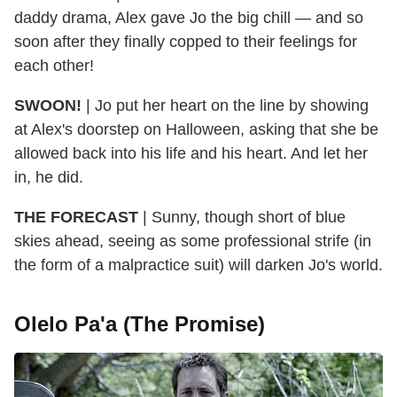
daddy drama, Alex gave Jo the big chill — and so
soon after they finally copped to their feelings for
each other!
SWOON!
| Jo put her heart on the line by showing
at Alex's doorstep on Halloween, asking that she be
allowed back into his life and his heart. And let her
in, he did.
THE FORECAST
| Sunny, though short of blue
skies ahead, seeing as some professional strife (in
the form of a malpractice suit) will darken Jo's world.
Olelo Pa'a (The Promise)