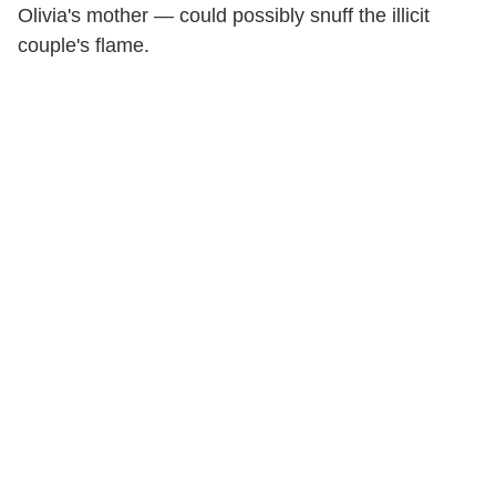
Olivia's mother — could possibly snuff the illicit
couple's flame.