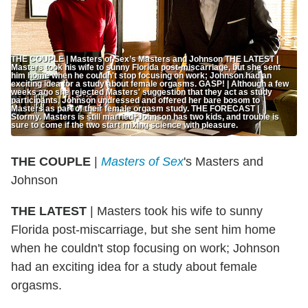
THE COUPLE | Masters of Sex’s Masters and Johnson THE LATEST |
Masters took his wife to sunny Florida post-miscarriage, but she sent
him home when he couldn't stop focusing on work; Johnson had an
exciting idea for a study about female orgasms. GASP! | Although a few
weeks ago she rejected Masters' suggestion that they act as study
participants, Johnson undressed and offered her bare bosom to
Masters as part of their female orgasm study. THE FORECAST |
Stormy. Masters is still married, Johnson has two kids, and trouble is
sure to come if the two start mixing science with pleasure.
THE COUPLE
|
Masters of Sex
's Masters and
Johnson
THE LATEST
| Masters took his wife to sunny
Florida post-miscarriage, but she sent him home
when he couldn't stop focusing on work; Johnson
had an exciting idea for a study about female
orgasms.