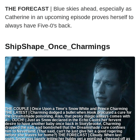
THE FORECAST
| Blue skies ahead, especially as
Catherine in an upcoming episode proves herself to
always have Five-0's back.
ShipShape_Once_Charmings
THE COUPLE | Once Upon a Time's Snow White and Prince Charming
THE LATEST | Charming dodged a bullet when Hook procured a cure for
the Dreamshade poisoning. Alas, that pesky magic always comes with
a.... OUCH! | Just as Snow declared in the Echo Caves her fervent
desire to have another baby once back in Storybrooke, Charming
dropped the sad, sad bombshell that the Dreamshade cure confines
him to Neverland. (That said, can't he just give her a good rogering
before she leaves for home?) THE FORECAST | Cloudy. When last
seen, Snow was barely letting her hubby get a word out, cheesed off as