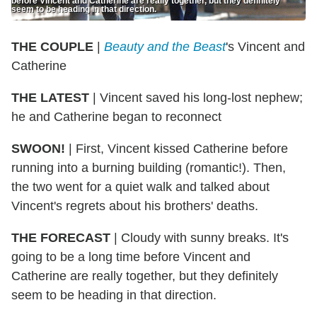
before Vincent and Catherine are really together, but they definitely
seem to be heading in that direction.
THE COUPLE
|
Beauty and the Beast
's Vincent and
Catherine
THE LATEST
| Vincent saved his long-lost nephew;
he and Catherine began to reconnect
SWOON!
| First, Vincent kissed Catherine before
running into a burning building (romantic!). Then,
the two went for a quiet walk and talked about
Vincent's regrets about his brothers' deaths.
THE FORECAST
| Cloudy with sunny breaks. It's
going to be a long time before Vincent and
Catherine are really together, but they definitely
seem to be heading in that direction.