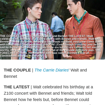
THE COUPLE | The Carrie Diaries’ Walt and Bennet THE LATEST | Walt
celebrated his birthday at a Z100 concert with Bennet and friends; Walt told
Bennet how he feels but, before Bennet could respond, everyone came down
with some nasty food poisoning. SWOON! | Even though vomiting (and being
told by Bennet that he doesn't want to be exclusive) are certainly not swoon-
worthy, the kiss the duo shared at the end of the episode definitely was. THE
FORECAST | Cloudy. Although the kiss was sweet, Bennet's fear of
commitment may get in the way.
THE COUPLE
|
The Carrie Diaries
' Walt and
Bennet
THE LATEST
| Walt celebrated his birthday at a
Z100 concert with Bennet and friends; Walt told
Bennet how he feels but, before Bennet could