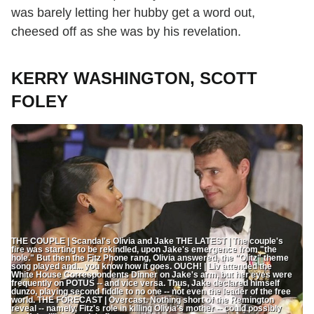
was barely letting her hubby get a word out,
cheesed off as she was by his revelation.
KERRY WASHINGTON, SCOTT
FOLEY
THE COUPLE | Scandal's Olivia and Jake THE LATEST | The couple's
fire was starting to be rekindled, upon Jake's emergence from "the
hole." But then the Fitz Phone rang, Olivia answered, the "Olitz" theme
song played and... you know how it goes. OUCH! | Liv attended the
White House Correspondents Dinner on Jake's arm, but her eyes were
frequently on POTUS -- and vice versa. Thus, Jake declared himself
dunzo, playing second fiddle to no one -- not even the leader of the free
world. THE FORECAST | Overcast. Nothing short of the Remington
reveal -- namely, Fitz's role in killing Olivia's mother -- could possibly