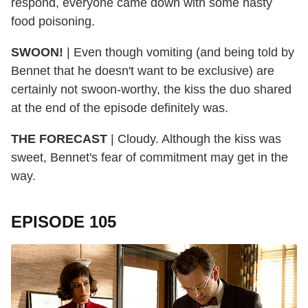
respond, everyone came down with some nasty
food poisoning.
SWOON!
| Even though vomiting (and being told by
Bennet that he doesn't want to be exclusive) are
certainly not swoon-worthy, the kiss the duo shared
at the end of the episode definitely was.
THE FORECAST
| Cloudy. Although the kiss was
sweet, Bennet's fear of commitment may get in the
way.
EPISODE 105