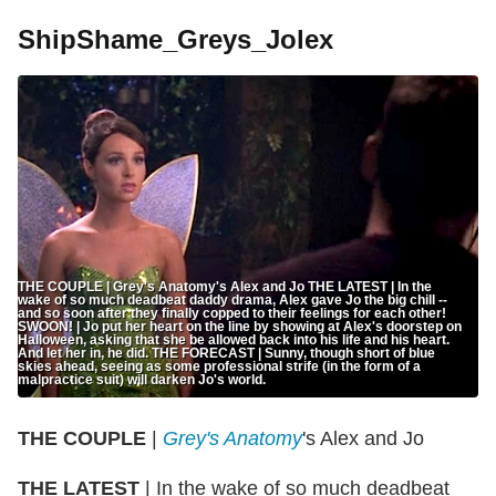
ShipShame_Greys_Jolex
THE COUPLE | Grey's Anatomy's Alex and Jo THE LATEST | In the
wake of so much deadbeat daddy drama, Alex gave Jo the big chill --
and so soon after they finally copped to their feelings for each other!
SWOON! | Jo put her heart on the line by showing at Alex's doorstep on
Halloween, asking that she be allowed back into his life and his heart.
And let her in, he did. THE FORECAST | Sunny, though short of blue
skies ahead, seeing as some professional strife (in the form of a
malpractice suit) will darken Jo's world.
THE COUPLE
|
Grey's Anatomy
's Alex and Jo
THE LATEST
| In the wake of so much deadbeat