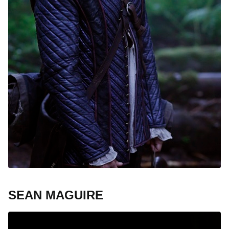
SEAN MAGUIRE