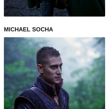
MICHAEL SOCHA