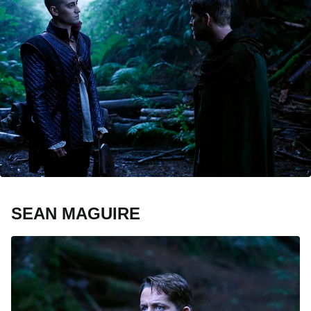
SEAN MAGUIRE