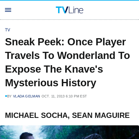
TV
Sneak Peek: Once Player
Travels To Wonderland To
Expose The Knave's
Mysterious History
BY
VLADA GELMAN
OCT. 11, 2013 6:10 PM EST
MICHAEL SOCHA, SEAN MAGUIRE