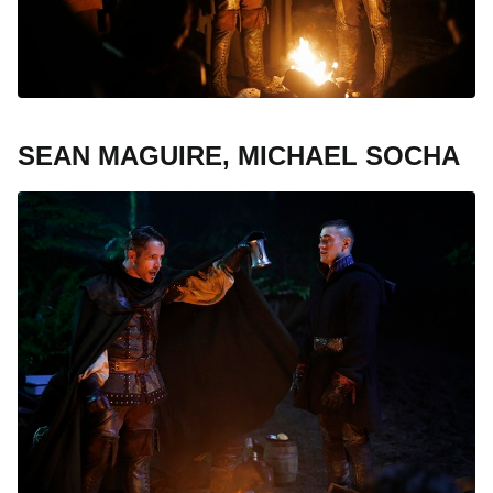
SEAN MAGUIRE, MICHAEL SOCHA