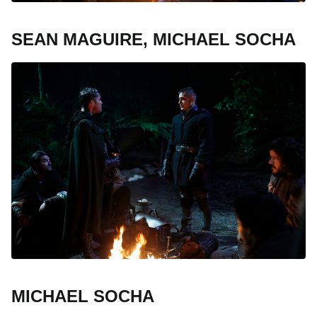
SEAN MAGUIRE, MICHAEL SOCHA
MICHAEL SOCHA