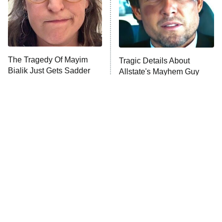
Fightland
9:00 PM
ET
Life, Larry, and the Pursuit of
Unhappiness
The Tragedy Of Mayim
Tragic Details About
Anna Pigeon
10:00 PM
Bialik Just Gets Sadder
Allstate's Mayhem Guy
ET
And Sadder
READ MORE
The Little Girl From
Rene Russo Vanished
Waterworld Grew Up To
From Hollywood & The