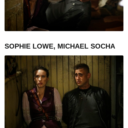
SOPHIE LOWE, MICHAEL SOCHA