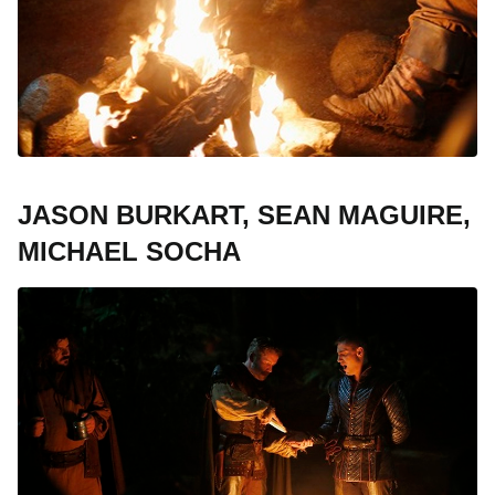
JASON BURKART, SEAN MAGUIRE,
MICHAEL SOCHA