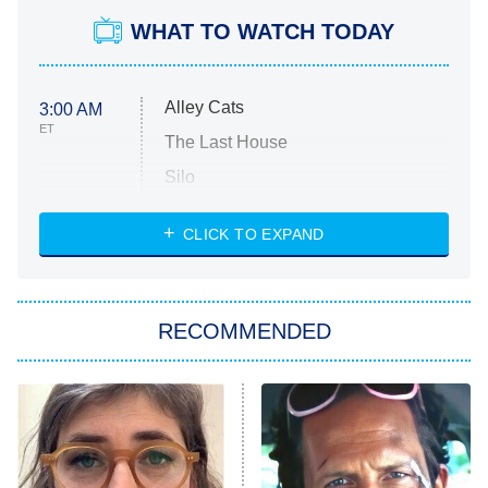
WHAT TO WATCH TODAY
Alley Cats
3:00 AM
ET
The Last House
Silo
The Strangers: Chapter 2
CLICK TO EXPAND
Sugar
You, Me & Tuscany
RECOMMENDED
Big Brother
8:00 PM
ET
Power Book III: Raising Kanan
The Secret Lives of Suburban
Housewives