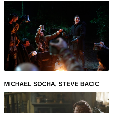
MICHAEL SOCHA, STEVE BACIC