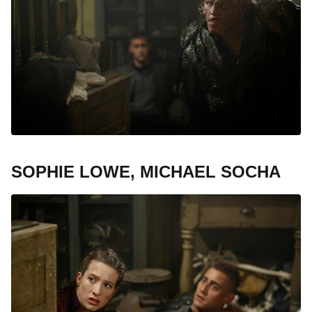
SOPHIE LOWE, MICHAEL SOCHA