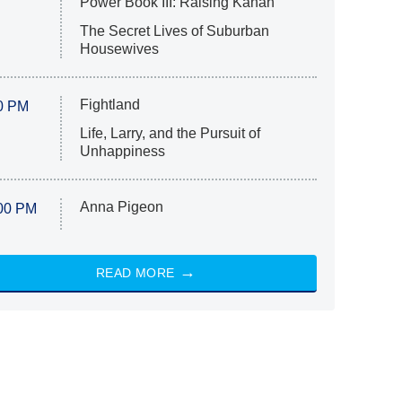
Power Book III: Raising Kanan
The Secret Lives of Suburban
Housewives
Fightland
0 PM
Life, Larry, and the Pursuit of
Unhappiness
Anna Pigeon
00 PM
READ MORE