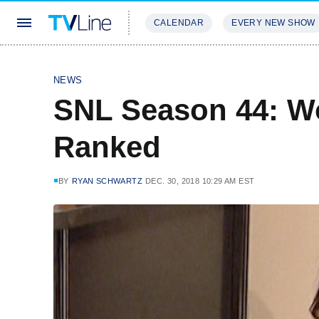
CALENDAR
EVERY NEW SHOW
STREAMING
REVIEWS
EXCLU
NEWS
SNL Season 44: Wo
Ranked
BY
RYAN SCHWARTZ
DEC. 30, 2018 10:29 AM EST