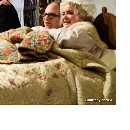
Courtesy of NBC