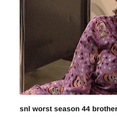
snl worst season 44 brothe