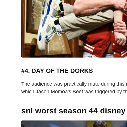
#4. DAY OF THE DORKS
The audience was practically mute during this 
which Jason Momoa's Beef was triggered by t
snl worst season 44 disney