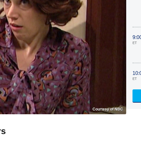
9:0
ET
10:
ET
Courtesy of NBC
rs