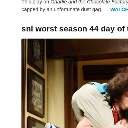
This play on
Charlie and the Chocolate Factor
capped by an unfortunate dust gag. —
WATC
snl worst season 44 day of 