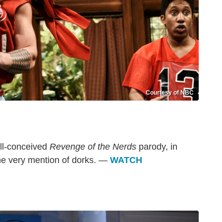
Courtesy of NBC
ill-conceived
Revenge of the Nerds
parody, in
he very mention of dorks. —
WATCH