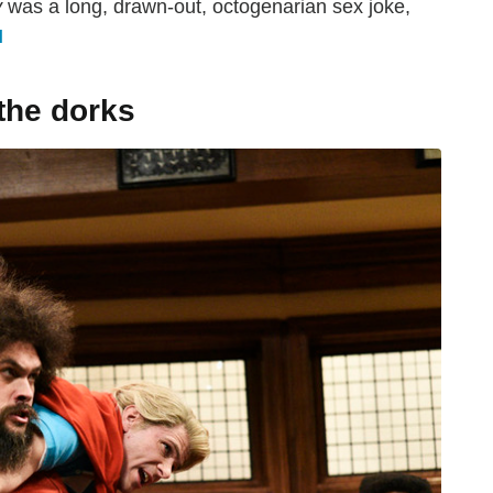
y
was a long, drawn-out, octogenarian sex joke,
H
the dorks