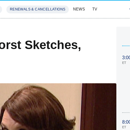
NEWS
TV
RENEWALS & CANCELLATIONS
SIVES
FEATURES
rst Sketches,
3:0
ET
8:0
ET