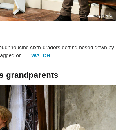
Courtesy of NBC
roughhousing sixth-graders getting hosed down by
 dragged on. —
WATCH
es grandparents