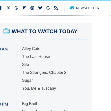
NEWSLETTER
WHAT TO WATCH TODAY
Alley Cats
0 AM
The Last House
Silo
The Strangers: Chapter 2
Sugar
You, Me & Tuscany
Big Brother
0 PM