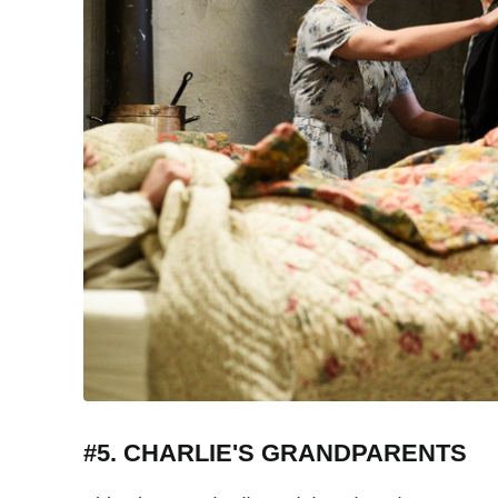
#5. CHARLIE'S GRANDPARENTS