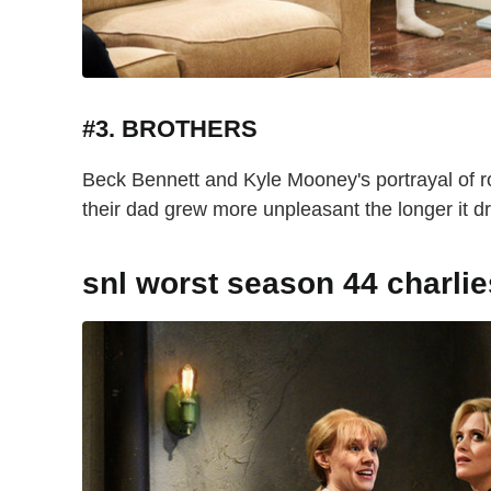
#3. BROTHERS
Beck Bennett and Kyle Mooney's portrayal of 
their dad grew more unpleasant the longer it
snl worst season 44 charli