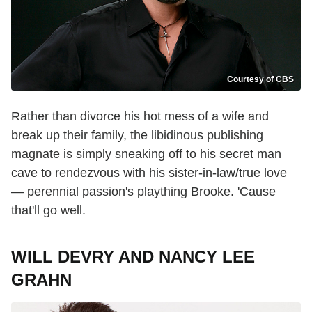
Courtesy of CBS
Rather than divorce his hot mess of a wife and
break up their family, the libidinous publishing
magnate is simply sneaking off to his secret man
cave to rendezvous with his sister-in-law/true love
— perennial passion's plaything Brooke. 'Cause
that'll go well.
WILL DEVRY AND NANCY LEE
GRAHN