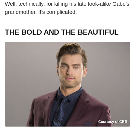
Well, technically, for killing his late look-alike Gabe's
grandmother. It's complicated.
THE BOLD AND THE BEAUTIFUL
Courtesy of CBS