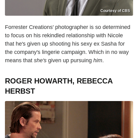
Courtesy of CBS
Forrester Creations' photographer is so determined
to focus on his rekindled relationship with Nicole
that he's given up shooting his sexy ex Sasha for
the company's lingerie campaign. Which in no way
means that
she's
given up pursuing
him
.
ROGER HOWARTH, REBECCA
HERBST