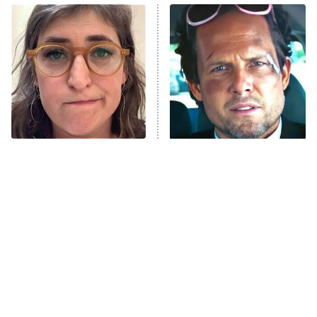
Power Book III: Raising Kanan
The Secret Lives of Suburban
Housewives
Fightland
9:00 PM
ET
Life, Larry, and the Pursuit of
Unhappiness
The Tragedy Of Mayim
Tragic Details About
Anna Pigeon
10:00 PM
Bialik Just Gets Sadder
Allstate's Mayhem Guy
ET
And Sadder
READ MORE