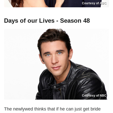
Courtesy of ABC
Days of our Lives - Season 48
Courtesy of NBC
The newlywed thinks that if he can just get bride