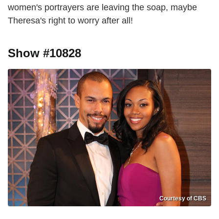
women's portrayers are leaving the soap, maybe
Theresa's right to worry after all!
Show #10828
Courtesy of CBS