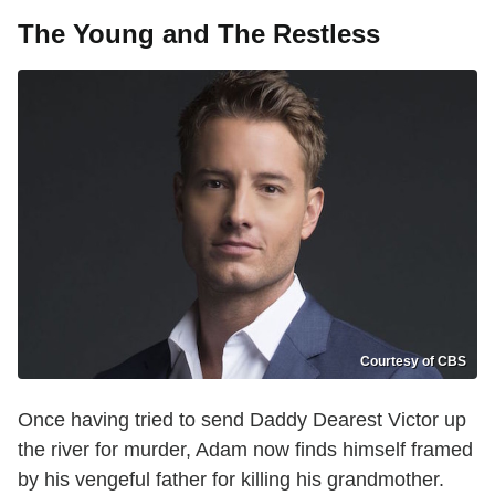
The Young and The Restless
Courtesy of CBS
Once having tried to send Daddy Dearest Victor up
the river for murder, Adam now finds himself framed
by his vengeful father for killing his grandmother.