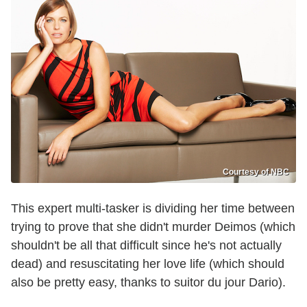
Courtesy of NBC
This expert multi-tasker is dividing her time between
trying to prove that she didn't murder Deimos (which
shouldn't be all that difficult since he's not actually
dead) and resuscitating her love life (which should
also be pretty easy, thanks to suitor du jour Dario).