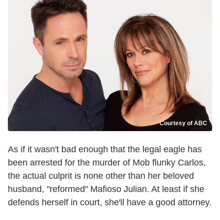
Courtesy of ABC
As if it wasn't bad enough that the legal eagle has
been arrested for the murder of Mob flunky Carlos,
the actual culprit is none other than her beloved
husband, "reformed" Mafioso Julian. At least if she
defends herself in court, she'll have a good attorney.