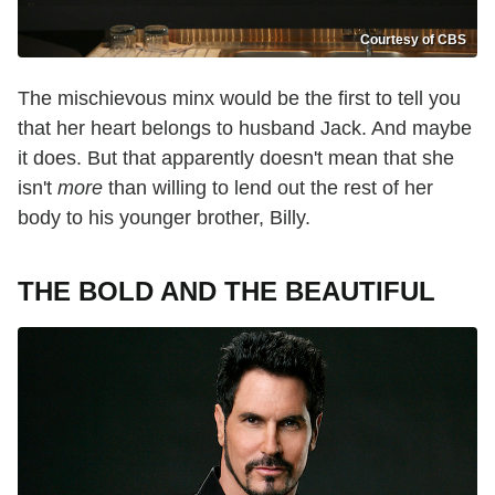
Courtesy of CBS
The mischievous minx would be the first to tell you
that her heart belongs to husband Jack. And maybe
it does. But that apparently doesn't mean that she
isn't
more
than willing to lend out the rest of her
body to his younger brother, Billy.
THE BOLD AND THE BEAUTIFUL