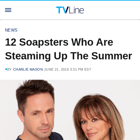
NEWS
12 Soapsters Who Are
Steaming Up The Summer
BY
CHARLIE MASON
JUNE 21, 2016 3:31 PM EST