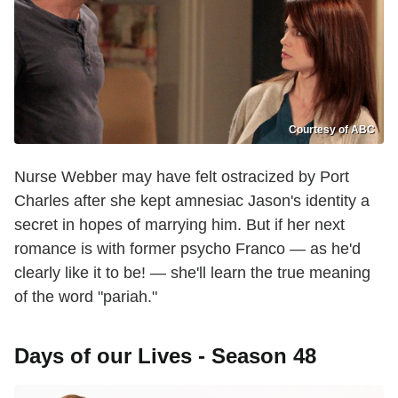
Courtesy of ABC
Nurse Webber may have felt ostracized by Port
Charles after she kept amnesiac Jason's identity a
secret in hopes of marrying him. But if her next
romance is with former psycho Franco — as he'd
clearly like it to be! — she'll learn the true meaning
of the word "pariah."
Days of our Lives - Season 48