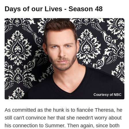
Days of our Lives - Season 48
Courtesy of NBC
As committed as the hunk is to fiancée Theresa, he
still can't convince her that she needn't worry about
his connection to Summer. Then again, since both