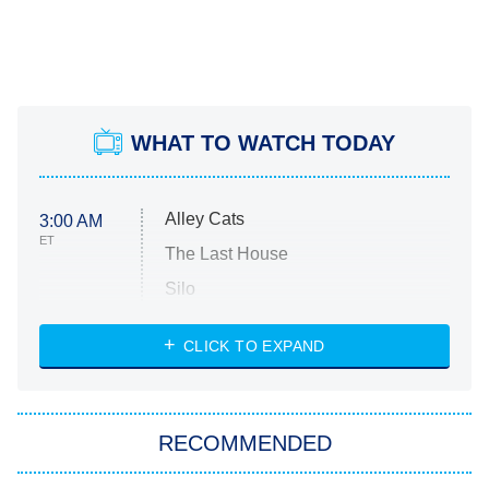
WHAT TO WATCH TODAY
Alley Cats
3:00 AM
ET
The Last House
Silo
The Strangers: Chapter 2
CLICK TO EXPAND
Sugar
You, Me & Tuscany
RECOMMENDED
Big Brother
8:00 PM
ET