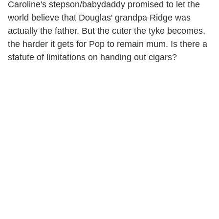
Caroline's stepson/babydaddy promised to let the
world believe that Douglas' grandpa Ridge was
actually the father. But the cuter the tyke becomes,
the harder it gets for Pop to remain mum. Is there a
statute of limitations on handing out cigars?