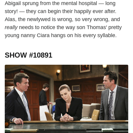
Abigail sprung from the mental hospital — long
story! — they can begin their happily ever after.
Alas, the newlywed is wrong, so very wrong, and
really
needs to notice the way son Thomas' pretty
young nanny Ciara hangs on his every syllable.
SHOW #10891