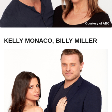
Courtesy of ABC
KELLY MONACO, BILLY MILLER