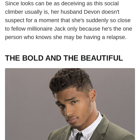
Since looks can be as deceiving as this social
climber usually is, her husband Devon doesn't
suspect for a moment that she's suddenly so close
to fellow millionaire Jack only because he's the one
person who knows she may be having a relapse.
THE BOLD AND THE BEAUTIFUL