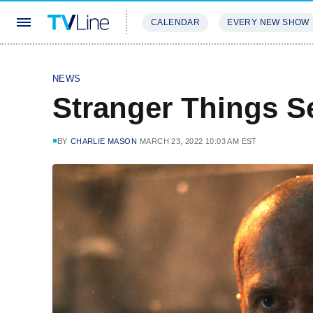
CALENDAR
EVERY NEW SHOW
STREAMING
REVIEWS
EXCLU
NEWS
Stranger Things S
BY
CHARLIE MASON
MARCH 23, 2022 10:03 AM EST