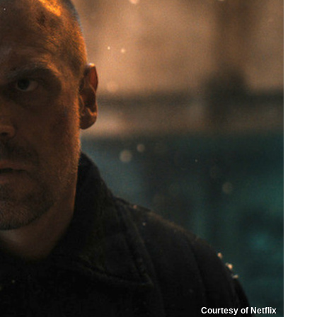
Courtesy of Netflix