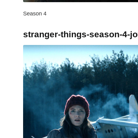
Season 4
stranger-things-season-4-j