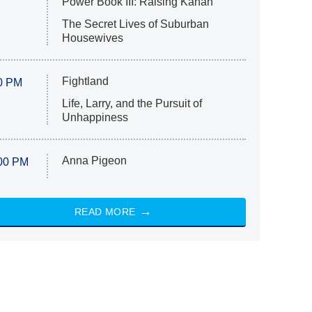
Power Book III: Raising Kanan
The Secret Lives of Suburban
Housewives
Fightland
0 PM
Life, Larry, and the Pursuit of
Unhappiness
Anna Pigeon
00 PM
READ MORE