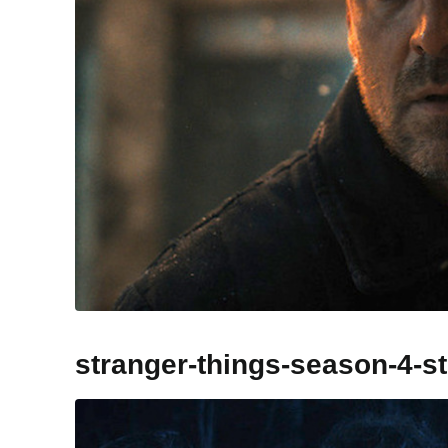
stranger-things-season-4-s