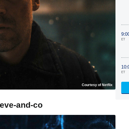
9:0
ET
10:
ET
Courtesy of Netflix
teve-and-co