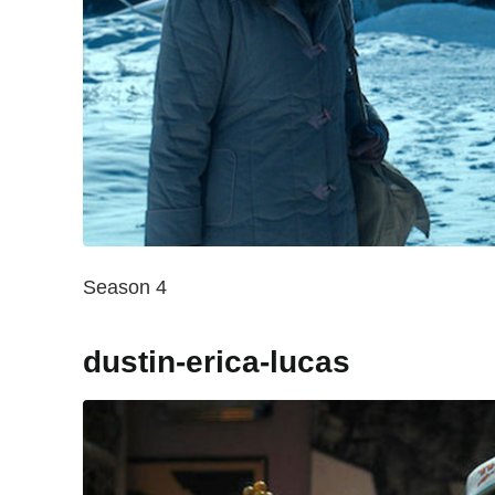
Season 4
dustin-erica-lucas