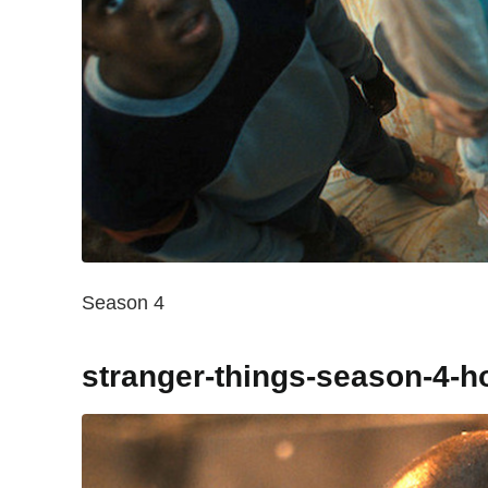
Season 4
stranger-things-season-4-h