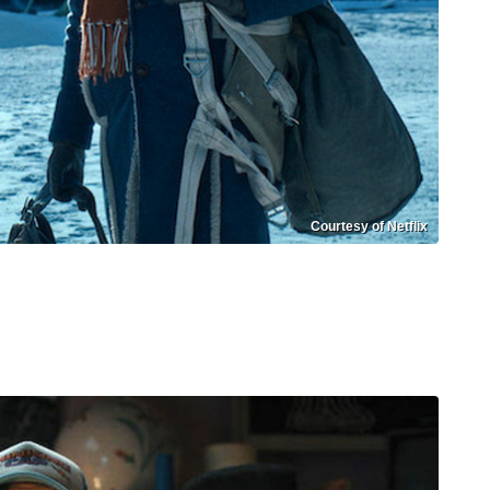
Courtesy of Netflix