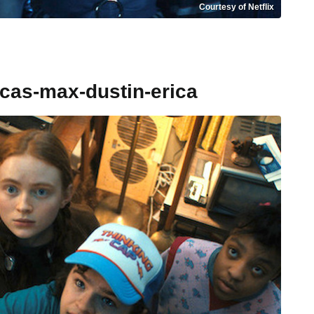
Courtesy of Netflix
ucas-max-dustin-erica