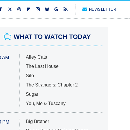
NEWSLETTER
WHAT TO WATCH TODAY
Alley Cats
0 AM
The Last House
Silo
The Strangers: Chapter 2
Sugar
You, Me & Tuscany
Big Brother
0 PM