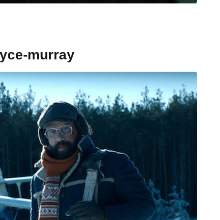
oyce-murray