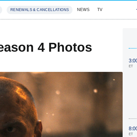
NEWS
TV
RENEWALS & CANCELLATIONS
SIVES
FEATURES
eason 4 Photos
3:0
ET
8:0
ET