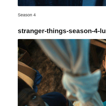
Season 4
stranger-things-season-4-l