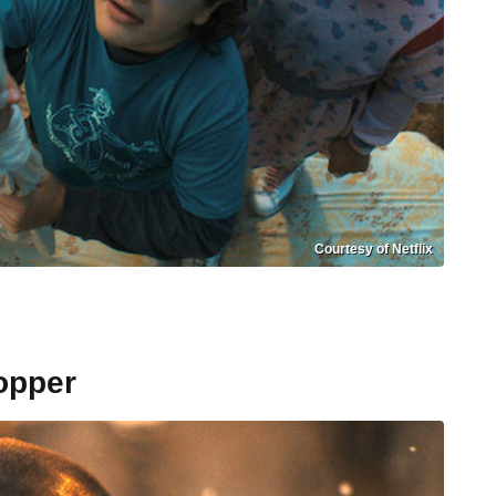
Courtesy of Netflix
opper