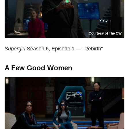
Courtesy of The CW
Supergirl
Season 6, Episode 1 — "Rebirth"
A Few Good Women