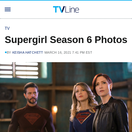
TV
Supergirl Season 6 Photos
BY
KEISHA HATCHETT
MARCH 16, 2021 7:41 PM EST