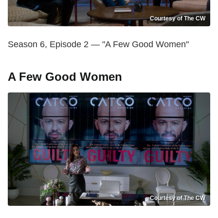
Courtesy of The CW
Season 6, Episode 2 — "A Few Good Women"
A Few Good Women
Courtesy of The CW