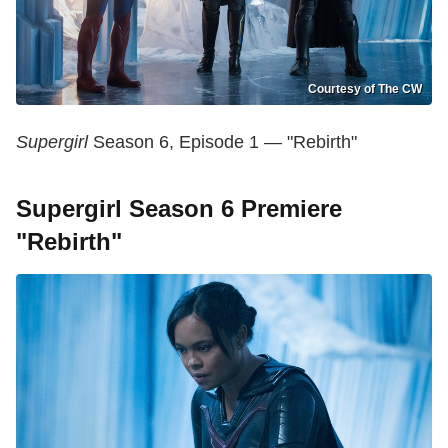
Courtesy of The CW
Supergirl
Season 6, Episode 1 — "Rebirth"
Supergirl Season 6 Premiere
"Rebirth"