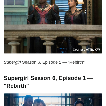
Courtesy of The CW
Supergirl
Season 6, Episode 1 — "Rebirth"
Supergirl Season 6, Episode 1 —
"Rebirth"