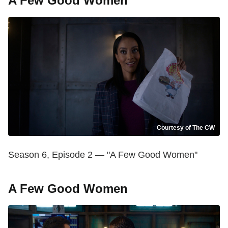
A Few Good Women
Courtesy of The CW
Season 6, Episode 2 — "A Few Good Women"
A Few Good Women