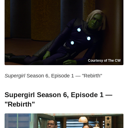
Courtesy of The CW
Supergirl
Season 6, Episode 1 — "Rebirth"
Supergirl Season 6, Episode 1 —
"Rebirth"