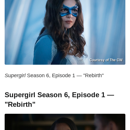
Courtesy of The CW
Supergirl
Season 6, Episode 1 — "Rebirth"
Supergirl Season 6, Episode 1 —
"Rebirth"