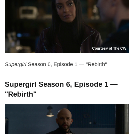
Courtesy of The CW
Supergirl
Season 6, Episode 1 — "Rebirth"
Supergirl Season 6, Episode 1 —
"Rebirth"