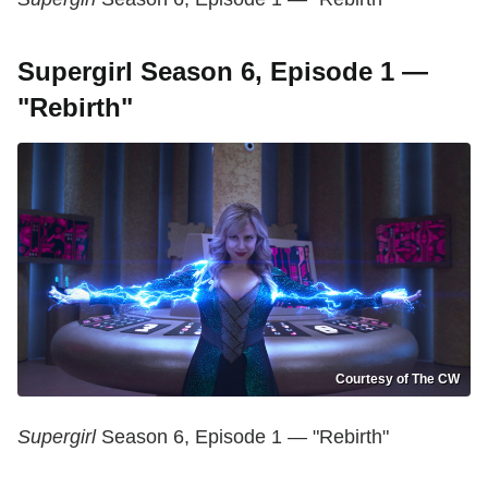
Supergirl Season 6, Episode 1 —
"Rebirth"
Courtesy of The CW
Supergirl
Season 6, Episode 1 — "Rebirth"