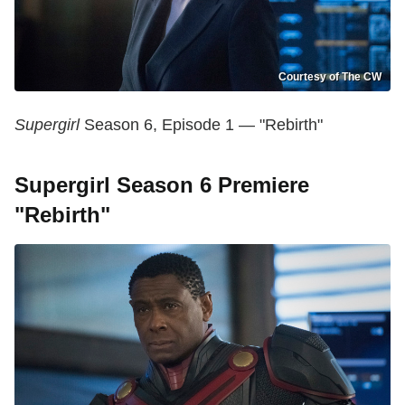
Courtesy of The CW
Supergirl
Season 6, Episode 1 — "Rebirth"
Supergirl Season 6 Premiere
"Rebirth"