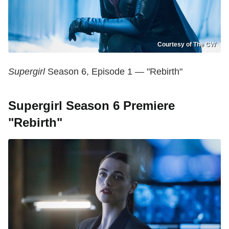
Courtesy of The CW
Supergirl
Season 6, Episode 1 — "Rebirth"
Supergirl Season 6 Premiere
"Rebirth"