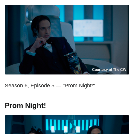
Courtesy of The CW
Season 6, Episode 5 — "Prom Night!"
Prom Night!