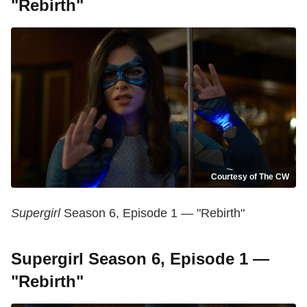
"Rebirth"
Courtesy of The CW
Supergirl
Season 6, Episode 1 — "Rebirth"
Supergirl Season 6, Episode 1 —
"Rebirth"