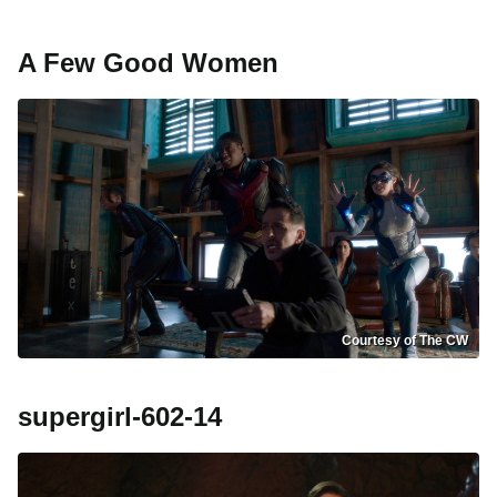
A Few Good Women
Courtesy of The CW
supergirl-602-14