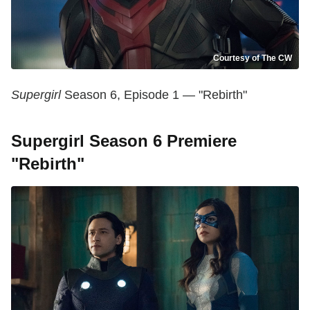
Courtesy of The CW
Supergirl
Season 6, Episode 1 — "Rebirth"
Supergirl Season 6 Premiere
"Rebirth"