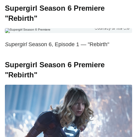
Supergirl Season 6 Premiere
"Rebirth"
Courtesy of The CW
Supergirl
Season 6, Episode 1 — "Rebirth"
Supergirl Season 6 Premiere
"Rebirth"