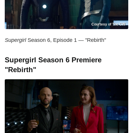
Courtesy of The CW
Supergirl
Season 6, Episode 1 — "Rebirth"
Supergirl Season 6 Premiere
"Rebirth"