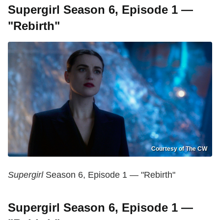
Supergirl Season 6, Episode 1 —
"Rebirth"
Courtesy of The CW
Supergirl
Season 6, Episode 1 — "Rebirth"
Supergirl Season 6, Episode 1 —