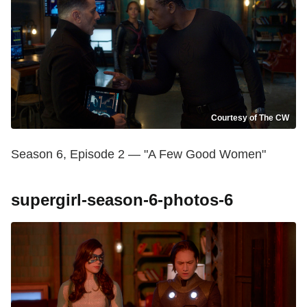
Courtesy of The CW
Season 6, Episode 2 — "A Few Good Women"
supergirl-season-6-photos-6