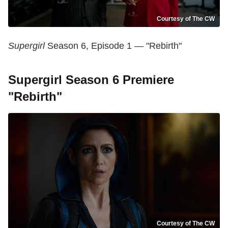
Courtesy of The CW
Supergirl
Season 6, Episode 1 — "Rebirth"
Supergirl Season 6 Premiere
"Rebirth"
Courtesy of The CW