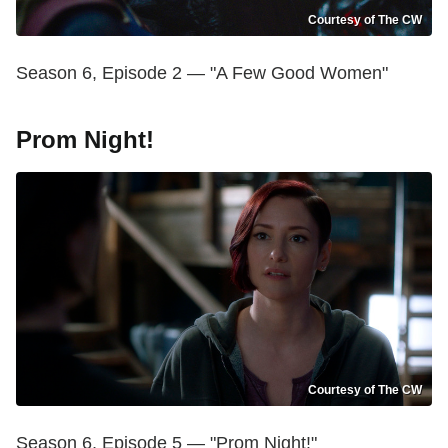
Courtesy of The CW
Season 6, Episode 2 — "A Few Good Women"
Prom Night!
Courtesy of The CW
Season 6, Episode 5 — "Prom Night!"