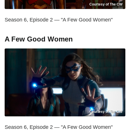
Courtesy of The CW
Season 6, Episode 2 — "A Few Good Women"
A Few Good Women
Courtesy of The CW
Season 6, Episode 2 — "A Few Good Women"