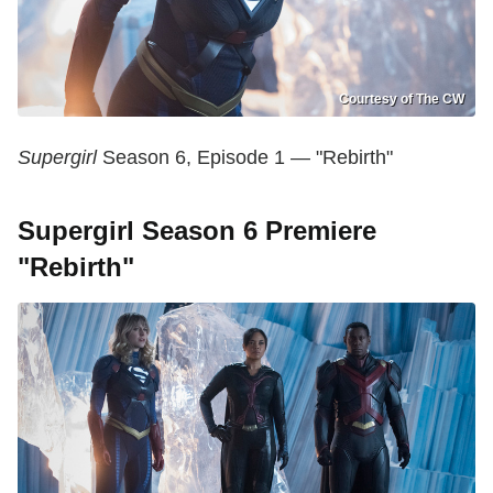
Courtesy of The CW
Supergirl
Season 6, Episode 1 — "Rebirth"
Supergirl Season 6 Premiere
"Rebirth"