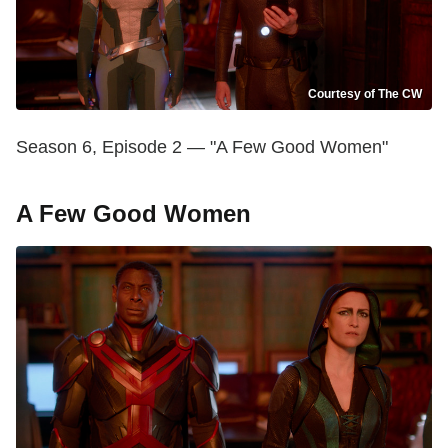
Courtesy of The CW
Season 6, Episode 2 — "A Few Good Women"
A Few Good Women