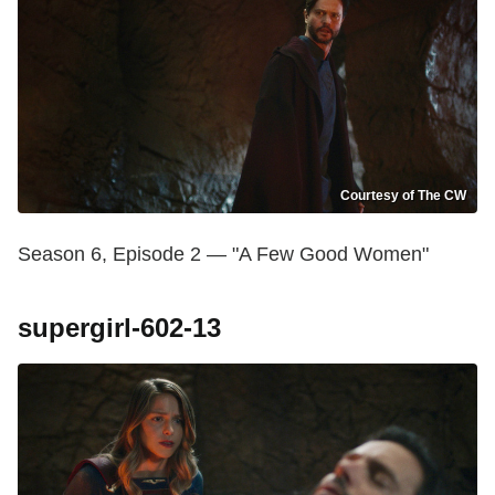
Courtesy of The CW
Season 6, Episode 2 — "A Few Good Women"
supergirl-602-13