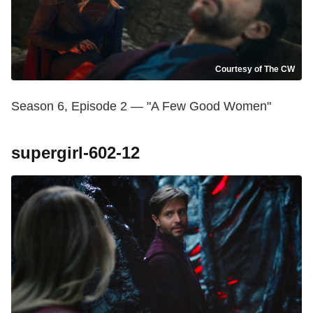
Courtesy of The CW
Season 6, Episode 2 — "A Few Good Women"
supergirl-602-12