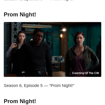
Prom Night!
Courtesy of The CW
Season 6, Episode 5 — "Prom Night!"
Prom Night!