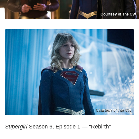
Courtesy of The CW
Courtesy of The CW
Supergirl
Season 6, Episode 1 — "Rebirth"