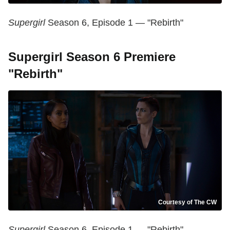
Supergirl
Season 6, Episode 1 — "Rebirth"
Supergirl Season 6 Premiere
"Rebirth"
Courtesy of The CW
Supergirl
Season 6, Episode 1 — "Rebirth"