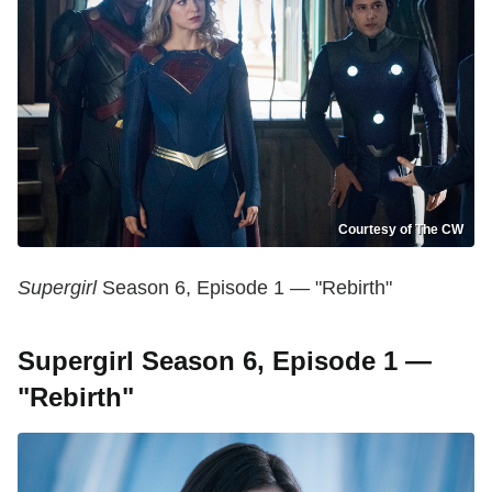
Courtesy of The CW
Supergirl
Season 6, Episode 1 — "Rebirth"
Supergirl Season 6, Episode 1 —
"Rebirth"