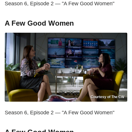
Season 6, Episode 2 — "A Few Good Women"
A Few Good Women
Courtesy of The CW
Season 6, Episode 2 — "A Few Good Women"