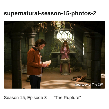
supernatural-season-15-photos-2
Courtesy of The CW
Season 15, Episode 3 — "The Rupture"