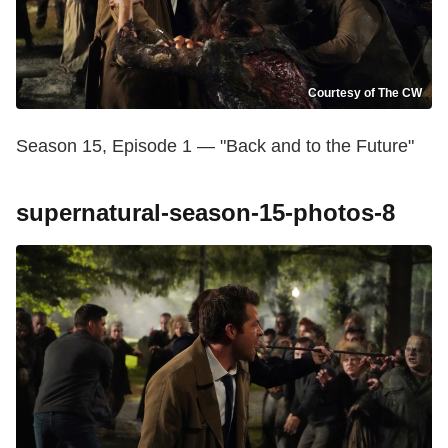
Courtesy of The CW
Season 15, Episode 1 — "Back and to the Future"
supernatural-season-15-photos-8