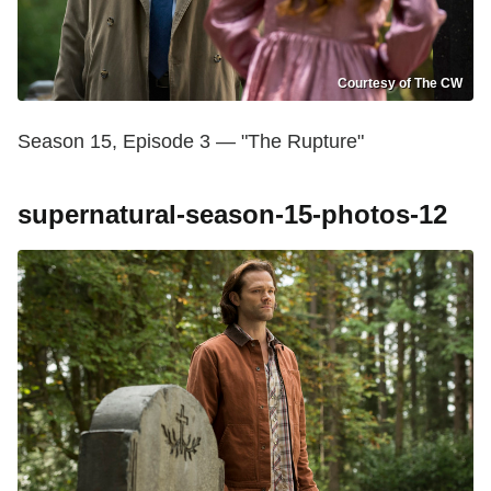
Courtesy of The CW
Season 15, Episode 3 — "The Rupture"
supernatural-season-15-photos-12