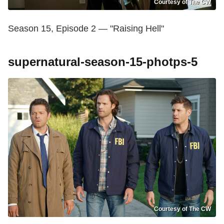
Courtesy of The CW
Season 15, Episode 2 — "Raising Hell"
supernatural-season-15-photps-5
Courtesy of The CW