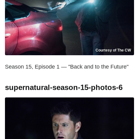
Courtesy of The CW
Season 15, Episode 1 — "Back and to the Future"
supernatural-season-15-photos-6