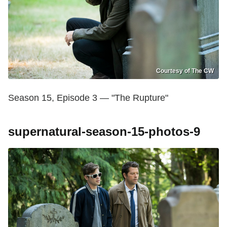
Courtesy of The CW
Season 15, Episode 3 — "The Rupture"
supernatural-season-15-photos-9