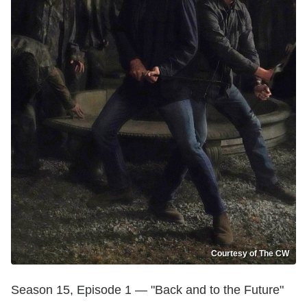
Courtesy of The CW
Season 15, Episode 1 — "Back and to the Future"