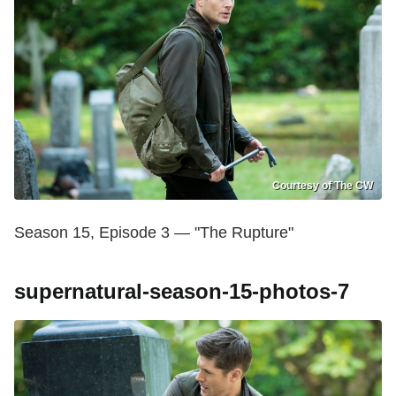
Courtesy of The CW
Season 15, Episode 3 — "The Rupture"
supernatural-season-15-photos-7