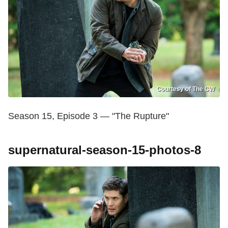
Courtesy of The CW
Season 15, Episode 3 — "The Rupture"
supernatural-season-15-photos-8