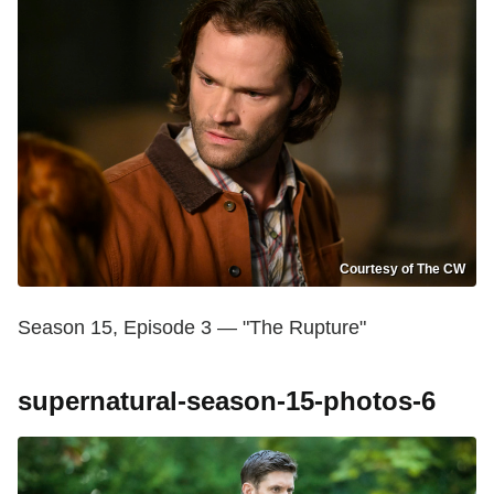
Courtesy of The CW
Season 15, Episode 3 — "The Rupture"
supernatural-season-15-photos-6