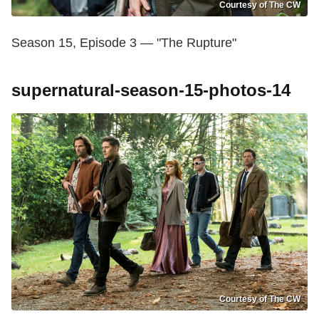
Courtesy of The CW
Season 15, Episode 3 — "The Rupture"
supernatural-season-15-photos-14
Courtesy of The CW