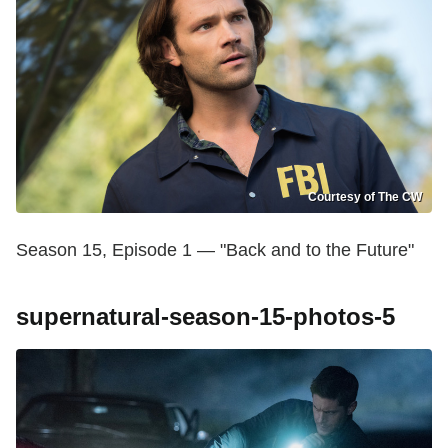
Courtesy of The CW
Season 15, Episode 1 — "Back and to the Future"
supernatural-season-15-photos-5