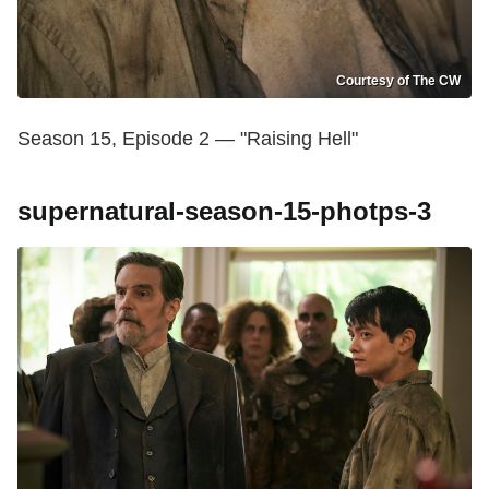
Courtesy of The CW
Season 15, Episode 2 — "Raising Hell"
supernatural-season-15-photps-3