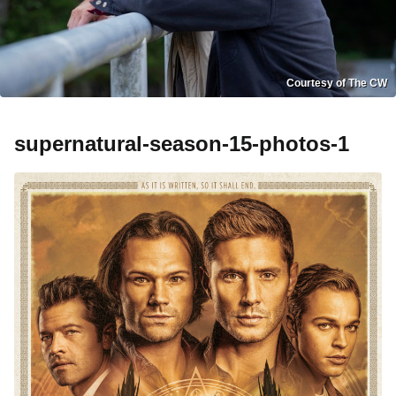
Courtesy of The CW
supernatural-season-15-photos-1