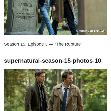
Courtesy of The CW
Season 15, Episode 3 — "The Rupture"
supernatural-season-15-photos-10