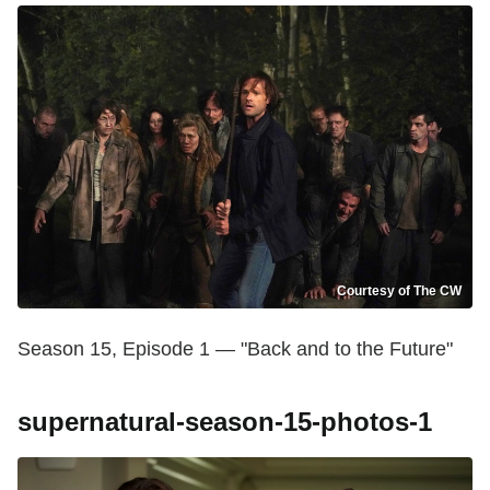
Courtesy of The CW
Season 15, Episode 1 — "Back and to the Future"
supernatural-season-15-photos-1