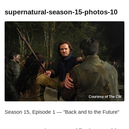
supernatural-season-15-photos-10
Courtesy of The CW
Season 15, Episode 1 — "Back and to the Future"