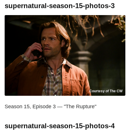
supernatural-season-15-photos-3
Courtesy of The CW
Season 15, Episode 3 — "The Rupture"
supernatural-season-15-photos-4