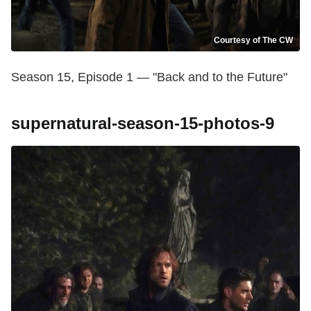
Courtesy of The CW
Season 15, Episode 1 — "Back and to the Future"
supernatural-season-15-photos-9