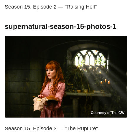
Season 15, Episode 2 — "Raising Hell"
supernatural-season-15-photos-1
Courtesy of The CW
Season 15, Episode 3 — "The Rupture"