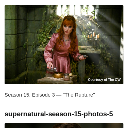
Courtesy of The CW
Season 15, Episode 3 — "The Rupture"
supernatural-season-15-photos-5