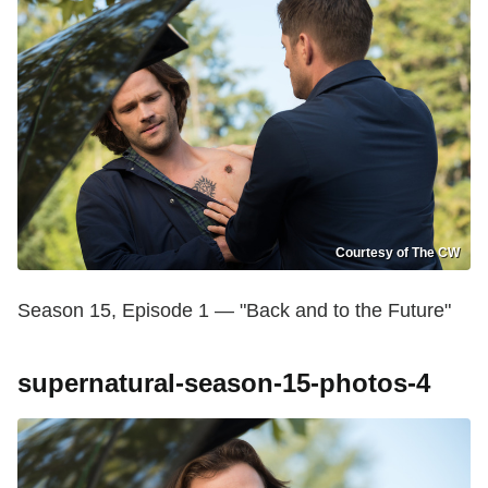
Courtesy of The CW
Season 15, Episode 1 — "Back and to the Future"
supernatural-season-15-photos-4