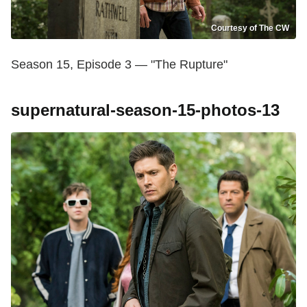
Courtesy of The CW
Season 15, Episode 3 — "The Rupture"
supernatural-season-15-photos-13