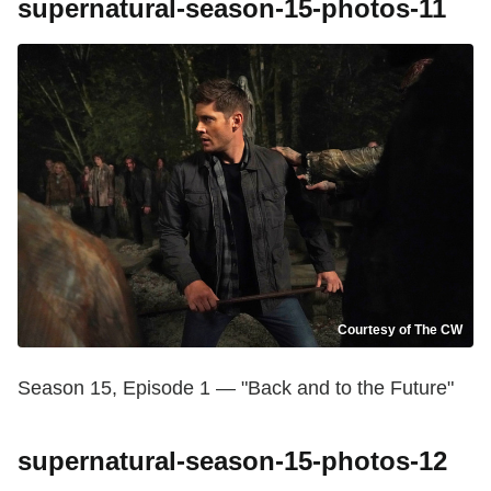
supernatural-season-15-photos-11
Courtesy of The CW
Season 15, Episode 1 — "Back and to the Future"
supernatural-season-15-photos-12