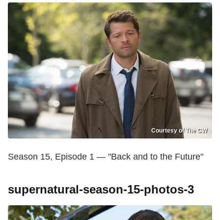
Courtesy of The CW
Season 15, Episode 1 — "Back and to the Future"
supernatural-season-15-photos-3