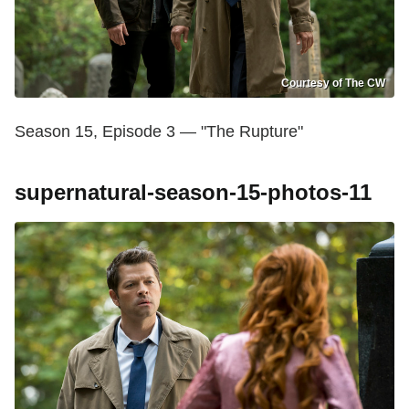
Courtesy of The CW
Season 15, Episode 3 — "The Rupture"
supernatural-season-15-photos-11