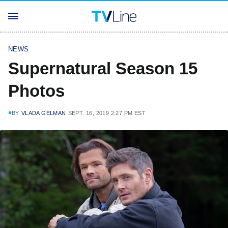
NEWS
Supernatural Season 15
Photos
BY
VLADA GELMAN
SEPT. 16, 2019 2:27 PM EST