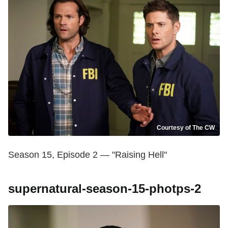
Courtesy of The CW
Season 15, Episode 2 — "Raising Hell"
supernatural-season-15-photps-2