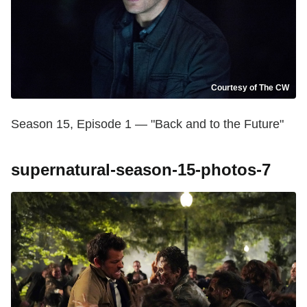
Courtesy of The CW
Season 15, Episode 1 — "Back and to the Future"
supernatural-season-15-photos-7