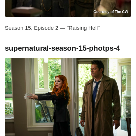
Courtesy of The CW
Season 15, Episode 2 — "Raising Hell"
supernatural-season-15-photps-4