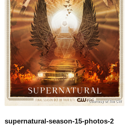
Courtesy of The CW
supernatural-season-15-photos-2