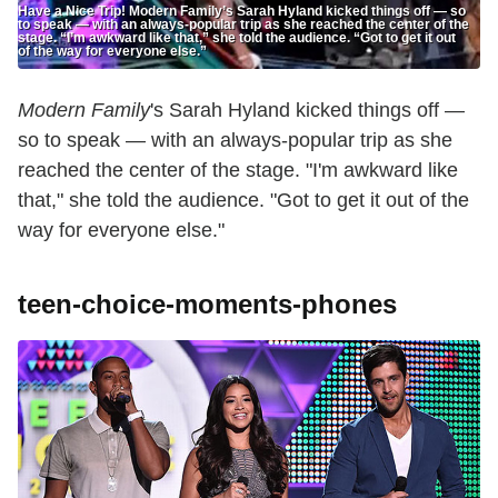
Have a Nice Trip! Modern Family’s Sarah Hyland kicked things off — so
to speak — with an always-popular trip as she reached the center of the
stage. “I’m awkward like that,” she told the audience. “Got to get it out
of the way for everyone else.”
Modern Family
's Sarah Hyland kicked things off —
so to speak — with an always-popular trip as she
reached the center of the stage. "I'm awkward like
that," she told the audience. "Got to get it out of the
way for everyone else."
teen-choice-moments-phones