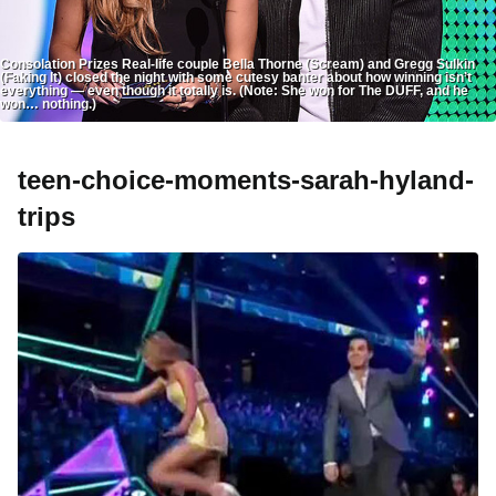
Consolation Prizes Real-life couple Bella Thorne (Scream) and Gregg Sulkin
(Faking It) closed the night with some cutesy banter about how winning isn’t
everything — even though it totally is. (Note: She won for The DUFF, and he
won… nothing.)
teen-choice-moments-sarah-hyland-
trips