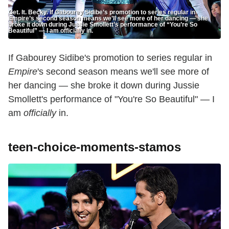
Get. It. Becky. If Gabourey Sidibe’s promotion to series regular in
Empire’s second season means we’ll see more of her dancing — she
broke it down during Jussie Smollett’s performance of “You’re So
Beautiful” — I am officially in.
If Gabourey Sidibe's promotion to series regular in
Empire
's second season means we'll see more of
her dancing — she broke it down during Jussie
Smollett's performance of "You're So Beautiful" — I
am
officially
in.
teen-choice-moments-stamos