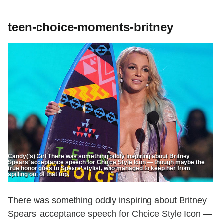
teen-choice-moments-britney
Candy(’s) Girl There was something oddly inspiring about Britney
Spears’ acceptance speech for Choice Style Icon — though maybe the
true honor goes to Spears’ stylist, who managed to keep her from
spilling out of that top.
There was something oddly inspiring about Britney
Spears' acceptance speech for Choice Style Icon —