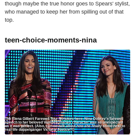
though maybe the true honor goes to Spears' stylist,
who managed to keep her from spilling out of that
top.
teen-choice-moments-nina
The Elena Gilbert Farewell Tour No jokes here. Nina Dobrev’s farewell
speech to her beloved Vampire Diaries character was as unexpected
as it was perfect. (Also, can we talk about how she finally stood next to
real-life doppelgänger Victoria Justice?!)