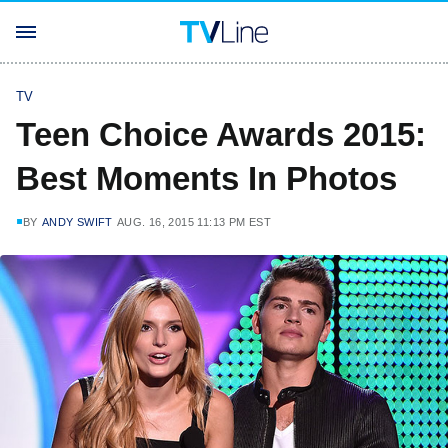
TV
Teen Choice Awards 2015:
Best Moments In Photos
BY
ANDY SWIFT
AUG. 16, 2015 11:13 PM EST