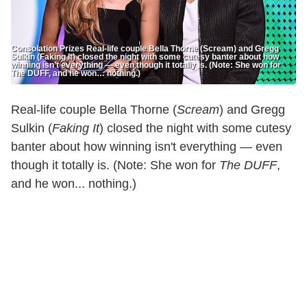
Consolation Prizes Real-life couple Bella Thorne (Scream) and Gregg
Sulkin (Faking It) closed the night with some cutesy banter about how
winning isn’t everything — even though it totally is. (Note: She won for
The DUFF, and he won… nothing.)
Real-life couple Bella Thorne (
Scream
) and Gregg
Sulkin (
Faking It
) closed the night with some cutesy
banter about how winning isn't everything — even
though it totally is. (Note: She won for
The DUFF
,
and he won... nothing.)