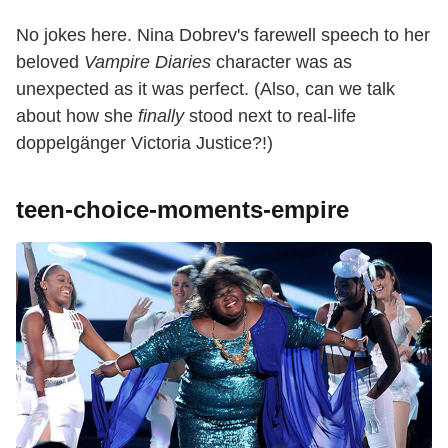
No jokes here. Nina Dobrev's farewell speech to her
beloved
Vampire Diaries
character was as
unexpected as it was perfect. (Also, can we talk
about how she
finally
stood next to real-life
doppelgänger Victoria Justice?!)
teen-choice-moments-empire