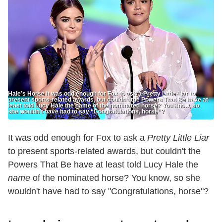
Hale’s Horse It was odd enough for Fox to ask a Pretty Little Liar to
present sports-related awards, but couldn’t the Powers That Be have at
least told Lucy Hale the name of the nominated horse? You know, so
she wouldn’t have had to say “Congratulations, horse”?
It was odd enough for Fox to ask a
Pretty Little Liar
to present sports-related awards, but couldn't the
Powers That Be have at least told Lucy Hale the
name
of the nominated horse? You know, so she
wouldn't have had to say "Congratulations, horse"?