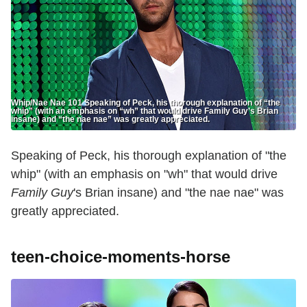
Whip/Nae Nae 101 Speaking of Peck, his thorough explanation of “the
whip” (with an emphasis on “wh” that would drive Family Guy’s Brian
insane) and “the nae nae” was greatly appreciated.
Speaking of Peck, his thorough explanation of "the
whip" (with an emphasis on "wh" that would drive
Family Guy
's Brian insane) and "the nae nae" was
greatly appreciated.
teen-choice-moments-horse