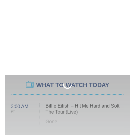
WHAT TO WATCH TODAY
Billie Eilish – Hit Me Hard and Soft:
3:00 AM
The Tour (Live)
ET
Gone
Married at First Sight