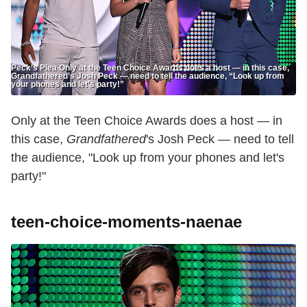
Peck’s Plea Only at the Teen Choice Awards does a host — in this case,
Grandfathered’s Josh Peck — need to tell the audience, “Look up from
your phones and let’s party!”
Only at the Teen Choice Awards does a host — in
this case,
Grandfathered
's Josh Peck — need to tell
the audience, "Look up from your phones and let's
party!"
teen-choice-moments-naenae