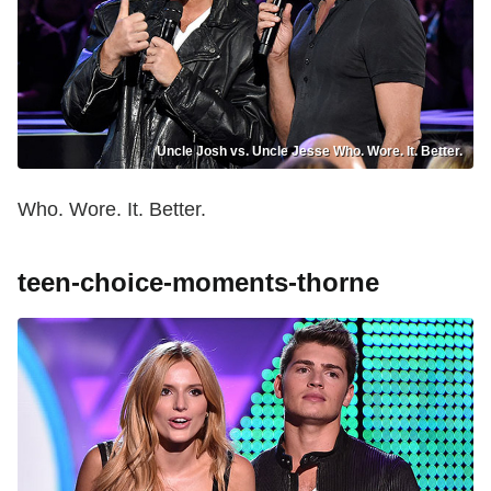
Uncle Josh vs. Uncle Jesse Who. Wore. It. Better.
Who. Wore. It. Better.
teen-choice-moments-thorne