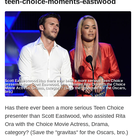
teen-choice-moments-eastwood
Scott Earnestwood Has there ever been a more serious Teen Choice
presenter than Scott Eastwood, who assisted Rita Ora with the Choice
Movie Actress, Drama, category? (Save the “gravitas” for the Oscars,
bro.)
Has there ever been a more serious Teen Choice
presenter than Scott Eastwood, who assisted Rita
Ora with the Choice Movie Actress, Drama,
category? (Save the "gravitas" for the Oscars, bro.)