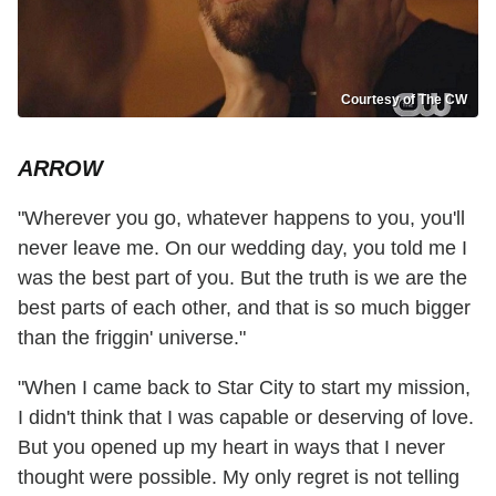
Courtesy of The CW
ARROW
"Wherever you go, whatever happens to you, you'll
never leave me. On our wedding day, you told me I
was the best part of you. But the truth is we are the
best parts of each other, and that is so much bigger
than the friggin' universe."
"When I came back to Star City to start my mission,
I didn't think that I was capable or deserving of love.
But you opened up my heart in ways that I never
thought were possible. My only regret is not telling