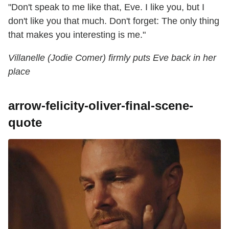
"Don't speak to me like that, Eve. I like you, but I
don't like you that much. Don't forget: The only thing
that makes you interesting is me."
Villanelle (Jodie Comer) firmly puts Eve back in her
place
arrow-felicity-oliver-final-scene-
quote