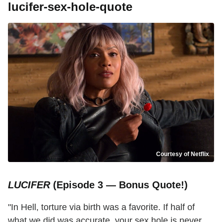
lucifer-sex-hole-quote
Courtesy of Netflix
LUCIFER
(Episode 3 — Bonus Quote!)
"In Hell, torture via birth was a favorite. If half of
what we did was accurate, your sex hole is never