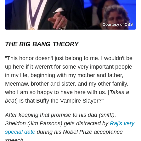
Courtesy of CBS
THE BIG BANG THEORY
"This honor doesn't just belong to me. I wouldn't be
up here if it weren't for some very important people
in my life, beginning with my mother and father,
Meemaw, brother and sister, and my other family,
who I am so happy to have here with us. [
Takes a
beat
] Is that Buffy the Vampire Slayer?"
After keeping that promise to his dad (sniff!),
Sheldon (Jim Parsons) gets distracted by
Raj's very
special date
during his Nobel Prize acceptance
speech