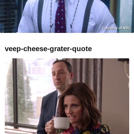
Courtesy of NBC
veep-cheese-grater-quote