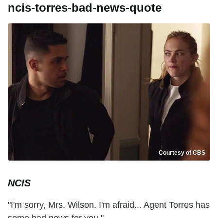
ncis-torres-bad-news-quote
Courtesy of CBS
NCIS
"I'm sorry, Mrs. Wilson. I'm afraid... Agent Torres has
some bad news for you."