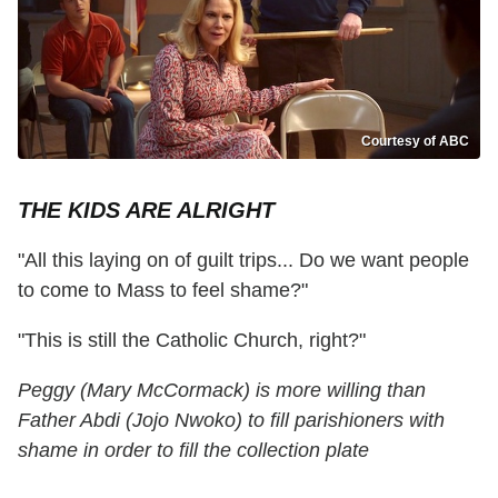
Courtesy of ABC
THE KIDS ARE ALRIGHT
"All this laying on of guilt trips... Do we want people
to come to Mass to feel shame?"
"This is still the Catholic Church, right?"
Peggy (Mary McCormack) is more willing than
Father Abdi (Jojo Nwoko) to fill parishioners with
shame in order to fill the collection plate