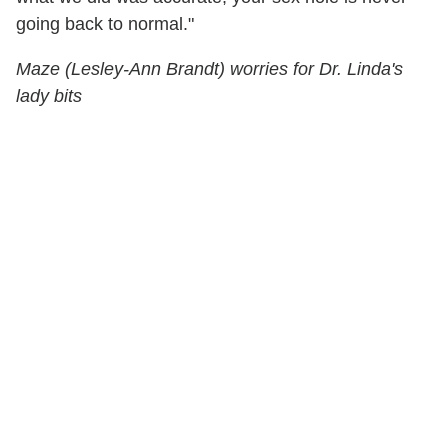
going back to normal."
Maze (Lesley-Ann Brandt) worries for Dr. Linda's
lady bits