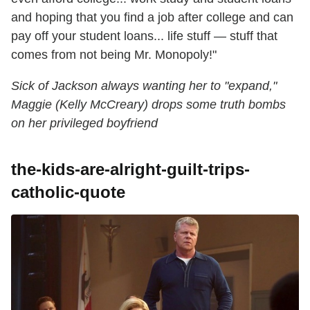
and hoping that you find a job after college and can
pay off your student loans... life stuff — stuff that
comes from not being Mr. Monopoly!"
Sick of Jackson always wanting her to "expand,"
Maggie (Kelly McCreary) drops some truth bombs
on her privileged boyfriend
the-kids-are-alright-guilt-trips-
catholic-quote