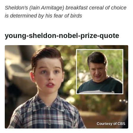
Sheldon's (Iain Armitage) breakfast cereal of choice
is determined by his fear of birds
young-sheldon-nobel-prize-quote
Courtesy of CBS