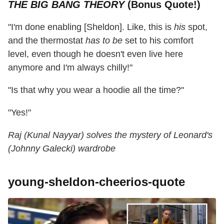
THE BIG BANG THEORY
(Bonus Quote!)
"I'm done enabling [Sheldon]. Like, this is
his
spot,
and the thermostat
has to be
set to his comfort
level, even though he doesn't even live here
anymore and I'm always chilly!"
"Is that why you wear a hoodie all the time?"
"Yes!"
Raj (Kunal Nayyar) solves the mystery of Leonard's
(Johnny Galecki) wardrobe
young-sheldon-cheerios-quote