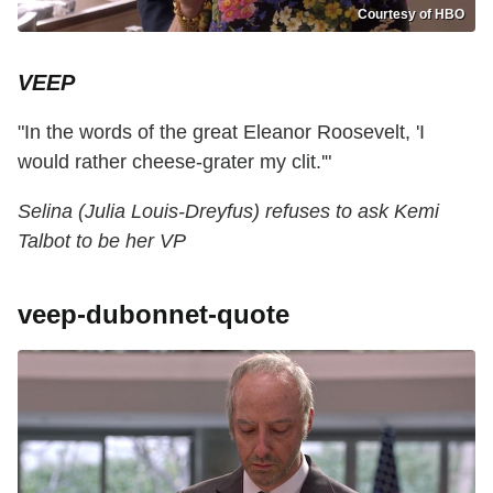
Courtesy of HBO
VEEP
"In the words of the great Eleanor Roosevelt, 'I
would rather cheese-grater my clit.'"
Selina (Julia Louis-Dreyfus) refuses to ask Kemi
Talbot to be her VP
veep-dubonnet-quote