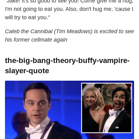
"Jake! It's so good to see you! Come give me a hug,
I'm not going to eat you. Also, don't hug me, 'cause I
will try to eat you."
Caleb the Cannibal (Tim Meadows) is excited to see
his former cellmate again
the-big-bang-theory-buffy-vampire-
slayer-quote