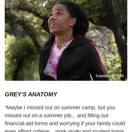
Courtesy of ABC
GREY'S ANATOMY
"Maybe I missed out on summer camp, but you
missed out on a summer job... and filling out
financial-aid forms and worrying if your family could
even afford college... work study and student loans