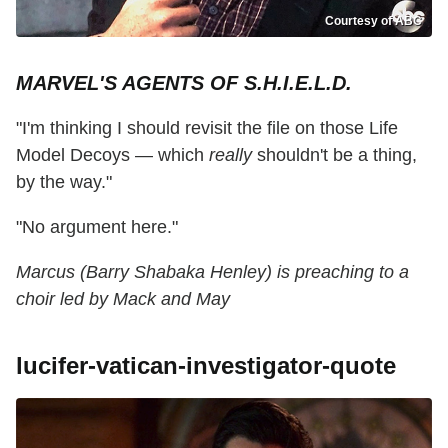
Courtesy of ABC
MARVEL'S AGENTS OF S.H.I.E.L.D.
"I'm thinking I should revisit the file on those Life
Model Decoys — which
really
shouldn't be a thing,
by the way."
"No argument here."
Marcus (Barry Shabaka Henley) is preaching to a
choir led by Mack and May
lucifer-vatican-investigator-quote