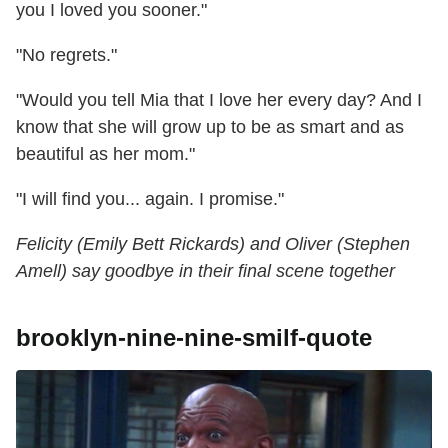
you I loved you sooner."
"No regrets."
"Would you tell Mia that I love her every day? And I
know that she will grow up to be as smart and as
beautiful as her mom."
"I will find you... again. I promise."
Felicity (Emily Bett Rickards) and Oliver (Stephen
Amell) say goodbye in their final scene together
brooklyn-nine-nine-smilf-quote