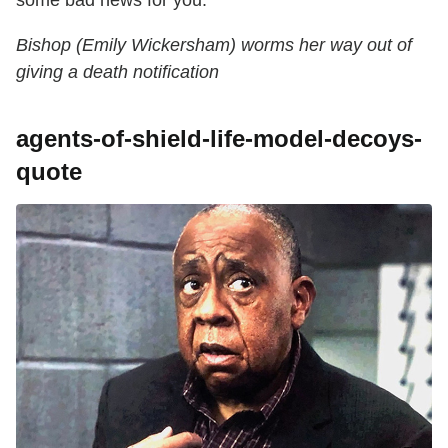
Bishop (Emily Wickersham) worms her way out of
giving a death notification
agents-of-shield-life-model-decoys-
quote