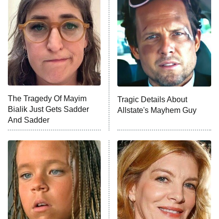
Decades in Sports
9:00 PM
ET
House of the Dragon
The Librarians: The Next Chapter
The Real Housewives Ultimate Girls
Trip: Roaring 20th
The Walking Dead: Dead City
The Tragedy Of Mayim
Tragic Details About
Bialik Just Gets Sadder
Allstate's Mayhem Guy
The Westies
And Sadder
President Curtis
11:30 PM
ET
READ MORE