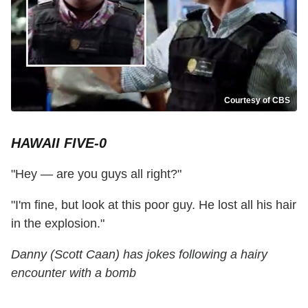
Courtesy of CBS
HAWAII FIVE-0
"Hey — are you guys all right?"
"I'm fine, but look at this poor guy. He lost all his hair
in the explosion."
Danny (Scott Caan) has jokes following a hairy
encounter with a bomb