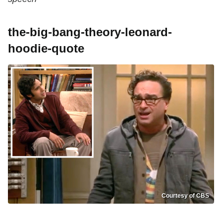
the-big-bang-theory-leonard-
hoodie-quote
Courtesy of CBS