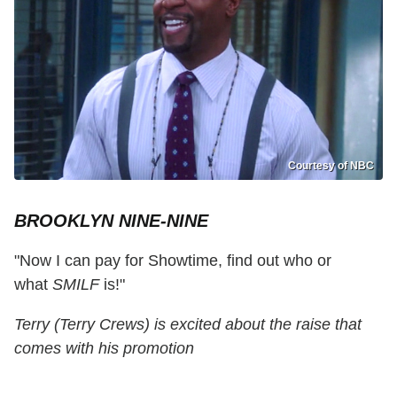
Courtesy of NBC
BROOKLYN NINE-NINE
"Now I can pay for Showtime, find out who or
what
SMILF
is!"
Terry (Terry Crews) is excited about the raise that
comes with his promotion