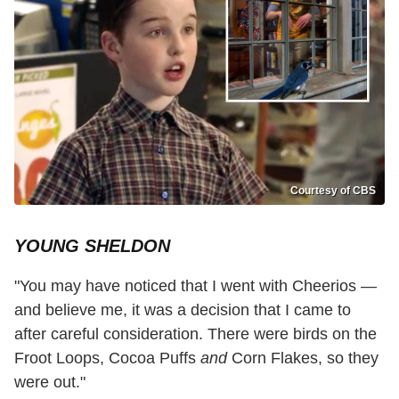
Courtesy of CBS
YOUNG SHELDON
"You may have noticed that I went with Cheerios —
and believe me, it was a decision that I came to
after careful consideration. There were birds on the
Froot Loops, Cocoa Puffs
and
Corn Flakes, so they
were out."