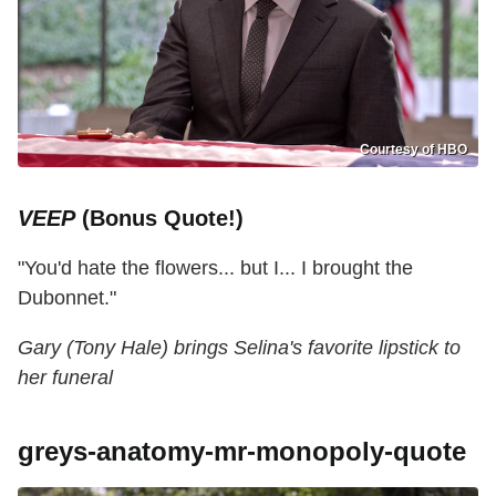
Courtesy of HBO
VEEP
(Bonus Quote!)
"You'd hate the flowers... but I... I brought the
Dubonnet."
Gary (Tony Hale) brings Selina's favorite lipstick to
her funeral
greys-anatomy-mr-monopoly-quote