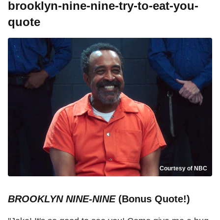
brooklyn-nine-nine-try-to-eat-you-
quote
Courtesy of NBC
BROOKLYN NINE-NINE
(Bonus Quote!)