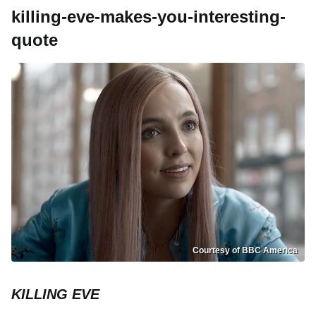
killing-eve-makes-you-interesting-
quote
Courtesy of BBC America
KILLING EVE