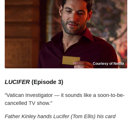
Courtesy of Netflix
LUCIFER
(Episode 3)
"Vatican Investigator — it sounds like a soon-to-be-
cancelled TV show."
Father Kinley hands Lucifer (Tom Ellis) his card