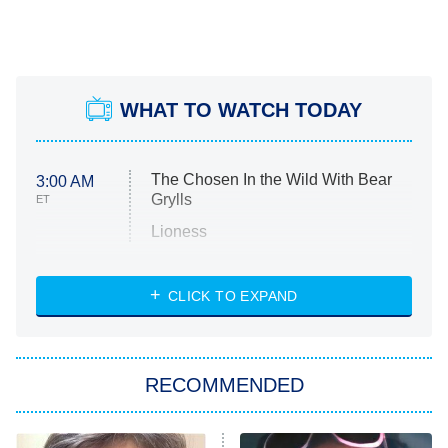
WHAT TO WATCH TODAY
The Chosen In the Wild With Bear
3:00 AM
Grylls
ET
Lioness
NASCAR Americana
7:00 PM
CLICK TO EXPAND
ET
Big Brother
8:00 PM
RECOMMENDED
ET
The Him I Knew
The Real Housewives of Atlanta