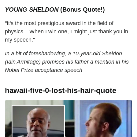
YOUNG SHELDON
(Bonus Quote!)
"It's the most prestigious award in the field of
physics... When I win one, I might just thank you in
my speech."
In a bit of foreshadowing, a 10-year-old Sheldon
(Iain Armitage) promises his father a mention in his
Nobel Prize acceptance speech
hawaii-five-0-lost-his-hair-quote