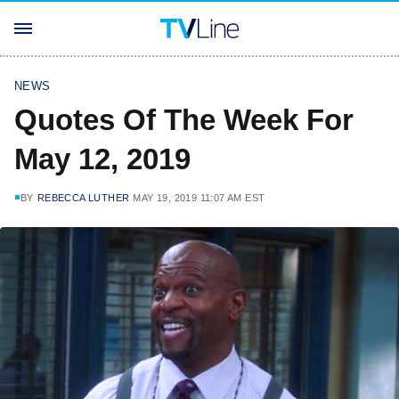
NEWS
Quotes Of The Week For
May 12, 2019
BY
REBECCA LUTHER
MAY 19, 2019 11:07 AM EST