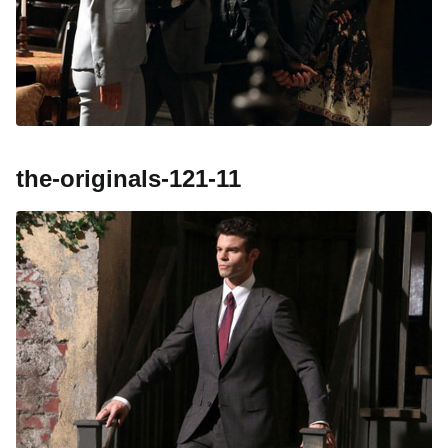
the-originals-121-11