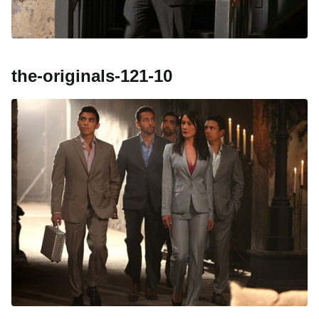
the-originals-121-10