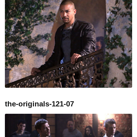
the-originals-121-07