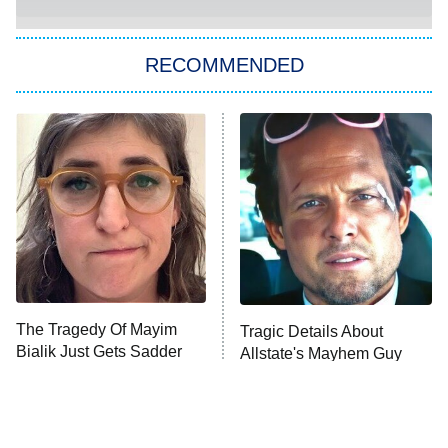
You, Me & Tuscany
RECOMMENDED
Big Brother
8:00 PM
ET
Power Book III: Raising Kanan
The Secret Lives of Suburban
Housewives
Fightland
9:00 PM
ET
Life, Larry, and the Pursuit of
Unhappiness
The Tragedy Of Mayim
Tragic Details About
Anna Pigeon
10:00 PM
Bialik Just Gets Sadder
Allstate's Mayhem Guy
ET
And Sadder
READ MORE