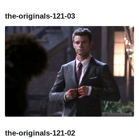
the-originals-121-03
the-originals-121-02