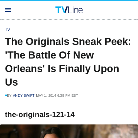
TV
The Originals Sneak Peek:
'The Battle Of New
Orleans' Is Finally Upon
Us
BY
ANDY SWIFT
MAY 1, 2014 6:38 PM EST
the-originals-121-14