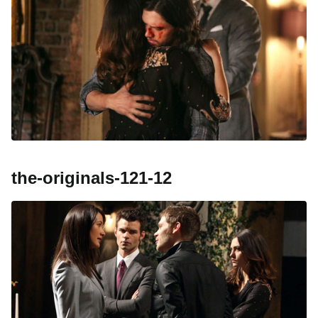
the-originals-121-12