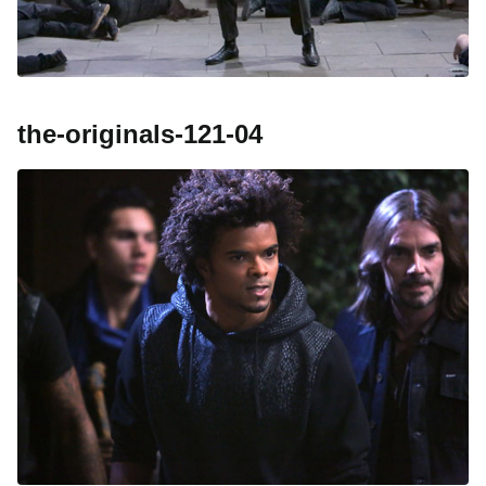
the-originals-121-04