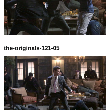
the-originals-121-05