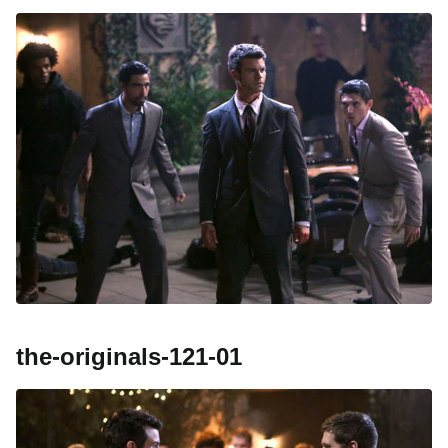
the-originals-121-01