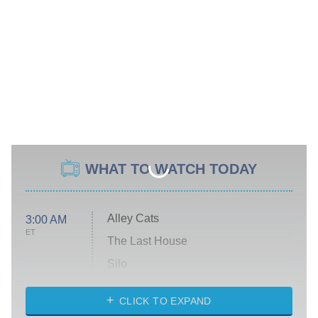
WHAT TO WATCH TODAY
Alley Cats
3:00 AM
ET
The Last House
Silo
The Strangers: Chapter 2
CLICK TO EXPAND
Sugar