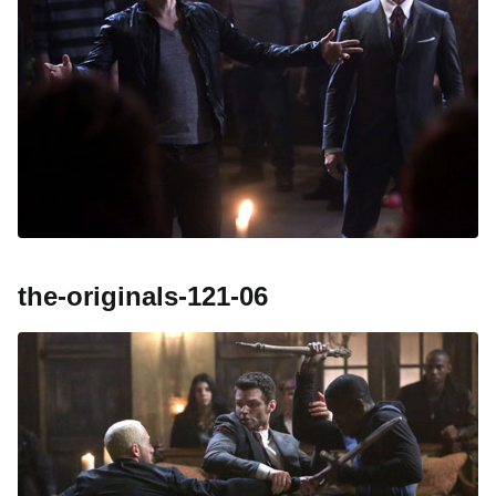
the-originals-121-06