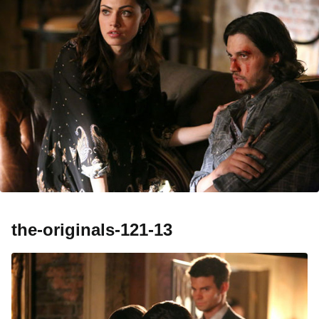
the-originals-121-13