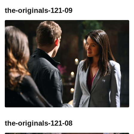
the-originals-121-09
the-originals-121-08