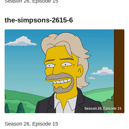
Season 26, Episode 15
the-simpsons-2615-6
Season 26, Episode 15
Season 26, Episode 15