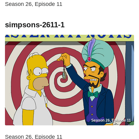
Season 26, Episode 11
simpsons-2611-1
Season 26, Episode 11
Season 26, Episode 11