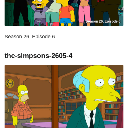
Season 26, Episode 6
Season 26, Episode 6
the-simpsons-2605-4