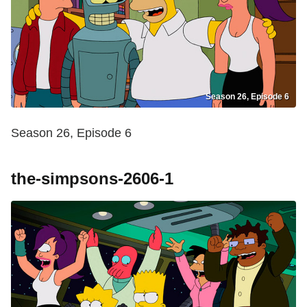
Season 26, Episode 6
Season 26, Episode 6
the-simpsons-2606-1