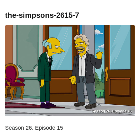
the-simpsons-2615-7
Season 26, Episode 15
Season 26, Episode 15