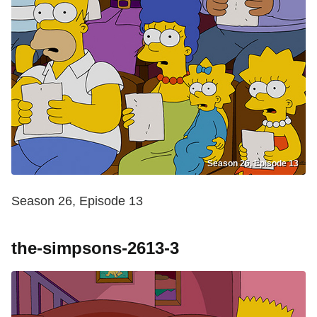
Season 26, Episode 13
Season 26, Episode 13
the-simpsons-2613-3