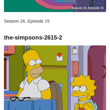
Season 26, Episode 15
Season 26, Episode 15
the-simpsons-2615-2