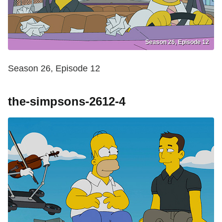
Season 26, Episode 12
Season 26, Episode 12
the-simpsons-2612-4