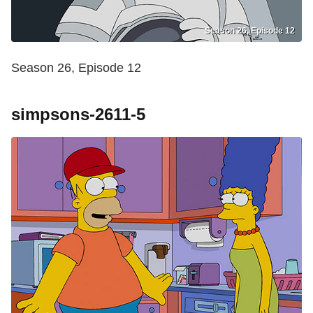
Season 26, Episode 12
Season 26, Episode 12
simpsons-2611-5