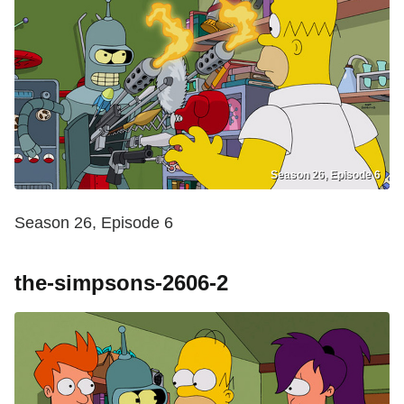
Season 26, Episode 6
Season 26, Episode 6
the-simpsons-2606-2