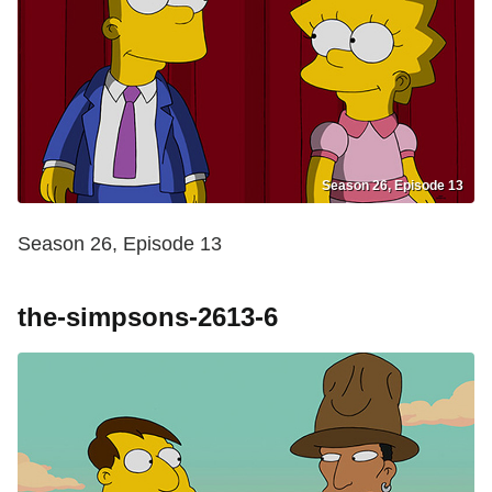
Season 26, Episode 13
Season 26, Episode 13
the-simpsons-2613-6