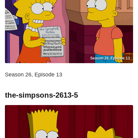
Season 26, Episode 13
Season 26, Episode 13
the-simpsons-2613-5