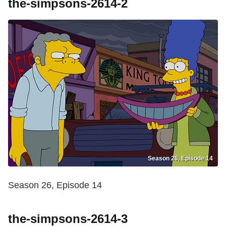
the-simpsons-2614-2
Season 26, Episode 14
Season 26, Episode 14
the-simpsons-2614-3