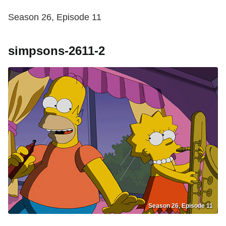
Season 26, Episode 11
simpsons-2611-2
Season 26, Episode 11