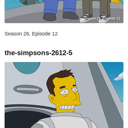
Season 26, Episode 12
Season 26, Episode 12
the-simpsons-2612-5