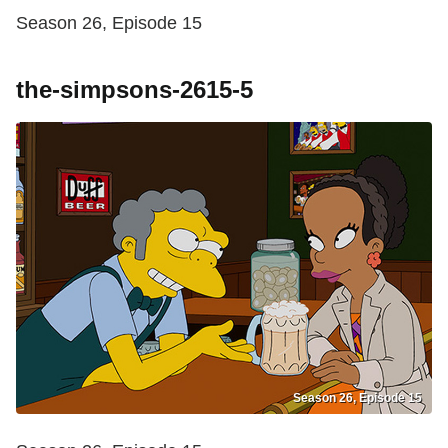
Season 26, Episode 15
the-simpsons-2615-5
Season 26, Episode 15