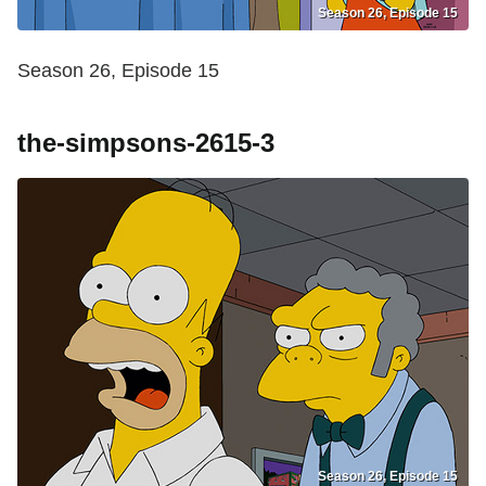
Season 26, Episode 15
Season 26, Episode 15
the-simpsons-2615-3
Season 26, Episode 15