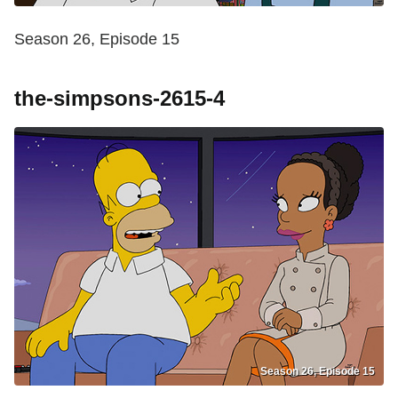
Season 26, Episode 15
the-simpsons-2615-4
Season 26, Episode 15