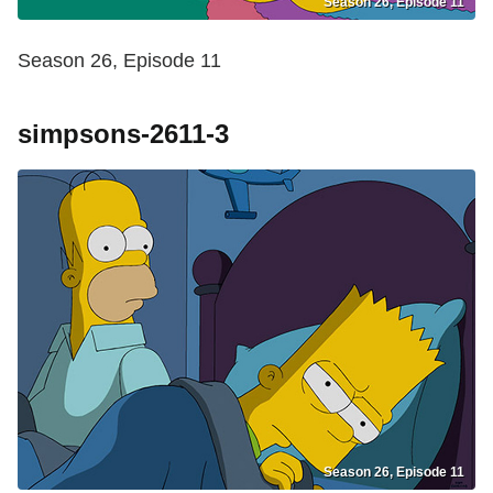
Season 26, Episode 11
Season 26, Episode 11
simpsons-2611-3
Season 26, Episode 11