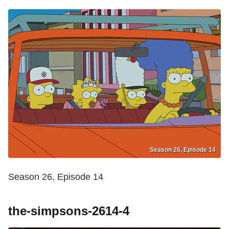
Season 26, Episode 14
Season 26, Episode 14
the-simpsons-2614-4