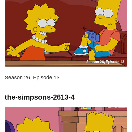
Season 26, Episode 13
Season 26, Episode 13
the-simpsons-2613-4