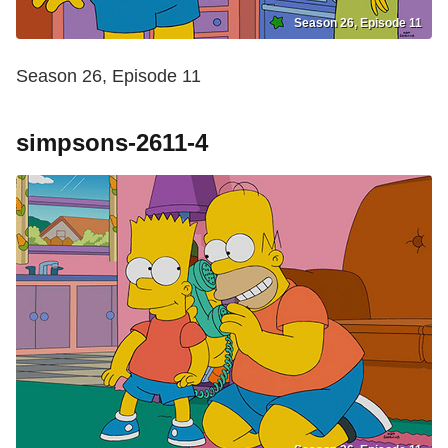
Season 26, Episode 11
Season 26, Episode 11
simpsons-2611-4