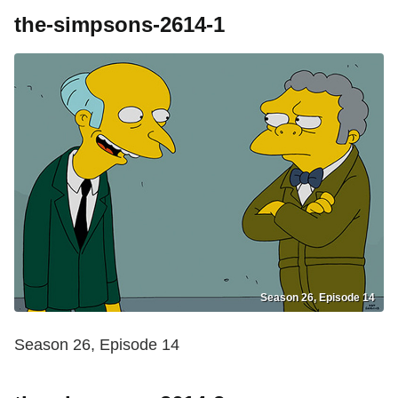
the-simpsons-2614-1
Season 26, Episode 14
Season 26, Episode 14