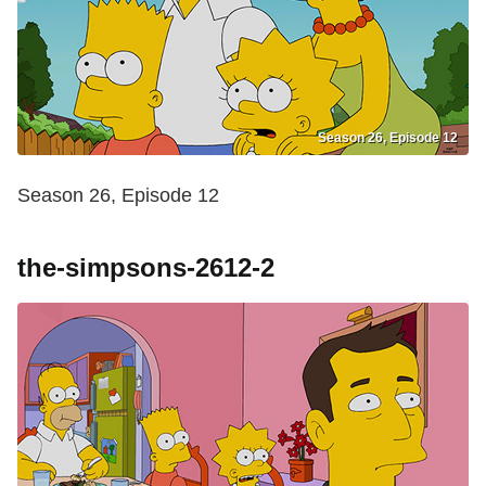
Season 26, Episode 12
Season 26, Episode 12
the-simpsons-2612-2