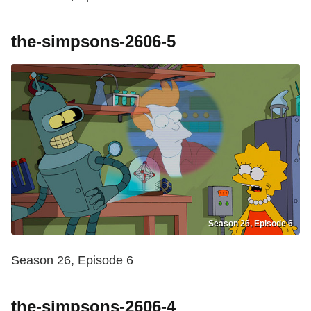
the-simpsons-2606-5
Season 26, Episode 6
Season 26, Episode 6
the-simpsons-2606-4