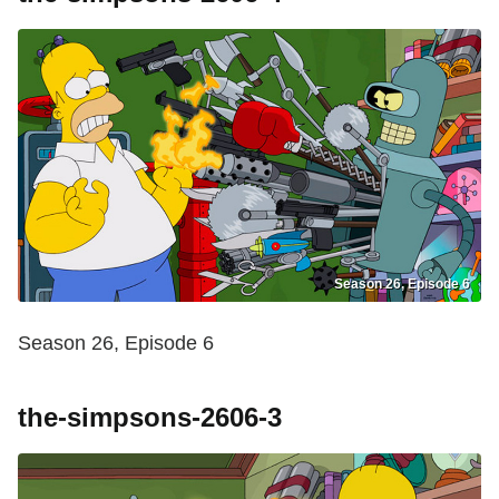
Season 26, Episode 6
Season 26, Episode 6
the-simpsons-2606-3