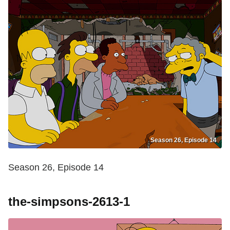
Season 26, Episode 14
Season 26, Episode 14
the-simpsons-2613-1