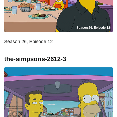
Season 26, Episode 12
Season 26, Episode 12
the-simpsons-2612-3