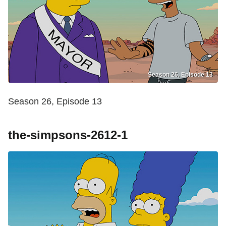
Season 26, Episode 13
Season 26, Episode 13
the-simpsons-2612-1