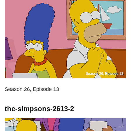
Season 26, Episode 13
Season 26, Episode 13
the-simpsons-2613-2