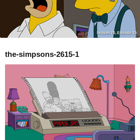
Season 26, Episode 15
the-simpsons-2615-1