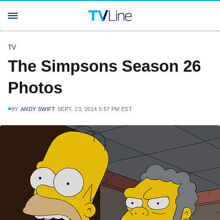
TV
The Simpsons Season 26
Photos
BY
ANDY SWIFT
SEPT. 23, 2014 5:57 PM EST