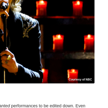
Courtesy of NBC
anted
performances to be edited down. Even