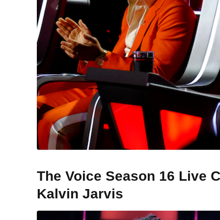
The Voice Season 16 Live C
Kalvin Jarvis