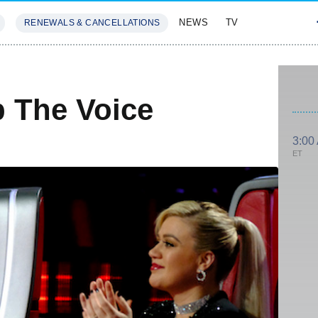
NEWS
TV
RENEWALS & CANCELLATIONS
SIVES
FEATURES
 The Voice
3:00
ET