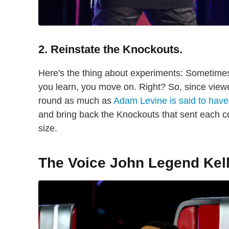
2. Reinstate the Knockouts.
Here's the thing about experiments: Sometimes th
you learn, you move on. Right? So, since view
round as much as
Adam Levine is said to have
and bring back the Knockouts that sent each c
size.
The Voice John Legend Kel