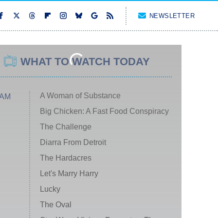
NEWSLETTER
WHAT TO WATCH TODAY
A Woman of Substance
 AM
Big Chicken: A Fast Food Conspiracy
The Challenge
Diarra From Detroit
The Hardacres
Let's Marry Harry
Lucky
The Oval