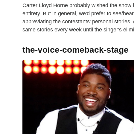
Carter Lloyd Horne probably wished the show ha
entirety. But in general, we'd prefer to see/hea
abbreviating the contestants' personal stories. 
same stories every week until the singer's elim
the-voice-comeback-stage