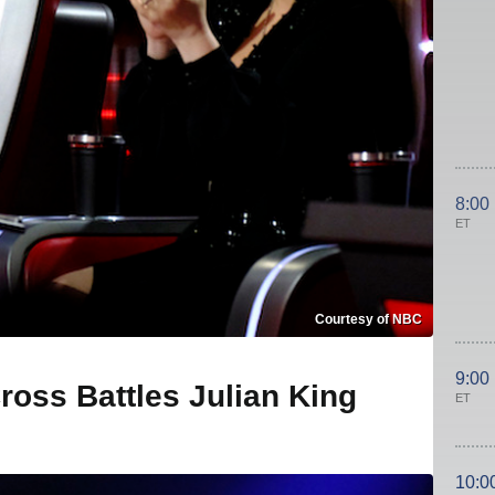
8:00
ET
Courtesy of NBC
9:00
ross Battles Julian King
ET
10:0