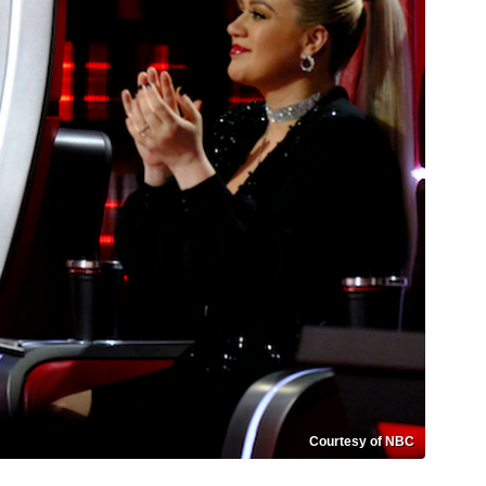
Courtesy of NBC