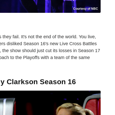
Courtesy of NBC
ey fail. It's not the end of the world. You live,
ers disliked Season 16's new Live Cross Battles
, the show should just cut its losses in Season 17
oach to the Playoffs with a team of the same
ly Clarkson Season 16