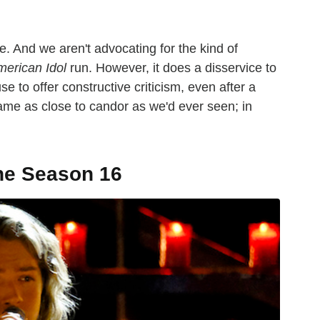
e. And we aren't advocating for the kind of
erican Idol
run. However, it does a disservice to
e to offer constructive criticism, even after a
me as close to candor as we'd ever seen; in
ne Season 16