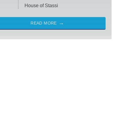
House of Stassi
READ MORE