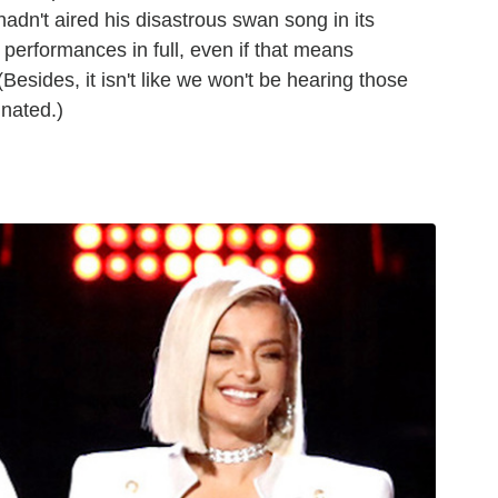
dn't aired his disastrous swan song in its
r performances in full, even if that means
(Besides, it isn't like we won't be hearing those
inated.)