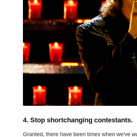
4. Stop shortchanging contestants.
Granted, there have been times when we've
w