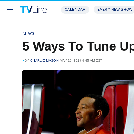
CALENDAR
EVERY NEW SHOW
STREAMING
REVIEWS
EXCLU
NEWS
5 Ways To Tune Up
BY
CHARLIE MASON
MAY 28, 2019 8:45 AM EST