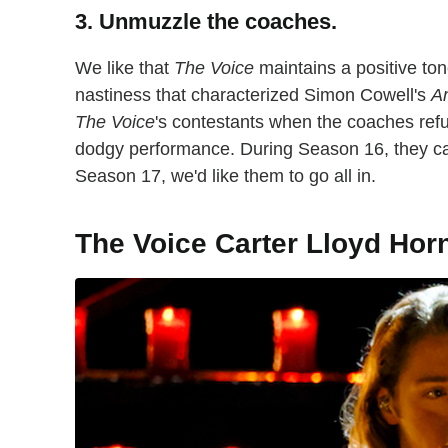
3. Unmuzzle the coaches.
We like that
The Voice
maintains a positive ton
nastiness that characterized Simon Cowell's
Am
The Voice
's contestants when the coaches refus
dodgy performance. During Season 16, they ca
Season 17, we'd like them to go all in.
The Voice Carter Lloyd Hor