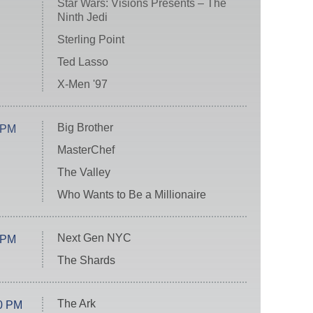
Star Wars: Visions Presents – The
Ninth Jedi
Sterling Point
Ted Lasso
X-Men '97
Big Brother
 PM
MasterChef
The Valley
Who Wants to Be a Millionaire
Next Gen NYC
 PM
The Shards
The Ark
0 PM