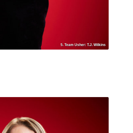
5. Team Usher: T.J. Wilkins