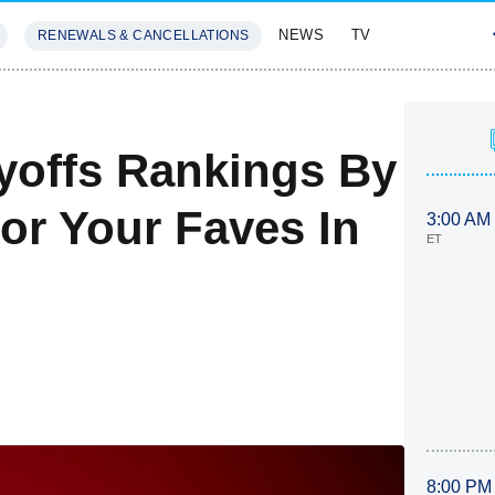
NEWS
TV
RENEWALS & CANCELLATIONS
SIVES
FEATURES
ayoffs Rankings By
or Your Faves In
3:00 AM
ET
8:00 PM