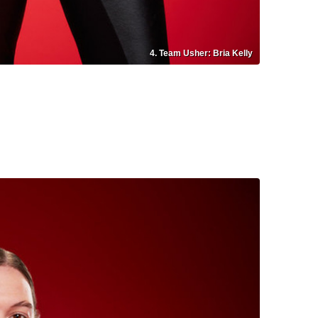
4. Team Usher: Bria Kelly