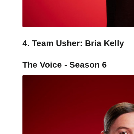
4. Team Usher: Bria Kelly
The Voice - Season 6