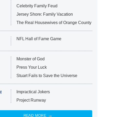
Celebrity Family Feud
Jersey Shore: Family Vacation
The Real Housewives of Orange County
NFL Hall of Fame Game
Monster of God
Press Your Luck
Stuart Fails to Save the Universe
Impractical Jokers
M
Project Runway
READ MORE