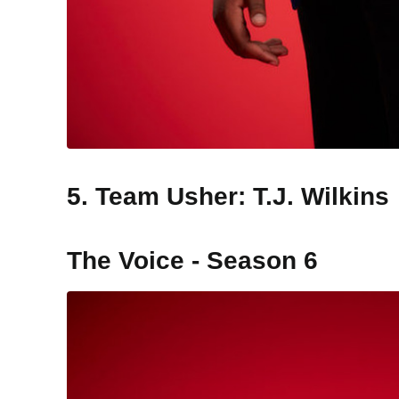
5. Team Usher: T.J. Wilkins
The Voice - Season 6