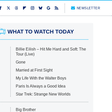
NEWSLETTER
WHAT TO WATCH TODAY
Billie Eilish – Hit Me Hard and Soft: The
Tour (Live)
Gone
Married at First Sight
My Life With the Walter Boys
Paris Is Always a Good Idea
Star Trek: Strange New Worlds
Big Brother