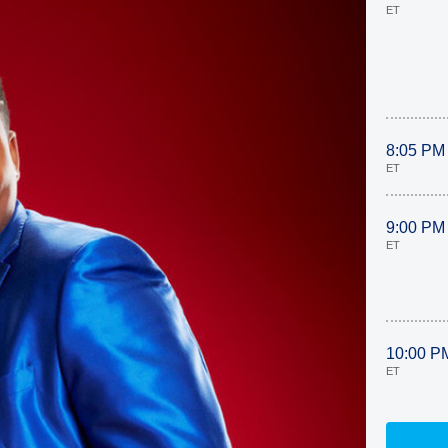
ET
8:05 PM
ET
9:00 PM
ET
10:00 P
ET