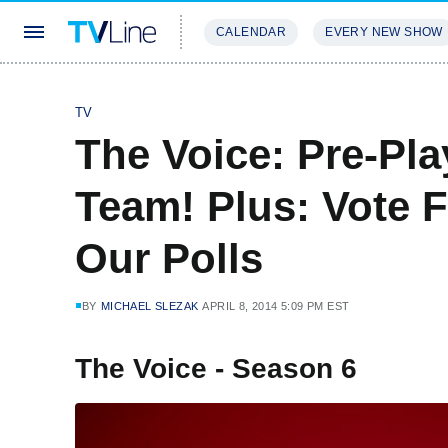
CALENDAR
EVERY NEW SHOW
STREAMING
REVIEWS
EXCLU
TV
The Voice: Pre-Pl
Team! Plus: Vote F
Our Polls
BY
MICHAEL SLEZAK
APRIL 8, 2014 5:09 PM EST
The Voice - Season 6