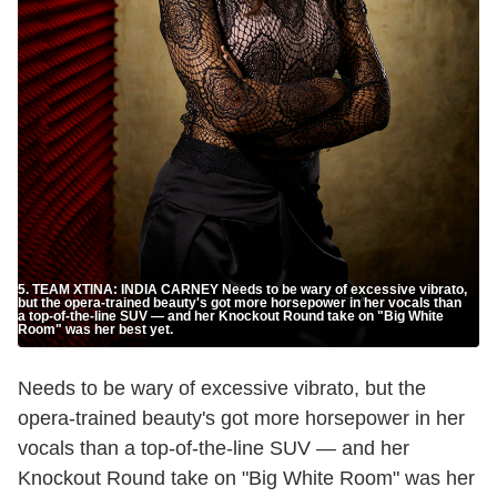
5. TEAM XTINA: INDIA CARNEY Needs to be wary of excessive vibrato,
but the opera-trained beauty's got more horsepower in her vocals than
a top-of-the-line SUV — and her Knockout Round take on "Big White
Room" was her best yet.
Needs to be wary of excessive vibrato, but the
opera-trained beauty's got more horsepower in her
vocals than a top-of-the-line SUV — and her
Knockout Round take on "Big White Room" was her