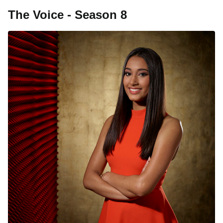
The Voice - Season 8