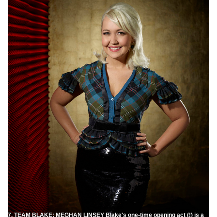
7. TEAM BLAKE: MEGHAN LINSEY Blake's one-time opening act (!) is a