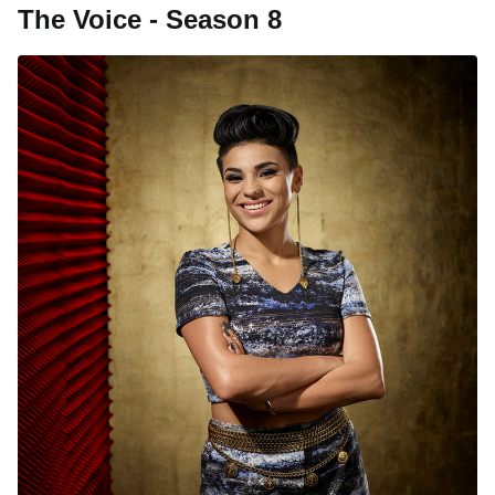
The Voice - Season 8