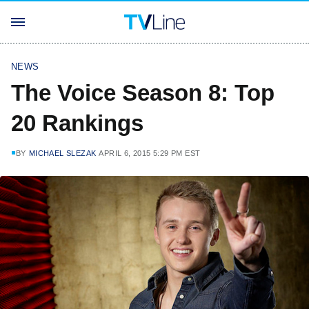
NEWS
The Voice Season 8: Top
20 Rankings
BY
MICHAEL SLEZAK
APRIL 6, 2015 5:29 PM EST