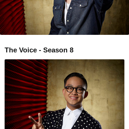
The Voice - Season 8