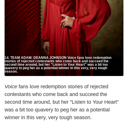
14. TEAM ADAM: DEANNA JOHNSON Voice fans love redemption
stories of rejected contestants who come back and succeed the
second time around, but her "Listen to Your Heart" was a bit too
quavery to peg her as a potential winner in this very, very tough
season.
Voice
fans love redemption stories of rejected
contestants who come back and succeed the
second time around, but her "Listen to Your Heart"
was a bit too quavery to peg her as a potential
winner in this very, very tough season.