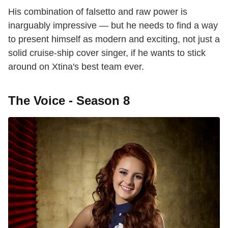
His combination of falsetto and raw power is
inarguably impressive — but he needs to find a way
to present himself as modern and exciting, not just a
solid cruise-ship cover singer, if he wants to stick
around on Xtina's best team ever.
The Voice - Season 8