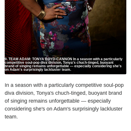
9. TEAM ADAM: TONYA BOYD-CANNON In a season with a particularly
competitive soul-pop diva division, Tonya's chuch-tinged, buoyant
brand of singing remains unforgettable — especially considering she's
on Adam's surprisingly lackluster team.
In a season with a particularly competitive soul-pop
diva division, Tonya's chuch-tinged, buoyant brand
of singing remains unforgettable — especially
considering she's on Adam's surprisingly lackluster
team.