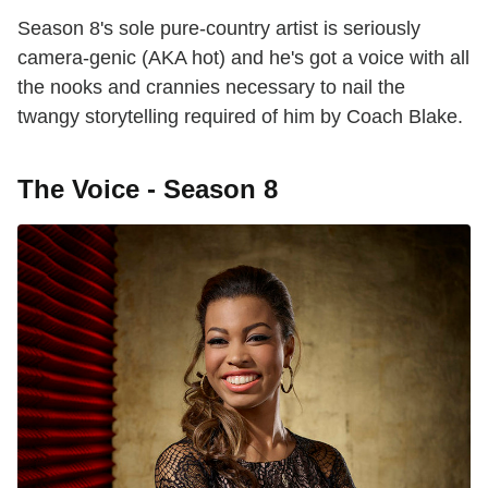
Season 8's sole pure-country artist is seriously
camera-genic (AKA hot) and he's got a voice with all
the nooks and crannies necessary to nail the
twangy storytelling required of him by Coach Blake.
The Voice - Season 8