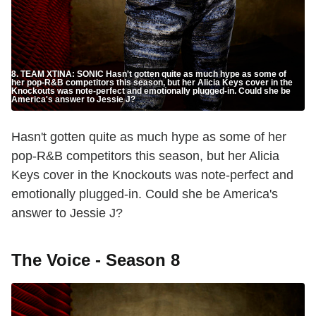
8. TEAM XTINA: SONIC Hasn't gotten quite as much hype as some of
her pop-R&B competitors this season, but her Alicia Keys cover in the
Knockouts was note-perfect and emotionally plugged-in. Could she be
America's answer to Jessie J?
Hasn't gotten quite as much hype as some of her
pop-R&B competitors this season, but her Alicia
Keys cover in the Knockouts was note-perfect and
emotionally plugged-in. Could she be America's
answer to Jessie J?
The Voice - Season 8