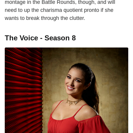
montage in the Battle Rounds, though, and will
need to up the charisma quotient pronto if she
wants to break through the clutter.
The Voice - Season 8