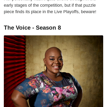
early stages of the competition, but if that puzzle
piece finds its place in the Live Playoffs, beware!
The Voice - Season 8