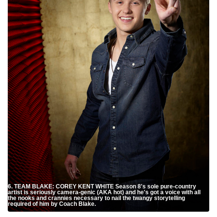
6. TEAM BLAKE: COREY KENT WHITE Season 8's sole pure-country
artist is seriously camera-genic (AKA hot) and he's got a voice with all
the nooks and crannies necessary to nail the twangy storytelling
required of him by Coach Blake.