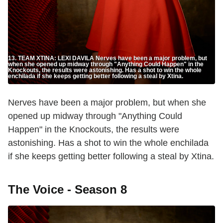
13. TEAM XTINA: LEXI DAVILA Nerves have been a major problem, but
when she opened up midway through "Anything Could Happen" in the
Knockouts, the results were astonishing. Has a shot to win the whole
enchilada if she keeps getting better following a steal by Xtina.
Nerves have been a major problem, but when she
opened up midway through "Anything Could
Happen" in the Knockouts, the results were
astonishing. Has a shot to win the whole enchilada
if she keeps getting better following a steal by Xtina.
The Voice - Season 8