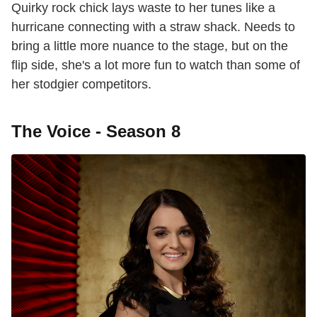
Quirky rock chick lays waste to her tunes like a
hurricane connecting with a straw shack. Needs to
bring a little more nuance to the stage, but on the
flip side, she's a lot more fun to watch than some of
her stodgier competitors.
The Voice - Season 8