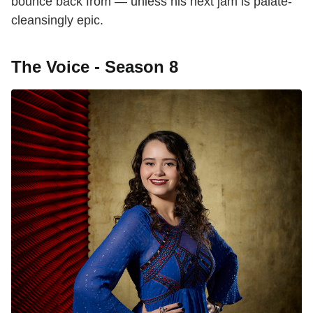
bounce back from — unless his next jam is palate-
cleansingly epic.
The Voice - Season 8