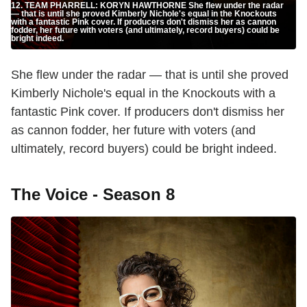
12. TEAM PHARRELL: KORYN HAWTHORNE She flew under the radar
— that is until she proved Kimberly Nichole's equal in the Knockouts
with a fantastic Pink cover. If producers don't dismiss her as cannon
fodder, her future with voters (and ultimately, record buyers) could be
bright indeed.
She flew under the radar — that is until she proved
Kimberly Nichole's equal in the Knockouts with a
fantastic Pink cover. If producers don't dismiss her
as cannon fodder, her future with voters (and
ultimately, record buyers) could be bright indeed.
The Voice - Season 8