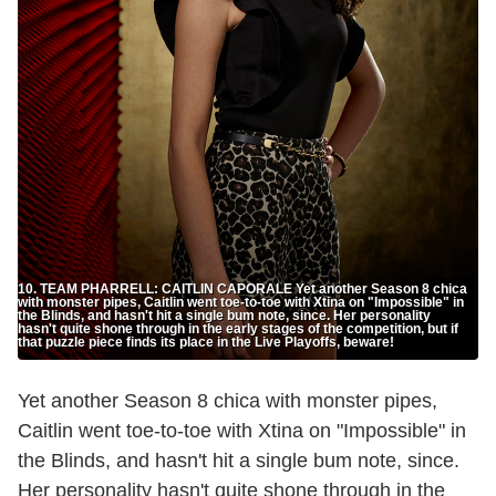
10. TEAM PHARRELL: CAITLIN CAPORALE Yet another Season 8 chica
with monster pipes, Caitlin went toe-to-toe with Xtina on "Impossible" in
the Blinds, and hasn't hit a single bum note, since. Her personality
hasn't quite shone through in the early stages of the competition, but if
that puzzle piece finds its place in the Live Playoffs, beware!
Yet another Season 8 chica with monster pipes,
Caitlin went toe-to-toe with Xtina on "Impossible" in
the Blinds, and hasn't hit a single bum note, since.
Her personality hasn't quite shone through in the