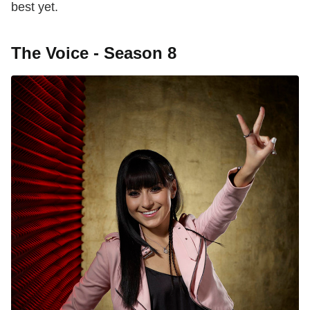
best yet.
The Voice - Season 8