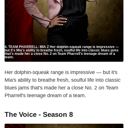
4. TEAM PHARRELL: MIA Z Her dolphin-squeak range is impressive —
but it's Mia's ability to breathe fresh, soulful life into classic blues jams
that's made her a close No. 2 on Team Pharrell's teenage dream of a
team.
Her dolphin-squeak range is impressive — but it's
Mia's ability to breathe fresh, soulful life into classic
blues jams that's made her a close No. 2 on Team
Pharrell's teenage dream of a team.
The Voice - Season 8