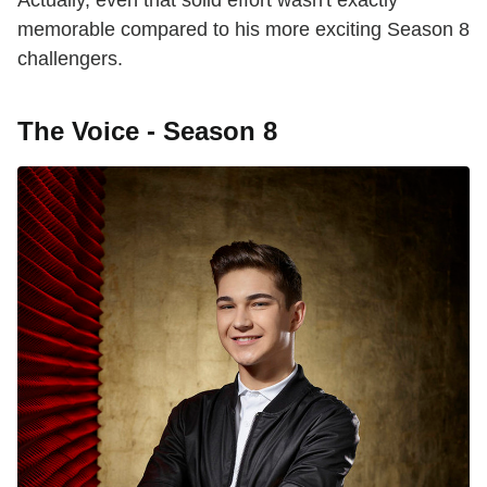
Actually, even that solid effort wasn't exactly
memorable compared to his more exciting Season 8
challengers.
The Voice - Season 8