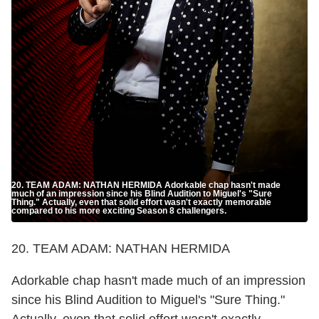
20. TEAM ADAM: NATHAN HERMIDA Adorkable chap hasn't made
much of an impression since his Blind Audition to Miguel's "Sure
Thing." Actually, even that solid effort wasn't exactly memorable
compared to his more exciting Season 8 challengers.
20. TEAM ADAM: NATHAN HERMIDA
Adorkable chap hasn't made much of an impression
since his Blind Audition to Miguel's "Sure Thing."