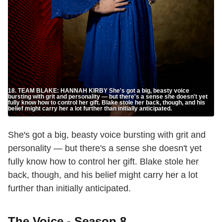
18. TEAM BLAKE: HANNAH KIRBY She's got a big, beasty voice
bursting with grit and personality — but there's a sense she doesn't yet
fully know how to control her gift. Blake stole her back, though, and his
belief might carry her a lot further than initially anticipated.
She's got a big, beasty voice bursting with grit and
personality — but there's a sense she doesn't yet
fully know how to control her gift. Blake stole her
back, though, and his belief might carry her a lot
further than initially anticipated.
The Voice - Season 8