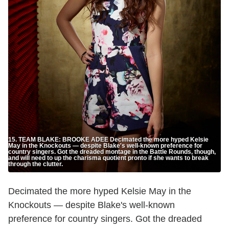
15. TEAM BLAKE: BROOKE ADEE Decimated the more hyped Kelsie
May in the Knockouts — despite Blake's well-known preference for
country singers. Got the dreaded montage in the Battle Rounds, though,
and will need to up the charisma quotient pronto if she wants to break
through the clutter.
Decimated the more hyped Kelsie May in the
Knockouts — despite Blake's well-known
preference for country singers. Got the dreaded