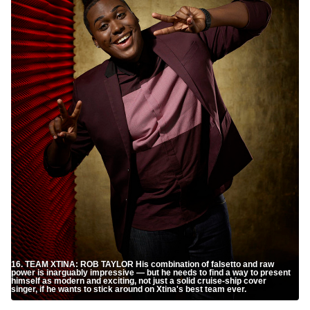
16. TEAM XTINA: ROB TAYLOR His combination of falsetto and raw
power is inarguably impressive — but he needs to find a way to present
himself as modern and exciting, not just a solid cruise-ship cover
singer, if he wants to stick around on Xtina's best team ever.