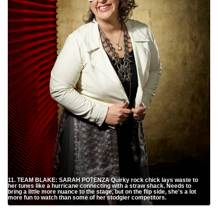
11. TEAM BLAKE: SARAH POTENZA Quirky rock chick lays waste to
her tunes like a hurricane connecting with a straw shack. Needs to
bring a little more nuance to the stage, but on the flip side, she's a lot
more fun to watch than some of her stodgier competitors.