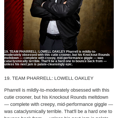
19. TEAM PHARRELL: LOWELL OAKLEY Pharrell is mildly-to-
moderately obsessed with this cutie crooner, but his Knockout Rounds
meltdown — complete with creepy, mid-performance giggle — was
cataclysmically terrible. That'll be a hard one to bounce back from —
unless his next jam is palate-cleansingly epic.
19. TEAM PHARRELL: LOWELL OAKLEY
Pharrell is mildly-to-moderately obsessed with this
cutie crooner, but his Knockout Rounds meltdown
— complete with creepy, mid-performance giggle —
was cataclysmically terrible. That'll be a hard one to