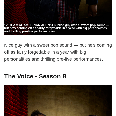
17. TEAM ADAM: BRIAN JOHNSON Nice guy with a sweet pop sound —
but he's coming off as fairly forgettable in a year with big personalities
and thrilling pre-live performances.
Nice guy with a sweet pop sound — but he's coming
off as fairly forgettable in a year with big
personalities and thrilling pre-live performances.
The Voice - Season 8