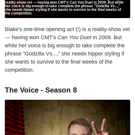
reality-show vet — having won CMT's Can You Duet in 2009. But while
her voice is big enough to take complete the phrase "Godzilla Vs...,"
she needs hipper styling if she wants to survive to the final weeks of
the competition.
Blake's one-time opening act (!) is a reality-show vet
— having won CMT's
Can You Duet
in 2009. But
while her voice is big enough to take complete the
phrase "Godzilla Vs...," she needs hipper styling if
she wants to survive to the final weeks of the
competition.
The Voice - Season 8