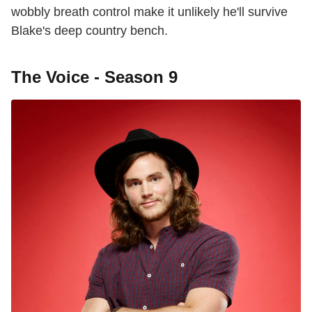
wobbly breath control make it unlikely he'll survive
Blake's deep country bench.
The Voice - Season 9