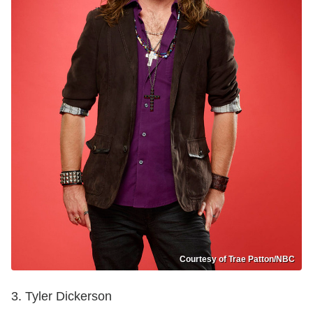
Courtesy of Trae Patton/NBC
3. Tyler Dickerson