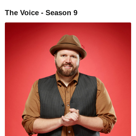
The Voice - Season 9