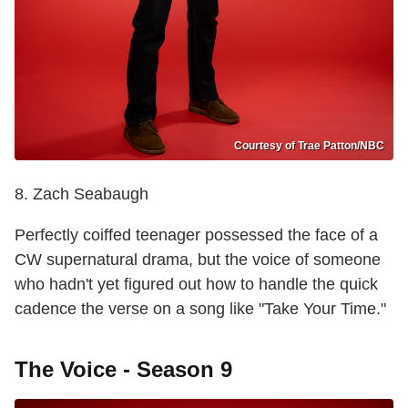
Courtesy of Trae Patton/NBC
8. Zach Seabaugh
Perfectly coiffed teenager possessed the face of a
CW supernatural drama, but the voice of someone
who hadn't yet figured out how to handle the quick
cadence the verse on a song like "Take Your Time."
The Voice - Season 9