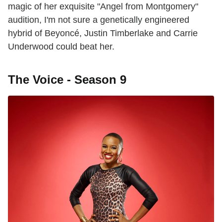
magic of her exquisite "Angel from Montgomery"
audition, I'm not sure a genetically engineered
hybrid of Beyoncé, Justin Timberlake and Carrie
Underwood could beat her.
The Voice - Season 9