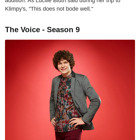
audition. As Lucille Bluth said during her trip to
Klimpy's, "This does not bode well."
The Voice - Season 9