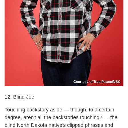
Courtesy of Trae Patton/NBC
12. Blind Joe
Touching backstory aside — though, to a certain
degree, aren't all the backstories touching? — the
blind North Dakota native's clipped phrases and