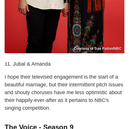
Courtesy of Trae Patton/NBC
11. Jubal & Amanda
I hope their televised engagement is the start of a
beautiful marriage, but their intermittent pitch issues
and shouty choruses have me less optimistic about
their happily-ever-after as it pertains to NBC's
singing competition.
The Voice - Season 9