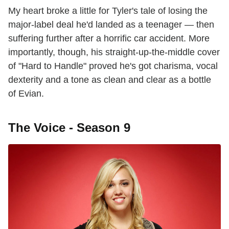
My heart broke a little for Tyler's tale of losing the
major-label deal he'd landed as a teenager — then
suffering further after a horrific car accident. More
importantly, though, his straight-up-the-middle cover
of "Hard to Handle" proved he's got charisma, vocal
dexterity and a tone as clean and clear as a bottle
of Evian.
The Voice - Season 9