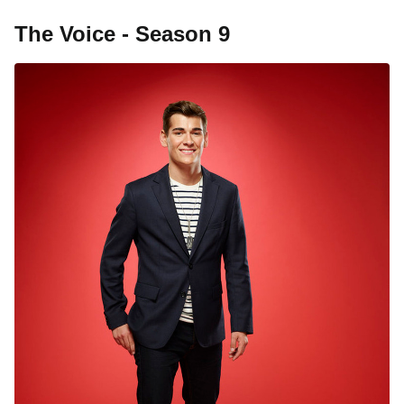
The Voice - Season 9