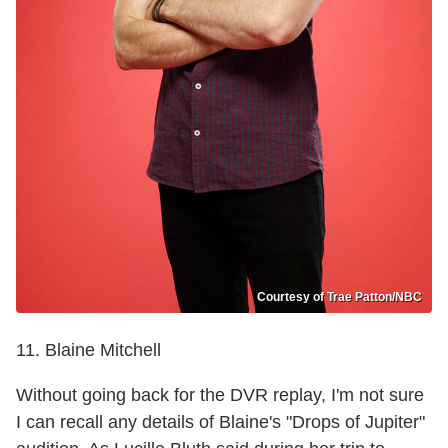
Courtesy of Trae Patton/NBC
11. Blaine Mitchell
Without going back for the DVR replay, I'm not sure
I can recall any details of Blaine's "Drops of Jupiter"