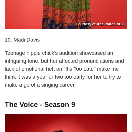
Courtesy of Trae Patton/NBC
10. Madi Davis
Teenage hippie chick's audition showcased an
intriguing tone, but her affected pronunciations and
lack of emotional heft on "It's Too Late" make me
think it was a year or two too early for her to try to
make a go of a singing career.
The Voice - Season 9