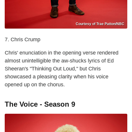
Courtesy of Trae Patton/NBC
7. Chris Crump
Chris' enunciation in the opening verse rendered
almost unintelligible the aw-shucks lyrics of Ed
Sheeran's "Thinking Out Loud," but Chris
showcased a pleasing clarity when his voice
opened up on the chorus.
The Voice - Season 9