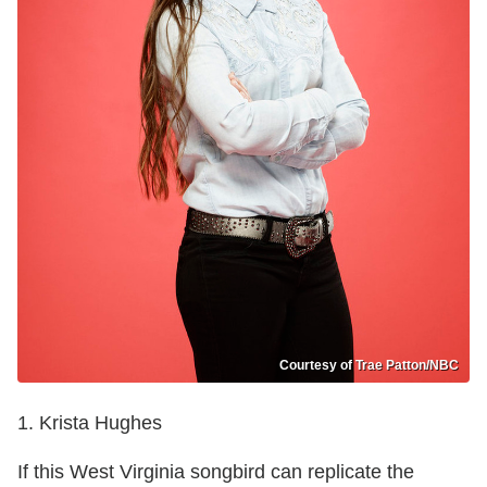
Courtesy of Trae Patton/NBC
1. Krista Hughes
If this West Virginia songbird can replicate the