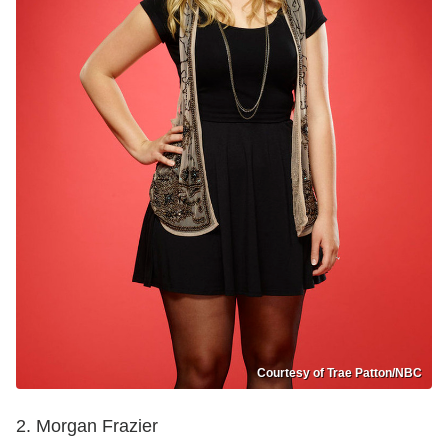
Courtesy of Trae Patton/NBC
2. Morgan Frazier