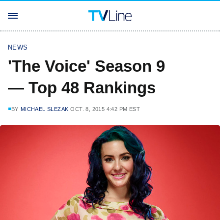
NEWS
'The Voice' Season 9
— Top 48 Rankings
BY
MICHAEL SLEZAK
OCT. 8, 2015 4:42 PM EST