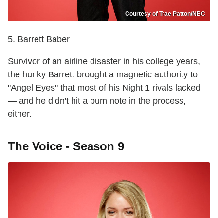
Courtesy of Trae Patton/NBC
5. Barrett Baber
Survivor of an airline disaster in his college years,
the hunky Barrett brought a magnetic authority to
"Angel Eyes" that most of his Night 1 rivals lacked
— and he didn't hit a bum note in the process,
either.
The Voice - Season 9