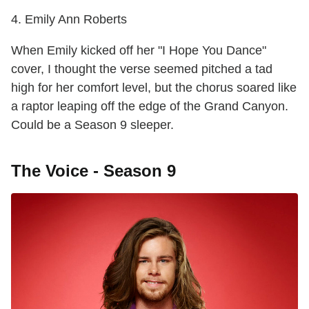
4. Emily Ann Roberts
When Emily kicked off her "I Hope You Dance"
cover, I thought the verse seemed pitched a tad
high for her comfort level, but the chorus soared like
a raptor leaping off the edge of the Grand Canyon.
Could be a Season 9 sleeper.
The Voice - Season 9