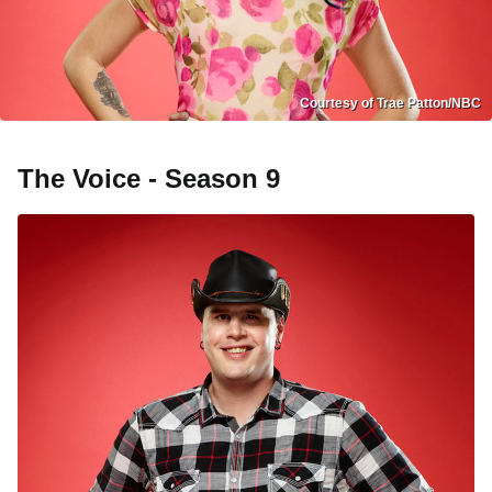
Courtesy of Trae Patton/NBC
The Voice - Season 9