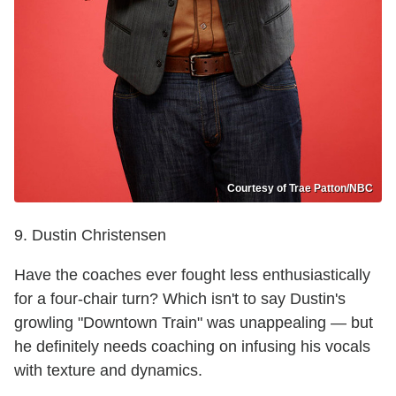
Courtesy of Trae Patton/NBC
9. Dustin Christensen
Have the coaches ever fought less enthusiastically
for a four-chair turn? Which isn't to say Dustin's
growling "Downtown Train" was unappealing — but
he definitely needs coaching on infusing his vocals
with texture and dynamics.