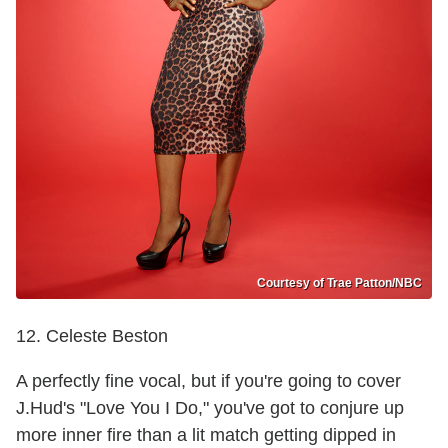
Courtesy of Trae Patton/NBC
12. Celeste Beston
A perfectly fine vocal, but if you're going to cover
J.Hud's "Love You I Do," you've got to conjure up
more inner fire than a lit match getting dipped in