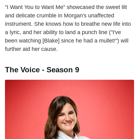
"I Want You to Want Me" showcased the sweet lilt
and delicate crumble in Morgan's unaffected
instrument. She knows how to breathe new life into
a lyric, and her ability to land a punch line ("I've
been watching [Blake] since he had a mullet!") will
further aid her cause.
The Voice - Season 9