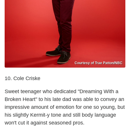
Courtesy of Trae Patton/NBC
10. Cole Criske
Sweet teenager who dedicated "Dreaming With a
Broken Heart" to his late dad was able to convey an
impressive amount of emotion for one so young, but
his slightly Kermit-y tone and still body language
won't cut it against seasoned pros.