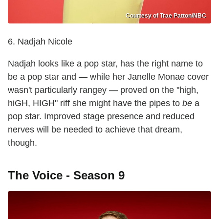
Courtesy of Trae Patton/NBC
6. Nadjah Nicole
Nadjah looks like a pop star, has the right name to
be a pop star and — while her Janelle Monae cover
wasn't particularly rangey — proved on the "high,
hiGH, HIGH" riff she might have the pipes to
be
a
pop star. Improved stage presence and reduced
nerves will be needed to achieve that dream,
though.
The Voice - Season 9