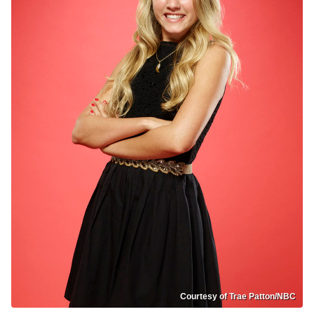
Courtesy of Trae Patton/NBC