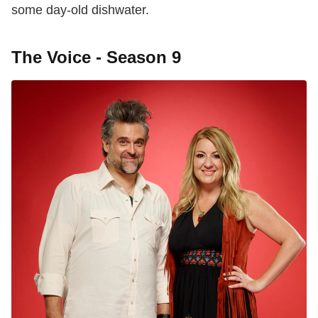
some day-old dishwater.
The Voice - Season 9