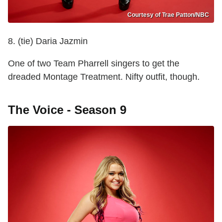
Courtesy of Trae Patton/NBC
8. (tie) Daria Jazmin
One of two Team Pharrell singers to get the
dreaded Montage Treatment. Nifty outfit, though.
The Voice - Season 9