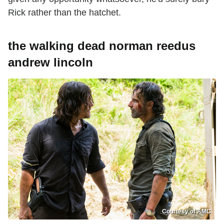
Rick rather than the hatchet.
the walking dead norman reedus
andrew lincoln
Courtesy of AMC