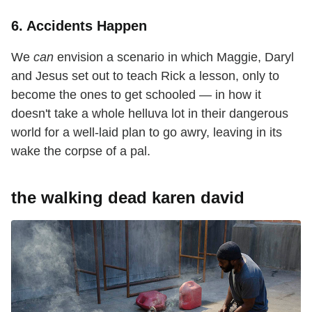
6. Accidents Happen
We
can
envision a scenario in which Maggie, Daryl
and Jesus set out to teach Rick a lesson, only to
become the ones to get schooled — in how it
doesn't take a whole helluva lot in their dangerous
world for a well-laid plan to go awry, leaving in its
wake the corpse of a pal.
the walking dead karen david