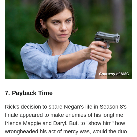
Courtesy of AMC
7. Payback Time
Rick's decision to spare Negan's life in Season 8's
finale appeared to make enemies of his longtime
friends Maggie and Daryl. But, to "show him" how
wrongheaded his act of mercy was, would the duo