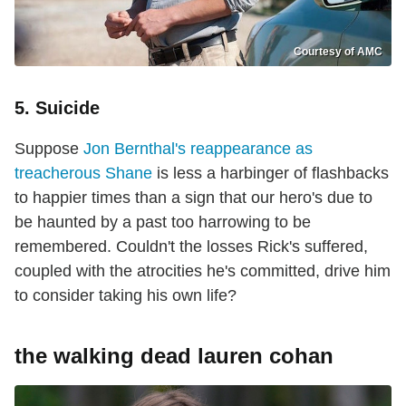
Courtesy of AMC
5. Suicide
Suppose
Jon Bernthal's reappearance as
treacherous Shane
is less a harbinger of flashbacks
to happier times than a sign that our hero's due to
be haunted by a past too harrowing to be
remembered. Couldn't the losses Rick's suffered,
coupled with the atrocities he's committed, drive him
to consider taking his own life?
the walking dead lauren cohan