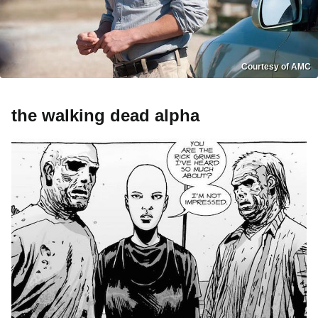
Courtesy of AMC
the walking dead alpha