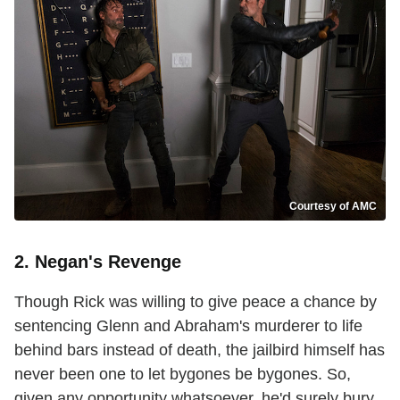
Courtesy of AMC
2. Negan's Revenge
Though Rick was willing to give peace a chance by
sentencing Glenn and Abraham's murderer to life
behind bars instead of death, the jailbird himself has
never been one to let bygones be bygones. So,
given any opportunity whatsoever, he'd surely bury