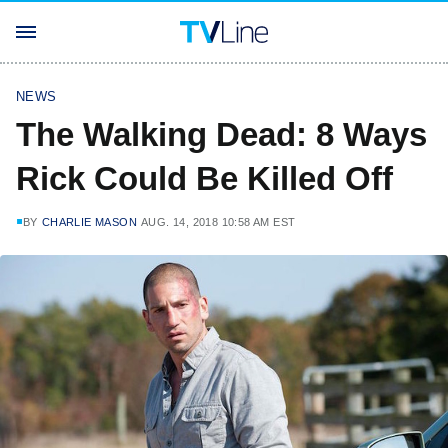
NEWS
The Walking Dead: 8 Ways
Rick Could Be Killed Off
BY
CHARLIE MASON
AUG. 14, 2018 10:58 AM EST