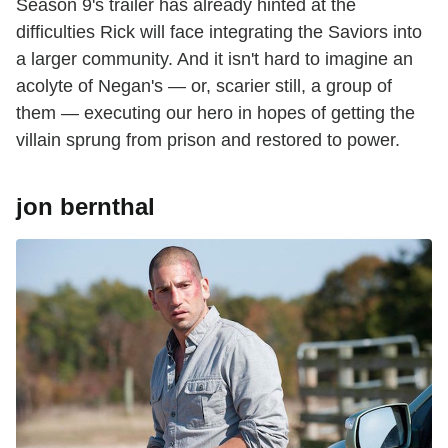
Season 9's trailer has already hinted at the
difficulties Rick will face integrating the Saviors into
a larger community. And it isn't hard to imagine an
acolyte of Negan's — or, scarier still, a group of
them — executing our hero in hopes of getting the
villain sprung from prison and restored to power.
jon bernthal