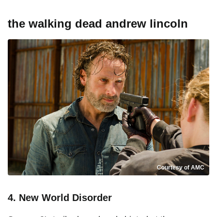
the walking dead andrew lincoln
Courtesy of AMC
4. New World Disorder