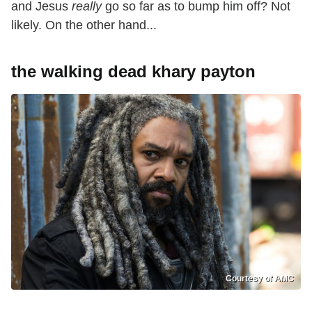
and Jesus
really
go so far as to bump him off? Not
likely. On the other hand...
the walking dead khary payton
Courtesy of AMC