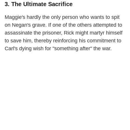
3. The Ultimate Sacrifice
Maggie's hardly the only person who wants to spit
on Negan's grave. If one of the others attempted to
assassinate the prisoner, Rick might martyr himself
to save him, thereby reinforcing his commitment to
Carl's dying wish for "something after" the war.