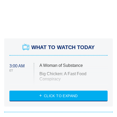
WHAT TO WATCH TODAY
A Woman of Substance
3:00 AM
ET
Big Chicken: A Fast Food
Conspiracy
The Challenge
Diarra From Detroit
CLICK TO EXPAND
The Hardacres
Let's Marry Harry