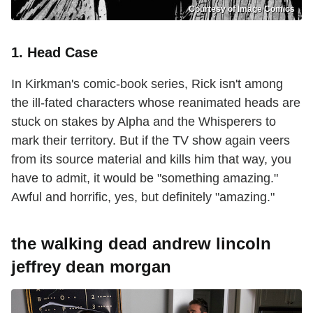
Courtesy of Image Comics
1. Head Case
In Kirkman's comic-book series, Rick isn't among
the ill-fated characters whose reanimated heads are
stuck on stakes by Alpha and the Whisperers to
mark their territory. But if the TV show again veers
from its source material and kills him that way, you
have to admit, it would be "something amazing."
Awful and horrific, yes, but definitely "amazing."
the walking dead andrew lincoln
jeffrey dean morgan