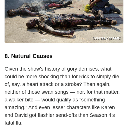
Courtesy of AMC
8. Natural Causes
Given the show's history of gory demises, what
could be more shocking than for Rick to simply die
of, say, a heart attack or a stroke? Then again,
neither of those swan songs — nor, for that matter,
a walker bite — would qualify as "something
amazing." And even lesser characters like Karen
and David got flashier send-offs than Season 4's
fatal flu.