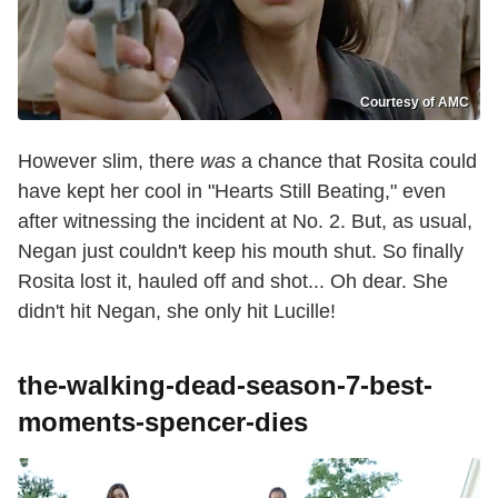
Courtesy of AMC
However slim, there
was
a chance that Rosita could
have kept her cool in "Hearts Still Beating," even
after witnessing the incident at No. 2. But, as usual,
Negan just couldn't keep his mouth shut. So finally
Rosita lost it, hauled off and shot... Oh dear. She
didn't hit Negan, she only hit Lucille!
the-walking-dead-season-7-best-
moments-spencer-dies