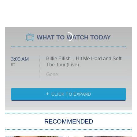
WHAT TO WATCH TODAY
Billie Eilish – Hit Me Hard and Soft:
3:00 AM
The Tour (Live)
ET
Gone
Married at First Sight
My Life With the Walter Boys
CLICK TO EXPAND
Paris Is Always a Good Idea
Star Trek: Strange New Worlds
RECOMMENDED
Big Brother
8:00 PM