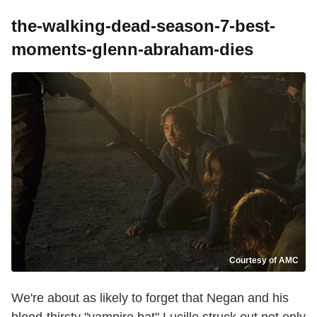
the-walking-dead-season-7-best-
moments-glenn-abraham-dies
Courtesy of AMC
We're about as likely to forget that Negan and his
blood-thirsty "vampire bat" Lucille struck out not only