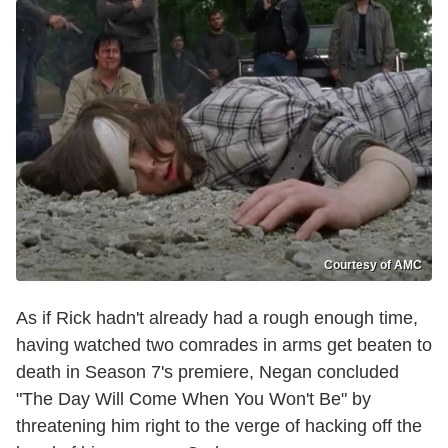
Courtesy of AMC
As if Rick hadn't already had a rough enough time,
having watched two comrades in arms get beaten to
death in Season 7's premiere, Negan concluded
"The Day Will Come When You Won't Be" by
threatening him right to the verge of hacking off the