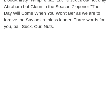
Abraham but Glenn in the Season 7 opener "The
Day Will Come When You Won't Be" as we are to
forgive the Saviors' ruthless leader. Three words for
you, pal: Suck. Our. Nuts.