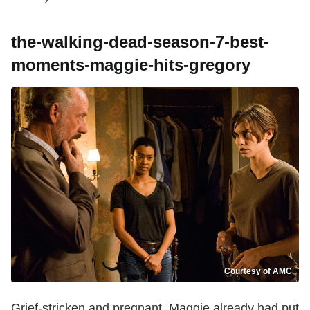
the-walking-dead-season-7-best-
moments-maggie-hits-gregory
Courtesy of AMC
Grief-stricken and pregnant, Maggie already had put