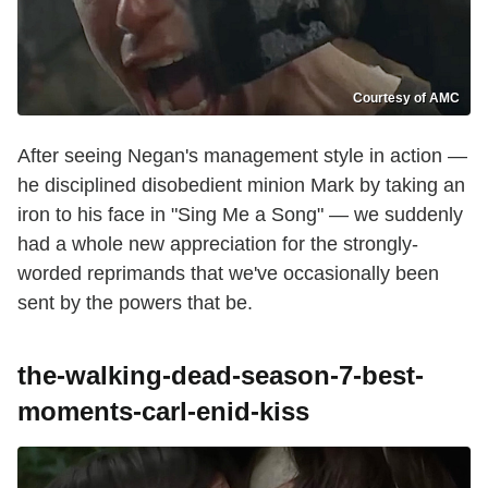
Courtesy of AMC
After seeing Negan's management style in action —
he disciplined disobedient minion Mark by taking an
iron to his face in "Sing Me a Song" — we suddenly
had a whole new appreciation for the strongly-
worded reprimands that we've occasionally been
sent by the powers that be.
the-walking-dead-season-7-best-
moments-carl-enid-kiss