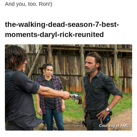
And you, too, Ron!)
the-walking-dead-season-7-best-
moments-daryl-rick-reunited
Courtesy of AMC