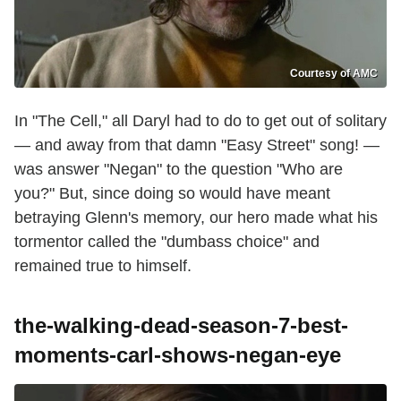
Courtesy of AMC
In "The Cell," all Daryl had to do to get out of solitary
— and away from that damn "Easy Street" song! —
was answer "Negan" to the question "Who are
you?" But, since doing so would have meant
betraying Glenn's memory, our hero made what his
tormentor called the "dumbass choice" and
remained true to himself.
the-walking-dead-season-7-best-
moments-carl-shows-negan-eye