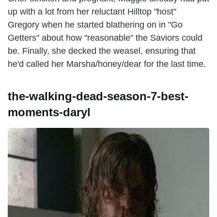
up with a lot from her reluctant Hilltop "host"
Gregory when he started blathering on in "Go
Getters" about how "reasonable" the Saviors could
be. Finally, she decked the weasel, ensuring that
he'd called her Marsha/honey/dear for the last time.
the-walking-dead-season-7-best-
moments-daryl