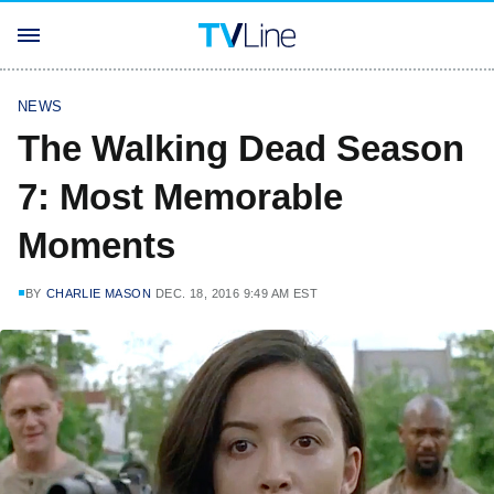
NEWS
The Walking Dead Season
7: Most Memorable
Moments
BY
CHARLIE MASON
DEC. 18, 2016 9:49 AM EST