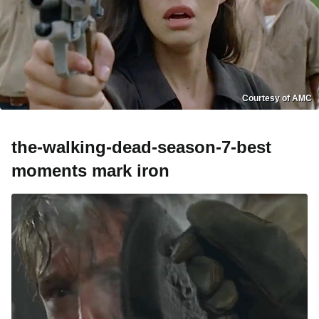
Courtesy of AMC
the-walking-dead-season-7-best
moments mark iron