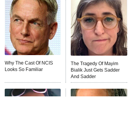
ET
Celebrity Family Feud
Jersey Shore: Family Vacation
The Real Housewives of Orange
County
NFL Hall of Fame Game
8:05 PM
ET
Why The Cast Of NCIS
The Tragedy Of Mayim
Looks So Familiar
Bialik Just Gets Sadder
Monster of God
9:00 PM
And Sadder
ET
Press Your Luck
Stuart Fails to Save the Universe
Impractical Jokers
10:00 PM
ET
Project Runway