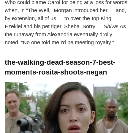
Who could blame Carol for being at a loss for words
when, in "The Well," Morgan introduced her — and,
by extension, all of us — to over-the-top King
Ezekiel and his pet tiger, Sheba. Sorry —
Shiva
! As
the runaway from Alexandria eventually drolly
noted, "No one told me I'd be meeting royalty."
the-walking-dead-season-7-best-
moments-rosita-shoots-negan