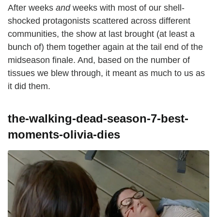
After weeks
and
weeks with most of our shell-
shocked protagonists scattered across different
communities, the show at last brought (at least a
bunch of) them together again at the tail end of the
midseason finale. And, based on the number of
tissues we blew through, it meant as much to us as
it did them.
the-walking-dead-season-7-best-
moments-olivia-dies