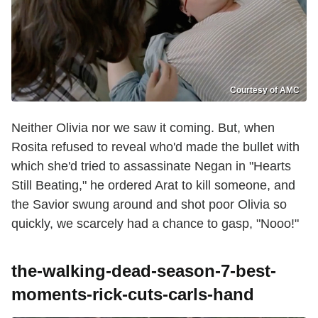
Courtesy of AMC
Neither Olivia nor we saw it coming. But, when
Rosita refused to reveal who'd made the bullet with
which she'd tried to assassinate Negan in "Hearts
Still Beating," he ordered Arat to kill someone, and
the Savior swung around and shot poor Olivia so
quickly, we scarcely had a chance to gasp, "Nooo!"
the-walking-dead-season-7-best-
moments-rick-cuts-carls-hand