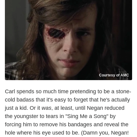
Courtesy of AMC
Carl spends so much time pretending to be a stone-
cold badass that it's easy to forget that he's actually
just a kid. Or it
was
, at least, until Negan reduced
the youngster to tears in "Sing Me a Song" by
forcing him to remove his bandages and reveal the
hole where his eye used to be. (Damn you, Negan!