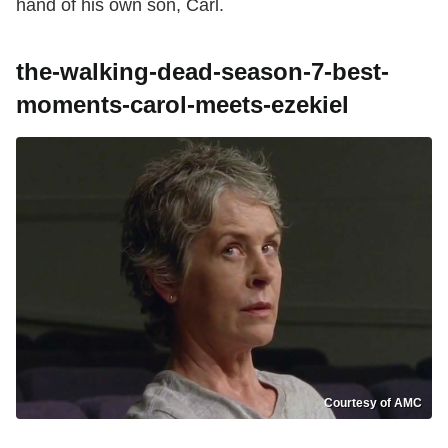
hand of his own son, Carl.
the-walking-dead-season-7-best-
moments-carol-meets-ezekiel
Courtesy of AMC