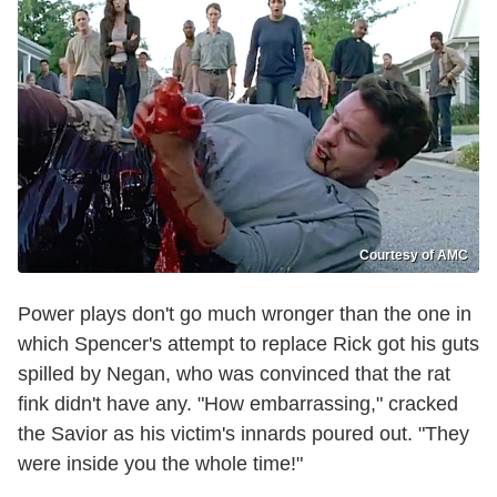
Courtesy of AMC
Power plays don't go much wronger than the one in
which Spencer's attempt to replace Rick got his guts
spilled by Negan, who was convinced that the rat
fink didn't have any. "How embarrassing," cracked
the Savior as his victim's innards poured out. "They
were inside you the whole time!"