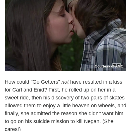
Courtesy of AMC
How could "Go Getters"
not
have resulted in a kiss
for Carl and Enid? First, he rolled up on her in a
sweet ride, then his discovery of two pairs of skates
allowed them to enjoy a little heaven on wheels, and
finally, she admitted the reason she didn't want him
to go on his suicide mission to kill Negan. (She
cares!)