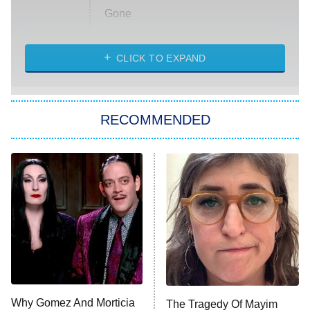
Gone
Married at First Sight
My Life With the Walter Boys
CLICK TO EXPAND
Paris Is Always a Good Idea
Star Trek: Strange New Worlds
RECOMMENDED
Big Brother
8:00 PM
ET
Celebrity Family Feud
Jersey Shore: Family Vacation
The Real Housewives of Orange
County
NFL Hall of Fame Game
8:05 PM
ET
Why Gomez And Morticia
The Tragedy Of Mayim