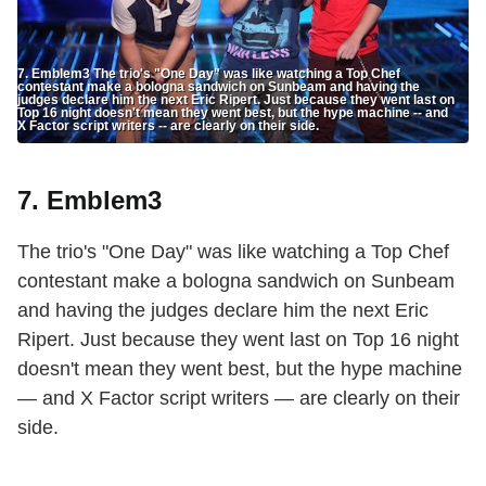
7. Emblem3 The trio's "One Day" was like watching a Top Chef
contestant make a bologna sandwich on Sunbeam and having the
judges declare him the next Eric Ripert. Just because they went last on
Top 16 night doesn't mean they went best, but the hype machine -- and
X Factor script writers -- are clearly on their side.
7. Emblem3
The trio's "One Day" was like watching a Top Chef
contestant make a bologna sandwich on Sunbeam
and having the judges declare him the next Eric
Ripert. Just because they went last on Top 16 night
doesn't mean they went best, but the hype machine
— and X Factor script writers — are clearly on their
side.