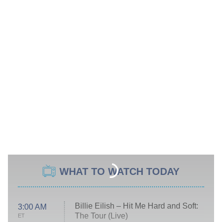
WHAT TO WATCH TODAY
Billie Eilish – Hit Me Hard and Soft:
3:00 AM
The Tour (Live)
ET