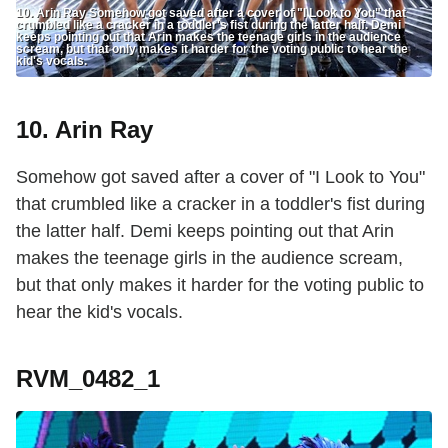
10. Arin Ray Somehow got saved after a cover of "I Look to You" that
crumbled like a cracker in a toddler's fist during the latter half. Demi
keeps pointing out that Arin makes the teenage girls in the audience
scream, but that only makes it harder for the voting public to hear the
kid's vocals.
10. Arin Ray
Somehow got saved after a cover of "I Look to You"
that crumbled like a cracker in a toddler's fist during
the latter half. Demi keeps pointing out that Arin
makes the teenage girls in the audience scream,
but that only makes it harder for the voting public to
hear the kid's vocals.
RVM_0482_1