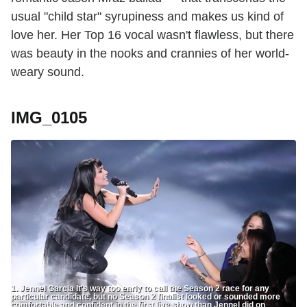
usual "child star" syrupiness and makes us kind of
love her. Her Top 16 vocal wasn't flawless, but there
was beauty in the nooks and crannies of her world-
weary sound.
IMG_0105
1. Jennel Garcia It's way too early to call the Season 2 race for any
particular candidate, but no Season 2 finalist looked or sounded more
comfortable and confident in the first live show than Jennel did on