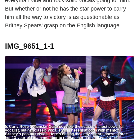
everyman vibe and rock-solid vocals going for him.
But whether or not he has the star power to carry
him all the way to victory is as questionable as
Britney Spears' grasp on the English language.
IMG_9651_1-1
5. Carly Rose Sonenclar Quite possibly the season's most powerful
vocalist, but her classic vocal stylings seem at odds with mentor
Britney's pop-tart vision. Here's hoping the Lady Spears doesn't force
her 13-year-old team member to reenact her "I'm a Slave 4U" or