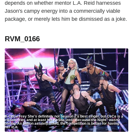
depends on whether mentor L.A. Reid harnesses
Jason's campy energy into a commercially viable
package, or merely lets him be dismissed as a joke.
RVM_0166
8. CeCe Frey She's definitely not Season 2's best singer, but CeCe is a
classic trier, and at least her Ke$ha-ized "Because the Night" wasn't
boring. As Simon astutely noted, the competition is better for having
her in it.