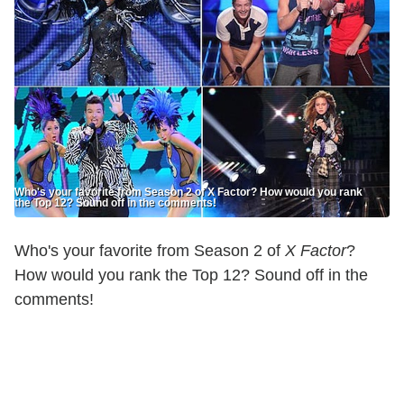
Who's your favorite from Season 2 of X Factor? How would you rank
the Top 12? Sound off in the comments!
Who's your favorite from Season 2 of
X Factor
?
How would you rank the Top 12? Sound off in the
comments!