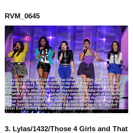
RVM_0645
3. Lylas/1432/Those 4 Girls and That Other Girl If they don't learn to
blend their voices and harmonize in the next week or two, they'll wind
up collecting dust in the pantries of our minds like so much unused
cranberry jelly. (How's that for an overwrought holiday-themed simile?)
But while the whole of this quintet may not equal the sum of its talented
members' parts, if Simon really puts his mentoring muscle behind 'em,
it's not hard to envision them finding a place atop the charts right next
to One Direction. And hey, at least their individual parts on "We Are
Never Ever Getting Back Together" sounded good, no?
3. Lylas/1432/Those 4 Girls and That