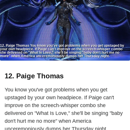
12. Paige Thomas You know you've got problems when you get upstaged by
your own headpiece. If Paige can't improve on the screech-whisper combo
she delivered on "What Is Love," she'll be singing "baby don't hurt me no
more" when America unceremoniously dumps her Thursday night.
12. Paige Thomas
You know you've got problems when you get
upstaged by your own headpiece. If Paige can't
improve on the screech-whisper combo she
delivered on "What Is Love," she'll be singing "baby
don't hurt me no more" when America
unceremoniously dumps her Thursday night.