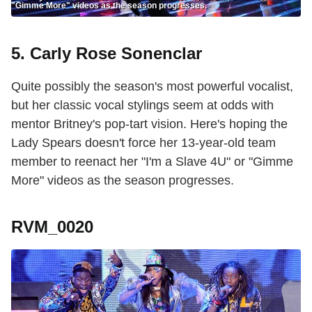
"Gimme More" videos as the season progresses.
5. Carly Rose Sonenclar
Quite possibly the season's most powerful vocalist,
but her classic vocal stylings seem at odds with
mentor Britney's pop-tart vision. Here's hoping the
Lady Spears doesn't force her 13-year-old team
member to reenact her "I'm a Slave 4U" or "Gimme
More" videos as the season progresses.
RVM_0020