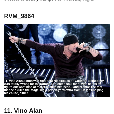
RVM_9864
11. Vino Alan Simon was right that Nickleback's "Gotta Be Somebody"
was totally wrong for the tattooed, talented soul man. Vino needs to
figure out what kind of material suits him best -- and pronto! The fact
that he skulks the stage like a prison-yard extra from Oz isn't helping
his cause, either.
11. Vino Alan