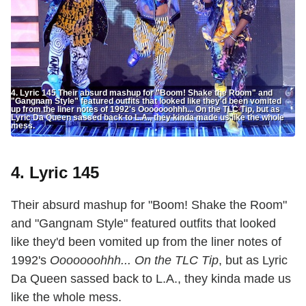
4. Lyric 145 Their absurd mashup for "Boom! Shake the Room" and
"Gangnam Style" featured outfits that looked like they'd been vomited
up from the liner notes of 1992's Ooooooohhh... On the TLC Tip, but as
Lyric Da Queen sassed back to L.A., they kinda made us like the whole
mess.
4. Lyric 145
Their absurd mashup for "Boom! Shake the Room"
and "Gangnam Style" featured outfits that looked
like they'd been vomited up from the liner notes of
1992's
Ooooooohhh... On the TLC Tip
, but as Lyric
Da Queen sassed back to L.A., they kinda made us
like the whole mess.