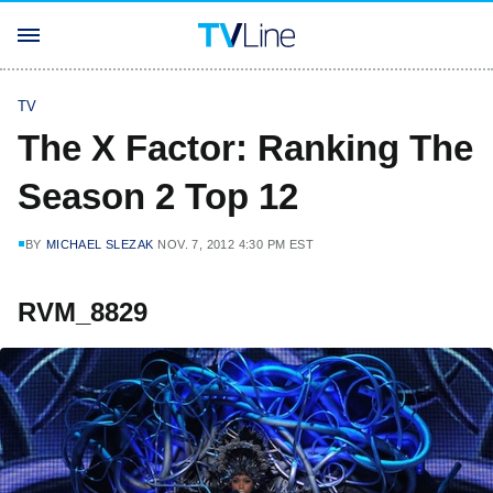
TV
The X Factor: Ranking The
Season 2 Top 12
BY
MICHAEL SLEZAK
NOV. 7, 2012 4:30 PM EST
RVM_8829