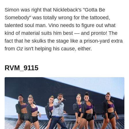
Simon was right that Nickleback's "Gotta Be
Somebody" was totally wrong for the tattooed,
talented soul man. Vino needs to figure out what
kind of material suits him best — and pronto! The
fact that he skulks the stage like a prison-yard extra
from
Oz
isn't helping his cause, either.
RVM_9115