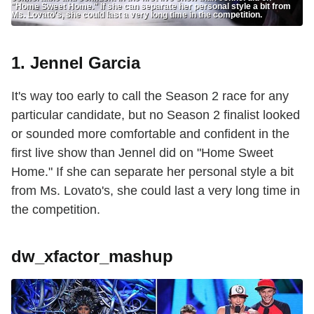
"Home Sweet Home." If she can separate her personal style a bit from
Ms. Lovato's, she could last a very long time in the competition.
1. Jennel Garcia
It's way too early to call the Season 2 race for any
particular candidate, but no Season 2 finalist looked
or sounded more comfortable and confident in the
first live show than Jennel did on "Home Sweet
Home." If she can separate her personal style a bit
from Ms. Lovato's, she could last a very long time in
the competition.
dw_xfactor_mashup