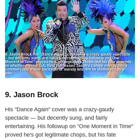
9. Jason Brock His "Dance Again" cover was a crazy-gaudy spectacle
-- but decently sung, and fairly entertaining. His followup on "One
Moment in Time" proved he's got legitimate chops, but his fate depends
on whether mentor L.A. Reid harnesses Jason's campy energy into a
commercially viable package, or merely lets him be dismissed as a
joke.
9. Jason Brock
His "Dance Again" cover was a crazy-gaudy
spectacle — but decently sung, and fairly
entertaining. His followup on "One Moment in Time"
proved he's got legitimate chops, but his fate