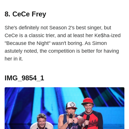
8. CeCe Frey
She's definitely not Season 2's best singer, but
CeCe is a classic trier, and at least her Ke$ha-ized
"Because the Night" wasn't boring. As Simon
astutely noted, the competition is better for having
her in it.
IMG_9854_1