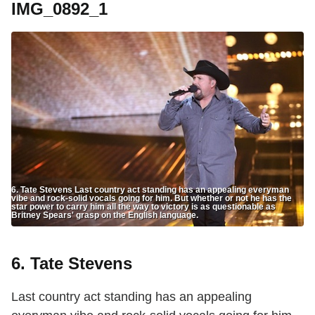
IMG_0892_1
6. Tate Stevens Last country act standing has an appealing everyman
vibe and rock-solid vocals going for him. But whether or not he has the
star power to carry him all the way to victory is as questionable as
Britney Spears' grasp on the English language.
6. Tate Stevens
Last country act standing has an appealing