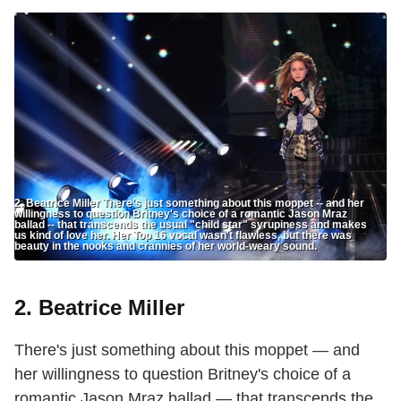
2. Beatrice Miller There's just something about this moppet -- and her
willingness to question Britney's choice of a romantic Jason Mraz
ballad -- that transcends the usual "child star" syrupiness and makes
us kind of love her. Her Top 16 vocal wasn't flawless, but there was
beauty in the nooks and crannies of her world-weary sound.
2. Beatrice Miller
There's just something about this moppet — and
her willingness to question Britney's choice of a
romantic Jason Mraz ballad — that transcends the