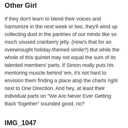
Other Girl
If they don't learn to blend their voices and
harmonize in the next week or two, they'll wind up
collecting dust in the pantries of our minds like so
much unused cranberry jelly. (How's that for an
overwrought holiday-themed simile?) But while the
whole of this quintet may not equal the sum of its
talented members' parts, if Simon really puts his
mentoring muscle behind 'em, it's not hard to
envision them finding a place atop the charts right
next to One Direction. And hey, at least their
individual parts on "We Are Never Ever Getting
Back Together" sounded good, no?
IMG_1047