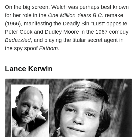
On the big screen, Welch was perhaps best known
for her role in the
One Million Years B.C.
remake
(1966), manifesting the Deadly Sin "Lust" opposite
Peter Cook and Dudley Moore in the 1967 comedy
Bedazzled
, and playing the titular secret agent in
the spy spoof
Fathom
.
Lance Kerwin