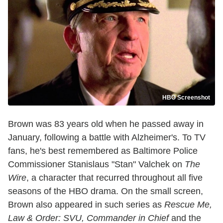
HBO Screenshot
Brown was 83 years old when he passed away in
January, following a battle with Alzheimer's. To TV
fans, he's best remembered as Baltimore Police
Commissioner Stanislaus "Stan" Valchek on
The
Wire
, a character that recurred throughout all five
seasons of the HBO drama. On the small screen,
Brown also appeared in such series as
Rescue Me,
Law & Order: SVU, Commander in Chief
and the