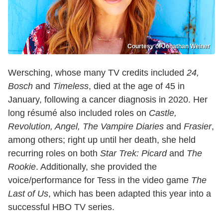
Courtesy of Jonathan Weiner
Wersching, whose many TV credits included
24,
Bosch
and
Timeless
, died at the age of 45 in
January, following a cancer diagnosis in 2020. Her
long résumé also included roles on
Castle,
Revolution, Angel, The Vampire Diaries
and
Frasier
,
among others; right up until her death, she held
recurring roles on both
Star Trek: Picard
and
The
Rookie
. Additionally, she provided the
voice/performance for Tess in the video game
The
Last of Us
, which has been adapted this year into a
successful HBO TV series.