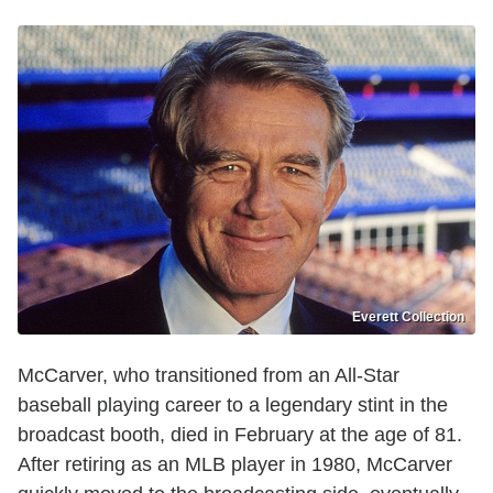
Everett Collection
McCarver, who transitioned from an All-Star
baseball playing career to a legendary stint in the
broadcast booth, died in February at the age of 81.
After retiring as an MLB player in 1980, McCarver