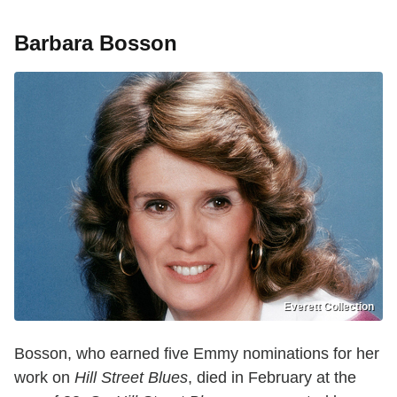
Barbara Bosson
Everett Collection
Bosson, who earned five Emmy nominations for her
work on
Hill Street Blues
, died in February at the