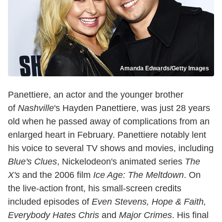
Amanda Edwards/Getty Images
Panettiere, an actor and the younger brother
of
Nashville
's Hayden Panettiere, was just 28 years
old when he passed away of complications from an
enlarged heart in February. Panettiere notably lent
his voice to several TV shows and movies, including
Blue's Clues
, Nickelodeon's animated series
The
X's
and the 2006 film
Ice Age: The Meltdown
. On
the live-action front, his small-screen credits
included episodes of
Even Stevens, Hope & Faith,
Everybody Hates Chris
and
Major Crimes
. His final