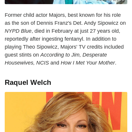
Former child actor Majors, best known for his role
as the son of Dennis Franz's Det. Andy Sipowicz on
NYPD Blue
, died in February at just 27 years old,
reportedly after ingesting fentanyl. In addition to
playing Theo Sipowicz, Majors' TV credits included
guest stints on
According to Jim, Desperate
Housewives, NCIS
and
How I Met Your Mother
.
Raquel Welch