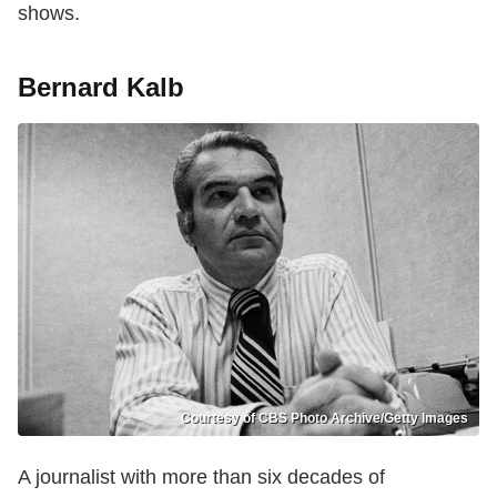
shows.
Bernard Kalb
Courtesy of CBS Photo Archive/Getty Images
A journalist with more than six decades of