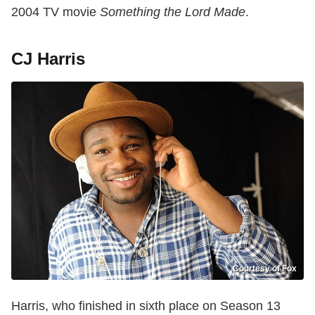
2004 TV movie
Something the Lord Made
.
CJ Harris
Courtesy of Fox
Harris, who finished in sixth place on Season 13