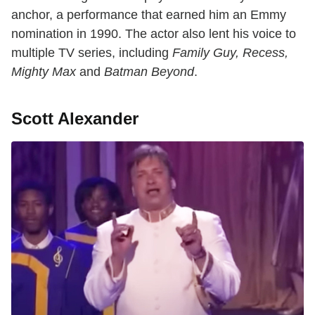
anchor, a performance that earned him an Emmy
nomination in 1990. The actor also lent his voice to
multiple TV series, including
Family Guy, Recess,
Mighty Max
and
Batman Beyond
.
Scott Alexander