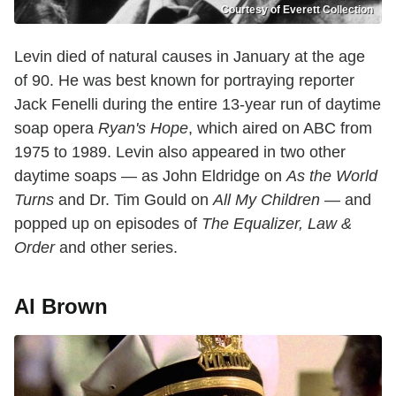
Courtesy of Everett Collection
Levin died of natural causes in January at the age
of 90. He was best known for portraying reporter
Jack Fenelli during the entire 13-year run of daytime
soap opera
Ryan's Hope
, which aired on ABC from
1975 to 1989. Levin also appeared in two other
daytime soaps — as John Eldridge on
As the World
Turns
and Dr. Tim Gould on
All My Children
— and
popped up on episodes of
The Equalizer, Law &
Order
and other series.
Al Brown