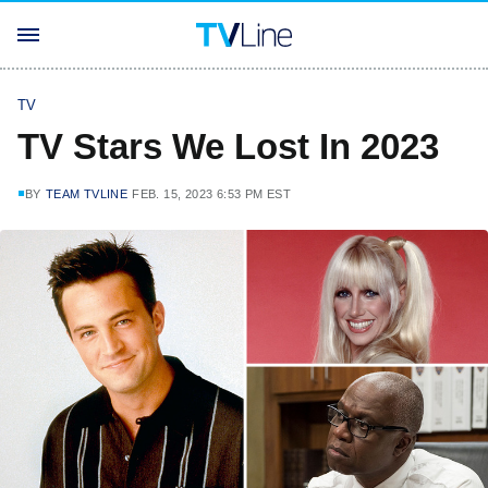
TV
TV Stars We Lost In 2023
BY
TEAM TVLINE
FEB. 15, 2023 6:53 PM EST