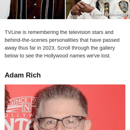
Everett Collection (3)
TVLine is remembering the television stars and
behind-the-scenes personalities that have passed
away thus far in 2023. Scroll through the gallery
below to see the Hollywood names we've lost.
Adam Rich