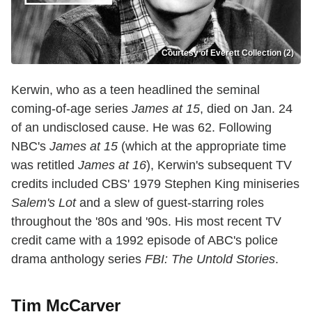
Courtesy of Everett Collection (2)
Kerwin, who as a teen headlined the seminal
coming-of-age series
James at 15
, died on Jan. 24
of an undisclosed cause. He was 62. Following
NBC's
James at 15
(which at the appropriate time
was retitled
James at 16
), Kerwin's subsequent TV
credits included CBS' 1979 Stephen King miniseries
Salem's Lot
and a slew of guest-starring roles
throughout the '80s and '90s. His most recent TV
credit came with a 1992 episode of ABC's police
drama anthology series
FBI: The Untold Stories
.
Tim McCarver