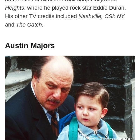
Heights
, where he played rock star Eddie Duran.
His other TV credits included
Nashville, CSI: NY
and
The Catch
.
Austin Majors
Courtesy of ABC