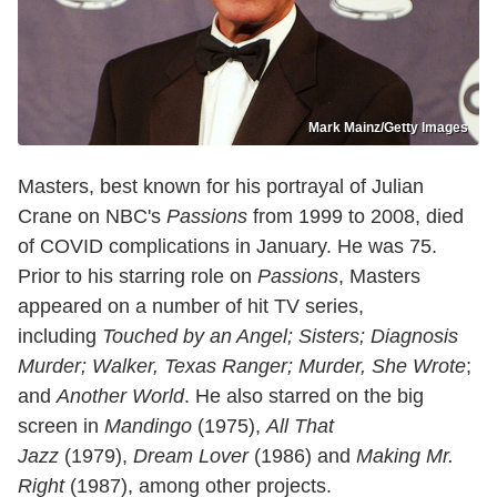
Mark Mainz/Getty Images
Masters, best known for his portrayal of Julian
Crane on NBC's
Passions
from 1999 to 2008, died
of COVID complications in January. He was 75.
Prior to his starring role on
Passions
, Masters
appeared on a number of hit TV series,
including
Touched by an Angel; Sisters; Diagnosis
Murder; Walker, Texas Ranger; Murder, She Wrote
;
and
Another World
. He also starred on the big
screen in
Mandingo
(1975),
All That
Jazz
(1979),
Dream Lover
(1986) and
Making Mr.
Right
(1987), among other projects.