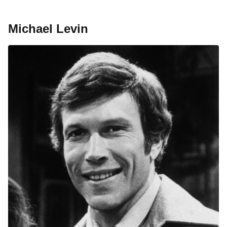
Michael Levin