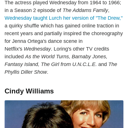
The actress played Wednesday from 1964 to 1966;
in a Season 2 episode of
The Addams Family
,
Wednesday taught Lurch her version of "The Drew,"
a quirky shuffle which has gained online traction in
recent years and partially inspired the choreography
for Jenna Ortega's dance scene in
Netflix's
Wednesday
. Loring's other TV credits
included
As the World Turns, Barnaby Jones,
Fantasy Island, The Girl from U.N.C.L.E.
and
The
Phyllis Diller Show
.
Cindy Williams