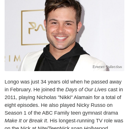
Everett Collection
Longo was just 34 years old when he passed away
in February. He joined the
Days of Our Lives
cast in
2011, playing Nicholas "Nikki" Alamain for a total of
eight episodes. He also played Nicky Russo on
Season 1 of the ABC Family teen gymnast drama
Make It or Break It
. His longest-running TV role was
on the Nick at Nite/TeenNick soap
Hollywood