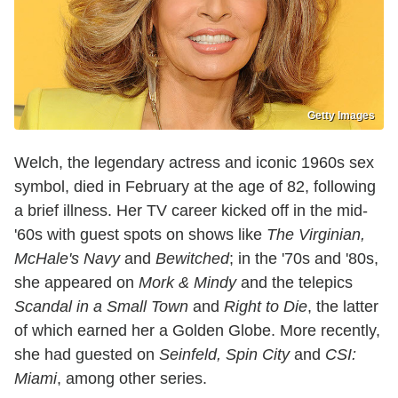
Getty Images
Welch, the legendary actress and iconic 1960s sex
symbol, died in February at the age of 82, following
a brief illness. Her TV career kicked off in the mid-
'60s with guest spots on shows like
The Virginian,
McHale's Navy
and
Bewitched
; in the '70s and '80s,
she appeared on
Mork & Mindy
and the telepics
Scandal in a Small Town
and
Right to Die
, the latter
of which earned her a Golden Globe. More recently,
she had guested on
Seinfeld, Spin City
and
CSI:
Miami
, among other series.