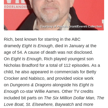
Courtesy of Priscilla Grant/Everett Collection
Rich, best known for starring in the ABC
dramedy
Eight Is Enough
, died in January at the
age of 54. A cause of death was not disclosed.
On
Eight Is Enough
, Rich played youngest son
Nicholas Bradford for a total of 112 episodes. As a
child, he also appeared in commercials for Betty
Crocker and Nabisco, and provided voice work
on
Dungeons & Dragons
alongside his
Eight Is
Enough
co-star Willie Aames. Other TV credits
included bit parts on
The Six Million Dollar Man, The
Love Boat, St. Elsewhere, Baywatch
and more