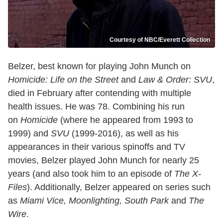
Courtesy of NBC/Everett Collection
Belzer, best known for playing John Munch on
Homicide: Life on the Street
and
Law & Order: SVU
,
died in February after contending with multiple
health issues. He was 78. Combining his run
on
Homicide
(where he appeared from 1993 to
1999) and
SVU
(1999-2016), as well as his
appearances in their various spinoffs and TV
movies, Belzer played John Munch for nearly 25
years (and also took him to an episode of
The X-
Files
). Additionally, Belzer appeared on series such
as
Miami Vice, Moonlighting, South Park
and
The
Wire
.