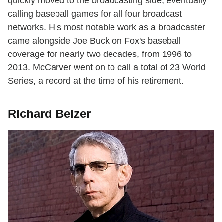
quickly moved to the broadcasting side, eventually
calling baseball games for all four broadcast
networks. His most notable work as a broadcaster
came alongside Joe Buck on Fox's baseball
coverage for nearly two decades, from 1996 to
2013. McCarver went on to call a total of 23 World
Series, a record at the time of his retirement.
Richard Belzer