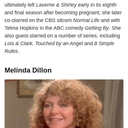
ultimately left
Laverne & Shirley
early in its eighth
and final season after becoming pregnant; she later
co-starred on the CBS sitcom
Normal Life
and with
Telma Hopkins in the ABC comedy
Getting By
. She
also guest-starred on a number of series, including
Lois & Clark, Touched by an Angel
and
8 Simple
Rules
.
Melinda Dillon