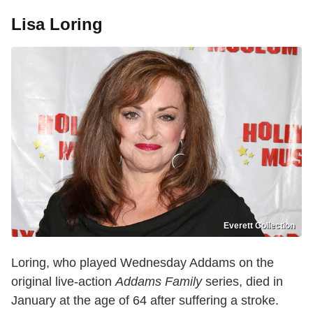
Lisa Loring
Everett Collection
Loring, who played Wednesday Addams on the
original live-action
Addams Family
series, died in
January at the age of 64 after suffering a stroke.