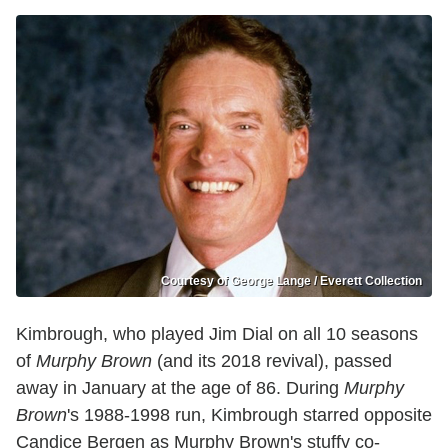
Courtesy of George Lange / Everett Collection
Kimbrough, who played Jim Dial on all 10 seasons
of
Murphy Brown
(and its 2018 revival), passed
away in January at the age of 86. During
Murphy
Brown
's 1988-1998 run, Kimbrough starred opposite
Candice Bergen as Murphy Brown's stuffy co-