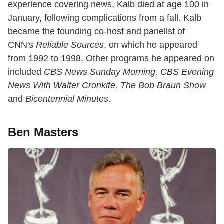
experience covering news, Kalb died at age 100 in
January, following complications from a fall. Kalb
became the founding co-host and panelist of
CNN's
Reliable Sources
, on which he appeared
from 1992 to 1998. Other programs he appeared on
included
CBS News Sunday Morning, CBS Evening
News With Walter Cronkite, The Bob Braun Show
and
Bicentennial Minutes
.
Ben Masters