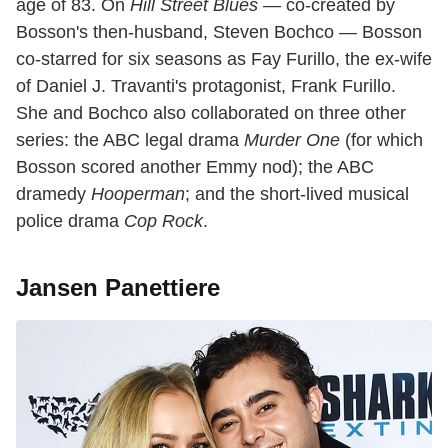
age of 83. On
Hill Street Blues
— co-created by
Bosson's then-husband, Steven Bochco — Bosson
co-starred for six seasons as Fay Furillo, the ex-wife
of Daniel J. Travanti's protagonist, Frank Furillo.
She and Bochco also collaborated on three other
series: the ABC legal drama
Murder One
(for which
Bosson scored another Emmy nod); the ABC
dramedy
Hooperman
; and the short-lived musical
police drama
Cop Rock
.
Jansen Panettiere