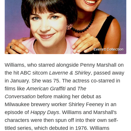
Everett Collection
Williams, who starred alongside Penny Marshall on
the hit ABC sitcom
Laverne & Shirley
, passed away
in January. She was 75. The actress co-starred in
films like
American Graffiti
and
The
Conversation
before making her debut as
Milwaukee brewery worker Shirley Feeney in an
episode of
Happy Days
. Williams and Marshall's
characters were then spun off into their own self-
titled series, which debuted in 1976. Williams