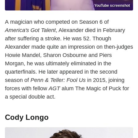
YouTube screenshot
A magician who competed on Season 6 of
America's Got Talent
, Alexander died in February
after suffering a stroke. He was 52. Though
Alexander made quite an impression on then-judges
Howie Mandel, Sharon Osbourne and Piers
Morgan, he was ultimately eliminated in the
quarterfinals. He later appeared in the second
season of
Penn & Teller: Fool Us
in 2015, joining
forces with fellow
AGT
alum The Magic of Puck for
a special double act.
Cody Longo