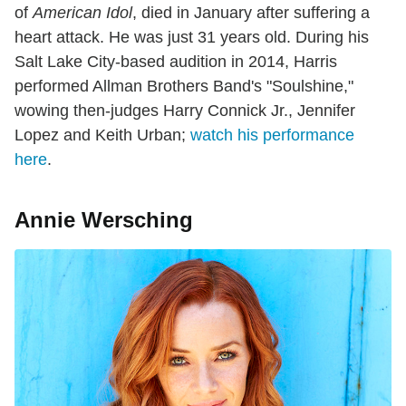
of
American Idol
, died in January after suffering a
heart attack. He was just 31 years old. During his
Salt Lake City-based audition in 2014, Harris
performed Allman Brothers Band's "Soulshine,"
wowing then-judges Harry Connick Jr., Jennifer
Lopez and Keith Urban;
watch his performance
here
.
Annie Wersching