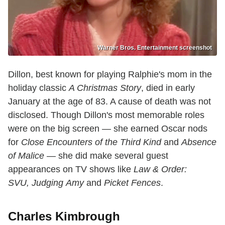
Warner Bros. Entertainment screenshot
Dillon, best known for playing Ralphie's mom in the
holiday classic
A Christmas Story
, died in early
January at the age of 83. A cause of death was not
disclosed. Though Dillon's most memorable roles
were on the big screen — she earned Oscar nods
for
Close Encounters of the Third Kind
and
Absence
of Malice
— she did make several guest
appearances on TV shows like
Law & Order:
SVU,
Judging
Amy
and
Picket Fences
.
Charles Kimbrough