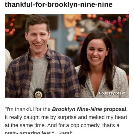
thankful-for-brooklyn-nine-nine
Courtesy of Fox
"I'm thankful for the
Brooklyn Nine-Nine
proposal
.
It really caught me by surprise and melted my heart
at the same time. And for a cop comedy, that's a
pretty amazing feat." –Sarah