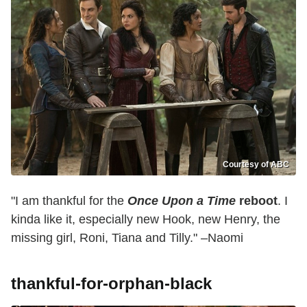
Courtesy of ABC
"I am thankful for the
Once Upon a Time
reboot
. I
kinda like it, especially new Hook, new Henry, the
missing girl, Roni, Tiana and Tilly." –Naomi
thankful-for-orphan-black