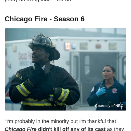
Chicago Fire - Season 6
Courtesy of NBC
"I'm probably in the minority but I'm thankful that
Chicago Fire
didn't kill off any of its cast
as they