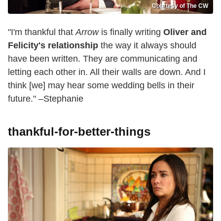
Courtesy of The CW
"I'm thankful that
Arrow
is finally writing
Oliver and
Felicity's relationship
the way it always should
have been written. They are communicating and
letting each other in. All their walls are down. And I
think [we] may hear some wedding bells in their
future." –Stephanie
thankful-for-better-things