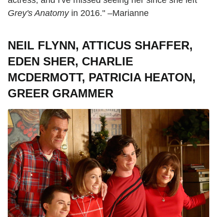
actress, and I've missed seeing her since she left
Grey's Anatomy
in 2016." –Marianne
NEIL FLYNN, ATTICUS SHAFFER,
EDEN SHER, CHARLIE
MCDERMOTT, PATRICIA HEATON,
GREER GRAMMER