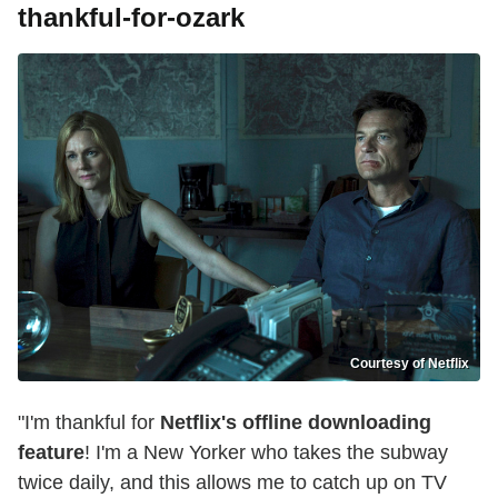
thankful-for-ozark
Courtesy of Netflix
"I'm thankful for
Netflix's offline downloading
feature
! I'm a New Yorker who takes the subway
twice daily, and this allows me to catch up on TV