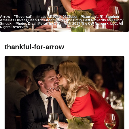
Arrow -- "Reversal" -- Image AR604b_0135.jpg -- Pictured (L-R): Stephen
Amell as Oliver Queen/The Green Arrow and Emily Bett Rickards as Felicity
Smoak -- Photo : Diyah Pera/The CW -- ÃÂ© 2017 The CW Network, LLC. All
Rights Reserved.
thankful-for-arrow