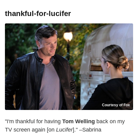
thankful-for-lucifer
Courtesy of Fox
"I'm thankful for having
Tom Welling
back on my
TV screen again [on
Lucifer
]." –Sabrina