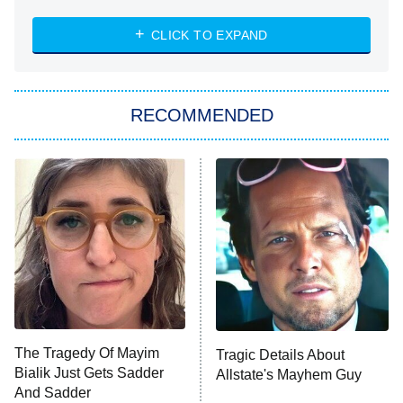
The Strangers: Chapter 2
CLICK TO EXPAND
Sugar
You, Me & Tuscany
RECOMMENDED
Big Brother
8:00 PM
ET
Power Book III: Raising Kanan
The Secret Lives of Suburban
Housewives
Fightland
9:00 PM
ET
Life, Larry, and the Pursuit of
Unhappiness
The Tragedy Of Mayim
Tragic Details About
Anna Pigeon
10:00 PM
Bialik Just Gets Sadder
Allstate's Mayhem Guy
ET
And Sadder