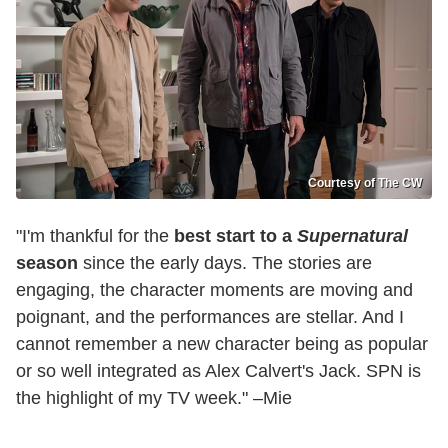
Courtesy of The CW
"I'm thankful for the
best start to a
Supernatural
season
since the early days. The stories are
engaging, the character moments are moving and
poignant, and the performances are stellar. And I
cannot remember a new character being as popular
or so well integrated as Alex Calvert's Jack. SPN is
the highlight of my TV week." –Mie