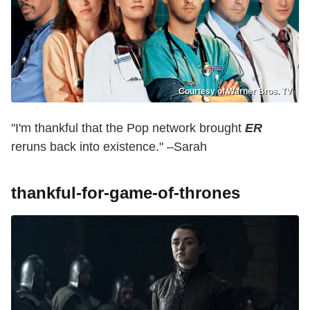
Courtesy of Warner Bros. TV
"I'm thankful that the Pop network brought
ER
reruns back into existence." –Sarah
thankful-for-game-of-thrones