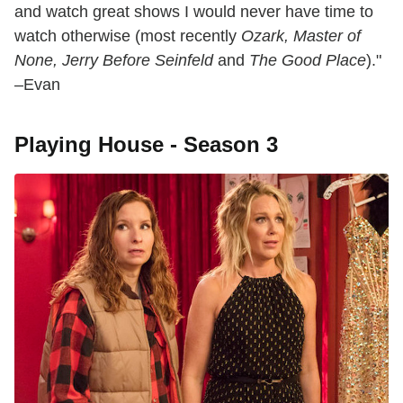
and watch great shows I would never have time to
watch otherwise (most recently
Ozark, Master of
None, Jerry Before Seinfeld
and
The Good Place
)."
–Evan
Playing House - Season 3