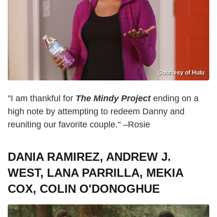
Courtesy of Hulu
"I am thankful for
The Mindy Project
ending on a
high note by attempting to redeem Danny and
reuniting our favorite couple." –Rosie
DANIA RAMIREZ, ANDREW J.
WEST, LANA PARRILLA, MEKIA
COX, COLIN O'DONOGHUE