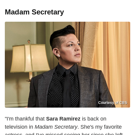
Madam Secretary
Courtesy of CBS
"I'm thankful that
Sara Ramirez
is back on
television in
Madam Secretary
. She's my favorite