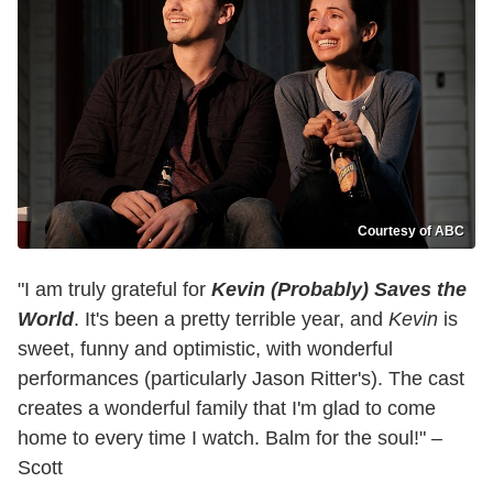
Courtesy of ABC
"I am truly grateful for
Kevin (Probably) Saves the
World
. It's been a pretty terrible year, and
Kevin
is
sweet, funny and optimistic, with wonderful
performances (particularly Jason Ritter's). The cast
creates a wonderful family that I'm glad to come
home to every time I watch. Balm for the soul!" –
Scott