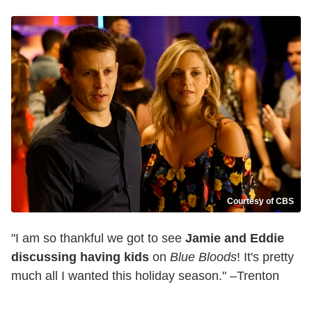
Courtesy of CBS
"I am so thankful we got to see
Jamie and Eddie
discussing having kids
on
Blue Bloods
! It's pretty
much all I wanted this holiday season." –Trenton