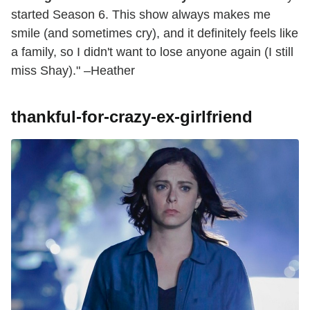
started Season 6. This show always makes me
smile (and sometimes cry), and it definitely feels like
a family, so I didn't want to lose anyone again (I still
miss Shay)." –Heather
thankful-for-crazy-ex-girlfriend