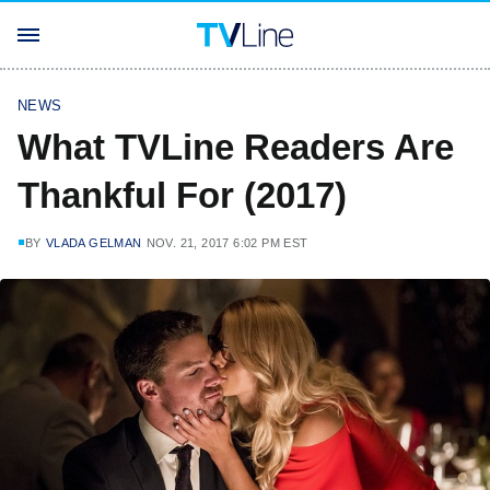
NEWS
What TVLine Readers Are
Thankful For (2017)
BY
VLADA GELMAN
NOV. 21, 2017 6:02 PM EST