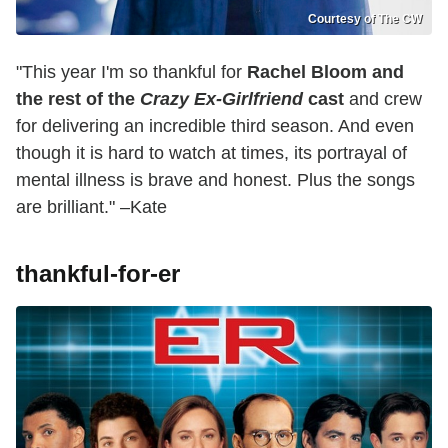
Courtesy of The CW
"This year I'm so thankful for
Rachel Bloom and
the rest of the
Crazy Ex-Girlfriend
cast
and crew
for delivering an incredible third season. And even
though it is hard to watch at times, its portrayal of
mental illness is brave and honest. Plus the songs
are brilliant." –Kate
thankful-for-er