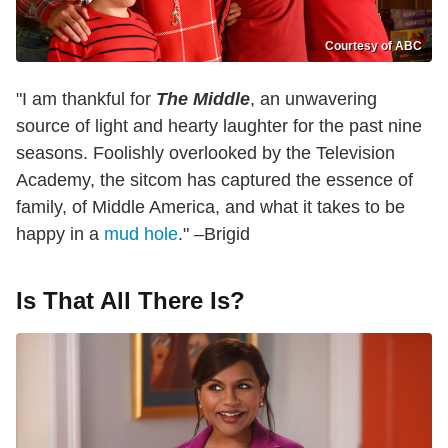
Courtesy of ABC
"I am thankful for
The Middle
, an unwavering
source of light and hearty laughter for the past nine
seasons. Foolishly overlooked by the Television
Academy, the sitcom has captured the essence of
family, of Middle America, and what it takes to be
happy in a
mud hole
." –Brigid
Is That All There Is?