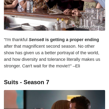
Courtesy of Netflix
"I'm thankful
Sense8
is getting a proper ending
after that magnificent second season. No other
show has given us a better portrayal of the world,
and how diversity and tolerance literally makes us
stronger. Can't wait for the movie!!" –Eli
Suits - Season 7