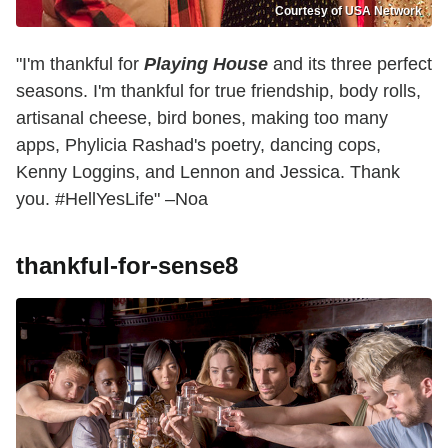
Courtesy of USA Network
"I'm thankful for
Playing House
and its three perfect
seasons. I'm thankful for true friendship, body rolls,
artisanal cheese, bird bones, making too many
apps, Phylicia Rashad's poetry, dancing cops,
Kenny Loggins, and Lennon and Jessica. Thank
you. #HellYesLife" –Noa
thankful-for-sense8