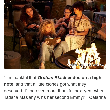
Courtesy of BBC America
"I'm thankful that
Orphan Black
ended on a high
note
, and that all the clones got what they
deserved. I'll be even more thankful next year when
Tatiana Maslany wins her second Emmy!" –Catarina