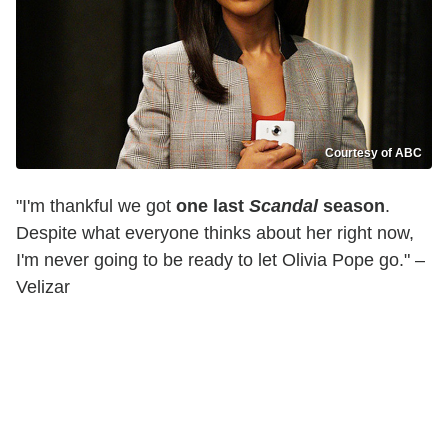
Courtesy of ABC
"I'm thankful we got
one last
Scandal
season
.
Despite what everyone thinks about her right now,
I'm never going to be ready to let Olivia Pope go." –
Velizar