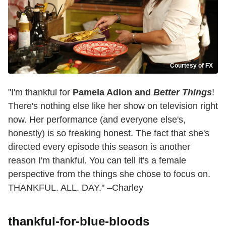
Courtesy of FX
"I'm thankful for
Pamela Adlon and
Better Things
!
There's nothing else like her show on television right
now. Her performance (and everyone else's,
honestly) is so freaking honest. The fact that she's
directed every episode this season is another
reason I'm thankful. You can tell it's a female
perspective from the things she chose to focus on.
THANKFUL. ALL. DAY." –Charley
thankful-for-blue-bloods