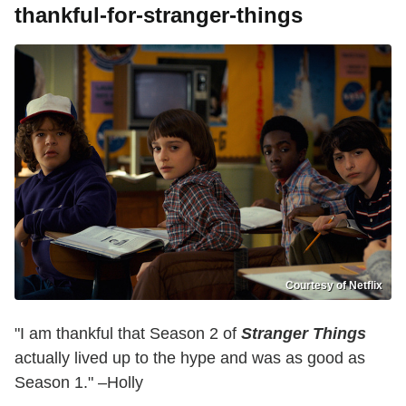
thankful-for-stranger-things
Courtesy of Netflix
"I am thankful that Season 2 of
Stranger Things
actually lived up to the hype and was as good as
Season 1." –Holly