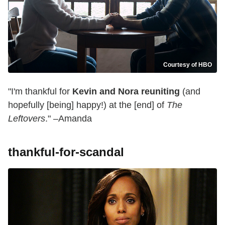
Courtesy of HBO
"I'm thankful for
Kevin and Nora reuniting
(and
hopefully [being] happy!) at the [end] of
The
Leftovers
." –Amanda
thankful-for-scandal