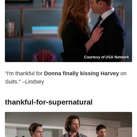
Courtesy of USA Network
"I'm thankful for
Donna finally kissing Harvey
on
Suits
." –Lindsey
thankful-for-supernatural