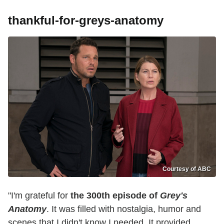
thankful-for-greys-anatomy
Courtesy of ABC
"I'm grateful for
the 300th episode of
Grey's
Anatomy
. It was filled with nostalgia, humor and
scenes that I didn't know I needed. It provided