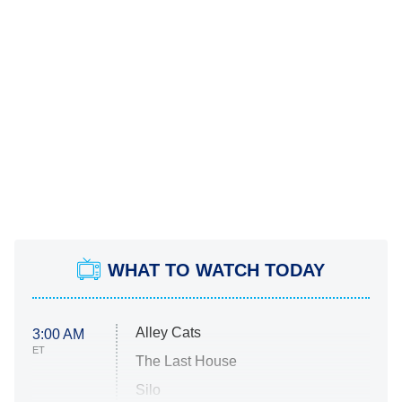
WHAT TO WATCH TODAY
Alley Cats
3:00 AM
ET
The Last House
Silo