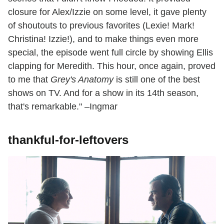
closure for Alex/Izzie on some level, it gave plenty
of shoutouts to previous favorites (Lexie! Mark!
Christina! Izzie!), and to make things even more
special, the episode went full circle by showing Ellis
clapping for Meredith. This hour, once again, proved
to me that
Grey's Anatomy
is still one of the best
shows on TV. And for a show in its 14th season,
that's remarkable." –Ingmar
thankful-for-leftovers