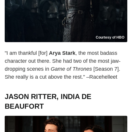
Courtesy of HBO
"I am thankful [for]
Arya Stark
, the most badass
character out there. She had two of the most jaw-
dropping scenes in
Game of Thrones
[Season 7].
She really is a cut above the rest." –Racehelleet
JASON RITTER, INDIA DE
BEAUFORT