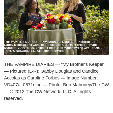
THE VAMPIRE DIARIES -- "My Brother's Keeper" -- Pictured (L-R):
Gabby Douglas and Candice Accolas as Caroline Forbes -- Image
Number: VD407a_0671r.jpg -- Photo: Bob Mahoney/The CW -- © 2012
The CW Network, LLC. All rights reserved.
THE VAMPIRE DIARIES — "My Brother's Keeper"
— Pictured (L-R): Gabby Douglas and Candice
Accolas as Caroline Forbes — Image Number:
VD407a_0671r.jpg — Photo: Bob Mahoney/The CW
— © 2012 The CW Network, LLC. All rights
reserved.