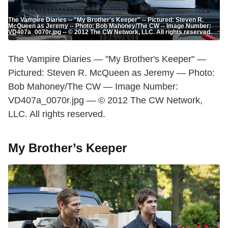
The Vampire Diaries -- "My Brother's Keeper" -- Pictured: Steven R.
McQueen as Jeremy -- Photo: Bob Mahoney/The CW -- Image Number:
VD407a_0070r.jpg -- © 2012 The CW Network, LLC. All rights reserved.
The Vampire Diaries — "My Brother's Keeper" —
Pictured: Steven R. McQueen as Jeremy — Photo:
Bob Mahoney/The CW — Image Number:
VD407a_0070r.jpg — © 2012 The CW Network,
LLC. All rights reserved.
My Brother’s Keeper