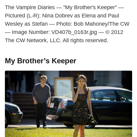
The Vampire Diaries — "My Brother's Keeper" —
Pictured (L-R): Nina Dobrev as Elena and Paul
Wesley as Stefan — Photo: Bob Mahoney/The CW
— Image Number: VD407b_0163r.jpg — © 2012
The CW Network, LLC. All rights reserved.
My Brother’s Keeper