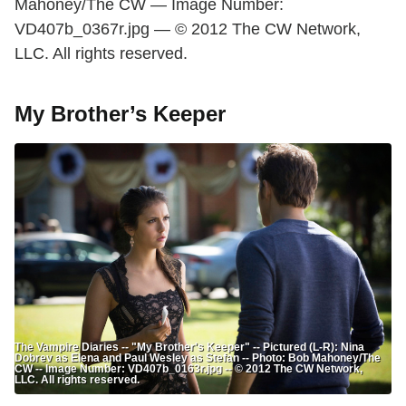
Mahoney/The CW — Image Number:
VD407b_0367r.jpg — © 2012 The CW Network,
LLC. All rights reserved.
My Brother’s Keeper
The Vampire Diaries -- "My Brother's Keeper" -- Pictured (L-R): Nina
Dobrev as Elena and Paul Wesley as Stefan -- Photo: Bob Mahoney/The
CW -- Image Number: VD407b_0163r.jpg -- © 2012 The CW Network,
LLC. All rights reserved.