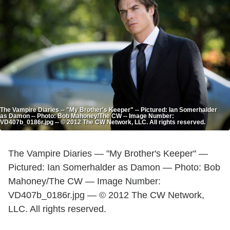
The Vampire Diaries -- "My Brother's Keeper" -- Pictured: Ian Somerhalder
as Damon -- Photo: Bob Mahoney/The CW -- Image Number:
VD407b_0186r.jpg -- © 2012 The CW Network, LLC. All rights reserved.
The Vampire Diaries — "My Brother's Keeper" —
Pictured: Ian Somerhalder as Damon — Photo: Bob
Mahoney/The CW — Image Number:
VD407b_0186r.jpg — © 2012 The CW Network,
LLC. All rights reserved.