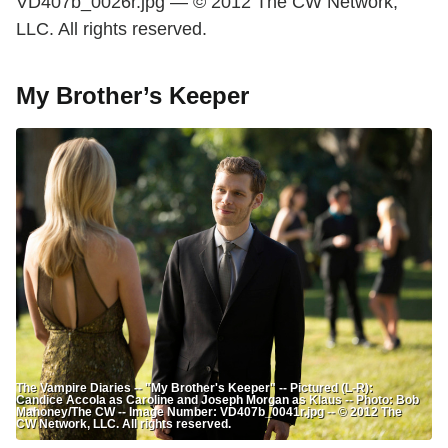
VD407b_0026r.jpg — © 2012 The CW Network,
LLC. All rights reserved.
My Brother’s Keeper
The Vampire Diaries -- "My Brother's Keeper" -- Pictured (L-R):
Candice Accola as Caroline and Joseph Morgan as Klaus -- Photo: Bob
Mahoney/The CW -- Image Number: VD407b_0041r.jpg -- © 2012 The
CW Network, LLC. All rights reserved.