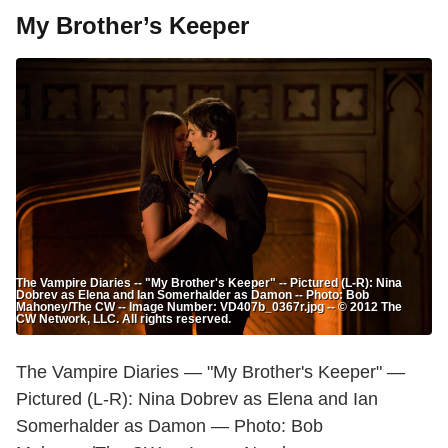
My Brother’s Keeper
The Vampire Diaries -- "My Brother's Keeper" -- Pictured (L-R): Nina
Dobrev as Elena and Ian Somerhalder as Damon -- Photo: Bob
Mahoney/The CW -- Image Number: VD407b_0367r.jpg -- © 2012 The
CW Network, LLC. All rights reserved.
The Vampire Diaries — "My Brother's Keeper" —
Pictured (L-R): Nina Dobrev as Elena and Ian
Somerhalder as Damon — Photo: Bob