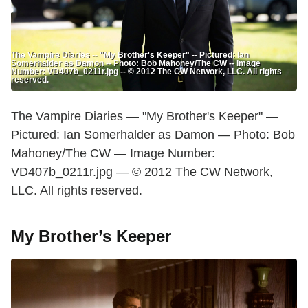
The Vampire Diaries -- "My Brother's Keeper" -- Pictured: Ian
Somerhalder as Damon -- Photo: Bob Mahoney/The CW -- Image
Number: VD407b_0211r.jpg -- © 2012 The CW Network, LLC. All rights
reserved.
The Vampire Diaries — "My Brother's Keeper" —
Pictured: Ian Somerhalder as Damon — Photo: Bob
Mahoney/The CW — Image Number:
VD407b_0211r.jpg — © 2012 The CW Network,
LLC. All rights reserved.
My Brother’s Keeper