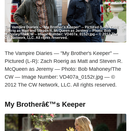
The Vampire Diaries -- "My Brother's Keeper" -- Pictured (L-R): Zach
Roerig as Matt and Steven R. McQueen as Jeremy -- Photo: Bob
Mahoney/The CW -- Image Number: VD407a_0152r.jpg -- © 2012 The
CW Network, LLC. All rights reserved.
The Vampire Diaries — "My Brother's Keeper" —
Pictured (L-R): Zach Roerig as Matt and Steven R.
McQueen as Jeremy — Photo: Bob Mahoney/The
CW — Image Number: VD407a_0152r.jpg — ©
2012 The CW Network, LLC. All rights reserved.
My Brotherâ€™s Keeper