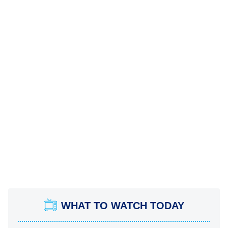
WHAT TO WATCH TODAY