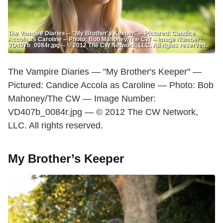
The Vampire Diaries -- "My Brother's Keeper" -- Pictured: Candice
Accola as Caroline -- Photo: Bob Mahoney/The CW -- Image Number:
VD407b_0084r.jpg -- © 2012 The CW Network, LLC. All rights reserved.
The Vampire Diaries — "My Brother's Keeper" —
Pictured: Candice Accola as Caroline — Photo: Bob
Mahoney/The CW — Image Number:
VD407b_0084r.jpg — © 2012 The CW Network,
LLC. All rights reserved.
My Brother’s Keeper