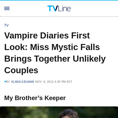
TV
Vampire Diaries First
Look: Miss Mystic Falls
Brings Together Unlikely
Couples
BY
VLADA GELMAN
NOV. 8, 2012 4:35 PM EST
My Brother’s Keeper