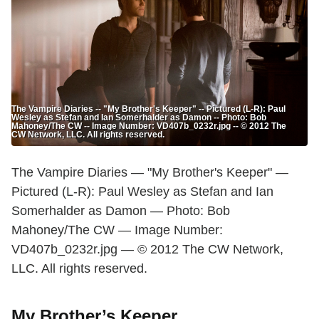
The Vampire Diaries -- "My Brother's Keeper" -- Pictured (L-R): Paul
Wesley as Stefan and Ian Somerhalder as Damon -- Photo: Bob
Mahoney/The CW -- Image Number: VD407b_0232r.jpg -- © 2012 The
CW Network, LLC. All rights reserved.
The Vampire Diaries — "My Brother's Keeper" —
Pictured (L-R): Paul Wesley as Stefan and Ian
Somerhalder as Damon — Photo: Bob
Mahoney/The CW — Image Number:
VD407b_0232r.jpg — © 2012 The CW Network,
LLC. All rights reserved.
My Brother’s Keeper