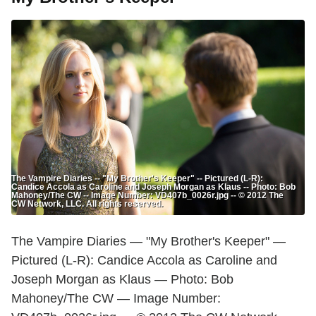
The Vampire Diaries -- "My Brother's Keeper" -- Pictured (L-R):
Candice Accola as Caroline and Joseph Morgan as Klaus -- Photo: Bob
Mahoney/The CW -- Image Number: VD407b_0026r.jpg -- © 2012 The
CW Network, LLC. All rights reserved.
The Vampire Diaries — "My Brother's Keeper" —
Pictured (L-R): Candice Accola as Caroline and
Joseph Morgan as Klaus — Photo: Bob
Mahoney/The CW — Image Number: