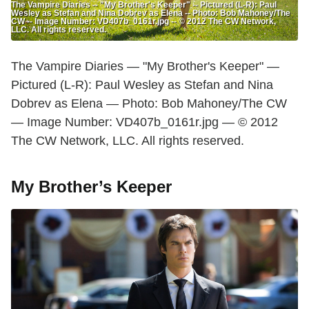
The Vampire Diaries -- "My Brother's Keeper" -- Pictured (L-R): Paul
Wesley as Stefan and Nina Dobrev as Elena -- Photo: Bob Mahoney/The
CW -- Image Number: VD407b_0161r.jpg -- © 2012 The CW Network,
LLC. All rights reserved.
The Vampire Diaries — "My Brother's Keeper" —
Pictured (L-R): Paul Wesley as Stefan and Nina
Dobrev as Elena — Photo: Bob Mahoney/The CW
— Image Number: VD407b_0161r.jpg — © 2012
The CW Network, LLC. All rights reserved.
My Brother’s Keeper