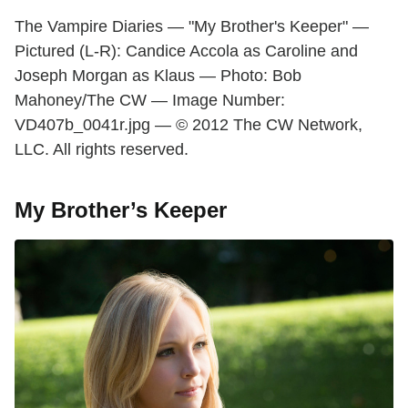
The Vampire Diaries — "My Brother's Keeper" —
Pictured (L-R): Candice Accola as Caroline and
Joseph Morgan as Klaus — Photo: Bob
Mahoney/The CW — Image Number:
VD407b_0041r.jpg — © 2012 The CW Network,
LLC. All rights reserved.
My Brother’s Keeper