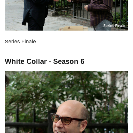
Series Finale
Series Finale
White Collar - Season 6