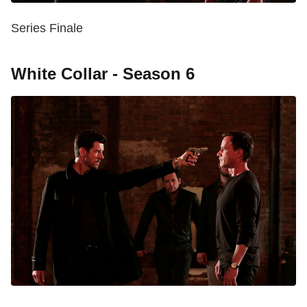
Series Finale
White Collar - Season 6