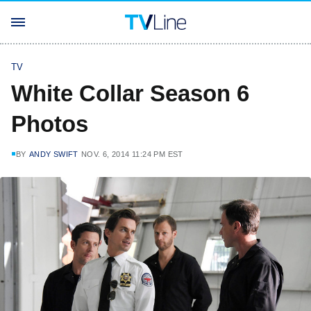
TV
White Collar Season 6
Photos
BY
ANDY SWIFT
NOV. 6, 2014 11:24 PM EST