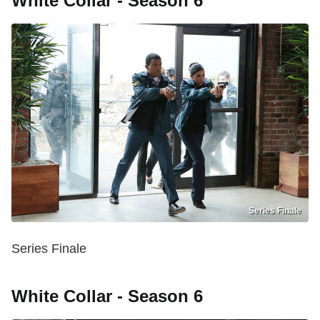
White Collar - Season 6
Series Finale
Series Finale
White Collar - Season 6