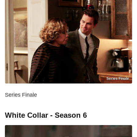
Series Finale
Series Finale
White Collar - Season 6