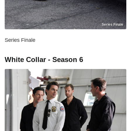
Series Finale
Series Finale
White Collar - Season 6