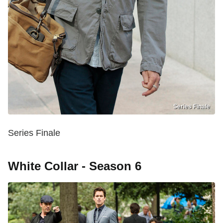
Series Finale
Series Finale
White Collar - Season 6