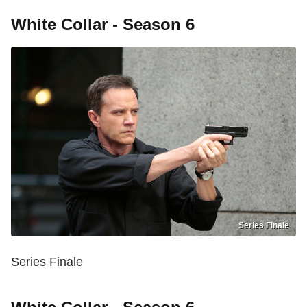
White Collar - Season 6
Series Finale
Series Finale