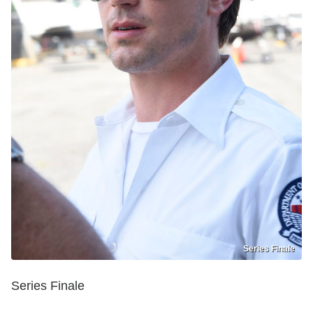
Series Finale
Series Finale