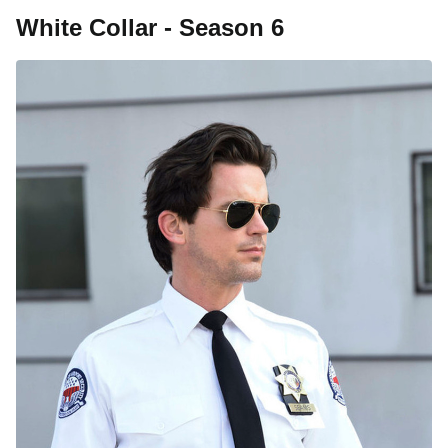
White Collar - Season 6