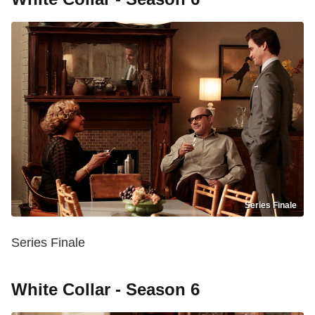
Series Finale
Series Finale
White Collar - Season 6