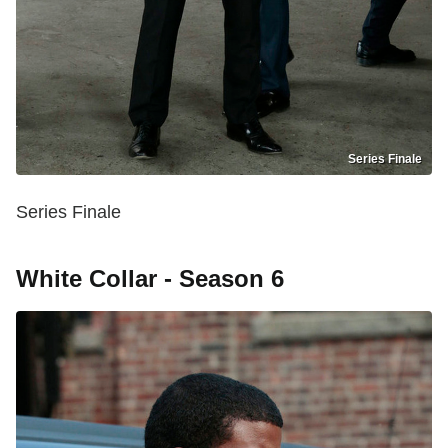
Series Finale
Series Finale
White Collar - Season 6