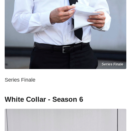
Series Finale
Series Finale
White Collar - Season 6