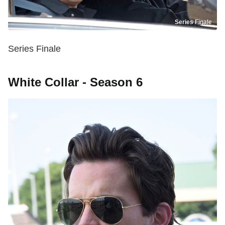
Series Finale
Series Finale
White Collar - Season 6