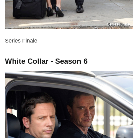
Series Finale
Series Finale
White Collar - Season 6