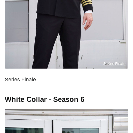
Series Finale
Series Finale
White Collar - Season 6