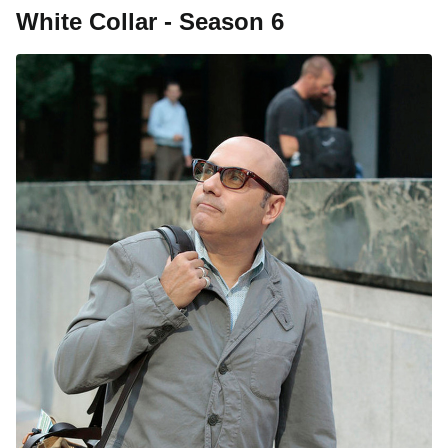
White Collar - Season 6