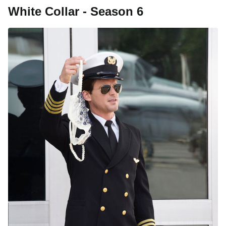
White Collar - Season 6