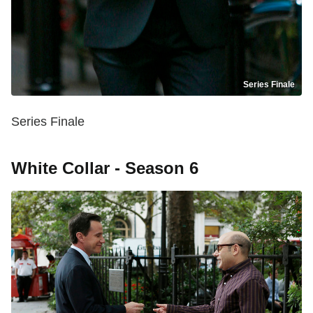
Series Finale
Series Finale
White Collar - Season 6