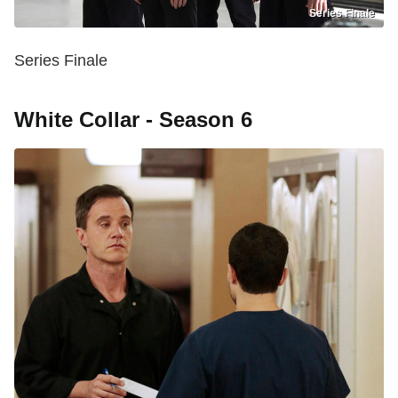
Series Finale
Series Finale
White Collar - Season 6