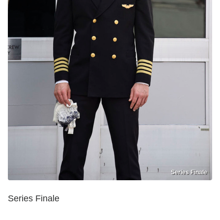
Series Finale
Series Finale