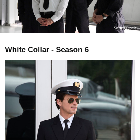
Series Finale
White Collar - Season 6