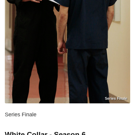
Series Finale
Series Finale
White Collar - Season 6