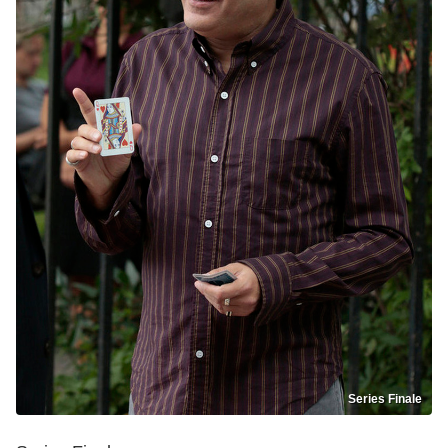
Series Finale