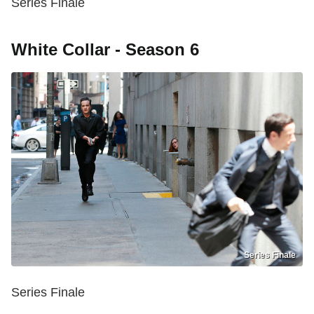
Series Finale
White Collar - Season 6
Series Finale
Series Finale