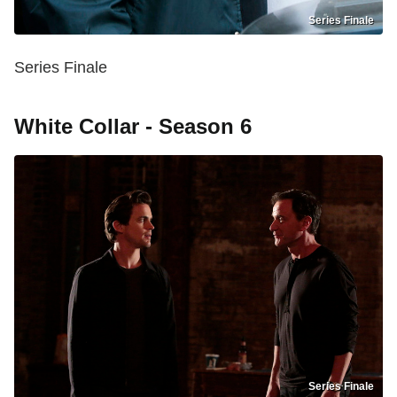
Series Finale
Series Finale
White Collar - Season 6
Series Finale