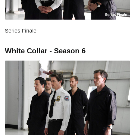
Series Finale
Series Finale
White Collar - Season 6