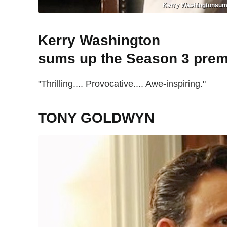
Kerry Washingtonsums u
Kerry Washington
sums up the Season 3 prem
"Thrilling.... Provocative.... Awe-inspiring."
TONY GOLDWYN