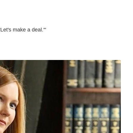
 'Let's make a deal.'"