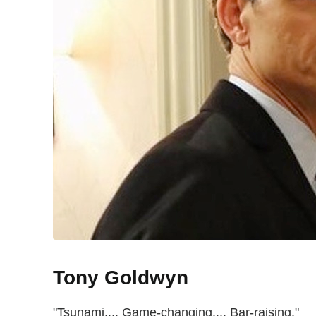
Tony Goldwyn
"Tsunami.... Game-changing.... Bar-raising."