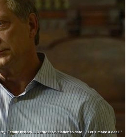
rry"Family history.... Darkest revelation to date.... 'Let's make a deal.'"