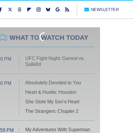
NEWSLETTER
WHAT TO WATCH TODAY
UFC Fight Night: Gamrot vs.
00 PM
Salkilld
Absolutely Devoted to You
00 PM
Heart & Hustle: Houston
She Stole My Son's Heart
The Strangers: Chapter 2
My Adventures With Superman
:59 PM