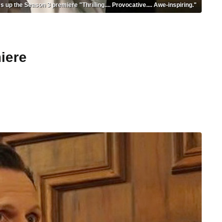
p the Season 3 premiere "Thrilling.... Provocative.... Awe-inspiring."
iere