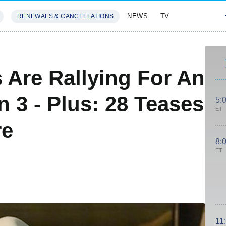
NEWS
TV
RENEWALS & CANCELLATIONS
SIVES
FEATURES
 Are Rallying For An
 3 - Plus: 28 Teases
5:
ET
re
8:
ET
11