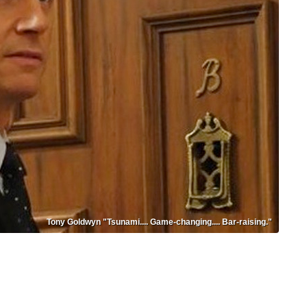
Tony Goldwyn "Tsunami.... Game-changing.... Bar-raising."