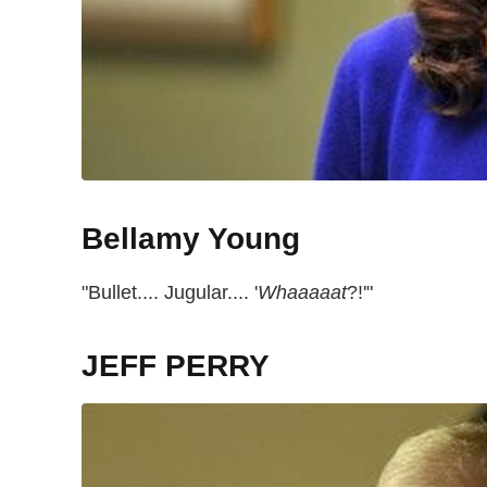
Bellamy Young
"Bullet.... Jugular.... '
Whaaaaat
?!'"
JEFF PERRY