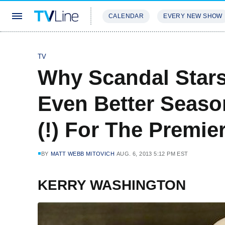
CALENDAR
EVERY NEW SHOW
STREAMING
REVIEWS
EXCLU
TV
Why Scandal Stars
Even Better Season
(!) For The Premie
BY
MATT WEBB MITOVICH
AUG. 6, 2013 5:12 PM EST
KERRY WASHINGTON