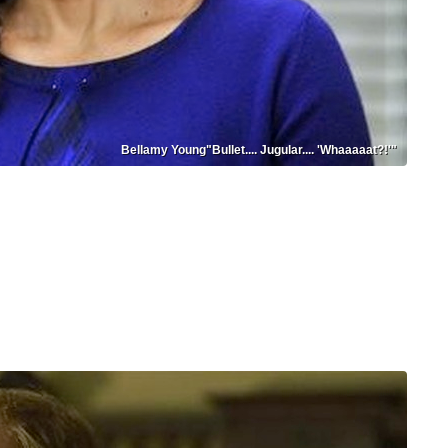
Bellamy Young"Bullet.... Jugular.... 'Whaaaaat?!'"