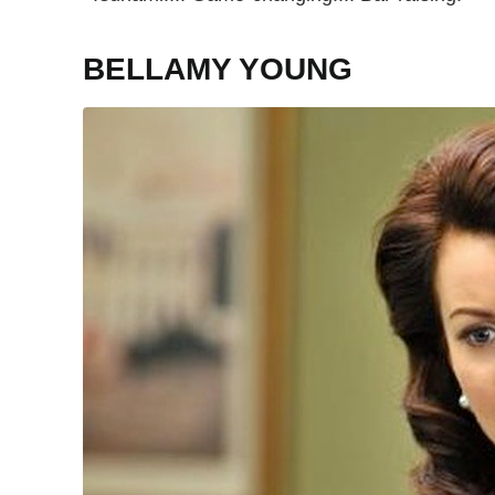
BELLAMY YOUNG