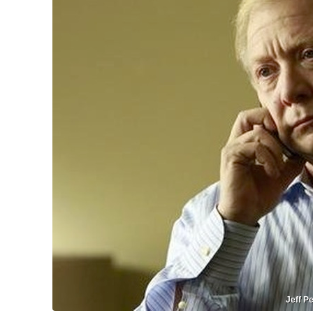
Jeff Pe