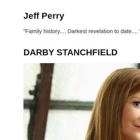
Jeff Perry
"Family history.... Darkest revelation to date....
DARBY STANCHFIELD