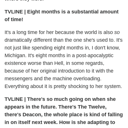
TVLINE
|
Eight months is a substantial amount
of time!
It's a long time for her because the world is also
so
dramatically different than the one she's used to. It's
not just like spending eight months in, I don't know,
Michigan. It's eight months in a post-apocalyptic
existence worse than Hell, in some regards,
because of her original introduction to it with the
messengers and the machine overloading.
Everything about it is pretty shocking to her system.
TVLINE
|
There's so much going on when she
appears in the future. There's The Twelve,
there's Deacon, the whole place is kind of falling
in on itself next week. How is she adapting to