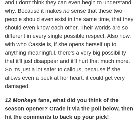
and I don't think they can even begin to understand
why. Because it makes
no
sense that these two
people should even exist in the same time, that they
should even know each other. Their worlds are so
different in every single possible respect. Also now,
with who Cassie is, if she opens herself up to
anything meaningful, there's a very big possibility
that it'll just disappear and it'll hurt that much more.
So it's just a lot safer to callous, because if she
allows even a peek at her heart, it could get very
damaged.
12 Monkeys
fans, what did you think of the
season opener? Grade it via the poll below, then
hit the comments to back up your pick!