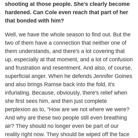
shooting at those people. She's clearly become
hardened. Can Cole even reach that part of her
that bonded with him?
Well, we have the whole season to find out. But the
two of them have a connection that neither one of
them understands, and there's a lot covering that
up, especially at that moment, and a lot of confusion
and frustration and resentment. And also, of course,
superficial anger. When he defends Jennifer Goines
and also brings Ramse back into the fold, it's
infuriating. Because, obviously, there's relief when
she first sees him, and then just complete
perplexion as to, "How are we not where we were?
And why are these two people still even breathing
air? They should no longer even be part of our
reality right now. They should be wiped off the face