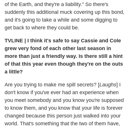
of the Earth, and they're a liability." So there's
suddenly this additional muck covering up this bond,
and it's going to take a while and some digging to
get back to where they could be.
TVLINE
|
I think it's safe to say Cassie and Cole
grew very fond of each other last season in
more than just a friendly way. Is there still a hint
of that this year even though they're on the outs
a little?
Are you trying to make me spill secrets? [
Laughs
] I
don't know if you've ever had an experience when
you meet somebody and you know you're supposed
to know them, and you know that your life is forever
changed because this person just walked into your
world. That's something that the two of them have,