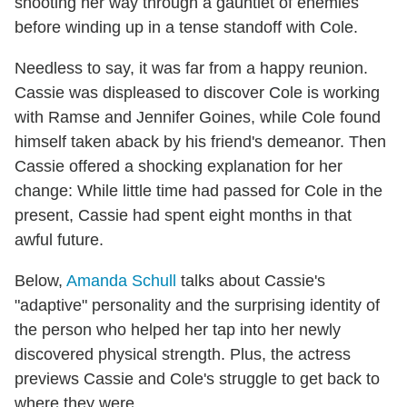
shooting her way through a gauntlet of enemies
before winding up in a tense standoff with Cole.
Needless to say, it was far from a happy reunion.
Cassie was displeased to discover Cole is working
with Ramse and Jennifer Goines, while Cole found
himself taken aback by his friend's demeanor. Then
Cassie offered a shocking explanation for her
change: While little time had passed for Cole in the
present, Cassie had spent eight months in that
awful future.
Below,
Amanda Schull
talks about Cassie's
"adaptive" personality and the surprising identity of
the person who helped her tap into her newly
discovered physical strength. Plus, the actress
previews Cassie and Cole's struggle to get back to
where they were.