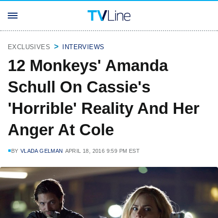
EXCLUSIVES
INTERVIEWS
12 Monkeys' Amanda
Schull On Cassie's
'Horrible' Reality And Her
Anger At Cole
BY
VLADA GELMAN
APRIL 18, 2016 9:59 PM EST