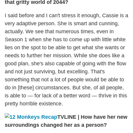
that gritty world of 2044?
I said before and I can't stress it enough, Cassie is a
very adaptive person. She is smart and cunning,
actually. We see that numerous times, even in
Season 1 when she has to come up with little white
lies on the spot to be able to get what she wants or
needs to further her mission. While she does like a
good plan, she's also capable of going with the flow
and not just surviving, but excelling. That's
something that not a lot of people would be able to
do in [these] circumstances. But she, of all people,
is able to — for lack of a better word — thrive in this
pretty horrible existence.
TVLINE
|
How have her new
surroundings changed her as a person?