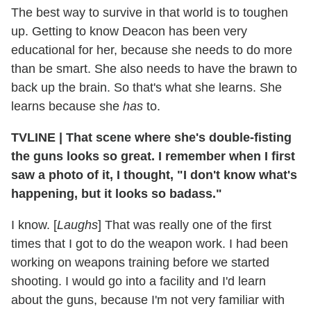
The best way to survive in that world is to toughen
up. Getting to know Deacon has been very
educational for her, because she needs to do more
than be smart. She also needs to have the brawn to
back up the brain. So that's what she learns. She
learns because she
has
to.
TVLINE
|
That scene where she's double-fisting
the guns looks so great. I remember when I first
saw a photo of it, I thought, "I don't know what's
happening, but it looks so badass."
I know. [
Laughs
] That was really one of the first
times that I got to do the weapon work. I had been
working on weapons training before we started
shooting. I would go into a facility and I'd learn
about the guns, because I'm not very familiar with