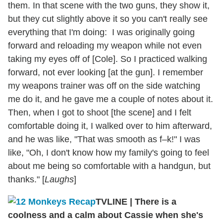
them. In that scene with the two guns, they show it,
but they cut slightly above it so you can't really see
everything that I'm doing: I was originally going
forward and reloading my weapon while not even
taking my eyes off of [Cole]. So I practiced walking
forward, not ever looking [at the gun]. I remember
my weapons trainer was off on the side watching
me do it, and he gave me a couple of notes about it.
Then, when I got to shoot [the scene] and I felt
comfortable doing it, I walked over to him afterward,
and he was like, "That was smooth as f–k!" I was
like, "Oh, I don't know how my family's going to feel
about me being so comfortable with a handgun, but
thanks." [
Laughs
]
TVLINE
|
There is a
coolness and a calm about Cassie when she's