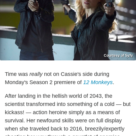
Courtesy of Syfy
Time was
really
not on Cassie's side during
Monday's Season 2 premiere of
12 Monkeys
.
After landing in the hellish world of 2043, the
scientist transformed into something of a cold — but
kickass! — action heroine simply as a means of
survival. Her newfound skills were on full display
when she traveled back to 2016, breezily/expertly