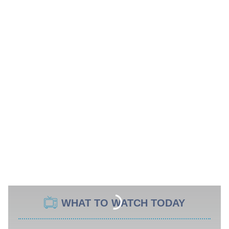
WHAT TO WATCH TODAY