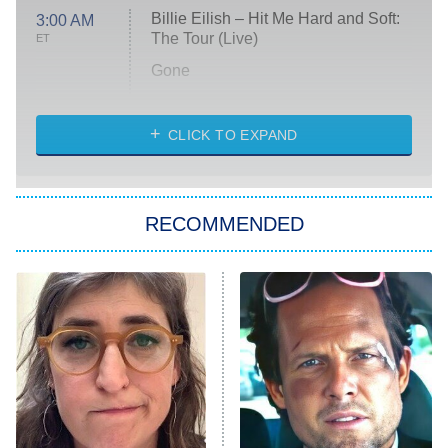
Billie Eilish – Hit Me Hard and Soft:
3:00 AM
The Tour (Live)
ET
Gone
Married at First Sight
My Life With the Walter Boys
CLICK TO EXPAND
Paris Is Always a Good Idea
Star Trek: Strange New Worlds
RECOMMENDED
Big Brother
8:00 PM
ET
Celebrity Family Feud
Jersey Shore: Family Vacation
The Real Housewives of Orange
County
NFL Hall of Fame Game
8:05 PM