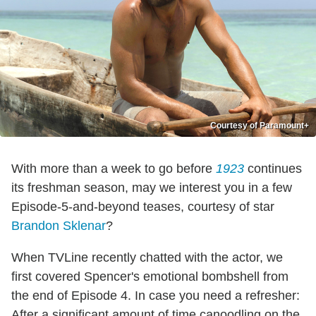
Courtesy of Paramount+
With more than a week to go before
1923
continues
its freshman season, may we interest you in a few
Episode-5-and-beyond teases, courtesy of star
Brandon Sklenar
?
When TVLine recently chatted with the actor, we
first covered Spencer's emotional bombshell from
the end of Episode 4. In case you need a refresher:
After a significant amount of time canoodling on the