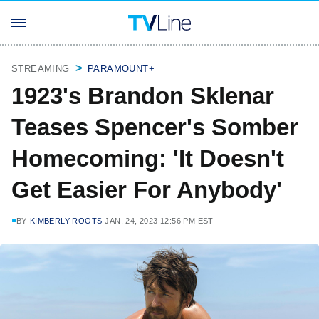
STREAMING
PARAMOUNT+
1923's Brandon Sklenar
Teases Spencer's Somber
Homecoming: 'It Doesn't
Get Easier For Anybody'
BY
KIMBERLY ROOTS
JAN. 24, 2023 12:56 PM EST