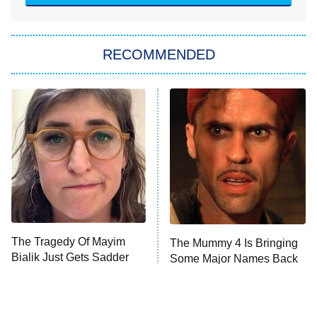
She Stole My Son's Heart
The Strangers: Chapter 2
RECOMMENDED
My Adventures With Superman
11:59 PM
ET
READ MORE
The Tragedy Of Mayim
The Mummy 4 Is Bringing
Bialik Just Gets Sadder
Some Major Names Back
And Sadder
To The Franchise