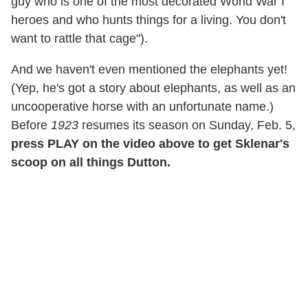
guy who is one of the most decorated World War I
heroes and who hunts things for a living. You don't
want to rattle that cage").
And we haven't even mentioned the elephants yet!
(Yep, he's got a story about elephants, as well as an
uncooperative horse with an unfortunate name.)
Before
1923
resumes its season on Sunday, Feb. 5,
press PLAY on the video above to get Sklenar's
scoop on all things Dutton.