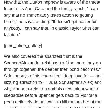
Now that the Dutton nephew is aware of the threat
to both his Aunt Cara and the family ranch, "I can
say that he immediately takes action to getting
home," he says, adding: "It doesn't get easier for
anybody, I can say that, in classic Taylor Sheridan
fashion."
[pmc_inline_gallery]
We also covered the sparkfest that is the
Spencer/Alexandra relationship ("the more they go
through together, the deeper their bond becomes,"
Sklenar says of his character's deep love for — and
sizzling attraction to — Julia Schlaepfer's Alex) and
why Banner Creighton and his crew might want to
skedaddle before Spencer gets back to Montana
("You definitely do not want to kill the brother of the