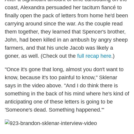
coast, Alexandra persuaded her taciturn fiancé to
finally open the pack of letters from home he'd been
carrying around since the war. As the couple read
them together, they learned that Spencer's brother,
John, had been killed in an ambush by angry sheep
farmers, and that his uncle Jacob was likely a
goner, as well. (Check out the
full recap here
.)
"Once it's gone that long, almost you don't want to
know, because it's too painful to know," Sklenar
says in the video above. "And I do think there is
something in the back of his mind where he's kind of
anticipating one of these letters is going to be
'Someone's dead. Something happened.'"