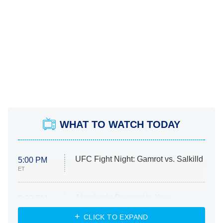
WHAT TO WATCH TODAY
UFC Fight Night: Gamrot vs. Salkilld
5:00 PM
ET
Absolutely Devoted to You
8:00 PM
ET
Heart & Hustle: Houston
CLICK TO EXPAND