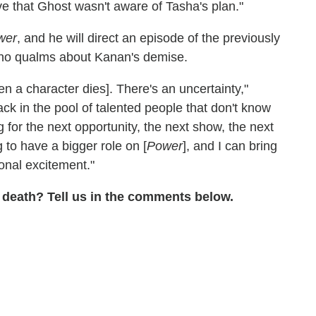
e that Ghost wasn't aware of Tasha's plan."
wer
, and he will direct an episode of the previously
 no qualms about Kanan's demise.
en a character dies]. There's an uncertainty,"
ack in the pool of talented people that don't know
 for the next opportunity, the next show, the next
ng to have a bigger role on [
Power
], and I can bring
onal excitement."
 death? Tell us in the comments below.