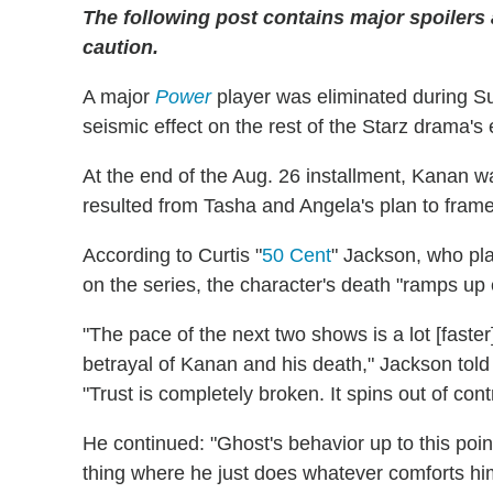
The following post contains major spoilers
caution.
A major
Power
player was eliminated during Su
seismic effect on the rest of the Starz drama's
At the end of the Aug. 26 installment, Kanan 
resulted from Tasha and Angela's plan to frame
According to Curtis "
50 Cent
" Jackson, who pl
on the series, the character's death "ramps up 
"The pace of the next two shows is a lot [faster
betrayal of Kanan and his death," Jackson told
"Trust is completely broken. It spins out of co
He continued: "Ghost's behavior up to this poi
thing where he just does whatever comforts him,