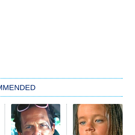
MMENDED