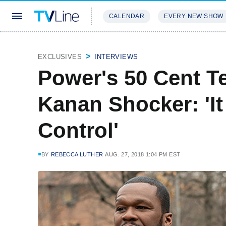
CALENDAR
EVERY NEW SHOW
STREAMING
REVIEWS
EXCLU
EXCLUSIVES
INTERVIEWS
Power's 50 Cent T
Kanan Shocker: 'It
Control'
BY
REBECCA LUTHER
AUG. 27, 2018 1:04 PM EST