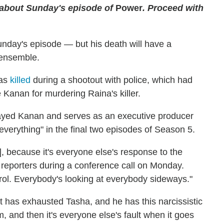
 about Sunday's episode of
Power
. Proceed with
nday's episode — but his death will have a
 ensemble.
was
killed
during a shootout with police, which had
 Kanan for murdering Raina's killer.
ayed Kanan and serves as an executive producer
everything" in the final two episodes of Season 5.
], because it's everyone else's response to the
 reporters during a conference call on Monday.
ntrol. Everybody's looking at everybody sideways."
nt has exhausted Tasha, and he has this narcissistic
 and then it's everyone else's fault when it goes