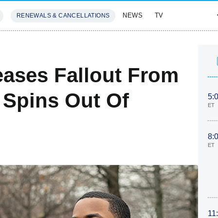
NEWS
TV
RENEWALS & CANCELLATIONS
SIVES
FEATURES
eases Fallout From
 Spins Out Of
5:
ET
8:
ET
11