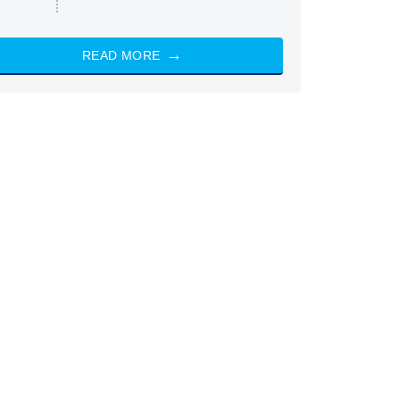
READ MORE