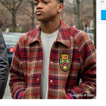
ET
Courtesy of Starz