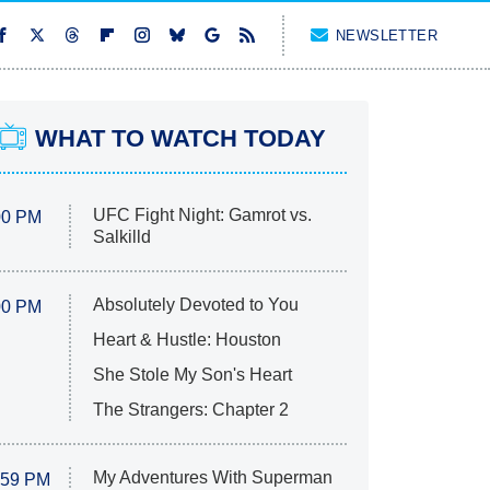
NEWSLETTER
WHAT TO WATCH TODAY
UFC Fight Night: Gamrot vs.
00 PM
Salkilld
Absolutely Devoted to You
00 PM
Heart & Hustle: Houston
She Stole My Son's Heart
The Strangers: Chapter 2
My Adventures With Superman
:59 PM