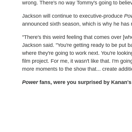
wrong. There's no way Tommy's going to believ
Jackson will continue to executive-produce
Po
announced sixth season, which is why he has
"There's this weird feeling that comes over [wh
Jackson said. "You're getting ready to be put b
where they're going to work next. You're looking
film project. For me, it wasn't like that. I'm goi
more moments to the show that... create additi
Power
fans, were you surprised by Kanan's