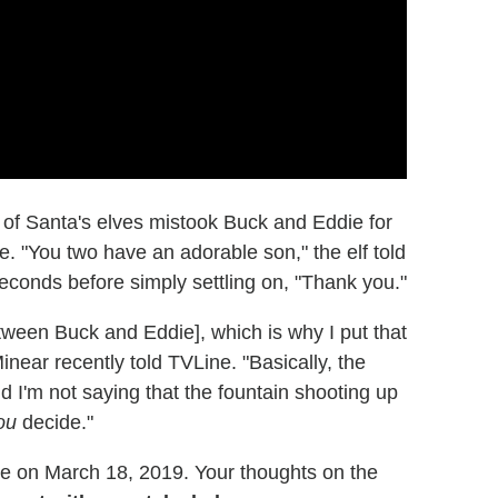
ne of Santa's elves mistook Buck and Eddie for
. "You two have an adorable son," the elf told
econds before simply settling on, "Thank you."
between Buck and Eddie], which is why I put that
Minear recently told TVLine. "Basically, the
 I'm not saying that the fountain shooting up
ou
decide."
e on March 18, 2019. Your thoughts on the