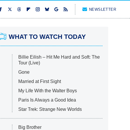
NEWSLETTER
WHAT TO WATCH TODAY
Billie Eilish – Hit Me Hard and Soft: The
Tour (Live)
Gone
Married at First Sight
My Life With the Walter Boys
Paris Is Always a Good Idea
Star Trek: Strange New Worlds
Big Brother