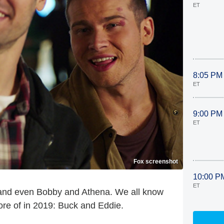
ET
8:05 PM
ET
9:00 PM
ET
Fox screenshot
10:00 P
ET
and even Bobby and Athena. We all know
re of in 2019: Buck and Eddie.