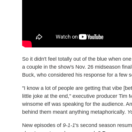
So it didn't feel totally out of the blue when o
a couple in the show's Nov. 26 midseason finale
Buck, who considered his response for a few s
"I know a lot of people are getting that vibe [
little joke at the end," executive producer Tim 
winsome elf was speaking for the audience. And
behind them meant anything metaphorically.
Y
New episodes of
9-1-1
's second season resum