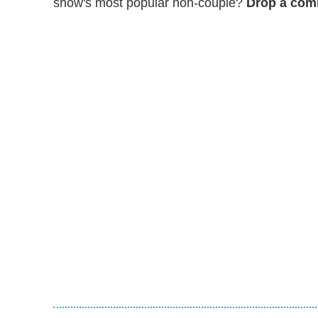
show's most popular non-couple?
Drop a comm