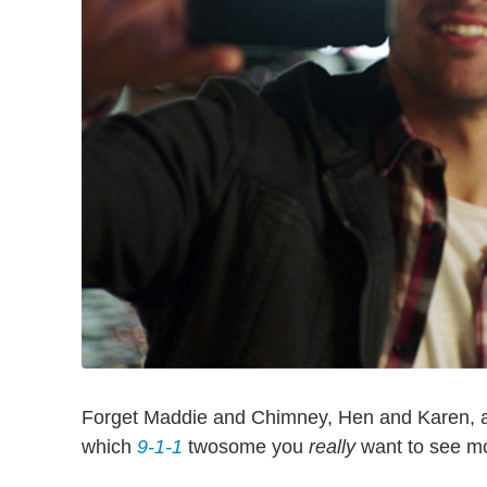
Forget Maddie and Chimney, Hen and Karen, 
which
9-1-1
twosome you
really
want to see mo