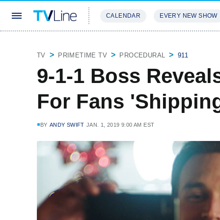
CALENDAR
EVERY NEW SHOW
STREAMING
REVIEWS
EXCLU
TV
PRIMETIME TV
PROCEDURAL
911
9-1-1 Boss Reveal
For Fans 'Shippin
BY
ANDY SWIFT
JAN. 1, 2019 9:00 AM EST