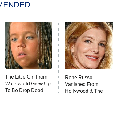
MENDED
The Little Girl From
Rene Russo
Waterworld Grew Up
Vanished From
To Be Drop Dead
Hollywood & The
Gorgeous
Reason Why Is Clear