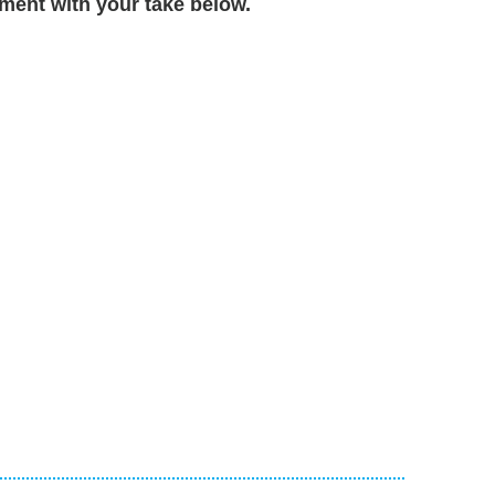
ent with your take below.