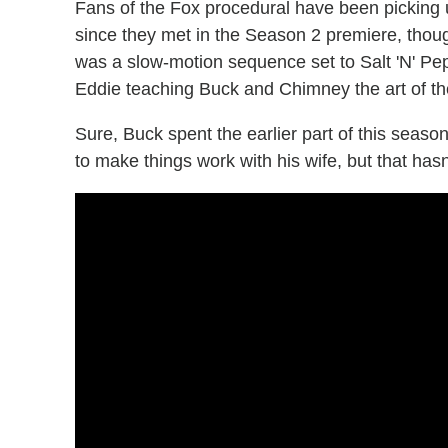
Fans of the Fox procedural have been picking u
since they met in the Season 2 premiere, though
was a slow-motion sequence set to Salt 'N' Pep
Eddie teaching Buck and Chimney the art of the
Sure, Buck spent the earlier part of this seaso
to make things work with his wife, but that has