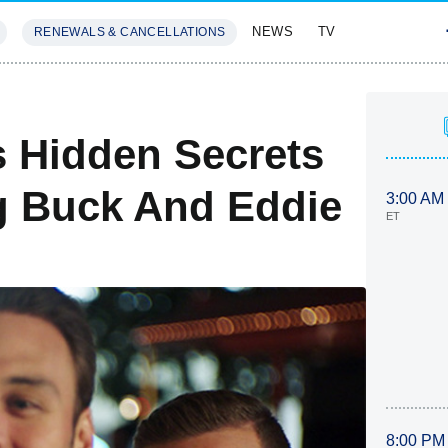
NEWS
TV
RENEWALS & CANCELLATIONS
SIVES
FEATURES
s Hidden Secrets
g Buck And Eddie
3:00 AM
ET
8:00 PM