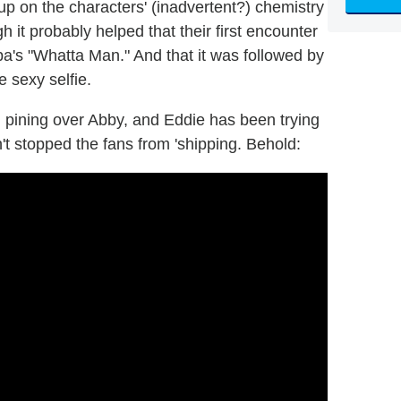
p on the characters' (inadvertent?) chemistry
 it probably helped that their first encounter
a's "Whatta Man." And that it was followed by
 sexy selfie.
n pining over Abby, and Eddie has been trying
n't stopped the fans from 'shipping. Behold: