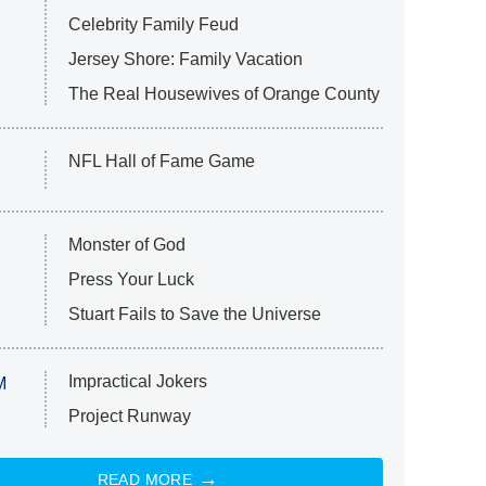
Celebrity Family Feud
Jersey Shore: Family Vacation
The Real Housewives of Orange County
NFL Hall of Fame Game
Monster of God
Press Your Luck
Stuart Fails to Save the Universe
Impractical Jokers
M
Project Runway
READ MORE