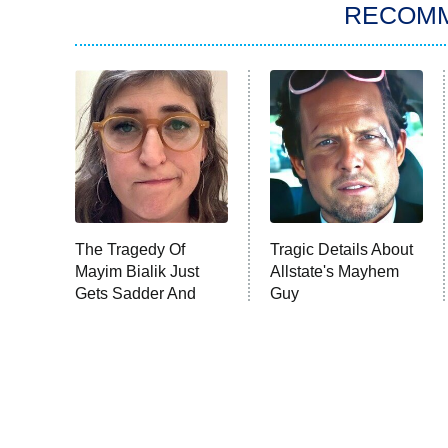
RECOM
The Tragedy Of
Tragic Details About
Mayim Bialik Just
Allstate's Mayhem
Gets Sadder And
Guy
Sadder