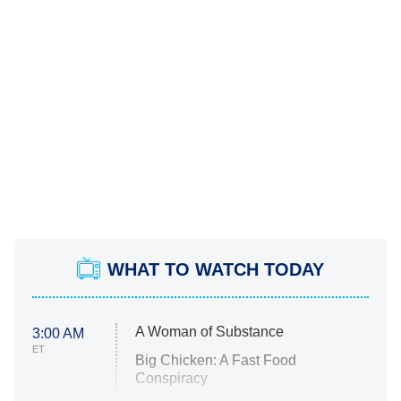
WHAT TO WATCH TODAY
A Woman of Substance
3:00 AM
ET
Big Chicken: A Fast Food
Conspiracy