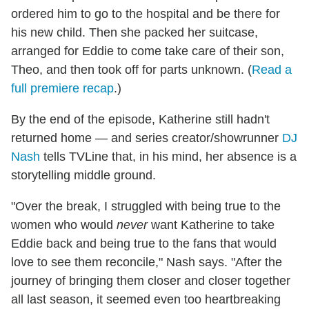
ordered him to go to the hospital and be there for
his new child. Then she packed her suitcase,
arranged for Eddie to come take care of their son,
Theo, and then took off for parts unknown. (
Read a
full premiere recap
.)
By the end of the episode, Katherine still hadn't
returned home — and series creator/showrunner
DJ
Nash
tells TVLine that, in his mind, her absence is a
storytelling middle ground.
"Over the break, I struggled with being true to the
women who would
never
want Katherine to take
Eddie back and being true to the fans that would
love to see them reconcile," Nash says. "After the
journey of bringing them closer and closer together
all last season, it seemed even too heartbreaking