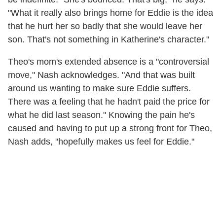
"What it really also brings home for Eddie is the idea
that he hurt her so badly that she would leave her
son. That's not something in Katherine's character."
Theo's mom's extended absence is a "controversial
move," Nash acknowledges. "And that was built
around us wanting to make sure Eddie suffers.
There was a feeling that he hadn't paid the price for
what he did last season." Knowing the pain he's
caused and having to put up a strong front for Theo,
Nash adds, "hopefully makes us feel for Eddie."