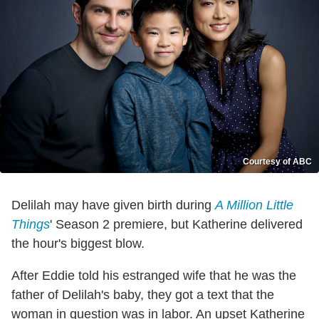
Courtesy of ABC
Delilah may have given birth during
A Million Little
Things
' Season 2 premiere, but Katherine delivered
the hour's biggest blow.
After Eddie told his estranged wife that he was the
father of Delilah's baby, they got a text that the
woman in question was in labor. An upset Katherine