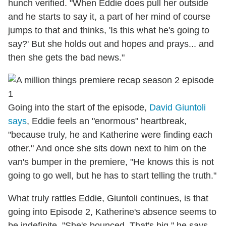
hunch verified. "When Eddie does pull her outside
and he starts to say it, a part of her mind of course
jumps to that and thinks, 'Is this what he's going to
say?' But she holds out and hopes and prays... and
then she gets the bad news."
Going into the start of the episode,
David Giuntoli
says
, Eddie feels an "enormous" heartbreak,
"because truly, he and Katherine were finding each
other." And once she sits down next to him on the
van's bumper in the premiere, "He knows this is not
going to go well, but he has to start telling the truth."
What truly rattles Eddie, Giuntoli continues, is that
going into Episode 2, Katherine's absence seems to
be indefinite. "She's bounced. That's big," he says.