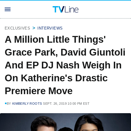
EXCLUSIVES
INTERVIEWS
A Million Little Things'
Grace Park, David Giuntoli
And EP DJ Nash Weigh In
On Katherine's Drastic
Premiere Move
BY
KIMBERLY ROOTS
SEPT. 26, 2019 10:00 PM EST