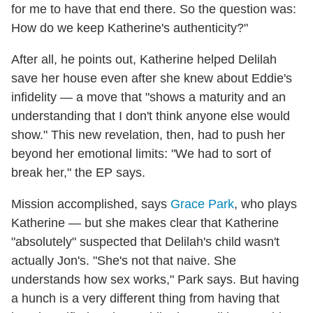
for me to have that end there. So the question was:
How do we keep Katherine's authenticity?"
After all, he points out, Katherine helped Delilah
save her house even after she knew about Eddie's
infidelity — a move that "shows a maturity and an
understanding that I don't think anyone else would
show." This new revelation, then, had to push her
beyond her emotional limits: "We had to sort of
break her," the EP says.
Mission accomplished, says
Grace Park
, who plays
Katherine — but she makes clear that Katherine
"absolutely" suspected that Delilah's child wasn't
actually Jon's. "She's not that naive. She
understands how sex works," Park says. But having
a hunch is a very different thing from having that