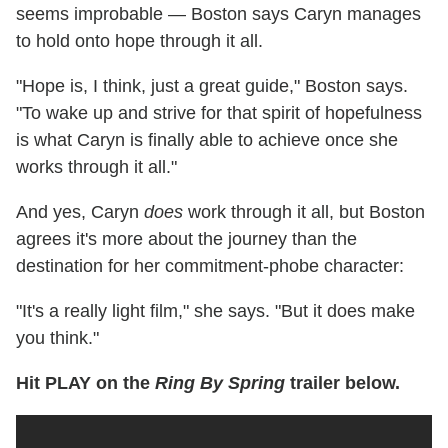
seems improbable — Boston says Caryn manages
to hold onto hope through it all.
"Hope is, I think, just a great guide," Boston says.
"To wake up and strive for that spirit of hopefulness
is what Caryn is finally able to achieve once she
works through it all."
And yes, Caryn
does
work through it all, but Boston
agrees it's more about the journey than the
destination for her commitment-phobe character:
"It's a really light film," she says. "But it does make
you think."
Hit PLAY on the
Ring By Spring
trailer below.