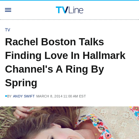
TV
Rachel Boston Talks
Finding Love In Hallmark
Channel's A Ring By
Spring
BY
ANDY SWIFT
MARCH 8, 2014 11:00 AM EST