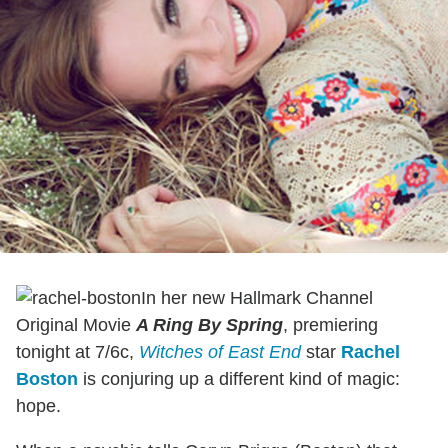
In her new Hallmark Channel
Original Movie
A Ring By Spring
, premiering
tonight at 7/6c,
Witches of East End
star
Rachel
Boston
is conjuring up a different kind of magic:
hope.