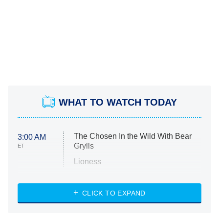
WHAT TO WATCH TODAY
The Chosen In the Wild With Bear
3:00 AM
Grylls
ET
Lioness
NASCAR Americana
7:00 PM
CLICK TO EXPAND
ET