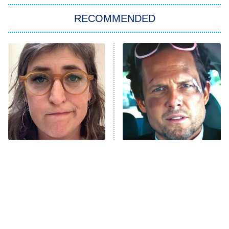
Big Brother
8:00 PM
RECOMMENDED
ET
The Him I Knew
The Real Housewives of Atlanta
Decades in Sports
9:00 PM
ET
House of the Dragon
The Librarians: The Next Chapter
The Real Housewives Ultimate Girls
Trip: Roaring 20th
The Walking Dead: Dead City
The Tragedy Of Mayim
Tragic Details About
Bialik Just Gets Sadder
Allstate's Mayhem Guy
The Westies
And Sadder
President Curtis
11:30 PM
ET