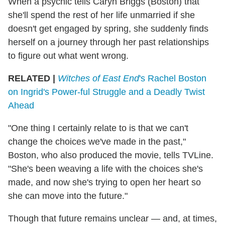
When a psychic tells Caryn Briggs (Boston) that
she'll spend the rest of her life unmarried if she
doesn't get engaged by spring, she suddenly finds
herself on a journey through her past relationships
to figure out what went wrong.
RELATED |
Witches of East End
's Rachel Boston
on Ingrid's Power-ful Struggle and a Deadly Twist
Ahead
"One thing I certainly relate to is that we can't
change the choices we've made in the past,"
Boston, who also produced the movie, tells TVLine.
"She's been weaving a life with the choices she's
made, and now she's trying to open her heart so
she can move into the future."
Though that future remains unclear — and, at times,