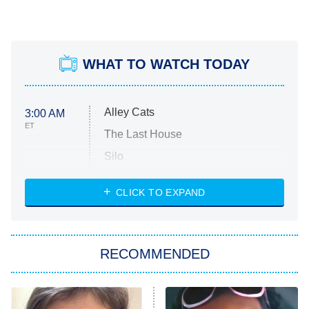
WHAT TO WATCH TODAY
Alley Cats
3:00 AM
ET
The Last House
Silo
The Strangers: Chapter 2
CLICK TO EXPAND
Sugar
You, Me & Tuscany
RECOMMENDED
Big Brother
8:00 PM
ET
Power Book III: Raising Kanan