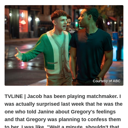
Courtesy of ABC
TVLINE | Jacob has been playing matchmaker. I
was actually surprised last week that he was the
one who told Janine about Gregory's feelings
and that Gregory was planning to confess them
to her. I was like, "Wait a minute, shouldn't that