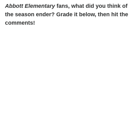
Abbott Elementary
fans, what did you think of
the season ender? Grade it below, then hit the
comments!