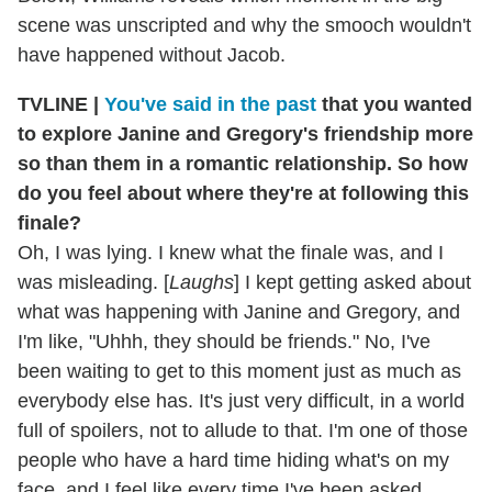
scene was unscripted and why the smooch wouldn't
have happened without Jacob.
TVLINE |
You've said in the past
that you wanted
to explore Janine and Gregory's friendship more
so than them in a romantic relationship. So how
do you feel about where they're at following this
finale?
Oh, I was lying. I knew what the finale was, and I
was misleading. [
Laughs
] I kept getting asked about
what was happening with Janine and Gregory, and
I'm like, "Uhhh, they should be friends." No, I've
been waiting to get to this moment just as much as
everybody else has. It's just very difficult, in a world
full of spoilers, not to allude to that. I'm one of those
people who have a hard time hiding what's on my
face, and I feel like every time I've been asked