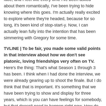
about them romantically, I've been trying to hide
knowing where this goes. I'm actually really excited
to explore where they're headed, because for so
long, it's been kind of stop-start-y. Now, I can
actually lean fully into the intention that has been
simmering with Gregory for some time.
TVLINE | To be fair, you made some valid points
in that interview about how we don't see
platonic, loving friendships very often on TV.
Here's the thing: That's what Season 1 through 3
has been. I think when I had done the interview, we
were already gearing up to shoot the finale. But I do
think that that is important. It's something that we
have been trying to show and display for three
years, which is you
can
have feelings for somebody,