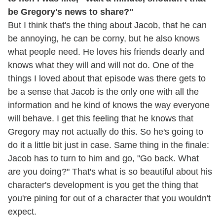
be Gregory's news to share?"
But I think that's the thing about Jacob, that he can
be annoying, he can be corny, but he also knows
what people need. He loves his friends dearly and
knows what they will and will not do. One of the
things I loved about that episode was there gets to
be a sense that Jacob is the only one with all the
information and he kind of knows the way everyone
will behave. I get this feeling that he knows that
Gregory may not actually do this. So he's going to
do it a little bit just in case. Same thing in the finale:
Jacob has to turn to him and go, "Go back. What
are you doing?" That's what is so beautiful about his
character's development is you get the thing that
you're pining for out of a character that you wouldn't
expect.