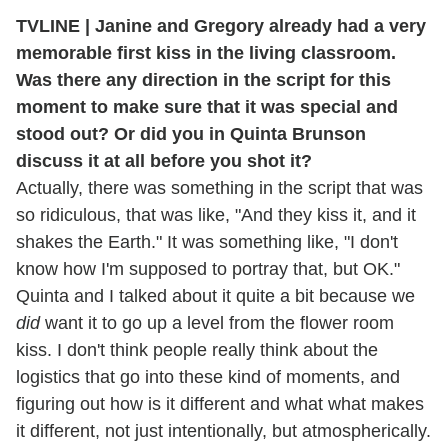
TVLINE | Janine and Gregory already had a very
memorable first kiss in the living classroom.
Was there any direction in the script for this
moment to make sure that it was special and
stood out? Or did you in Quinta Brunson
discuss it at all before you shot it?
Actually, there was something in the script that was
so ridiculous, that was like, "And they kiss it, and it
shakes the Earth." It was something like, "I don't
know how I'm supposed to portray that, but OK."
Quinta and I talked about it quite a bit because we
did
want it to go up a level from the flower room
kiss. I don't think people really think about the
logistics that go into these kind of moments, and
figuring out how is it different and what what makes
it different, not just intentionally, but atmospherically.