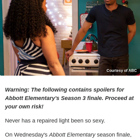
Courtesy of ABC
Warning: The following contains spoilers for
Abbott Elementary's Season 3 finale. Proceed at
your own risk!
Never has a repaired light been so sexy.
On Wednesday's
Abbott Elementary
season finale,