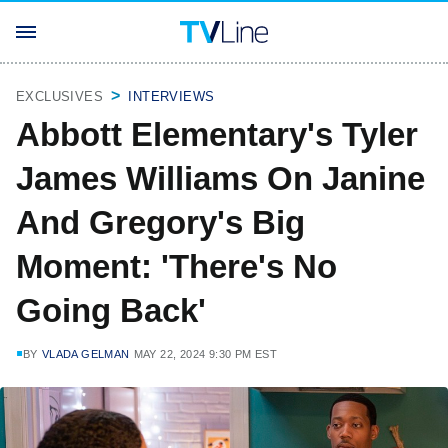
EXCLUSIVES
INTERVIEWS
Abbott Elementary's Tyler
James Williams On Janine
And Gregory's Big
Moment: 'There's No
Going Back'
BY
VLADA GELMAN
MAY 22, 2024 9:30 PM EST