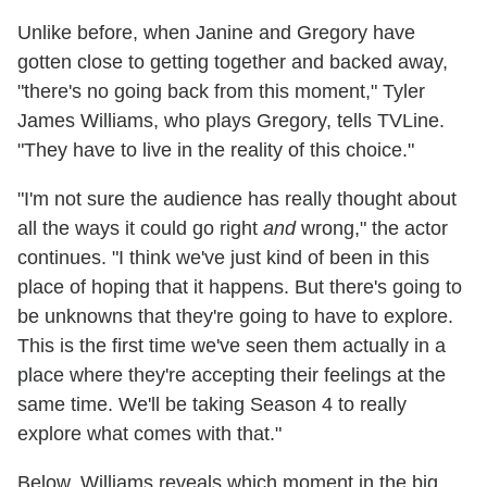
Unlike before, when Janine and Gregory have
gotten close to getting together and backed away,
"there's no going back from this moment," Tyler
James Williams, who plays Gregory, tells TVLine.
"They have to live in the reality of this choice."
"I'm not sure the audience has really thought about
all the ways it could go right
and
wrong," the actor
continues. "I think we've just kind of been in this
place of hoping that it happens. But there's going to
be unknowns that they're going to have to explore.
This is the first time we've seen them actually in a
place where they're accepting their feelings at the
same time. We'll be taking Season 4 to really
explore what comes with that."
Below, Williams reveals which moment in the big