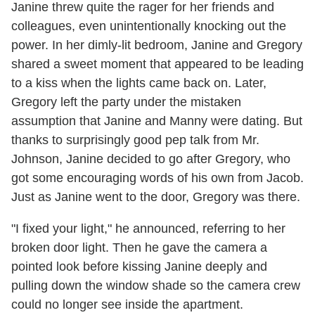
Janine threw quite the rager for her friends and
colleagues, even unintentionally knocking out the
power. In her dimly-lit bedroom, Janine and Gregory
shared a sweet moment that appeared to be leading
to a kiss when the lights came back on. Later,
Gregory left the party under the mistaken
assumption that Janine and Manny were dating. But
thanks to surprisingly good pep talk from Mr.
Johnson, Janine decided to go after Gregory, who
got some encouraging words of his own from Jacob.
Just as Janine went to the door, Gregory was there.
"I fixed your light," he announced, referring to her
broken door light. Then he gave the camera a
pointed look before kissing Janine deeply and
pulling down the window shade so the camera crew
could no longer see inside the apartment.