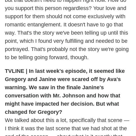
but that doesn't need to happen right now. How do
you support this person regardless? Your love and
support for them should not come exclusively with
romantic entanglement. It doesn't have to go that
way. That's the story we've been telling up until this
point, which I found very fulfilling and needed to be
portrayed. That's probably not the story we're going
to be telling going forward, though.
TVLINE | In last week's episode, it seemed like
Gregory and Janine were scared off by Ava's
warning. We saw in the finale Janine's
conversation with Mr. Johnson and how that
might have impacted her decision. But what
changed for Gregory?
We talked about this a lot, specifically that scene —
I think it was the last scene that we had shot at the