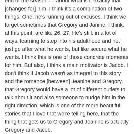
end of the season — about what is it exactly that
[changes for] him. I think it's a combination of two
things. One, he's running out of excuses. I think we
forget sometimes that Gregory and Janine, I think,
at this point, are like 26, 27. He's still, in a lot of
ways, learning to step into his adulthood and not
just go after what he wants, but like secure what he
wants. I think this is one of those concrete moments
for him. But also, I think a main motivator is Jacob. I
don't think if Jacob wasn't as integral to this story
and the romance [between] Jeanine and Gregory,
that Gregory would have a lot of different outlets to
talk about it and also someone to nudge him in the
right direction, which is one of the more beautiful
stories that I love that we're telling here, that the
thing that gets us to Gregory and Jeanine is actually
Gregory and Jacob.