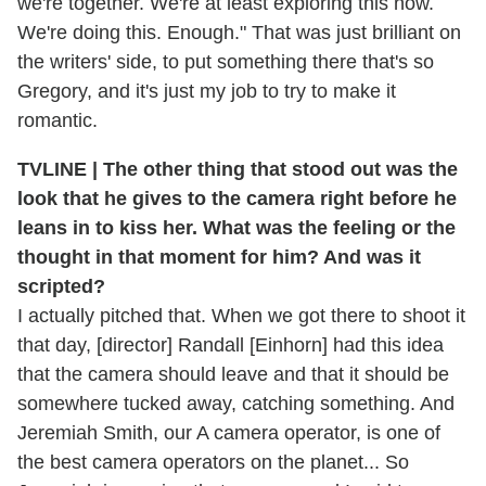
we're together. We're at least exploring this now.
We're doing this. Enough." That was just brilliant on
the writers' side, to put something there that's so
Gregory, and it's just my job to try to make it
romantic.
TVLINE | The other thing that stood out was the
look that he gives to the camera right before he
leans in to kiss her. What was the feeling or the
thought in that moment for him? And was it
scripted?
I actually pitched that. When we got there to shoot it
that day, [director] Randall [Einhorn] had this idea
that the camera should leave and that it should be
somewhere tucked away, catching something. And
Jeremiah Smith, our A camera operator, is one of
the best camera operators on the planet... So