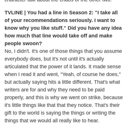
TVLINE | You had a line in Season 2: "I take all
of your recommendations seriously. I want to
know why you like stuff." Did you have any idea
how much that line would take off and make
people swoon?
No, I didn't. It's one of those things that you assume
everybody does, but it's not until it's actually
articulated that the power of it lands. It made sense
when I read it and went, "Yeah, of course he does,"
but actually saying hits a little different. That's what
writers are for and why they need to be paid
properly, and this is why we went on strike, because
it's little things like that that they notice. That's their
gift to the world is saying the things or writing the
things that we would all really like to hear.