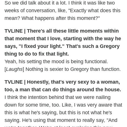
So we did talk about it a lot. I think it was like two
weeks of conversation, like, "Exactly what does this
mean? What happens after this moment?"
TVLINE | There's all these little moments within
that moment that I love, starting with the way he
says, "I fixed your light." That's such a Gregory
thing to do to fix that light.
Yeah, his setting the mood is being functional.
[
Laughs
] Nothing is sexier to Gregory than function.
TVLINE | Honestly, that's very sexy to a woman,
too, a man that can do things around the house.
I think the intention behind that we were nailing
down for some time, too. Like, I was very aware that
this is what he's saying, but this is not what he's
saying. He's using that moment to really say, "And