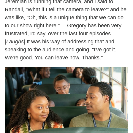
Jeremiah is running that camera, and I said to
Randall, "What if I tell the camera to leave?" and he
was like, "Oh, this is a unique thing that we can do
to our show right here." ... Gregory has been very
frustrated, I'd say, over the last four episodes.
[
Laughs
] It was his way of addressing that and
speaking to the audience and going, "I've got it.
We're good. You can leave now. Thanks."