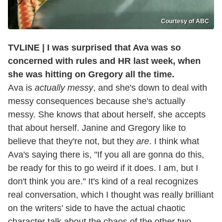
Courtesy of ABC
TVLINE | I was surprised that Ava was so
concerned with rules and HR last week, when
she was hitting on Gregory all the time.
Ava is
actually messy
, and she's down to deal with
messy consequences because she's actually
messy. She knows that about herself, she accepts
that about herself. Janine and Gregory like to
believe that they're not, but they
are
. I think what
Ava's saying there is, "If you all are gonna do this,
be ready for this to go weird if it does. I am, but I
don't think you are." It's kind of a real recognizes
real conversation, which I thought was really brilliant
on the writers' side to have the actual chaotic
character talk about the chaos of the other two.