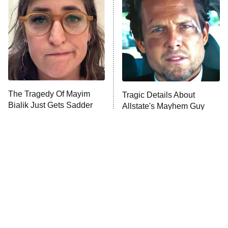
The Secret Lives of Suburban
Housewives
Fightland
9:00 PM
ET
Life, Larry, and the Pursuit of
Unhappiness
The Tragedy Of Mayim
Tragic Details About
Anna Pigeon
10:00 PM
Bialik Just Gets Sadder
Allstate's Mayhem Guy
ET
And Sadder
READ MORE