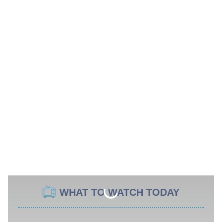
WHAT TO WATCH TODAY