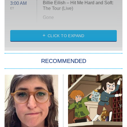
Billie Eilish – Hit Me Hard and Soft:
3:00 AM
The Tour (Live)
ET
Gone
Married at First Sight
My Life With the Walter Boys
CLICK TO EXPAND
Paris Is Always a Good Idea
Star Trek: Strange New Worlds
RECOMMENDED
Big Brother
8:00 PM
ET
Celebrity Family Feud
Jersey Shore: Family Vacation
The Real Housewives of Orange
County
NFL Hall of Fame Game
8:05 PM