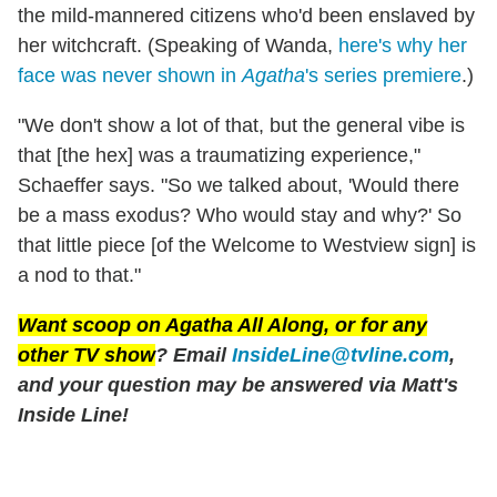
the mild-mannered citizens who'd been enslaved by
her witchcraft. (Speaking of Wanda,
here's why her
face was never shown in
Agatha
's series premiere
.)
"We don't show a lot of that, but the general vibe is
that [the hex] was a traumatizing experience,"
Schaeffer says. "So we talked about, 'Would there
be a mass exodus? Who would stay and why?' So
that little piece [of the Welcome to Westview sign] is
a nod to that."
Want scoop on
Agatha All Along
, or for any
other TV show
? Email
InsideLine@tvline.com
,
and your question may be answered via Matt's
Inside Line!