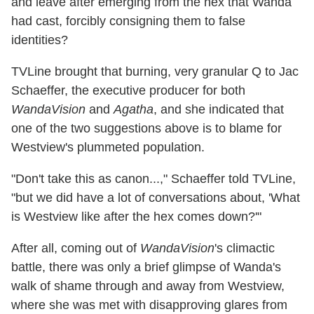
and leave after emerging from the hex that Wanda
had cast, forcibly consigning them to false
identities?
TVLine brought that burning, very granular Q to Jac
Schaeffer, the executive producer for both
WandaVision
and
Agatha
, and she indicated that
one of the two suggestions above is to blame for
Westview's plummeted population.
"Don't take this as canon...," Schaeffer told TVLine,
"but we did have a lot of conversations about, 'What
is Westview like after the hex comes down?'"
After all, coming out of
WandaVision
's climactic
battle, there was only a brief glimpse of Wanda's
walk of shame through and away from Westview,
where she was met with disapproving glares from