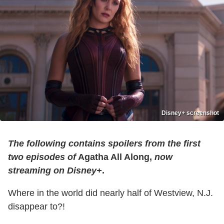
Disney+ screenshot
The following contains spoilers from the first
two episodes of
Agatha All Along,
now
streaming on Disney+
.
Where in the world did nearly half of Westview, N.J.
disappear to?!