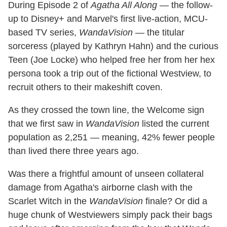
During Episode 2 of
Agatha All Along
— the follow-
up to Disney+ and Marvel's first live-action, MCU-
based TV series,
WandaVision
— the titular
sorceress (played by Kathryn Hahn) and the curious
Teen (Joe Locke) who helped free her from her hex
persona took a trip out of the fictional Westview, to
recruit others to their makeshift coven.
As they crossed the town line, the Welcome sign
that we first saw in
WandaVision
listed the current
population as 2,251 — meaning, 42% fewer people
than lived there three years ago.
Was there a frightful amount of unseen collateral
damage from Agatha's airborne clash with the
Scarlet Witch in the
WandaVision
finale? Or did a
huge chunk of Westviewers simply pack their bags