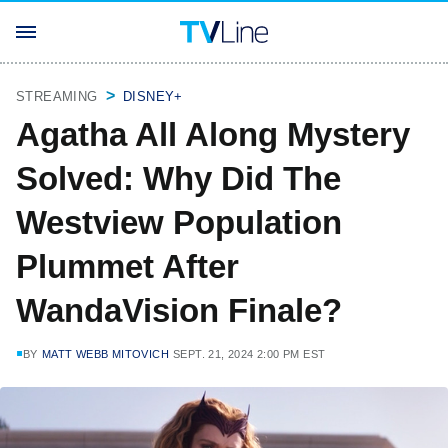
STREAMING
DISNEY+
Agatha All Along Mystery
Solved: Why Did The
Westview Population
Plummet After
WandaVision Finale?
BY
MATT WEBB MITOVICH
SEPT. 21, 2024 2:00 PM EST