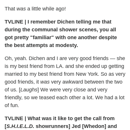
That
was
a little while ago!
TVLINE
|
I remember Dichen telling me that
during the communal shower scenes, you all
got pretty "familiar" with one another despite
the best attempts at modesty.
Oh, yeah. Dichen and I are very good friends — she
is my best friend from LA. and she ended up getting
married to my best friend from New York. So as very
good friends, it
was
very awkward between the two
of us. [
Laughs
] We were very close and very
friendly, so we teased each other a lot. We had a lot
of fun.
TVLINE
|
What was it like to get the call from
[
S.H.I.E.L.D.
showrunners] Jed [Whedon] and