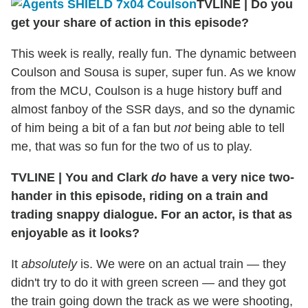
TVLINE
|
Do you
get your share of action in this episode?
This week is really, really fun. The dynamic between
Coulson and Sousa is super, super fun. As we know
from the MCU, Coulson is a huge history buff and
almost fanboy of the SSR days, and so the dynamic
of him being a bit of a fan but
not
being able to tell
me, that was so fun for the two of us to play.
TVLINE
|
You and Clark
do
have a very nice two-
hander in this episode, riding on a train and
trading snappy dialogue. For an actor, is that as
enjoyable as it looks?
It
absolutely
is. We were on an actual train — they
didn't try to do it with green screen — and they got
the train going down the track as we were shooting,