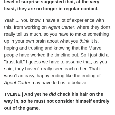
level of surprise suggested that, at the very
least, they are no longer in regular contact.
Yeah.... You know, I have a lot of experience with
this, from working on
Agent Carter
, where they don't
really tell us much, so you have to make something
up in your own brain about what you
think
it is,
hoping and trusting and knowing that the Marvel
people have worked the timeline out. So I just did a
"trust fall." I guess we have to assume that, as you
said, they haven't really seen each other. That it
wasn't an easy, happy ending like the ending of
Agent Carter
may have led us to believe.
TVLINE
|
And yet he
did
check his hair on the
way in, so he must not consider himself entirely
out of the game.