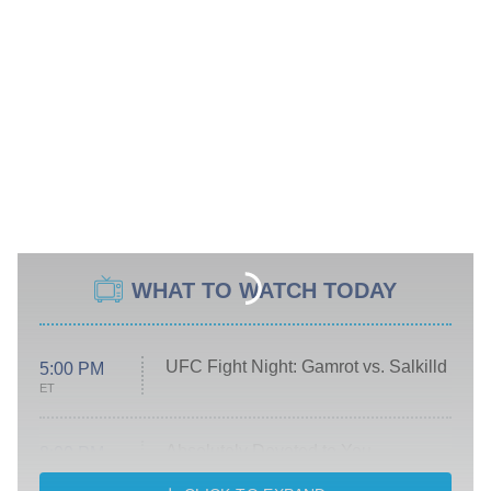
WHAT TO WATCH TODAY
UFC Fight Night: Gamrot vs. Salkilld
5:00 PM
ET
Absolutely Devoted to You
8:00 PM
ET
Heart & Hustle: Houston