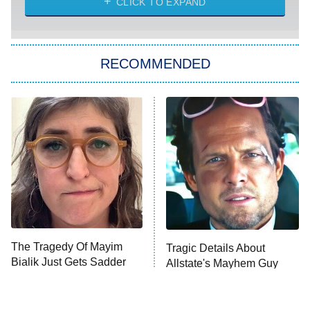
CLICK TO EXPAND
She Stole My Son's Heart
The Strangers: Chapter 2
RECOMMENDED
My Adventures With Superman
11:59 PM
ET
READ MORE
The Tragedy Of Mayim
Tragic Details About
Bialik Just Gets Sadder
Allstate's Mayhem Guy
And Sadder