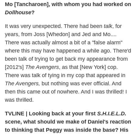
Mo [Tancharoen], with whom you had worked on
Dollhouse
?
It was very unexpected. There had been
talk
, for
years, from Joss [Whedon] and Jed and Mo....
There was actually almost a bit of a "false alarm"
where this may have happened a while ago. There'd
been talk of trying to get back my appearance from
[2012's]
The Avengers
, as that [New York] cop.
There was talk of tying in my cop that appeared in
The Avengers,
but nothing was ever official. And
then this came out of nowhere. And I was thrilled! I
was thrilled.
TVLINE
|
Looking back at your first
S.H.I.E.L.D.
scene, what should we make of Daniel's reaction
to thinking that Peggy was inside the base? His