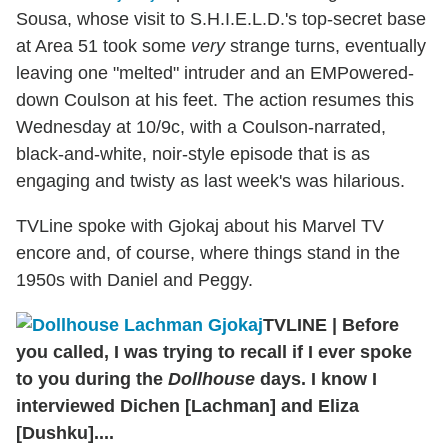
Sousa, whose visit to S.H.I.E.L.D.'s top-secret base
at Area 51 took some
very
strange turns, eventually
leaving one "melted" intruder and an EMPowered-
down Coulson at his feet. The action resumes this
Wednesday at 10/9c, with a Coulson-narrated,
black-and-white, noir-style episode that is as
engaging and twisty as last week's was hilarious.
TVLine spoke with Gjokaj about his Marvel TV
encore and, of course, where things stand in the
1950s with Daniel and Peggy.
TVLINE
|
Before
you called, I was trying to recall if I ever spoke
to you during the
Dollhouse
days. I know I
interviewed Dichen [Lachman] and Eliza
[Dushku]....