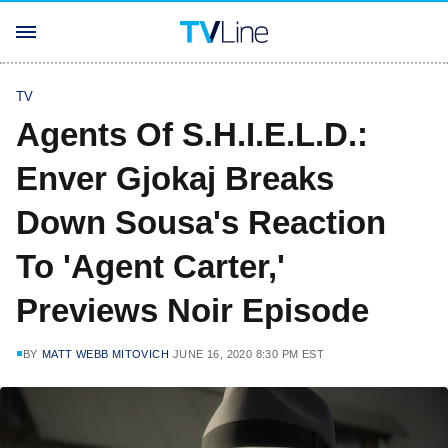
TV
Agents Of S.H.I.E.L.D.:
Enver Gjokaj Breaks
Down Sousa's Reaction
To 'Agent Carter,'
Previews Noir Episode
BY
MATT WEBB MITOVICH
JUNE 16, 2020 8:30 PM EST