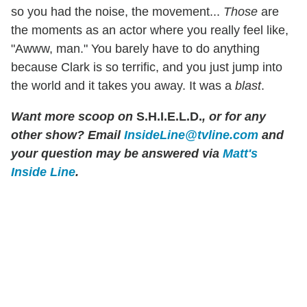
so you had the noise, the movement...
Those
are
the moments as an actor where you really feel like,
"Awww, man." You barely have to do anything
because Clark is so terrific, and you just jump into
the world and it takes you away. It was a
blast
.
Want more scoop on
S.H.I.E.L.D.
, or for any
other show? Email
InsideLine@tvline.com
and
your question may be answered via
Matt's
Inside Line
.