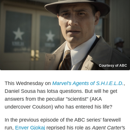
Courtesy of ABC
This Wednesday on
Marvel's Agents of S.H.I.E.L.D.
,
Daniel Sousa has lotsa questions. But will he get
answers from the peculiar "scientist" (AKA
undercover Coulson) who has entered his life?
In the previous episode of the ABC series' farewell
run,
Enver Gjokaj
reprised his role as
Agent Carter'
s