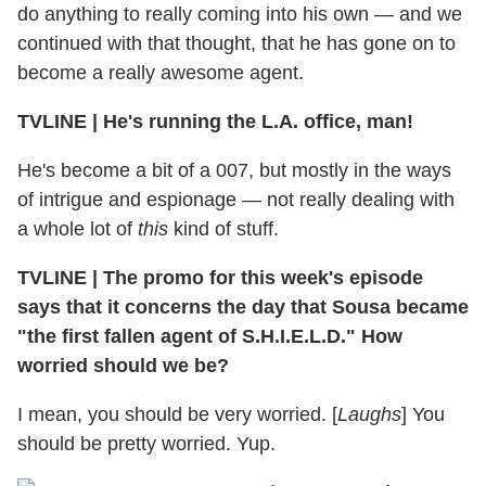
do anything to really coming into his own — and we
continued with that thought, that he has gone on to
become a really awesome agent.
TVLINE
|
He's running the L.A. office, man!
He's become a bit of a 007, but mostly in the ways
of intrigue and espionage — not really dealing with
a whole lot of
this
kind of stuff.
TVLINE
|
The promo for this week's episode
says that it concerns the day that Sousa became
"the first fallen agent of S.H.I.E.L.D." How
worried should we be?
I mean, you should be very worried. [
Laughs
] You
should be pretty worried. Yup.