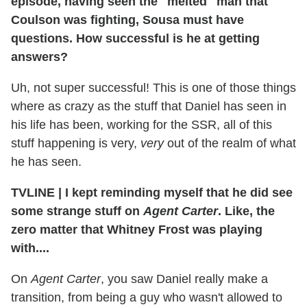
episode, having seen the "melted" man that
Coulson was fighting, Sousa must have
questions. How successful is he at getting
answers?
Uh, not super successful! This is one of those things
where as crazy as the stuff that Daniel has seen in
his life has been, working for the SSR, all of this
stuff happening is very,
very
out of the realm of what
he has seen.
TVLINE
|
I kept reminding myself that he did see
some strange stuff on
Agent Carter
. Like, the
zero matter that Whitney Frost was playing
with....
On
Agent Carter
, you saw Daniel really make a
transition, from being a guy who wasn't allowed to