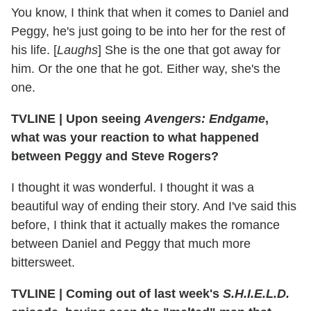
You know, I think that when it comes to Daniel and
Peggy, he's just going to be into her for the rest of
his life. [
Laughs
] She is the one that got away for
him. Or the one that he got. Either way, she's the
one.
TVLINE
|
Upon seeing
Avengers: Endgame
,
what was your reaction to what happened
between Peggy and Steve Rogers?
I thought it was wonderful. I thought it was a
beautiful way of ending their story. And I've said this
before, I think that it actually makes the romance
between Daniel and Peggy that much more
bittersweet.
TVLINE
|
Coming out of last week's
S.H.I.E.L.D.