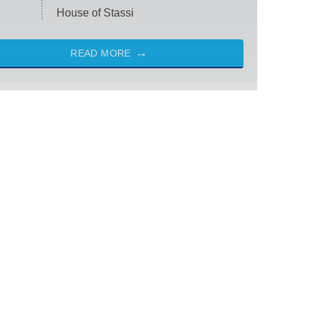
House of Stassi
READ MORE