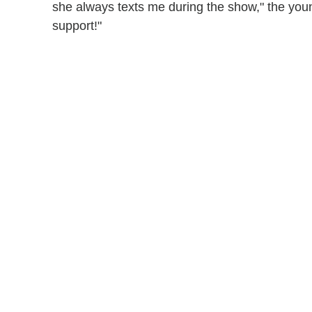
she always texts me during the show," the youn
support!"