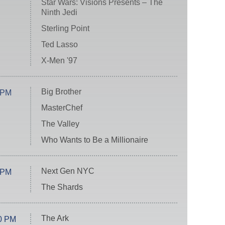
Star Wars: Visions Presents – The
Ninth Jedi
Sterling Point
Ted Lasso
X-Men '97
Big Brother
 PM
MasterChef
The Valley
Who Wants to Be a Millionaire
Next Gen NYC
 PM
The Shards
The Ark
0 PM