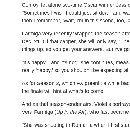
Conroy, let alone two-time Oscar winner Jess
"Sometimes I wish I could just sit down and wa
then I remember, 'Wait, I'm in this scene, too,' 
Farmiga very recently wrapped the season after f
Dec. 21. Of that capper, she will only say, "The
things up, so you get your answers. But I've got
"It's happy... and it's not," she continues, meas
really 'happy,' so you shouldn't be expecting a
As for Season 2, which FX greenlit a while back
the finale will hint at what's to come.
And as that season-ender airs, Violet's portraye
Vera Farmiga (
Up in the Air
), who fast became 
"She was shooting in Romania when I first sta