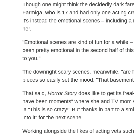
Though one might think the decidedly dark fare
Farmiga, who is 17 and had only one acting cre
it's instead the emotional scenes – including a
her.
"Emotional scenes are kind of fun for a while – 
been pretty emotional in the second half of thi
to you."
The downright scary scenes, meanwhile, "are fu
pieces so easily set the mood. "That basement i
That said,
Horror Story
does like to get its fre
have been moments" where she and TV mom
la "This is so crazy!" But thanks in part to a s
into it" for the next scene.
Working alongside the likes of acting vets su