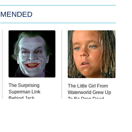
MMENDED
The Surprising
The Little Girl From
Superman Link
Waterworld Grew Up
Behind Jack
To Be Drop Dead
Nicholson's Joker
Gorgeous