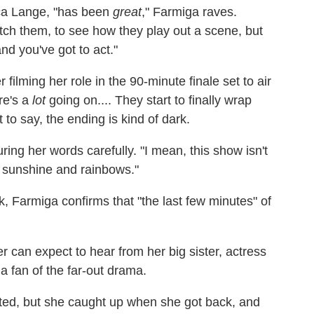
ica Lange, "has been
great
," Farmiga raves.
tch them, to see how they play out a scene, but
and you've got to act."
ilming her role in the 90-minute finale set to air
re's a
lot
going on.... They start to finally wrap
 to say, the ending is kind of dark.
uring her words carefully. "I mean, this show isn't
ll sunshine and rainbows."
, Farmiga confirms that "the last few minutes" of
r can expect to hear from her big sister, actress
a fan of the far-out drama.
rted, but she caught up when she got back, and