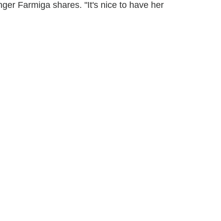
ger Farmiga shares. "It's nice to have her