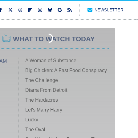
NEWSLETTER
WHAT TO WATCH TODAY
A Woman of Substance
 AM
Big Chicken: A Fast Food Conspiracy
The Challenge
Diarra From Detroit
The Hardacres
Let's Marry Harry
Lucky
The Oval