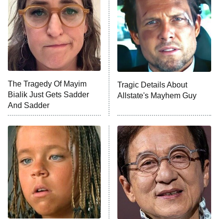
Housewives
Fightland
9:00 PM
ET
Life, Larry, and the Pursuit of
Unhappiness
The Tragedy Of Mayim
Tragic Details About
Anna Pigeon
10:00 PM
Bialik Just Gets Sadder
Allstate's Mayhem Guy
ET
And Sadder
READ MORE