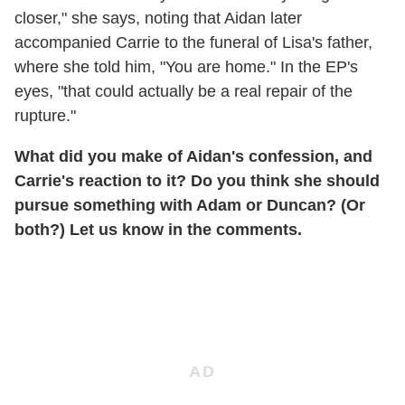
closer," she says, noting that Aidan later
accompanied Carrie to the funeral of Lisa's father,
where she told him, "You are home." In the EP's
eyes, "that could actually be a real repair of the
rupture."
What did you make of Aidan's confession, and
Carrie's reaction to it? Do you think she should
pursue something with Adam or Duncan? (Or
both?) Let us know in the comments.