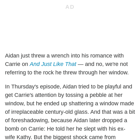
Aidan just threw a wrench into his romance with
Carrie on
And Just Like That
— and no, we're not
referring to the rock he threw through her window.
In Thursday's episode, Aidan tried to be playful and
get Carrie's attention by tossing a pebble at her
window, but he ended up shattering a window made
of irreplaceable century-old glass. And that was a bit
of foreshadowing, because Aidan later dropped a
bomb on Carrie: He told her he slept with his ex-
wife Kathy. But the biggest shock came from