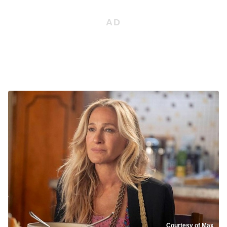
Courtesy of Max