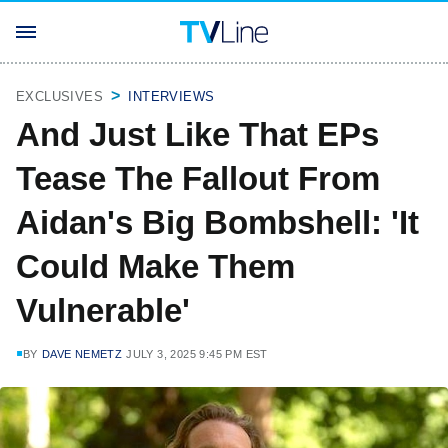
EXCLUSIVES
INTERVIEWS
And Just Like That EPs
Tease The Fallout From
Aidan's Big Bombshell: 'It
Could Make Them
Vulnerable'
BY
DAVE NEMETZ
JULY 3, 2025 9:45 PM EST