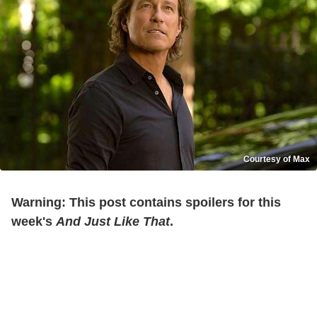
Courtesy of Max
Warning: This post contains spoilers for this
week's
And Just Like That
.