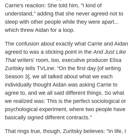
Carrie's reaction: She told him, "I kind of
understand," adding that she never agreed not to
sleep with other people while they were apart...
which threw Aidan for a loop.
The confusion about exactly what Carrie and Aidan
agreed to was a sticking point in the
And Just Like
That
writers' room, too, executive producer Elisa
Zuritsky tells TVLine: "On the first day [of writing
Season 3], we all talked about what we each
individually thought Aidan was asking Carrie to
agree to, and we all said different things. So what
we realized was: This is the perfect sociological or
psychological experiment, where two people have
basically signed different contracts."
That rings true, though, Zuritsky believes: "In life, I