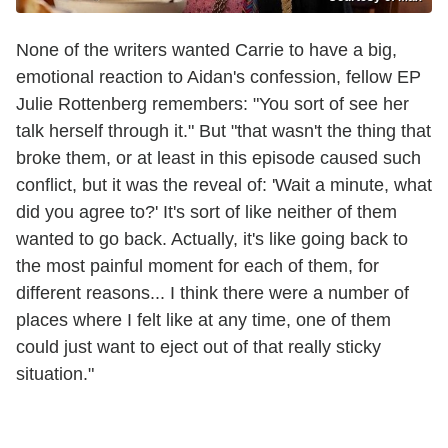
None of the writers wanted Carrie to have a big,
emotional reaction to Aidan's confession, fellow EP
Julie Rottenberg remembers: "You sort of see her
talk herself through it." But "that wasn't the thing that
broke them, or at least in this episode caused such
conflict, but it was the reveal of: 'Wait a minute, what
did you agree to?' It's sort of like neither of them
wanted to go back. Actually, it's like going back to
the most painful moment for each of them, for
different reasons... I think there were a number of
places where I felt like at any time, one of them
could just want to eject out of that really sticky
situation."