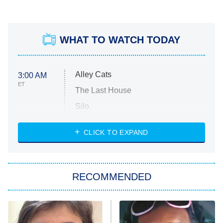
WHAT TO WATCH TODAY
Alley Cats
3:00 AM
ET
The Last House
Silo
The Strangers: Chapter 2
CLICK TO EXPAND
Sugar
You, Me & Tuscany
RECOMMENDED
Big Brother
8:00 PM
ET
Power Book III: Raising Kanan
The Secret Lives of Suburban