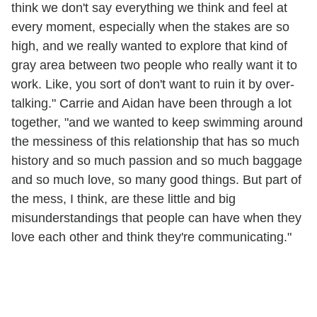
think we don't say everything we think and feel at
every moment, especially when the stakes are so
high, and we really wanted to explore that kind of
gray area between two people who really want it to
work. Like, you sort of don't want to ruin it by over-
talking." Carrie and Aidan have been through a lot
together, "and we wanted to keep swimming around
the messiness of this relationship that has so much
history and so much passion and so much baggage
and so much love, so many good things. But part of
the mess, I think, are these little and big
misunderstandings that people can have when they
love each other and think they're communicating."