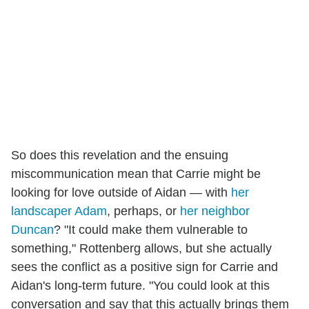
So does this revelation and the ensuing
miscommunication mean that Carrie might be
looking for love outside of Aidan — with
her
landscaper Adam
, perhaps, or
her neighbor
Duncan
? "It could make them vulnerable to
something," Rottenberg allows, but she actually
sees the conflict as a positive sign for Carrie and
Aidan's long-term future. "You could look at this
conversation and say that this actually brings them