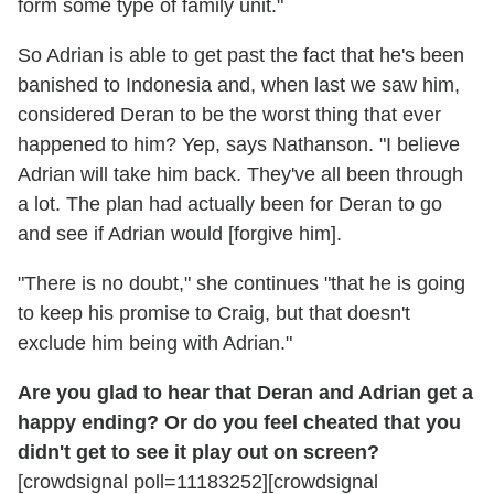
form some type of family unit."
So Adrian is able to get past the fact that he's been
banished to Indonesia and, when last we saw him,
considered Deran to be the worst thing that ever
happened to him? Yep, says Nathanson. "I believe
Adrian will take him back. They've all been through
a lot. The plan had actually been for Deran to go
and see if Adrian would [forgive him].
"There is no doubt," she continues "that he is going
to keep his promise to Craig, but that doesn't
exclude him being with Adrian."
Are you glad to hear that Deran and Adrian get a
happy ending? Or do you feel cheated that you
didn't get to see it play out on screen?
[crowdsignal poll=11183252][crowdsignal