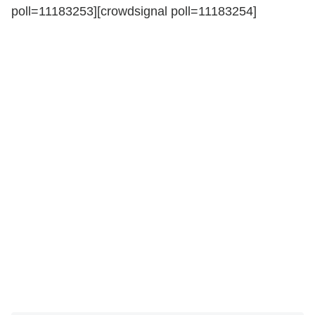
poll=11183253][crowdsignal poll=11183254]