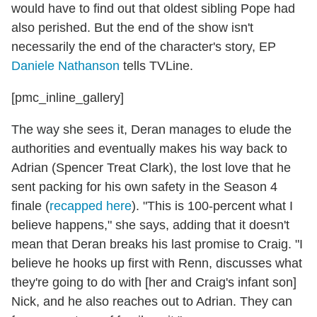
would have to find out that oldest sibling Pope had
also perished. But the end of the show isn't
necessarily the end of the character's story, EP
Daniele Nathanson
tells TVLine.
[pmc_inline_gallery]
The way she sees it, Deran manages to elude the
authorities and eventually makes his way back to
Adrian (Spencer Treat Clark), the lost love that he
sent packing for his own safety in the Season 4
finale (
recapped here
). "This is 100-percent what I
believe happens," she says, adding that it doesn't
mean that Deran breaks his last promise to Craig. "I
believe he hooks up first with Renn, discusses what
they're going to do with [her and Craig's infant son]
Nick, and he also reaches out to Adrian. They can