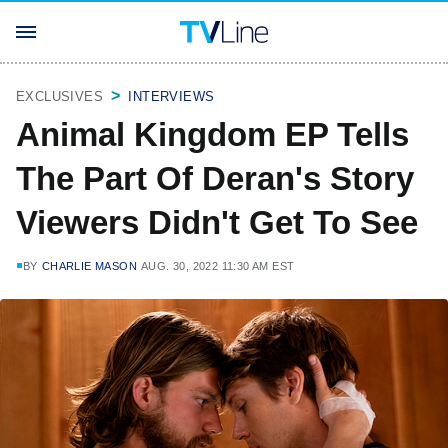
EXCLUSIVES
INTERVIEWS
Animal Kingdom EP Tells
The Part Of Deran's Story
Viewers Didn't Get To See
BY
CHARLIE MASON
AUG. 30, 2022 11:30 AM EST