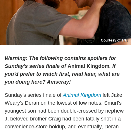
Courtesy of TNT
Warning: The following contains spoilers for
Sunday's series finale of
Animal Kingdom
. If
you'd prefer to watch first, read later, what are
you doing here? Amscray!
Sunday's series finale of
Animal Kingdom
left Jake
Weary's Deran on the lowest of low notes. Smurf's
youngest son had been double-crossed by nephew
J, beloved brother Craig had been fatally shot in a
convenience-store holdup, and eventually, Deran