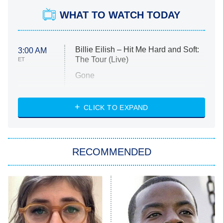
WHAT TO WATCH TODAY
Billie Eilish – Hit Me Hard and Soft:
3:00 AM
The Tour (Live)
ET
Gone
Married at First Sight
My Life With the Walter Boys
CLICK TO EXPAND
Paris Is Always a Good Idea
Star Trek: Strange New Worlds
RECOMMENDED
Big Brother
8:00 PM
ET
Celebrity Family Feud
Jersey Shore: Family Vacation
The Real Housewives of Orange