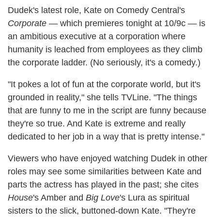
Dudek's latest role, Kate on Comedy Central's
Corporate
— which premieres tonight at 10/9c — is
an ambitious executive at a corporation where
humanity is leached from employees as they climb
the corporate ladder. (No seriously, it's a comedy.)
"It pokes a lot of fun at the corporate world, but it's
grounded in reality," she tells TVLine. "The things
that are funny to me in the script are funny because
they're so true. And Kate is extreme and really
dedicated to her job in a way that is pretty intense."
Viewers who have enjoyed watching Dudek in other
roles may see some similarities between Kate and
parts the actress has played in the past; she cites
House
's Amber and
Big Love
's Lura as spiritual
sisters to the slick, buttoned-down Kate. "They're