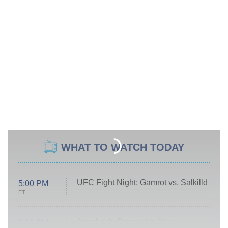
WHAT TO WATCH TODAY
UFC Fight Night: Gamrot vs. Salkilld
5:00 PM
ET
Absolutely Devoted to You
8:00 PM