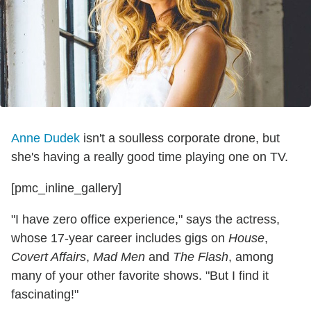
Anne Dudek
isn't a soulless corporate drone, but
she's having a really good time playing one on TV.
[pmc_inline_gallery]
"I have zero office experience," says the actress,
whose 17-year career includes gigs on
House
,
Covert Affairs
,
Mad Men
and
The Flash
, among
many of your other favorite shows. "But I find it
fascinating!"