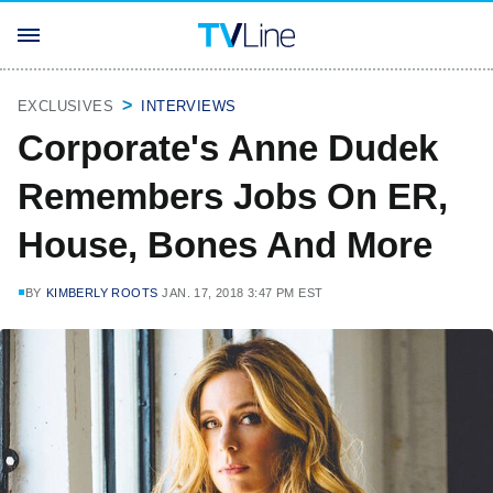
EXCLUSIVES
INTERVIEWS
Corporate's Anne Dudek
Remembers Jobs On ER,
House, Bones And More
BY
KIMBERLY ROOTS
JAN. 17, 2018 3:47 PM EST