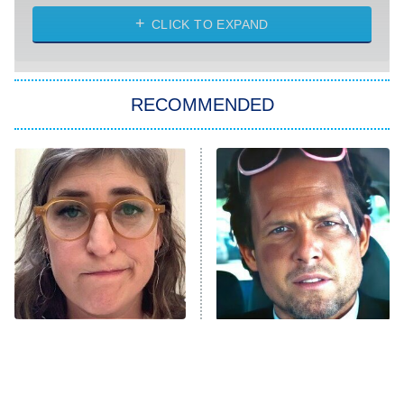
ET
Heart & Hustle: Houston
CLICK TO EXPAND
She Stole My Son's Heart
The Strangers: Chapter 2
RECOMMENDED
My Adventures With Superman
11:59 PM
ET
READ MORE
The Tragedy Of Mayim
Tragic Details About
Bialik Just Gets Sadder
Allstate's Mayhem Guy
And Sadder