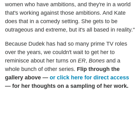
women who have ambitions, and they're in a world
that's working against those ambitions. And Kate
does that in a comedy setting. She gets to be
outrageous and extreme, but it's all based in reality."
Because Dudek has had so many prime TV roles
over the years, we couldn't wait to get her to
reminisce about her turns on
ER
,
Bones
and a
whole bunch of other series.
Flip through the
gallery above —
or click here for direct access
— for her thoughts on a sampling of her work.