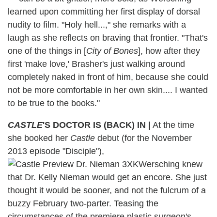
learned upon committing her first display of dorsal
nudity to film. "Holy hell...," she remarks with a
laugh as she reflects on braving that frontier. "That's
one of the things in [
City of Bones
], how after they
first 'make love,' Brasher's just walking around
completely naked in front of him, because she could
not be more comfortable in her own skin.... I wanted
to be true to the books."
CASTLE
'S DOCTOR IS (BACK) IN
|
At the time
she booked her
Castle
debut (for the November
2013 episode "Disciple"),
Wersching knew
that Dr. Kelly Nieman would get an encore. She just
thought it would be sooner, and not the fulcrum of a
buzzy February two-parter. Teasing the
circumstances of the premiere plastic surgeon's