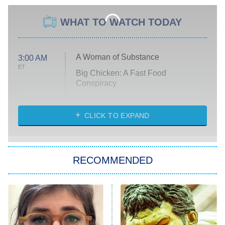
WHAT TO WATCH TODAY
A Woman of Substance
3:00 AM
ET
Big Chicken: A Fast Food
Conspiracy
The Challenge
Diarra From Detroit
CLICK TO EXPAND
The Hardacres
Let's Marry Harry
RECOMMENDED
Lucky
The Oval
Star Wars: Visions Presents – The
Ninth Jedi
Sterling Point