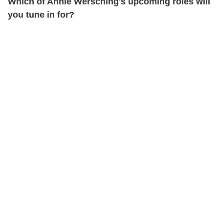
Which of Annie Wersching's upcoming roles will
you tune in for?