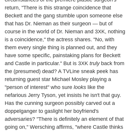
return, "There is this strange coincidence that
Beckett and the gang stumble upon someone else
that has Dr. Nieman as their surgeon — but of
course in the world of Dr. Nieman and 3XK, nothing
is a coincidence," the actress shares. "No, with
them every single thing is planned out, and they
have some specific, painstaking plans for Beckett
and Castle in particular." But is 3XK
truly
back from
the (presumed) dead? A TVLine sneak peek has
returning guest star Michael Mosley playing a
"person of interest" who sure
looks
like the
nefarious Jerry Tyson, yet insists he isn't that guy.
Has the cunning surgeon possibly carved out a
doppelganger to gaslight her boyfriend's
adversaries? "There is definitely an element of that
going on," Wersching affirms, "where Castle thinks