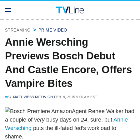
STREAMING
PRIME VIDEO
Annie Wersching
Previews Bosch Debut
And Castle Encore, Offers
Vampire Bites
BY
MATT WEBB MITOVICH
FEB. 9, 2015 9:00 AM EST
Agent Renee Walker had
a couple of
very
busy days on
24
, sure, but
Annie
Wersching
puts the ill-fated fed's workload to
shame.