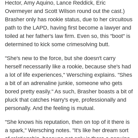
Hector, Amy Aquino, Lance Reddick, Eric
Overmeyer and Scott Wilson round out the cast.)
Brasher only has rookie status, due to her circuitous
path to the LAPD, having first become a lawyer and
toiled at her father's law firm. Even so, this "boot" is
determined to kick some crimesolving butt.
"She's new to the force, but she doesn't carry
herself necessarily like a rookie, because she's had
a lot of life experiences," Wersching explains. "Shes
a bit of an adrenaline junkie, someone who gets
bored pretty easily." As such, Brasher boasts a bit of
pluck that catches Harry's eye, professionally and
personally. And the feeling is mutual.
"She knows his reputation, then on top of it there is
a spark," Wersching notes. "It's like her dream sort