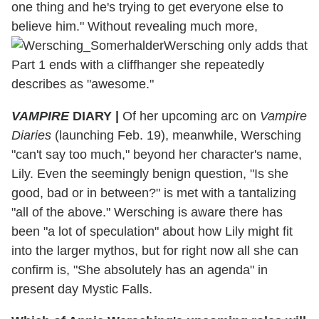
one thing and he's trying to get everyone else to
believe him." Without revealing much more,
Wersching only adds that
Part 1 ends with a cliffhanger she repeatedly
describes as "awesome."
VAMPIRE
DIARY
|
Of her upcoming arc on
Vampire
Diaries
(launching Feb. 19), meanwhile, Wersching
"can't say too much," beyond her character's name,
Lily. Even the seemingly benign question, "Is she
good, bad or in between?" is met with a tantalizing
"all of the above." Wersching is aware there has
been "a lot of speculation" about how Lily might fit
into the larger mythos, but for right now all she can
confirm is, "She absolutely has an agenda" in
present day Mystic Falls.