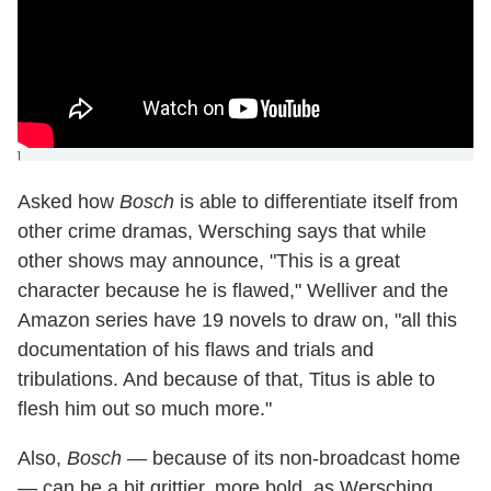
]
Asked how
Bosch
is able to differentiate itself from
other crime dramas, Wersching says that while
other shows may announce, "This is a great
character because he is flawed," Welliver and the
Amazon series have 19 novels to draw on, "all this
documentation of his flaws and trials and
tribulations. And because of that, Titus is able to
flesh him out so much more."
Also,
Bosch
— because of its non-broadcast home
— can be a bit grittier, more bold, as Wersching