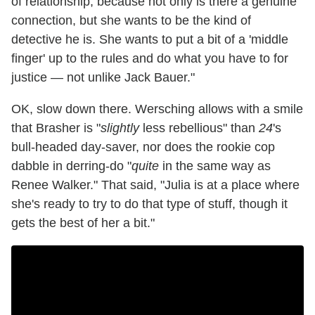
of relationship, because not only is there a genuine
connection, but she wants to be the kind of
detective he is. She wants to put a bit of a 'middle
finger' up to the rules and do what you have to for
justice — not unlike Jack Bauer."
OK, slow down there. Wersching allows with a smile
that Brasher is "
slightly
less rebellious" than
24
's
bull-headed day-saver, nor does the rookie cop
dabble in derring-do "
quite
in the same way as
Renee Walker." That said, "Julia is at a place where
she's ready to try to do that type of stuff, though it
gets the best of her a bit."