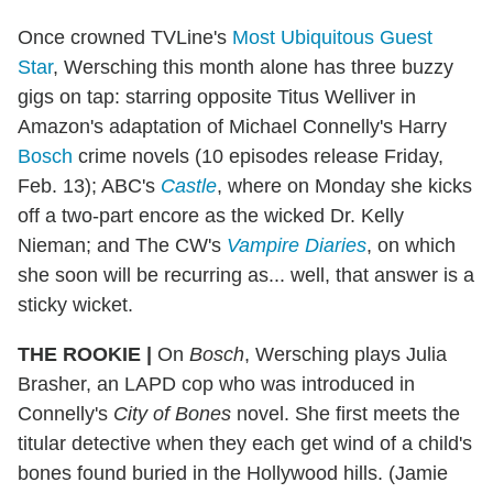
Once crowned TVLine's
Most Ubiquitous Guest
Star
, Wersching this month alone has three buzzy
gigs on tap: starring opposite Titus Welliver in
Amazon's adaptation of Michael Connelly's Harry
Bosch
crime novels (10 episodes release Friday,
Feb. 13); ABC's
Castle
, where on Monday she kicks
off a two-part encore as the wicked Dr. Kelly
Nieman; and The CW's
Vampire Diaries
, on which
she soon will be recurring as... well, that answer is a
sticky wicket.
THE ROOKIE
|
On
Bosch
, Wersching plays Julia
Brasher, an LAPD cop who was introduced in
Connelly's
City of Bones
novel. She first meets the
titular detective when they each get wind of a child's
bones found buried in the Hollywood hills. (Jamie