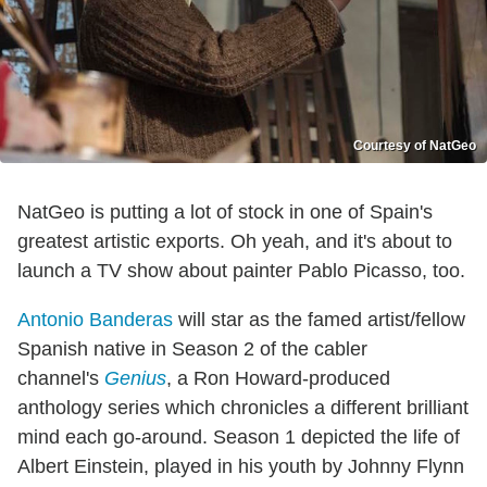
Courtesy of NatGeo
NatGeo is putting a lot of stock in one of Spain's
greatest artistic exports. Oh yeah, and it's about to
launch a TV show about painter Pablo Picasso, too.
Antonio Banderas
will star as the famed artist/fellow
Spanish native in Season 2 of the cabler
channel's
Genius
, a Ron Howard-produced
anthology series which chronicles a different brilliant
mind each go-around. Season 1 depicted the life of
Albert Einstein, played in his youth by Johnny Flynn