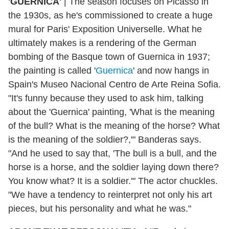
'GUERNICA'
|
The season focuses on Picasso in
the 1930s, as he's commissioned to create a huge
mural for Paris' Exposition Universelle. What he
ultimately makes is a rendering of the German
bombing of the Basque town of Guernica in 1937;
the painting is called '
Guernica
' and now hangs in
Spain's Museo Nacional Centro de Arte Reina Sofia.
"It's funny because they used to ask him, talking
about the 'Guernica' painting, 'What is the meaning
of the bull? What is the meaning of the horse? What
is the meaning of the soldier?,'" Banderas says.
"And he used to say that, 'The bull is a bull, and the
horse is a horse, and the soldier laying down there?
You know what? It is a soldier.'" The actor chuckles.
"We have a tendency to reinterpret not only his art
pieces, but his personality and what he was."