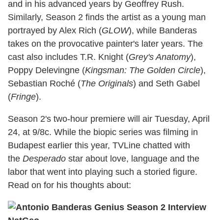
and in his advanced years by Geoffrey Rush.
Similarly, Season 2 finds the artist as a young man
portrayed by Alex Rich (
GLOW
), while Banderas
takes on the provocative painter's later years. The
cast also includes T.R. Knight (
Grey's Anatomy
),
Poppy Delevingne (
Kingsman: The Golden Circle
),
Sebastian Roché (
The Originals
) and Seth Gabel
(
Fringe
).
Season 2's two-hour premiere will air Tuesday, April
24, at 9/8c. While the biopic series was filming in
Budapest earlier this year, TVLine chatted with
the
Desperado
star about love, language and the
labor that went into playing such a storied figure.
Read on for his thoughts about: