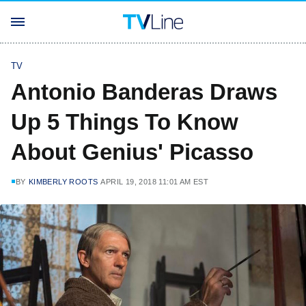
TV
Antonio Banderas Draws
Up 5 Things To Know
About Genius' Picasso
BY
KIMBERLY ROOTS
APRIL 19, 2018 11:01 AM EST