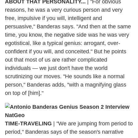
ABOUT THAT PERSONALITY...
|
"For obvious
reasons, he was a very curious person and very
free, impulsive if you will, intelligent and
persuasive," Banderas says. "And then at the same
time, you know, the negative side was he was very
egotistical, like a typical genius: arrogant, over-
confident if you will, and conceited." But he points
out that most of us are rather complicated
individuals — we just don't have the world
scrutinizing our moves. "He sounds like a normal
person," Banderas adds, "with a magnifying glass
on top of [him]."
TIME-TRAVELING
|
"We are jumping from period to
period," Banderas says of the season's narrative