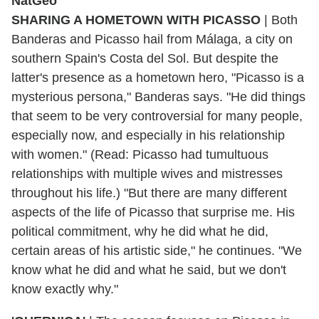
SHARING A HOMETOWN WITH PICASSO
|
Both
Banderas and Picasso hail from Málaga, a city on
southern Spain's Costa del Sol. But despite the
latter's presence as a hometown hero, "Picasso is a
mysterious persona," Banderas says. "He did things
that seem to be very controversial for many people,
especially now, and especially in his relationship
with women." (Read: Picasso had tumultuous
relationships with multiple wives and mistresses
throughout his life.) "But there are many different
aspects of the life of Picasso that surprise me. His
political commitment, why he did what he did,
certain areas of his artistic side," he continues. "We
know what he did and what he said, but we don't
know exactly why."