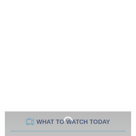
WHAT TO WATCH TODAY