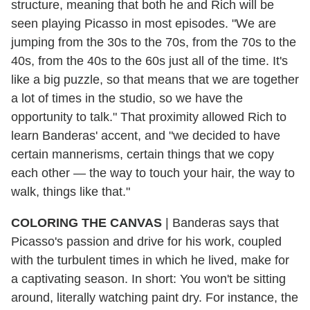
structure, meaning that both he and Rich will be
seen playing Picasso in most episodes. "We are
jumping from the 30s to the 70s, from the 70s to the
40s, from the 40s to the 60s just all of the time. It's
like a big puzzle, so that means that we are together
a lot of times in the studio, so we have the
opportunity to talk." That proximity allowed Rich to
learn Banderas' accent, and "we decided to have
certain mannerisms, certain things that we copy
each other — the way to touch your hair, the way to
walk, things like that."
COLORING THE CANVAS
|
Banderas says that
Picasso's passion and drive for his work, coupled
with the turbulent times in which he lived, make for
a captivating season. In short: You won't be sitting
around, literally watching paint dry. For instance, the