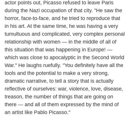
actor points out, Picasso refused to leave Paris
during the Nazi occupation of that city. "He saw the
horror, face-to-face, and he tried to reproduce that
in his art. At the same time, he was having a very
tumultuous and complicated, very complex personal
relationship with women — in the middle of all of
this situation that was happening in Europe! —
which was close to apocalyptic in the Second World
War." He laughs ruefully. "You definitely have all the
tools and the potential to make a very strong,
dramatic narrative, to tell a story that is actually
reflective of ourselves: war, violence, love, disease,
treason, the number of things that are going on
there — and all of them expressed by the mind of
an artist like Pablo Picasso."