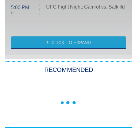
UFC Fight Night: Gamrot vs. Salkilld
5:00 PM
ET
Absolutely Devoted to You
8:00 PM
ET
Heart & Hustle: Houston
CLICK TO EXPAND
She Stole My Son's Heart
The Strangers: Chapter 2
RECOMMENDED
My Adventures With Superman
11:59 PM
ET
READ MORE