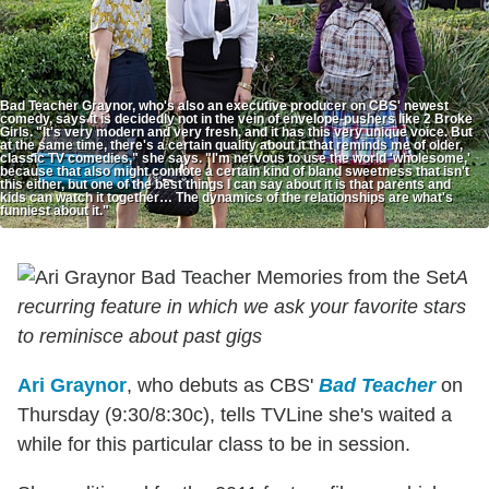
Bad Teacher Graynor, who's also an executive producer on CBS' newest
comedy, says it is decidedly not in the vein of envelope-pushers like 2 Broke
Girls. "It's very modern and very fresh, and it has this very unique voice. But
at the same time, there's a certain quality about it that reminds me of older,
classic TV comedies," she says. "I'm nervous to use the world 'wholesome,'
because that also might connote a certain kind of bland sweetness that isn't
this either, but one of the best things I can say about it is that parents and
kids can watch it together… The dynamics of the relationships are what's
funniest about it."
A
recurring feature in which we ask your favorite stars
to reminisce about past gigs
Ari Graynor
, who debuts as CBS'
Bad Teacher
on
Thursday (9:30/8:30c), tells TVLine she's waited a
while for this particular class to be in session.