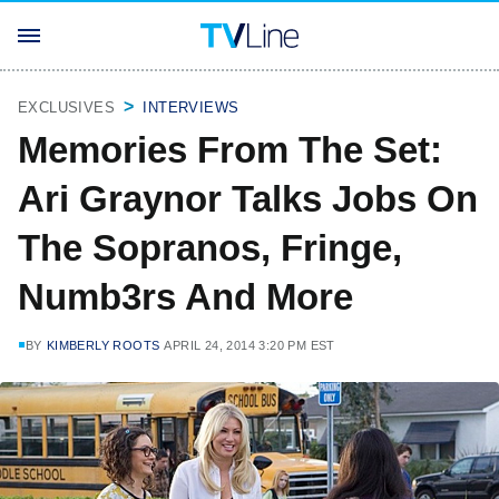
EXCLUSIVES
INTERVIEWS
Memories From The Set:
Ari Graynor Talks Jobs On
The Sopranos, Fringe,
Numb3rs And More
BY
KIMBERLY ROOTS
APRIL 24, 2014 3:20 PM EST