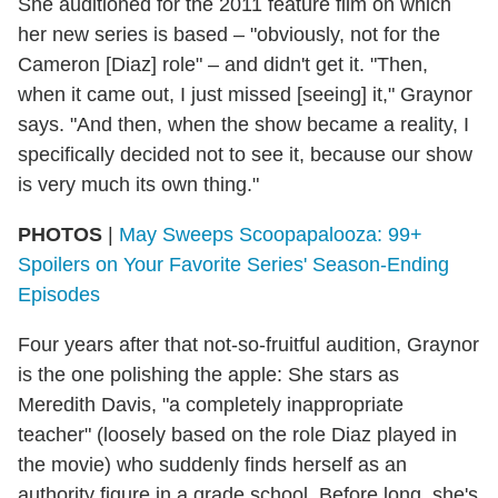
She auditioned for the 2011 feature film on which
her new series is based – "obviously, not for the
Cameron [Diaz] role" – and didn't get it. "Then,
when it came out, I just missed [seeing] it," Graynor
says. "And then, when the show became a reality, I
specifically decided not to see it, because our show
is very much its own thing."
PHOTOS
|
May Sweeps Scoopapalooza: 99+
Spoilers on Your Favorite Series' Season-Ending
Episodes
Four years after that not-so-fruitful audition, Graynor
is the one polishing the apple: She stars as
Meredith Davis, "a completely inappropriate
teacher" (loosely based on the role Diaz played in
the movie) who suddenly finds herself as an
authority figure in a grade school. Before long, she's