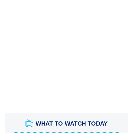
WHAT TO WATCH TODAY