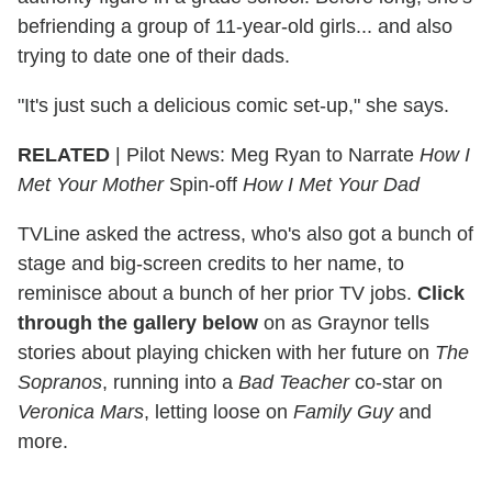
befriending a group of 11-year-old girls... and also
trying to date one of their dads.
"It's just such a delicious comic set-up," she says.
RELATED
| Pilot News: Meg Ryan to Narrate
How I
Met Your Mother
Spin-off
How I Met Your Dad
TVLine asked the actress, who's also got a bunch of
stage and big-screen credits to her name, to
reminisce about a bunch of her prior TV jobs.
Click
through the gallery below
on as Graynor tells
stories about playing chicken with her future on
The
Sopranos
, running into a
Bad Teacher
co-star on
Veronica Mars
, letting loose on
Family Guy
and
more.