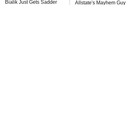
Bialik Just Gets Sadder
Allstate's Mayhem Guy
And Sadder
The Wall
10:00 PM
ET
READ MORE
If You Can't Get Enough
The Little Girl From
Horror After Obsession,
Waterworld Grew Up To Be
Watch This Next
Drop Dead Gorgeous