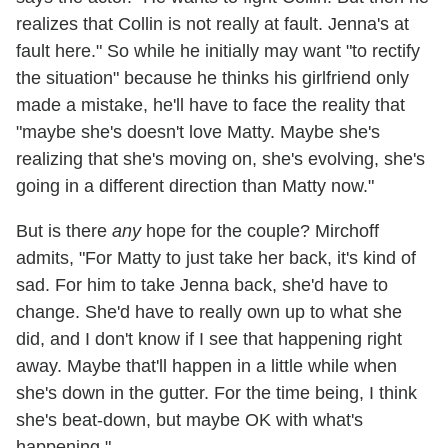
realizes that Collin is not really at fault. Jenna's at
fault here." So while he initially may want "to rectify
the situation" because he thinks his girlfriend only
made a mistake, he'll have to face the reality that
"maybe she's doesn't love Matty. Maybe she's
realizing that she's moving on, she's evolving, she's
going in a different direction than Matty now."
But is there
any
hope for the couple? Mirchoff
admits, "For Matty to just take her back, it's kind of
sad. For him to take Jenna back, she'd have to
change. She'd have to really own up to what she
did, and I don't know if I see that happening right
away. Maybe that'll happen in a little while when
she's down in the gutter. For the time being, I think
she's beat-down, but maybe OK with what's
happening."