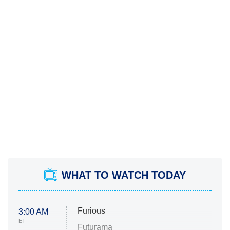
WHAT TO WATCH TODAY
Furious
3:00 AM
ET
Futurama