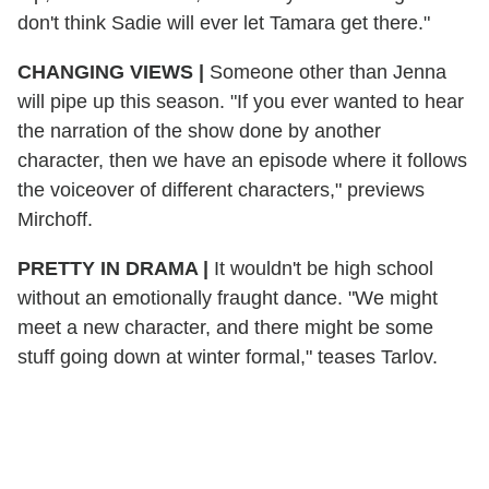
don't think Sadie will ever let Tamara get there."
CHANGING VIEWS
|
Someone other than Jenna
will pipe up this season. "If you ever wanted to hear
the narration of the show done by another
character, then we have an episode where it follows
the voiceover of different characters," previews
Mirchoff.
PRETTY IN DRAMA
|
It wouldn't be high school
without an emotionally fraught dance. "We might
meet a new character, and there might be some
stuff going down at winter formal," teases Tarlov.