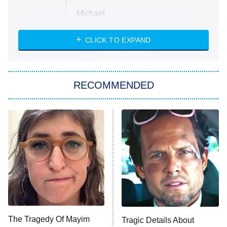
Michael
CLICK TO EXPAND
The 1% Club
8:00 PM
ET
All American
American Ninja Warrior
RECOMMENDED
Below Deck Mediterranean
Dancing With the Stars: The Next
Pro
The Librarians: The Next Chapter
9:00 PM
ET
The McBee Dynasty: Real American
Cowboys
The Quiz With Balls
Somebody Knows Something
The Tragedy Of Mayim
Tragic Details About