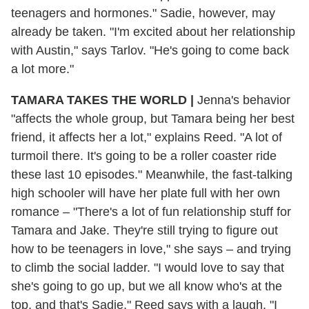
teenagers and hormones." Sadie, however, may
already be taken. "I'm excited about her relationship
with Austin," says Tarlov. "He's going to come back
a lot more."
TAMARA TAKES THE WORLD
|
Jenna's behavior
"affects the whole group, but Tamara being her best
friend, it affects her a lot," explains Reed. "A lot of
turmoil there. It's going to be a roller coaster ride
these last 10 episodes." Meanwhile, the fast-talking
high schooler will have her plate full with her own
romance – "There's a lot of fun relationship stuff for
Tamara and Jake. They're still trying to figure out
how to be teenagers in love," she says – and trying
to climb the social ladder. "I would love to say that
she's going to go up, but we all know who's at the
top, and that's Sadie," Reed says with a laugh. "I