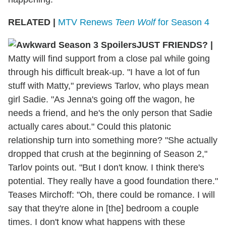
RELATED |
MTV Renews
Teen Wolf
for Season 4
JUST FRIENDS?
|
Matty will find support from a close pal while going
through his difficult break-up. "I have a lot of fun
stuff with Matty," previews Tarlov, who plays mean
girl Sadie. "As Jenna's going off the wagon, he
needs a friend, and he's the only person that Sadie
actually cares about." Could this platonic
relationship turn into something more? "She actually
dropped that crush at the beginning of Season 2,"
Tarlov points out. "But I don't know. I think there's
potential. They really have a good foundation there."
Teases Mirchoff: "Oh, there could be romance. I will
say that they're alone in [the] bedroom a couple
times. I don't know what happens with these