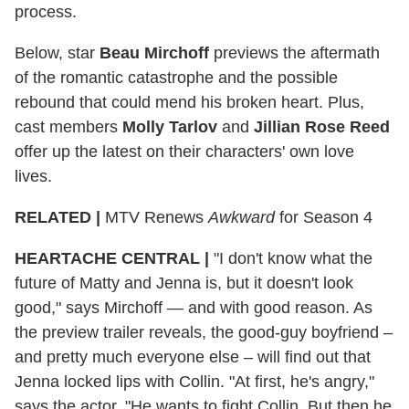
process.
Below, star
Beau Mirchoff
previews the aftermath
of the romantic catastrophe and the possible
rebound that could mend his broken heart. Plus,
cast members
Molly Tarlov
and
Jillian Rose Reed
offer up the latest on their characters' own love
lives.
RELATED |
MTV Renews
Awkward
for Season 4
HEARTACHE CENTRAL
|
"I don't know what the
future of Matty and Jenna is, but it doesn't look
good," says Mirchoff — and with good reason. As
the preview trailer reveals, the good-guy boyfriend –
and pretty much everyone else – will find out that
Jenna locked lips with Collin. "At first, he's angry,"
says the actor. "He wants to fight Collin. But then he