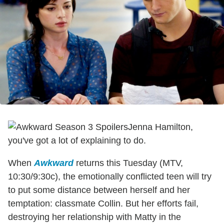
Jenna Hamilton,
you've got a lot of explaining to do.
When
Awkward
returns this Tuesday (MTV,
10:30/9:30c), the emotionally conflicted teen will try
to put some distance between herself and her
temptation: classmate Collin. But her efforts fail,
destroying her relationship with Matty in the