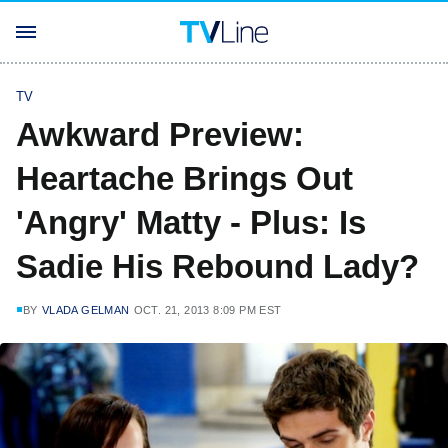
TV
Awkward Preview:
Heartache Brings Out
'Angry' Matty - Plus: Is
Sadie His Rebound Lady?
BY
VLADA GELMAN
OCT. 21, 2013 8:09 PM EST