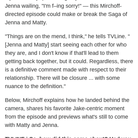
Jenna wailing, "I'm f–ing sorry!" — this Mirchoff-
directed episode could make or break the Saga of
Jenna and Matty.
"Things are on the mend, I think," he tells TVLine. "
[Jenna and Matty] start seeing each other for who
they are, and I don't know if that'll lead to them
getting back together, but it could. Regardless, there
is a definitive comment made with respect to their
relationship. There will be closure ... with some
nuance to the definition."
Below, Mirchoff explains how he landed behind the
camera, shares his favorite Jake-centric moment
from the episode and previews what's still to come
with Matty and Jenna.