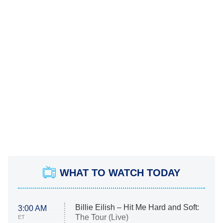
WHAT TO WATCH TODAY
Billie Eilish – Hit Me Hard and Soft:
3:00 AM
The Tour (Live)
ET