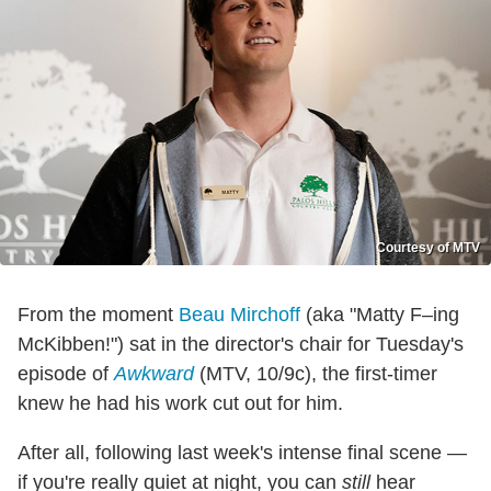
Courtesy of MTV
From the moment
Beau Mirchoff
(aka "Matty F–ing
McKibben!") sat in the director's chair for Tuesday's
episode of
Awkward
(MTV, 10/9c), the first-timer
knew he had his work cut out for him.
After all, following last week's intense final scene —
if you're really quiet at night, you can
still
hear