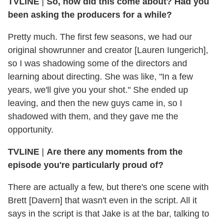
TVLINE
|
So, how did this come about? Had you
been asking the producers for a while?
Pretty much. The first few seasons, we had our
original showrunner and creator [Lauren Iungerich],
so I was shadowing some of the directors and
learning about directing. She was like, "In a few
years, we'll give you your shot." She ended up
leaving, and then the new guys came in, so I
shadowed with them, and they gave me the
opportunity.
TVLINE
|
Are there any moments from the
episode you're particularly proud of?
There are actually a few, but there's one scene with
Brett [Davern] that wasn't even in the script. All it
says in the script is that Jake is at the bar, talking to