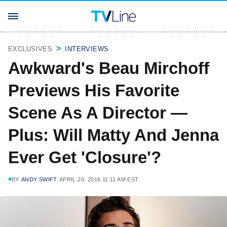
EXCLUSIVES
INTERVIEWS
Awkward's Beau Mirchoff
Previews His Favorite
Scene As A Director —
Plus: Will Matty And Jenna
Ever Get 'Closure'?
BY
ANDY SWIFT
APRIL 26, 2016 11:11 AM EST