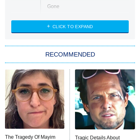
Gone
Married at First Sight
My Life With the Walter Boys
CLICK TO EXPAND
Paris Is Always a Good Idea
Star Trek: Strange New Worlds
RECOMMENDED
Big Brother
8:00 PM
ET
Celebrity Family Feud
Jersey Shore: Family Vacation
The Real Housewives of Orange
County
NFL Hall of Fame Game
8:05 PM
ET
The Tragedy Of Mayim
Tragic Details About