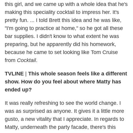
this girl, and we came up with a whole idea that he's
making this speciality cocktail to impress her. It's
pretty fun. ... I told Brett this idea and he was like,
"I'm going to practice at home," so he got all these
bar supplies. I didn't know to what extent he was
preparing, but he apparently did his homework,
because he came to set looking like Tom Cruise
from
Cocktail
.
TVLINE
|
This whole season feels like a different
show. How do you feel about where Matty has
ended up?
It was really refreshing to see the world change. I
was as surprised as anyone. It gives it a little more
gusto, a new vitality that I appreciate. In regards to
Matty, underneath the party facade, there's this