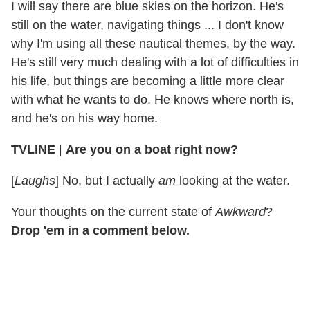
I will say there are blue skies on the horizon. He's
still on the water, navigating things ... I don't know
why I'm using all these nautical themes, by the way.
He's still very much dealing with a lot of difficulties in
his life, but things are becoming a little more clear
with what he wants to do. He knows where north is,
and he's on his way home.
TVLINE
|
Are you on a boat right now?
[
Laughs
] No, but I actually
am
looking at the water.
Your thoughts on the current state of
Awkward
?
Drop 'em in a comment below.