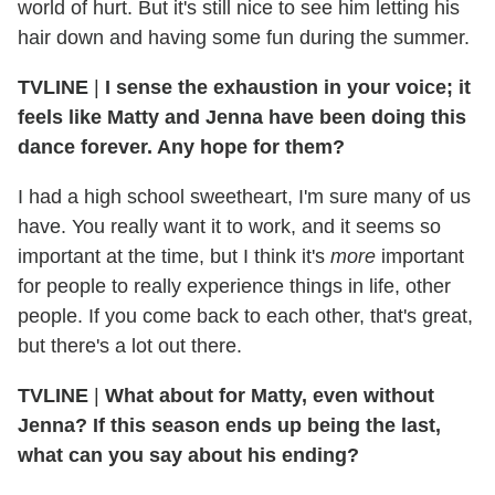
world of hurt. But it's still nice to see him letting his
hair down and having some fun during the summer.
TVLINE
|
I sense the exhaustion in your voice; it
feels like Matty and Jenna have been doing this
dance forever. Any hope for them?
I had a high school sweetheart, I'm sure many of us
have. You really want it to work, and it seems so
important at the time, but I think it's
more
important
for people to really experience things in life, other
people. If you come back to each other, that's great,
but there's a lot out there.
TVLINE
|
What about for Matty, even without
Jenna? If this season ends up being the last,
what can you say about his ending?