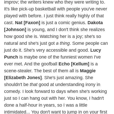
improv; the writers knew who they were writing to.
It's like pick-up basketball with people you've never
played with before. I just think really highly of that
cast.
Nat [Faxon]
is just a comic genius.
Dakota
[Johnson]
is young, and I don't think she realizes
how good she is. Watching her is a joy; she's so
natural and she's just got
a thing
. Some people can
just do it. She's very accessible and good.
Lucy
Punch
is maybe one of the funniest women I've
ever met. And the goofball
Echo [Kellum]
is a
scene-stealer. The best of them all is
Maggie
[Elizabeth Jones]
. She's just amazing. She
shouldn't be
that
good at understanding irony in
comedy. I look forward to days when she's working
just so I can hang out with her. You know, I hadn't
done a half-hour in years, so I was a little
intimidated... You don't want to jump in on your first