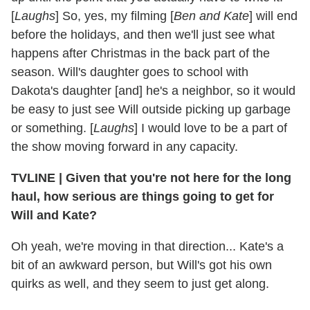
[
Laughs
] So, yes, my filming [
Ben and Kate
] will end
before the holidays, and then we'll just see what
happens after Christmas in the back part of the
season. Will's daughter goes to school with
Dakota's daughter [and] he's a neighbor, so it would
be easy to just see Will outside picking up garbage
or something. [
Laughs
] I would love to be a part of
the show moving forward in any capacity.
TVLINE
|
Given that you're not here for the long
haul, how serious are things going to get for
Will and Kate?
Oh yeah, we're moving in that direction... Kate's a
bit of an awkward person, but Will's got his own
quirks as well, and they seem to just get along.