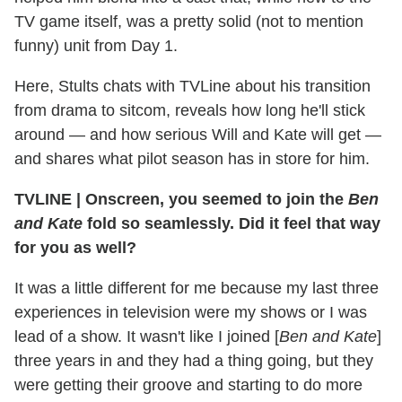
TV game itself, was a pretty solid (not to mention
funny) unit from Day 1.
Here, Stults chats with TVLine about his transition
from drama to sitcom, reveals how long he'll stick
around — and how serious Will and Kate will get —
and shares what pilot season has in store for him.
TVLINE
|
Onscreen, you seemed to join the
Ben
and Kate
fold so seamlessly. Did it feel that way
for you as well?
It was a little different for me because my last three
experiences in television were my shows or I was
lead of a show. It wasn't like I joined [
Ben and Kate
]
three years in and they had a thing going, but they
were getting their groove and starting to do more