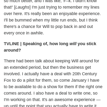
so much better, and I was like, 'F–k. I didn't know
that!' [
Laughs
] I'm just trying to remember my lines
over here. It's really been an enjoyable experience.
I'll be bummed when my little run ends, but I think
there's a chance for Will to pop back in and out
every once in awhile.
TVLINE
|
Speaking of, how long
will
you stick
around?
There had been talk about keeping Will around for
an extended period, but then the business get
involved. I actually have a deal with 20th Century
Fox to do a pilot for them, so come January I have
to be available to do a show for them if the right one
comes around. I also have a deal to write one, so
I'm working on that. It's an awesome experience —
up until the point that you actually have to write it.