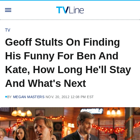
TV
Geoff Stults On Finding
His Funny For Ben And
Kate, How Long He'll Stay
And What's Next
BY
MEGAN MASTERS
NOV. 20, 2012 12:08 PM EST