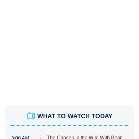
WHAT TO WATCH TODAY
The Chosen In the Wild With Bear
3:00 AM