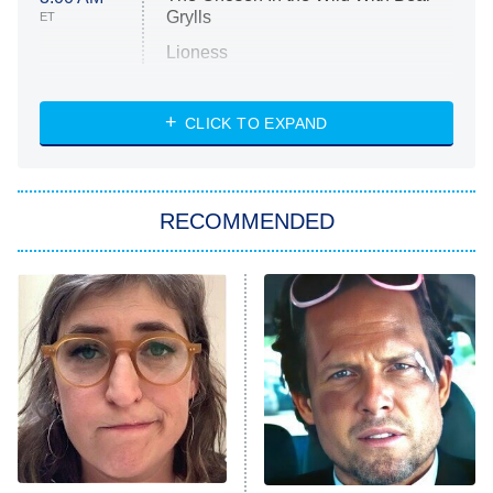
Grylls
ET
Lioness
NASCAR Americana
7:00 PM
CLICK TO EXPAND
ET
Big Brother
8:00 PM
RECOMMENDED
ET
The Him I Knew
The Real Housewives of Atlanta
Decades in Sports
9:00 PM
ET
House of the Dragon
The Librarians: The Next Chapter
The Real Housewives Ultimate Girls
Trip: Roaring 20th