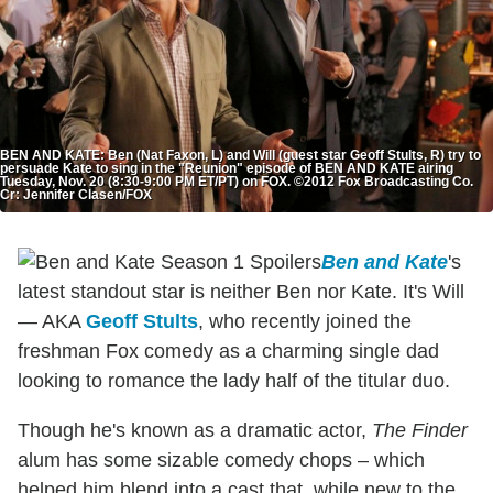
BEN AND KATE: Ben (Nat Faxon, L) and Will (guest star Geoff Stults, R) try to
persuade Kate to sing in the "Reunion" episode of BEN AND KATE airing
Tuesday, Nov. 20 (8:30-9:00 PM ET/PT) on FOX. ©2012 Fox Broadcasting Co.
Cr: Jennifer Clasen/FOX
Ben and Kate
's
latest standout star is neither Ben nor Kate. It's Will
— AKA
Geoff Stults
, who recently joined the
freshman Fox comedy as a charming single dad
looking to romance the lady half of the titular duo.
Though he's known as a dramatic actor,
The Finder
alum has some sizable comedy chops – which
helped him blend into a cast that, while new to the