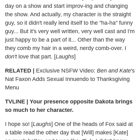
day on a show and start improv-ing and changing
the show. And actually, my character is the straight
guy, so it didn't really lend itself to the "ha-ha" funny
guy... But it's very well written, very well cast and I'm
just happy to be a part of it... Other than the way
they comb my hair in a weird, nerdy comb-over. I
don't
love that part. [
Laughs
]
RELATED |
Exclusive NSFW Video:
Ben and Kate
's
Nat Faxon Adds Sexual Innuendo to Thanksgiving
Menu
TVLINE
|
Your presence opposite Dakota brings
so much to her character.
I hope so! [
Laughs
] One of the heads of Fox said at
a table read the other day that [Will] makes [Kate]