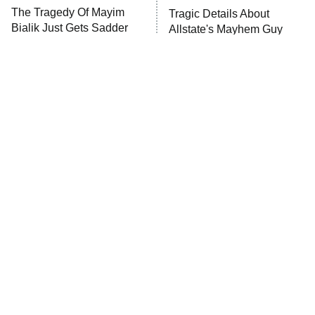
The Walking Dead: Dead City
The Tragedy Of Mayim
Tragic Details About
Bialik Just Gets Sadder
Allstate's Mayhem Guy
The Westies
And Sadder
President Curtis
11:30 PM
ET
READ MORE
The Little Girl From
Rene Russo Vanished
Waterworld Grew Up To
From Hollywood & The
Be Drop Dead Gorgeous
Reason Why Is Clear