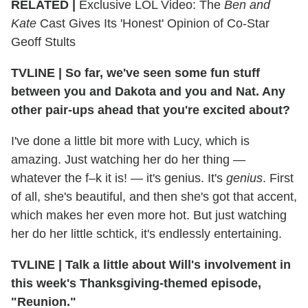
RELATED |
Exclusive LOL Video: The
Ben and
Kate
Cast Gives Its 'Honest' Opinion of Co-Star
Geoff Stults
TVLINE
|
So far, we've seen some fun stuff
between you and Dakota and you and Nat. Any
other pair-ups ahead that you're excited about?
I've done a little bit more with Lucy, which is
amazing. Just watching her do her thing —
whatever the f–k it is! — it's genius. It's
genius
. First
of all, she's beautiful, and then she's got that accent,
which makes her even more hot. But just watching
her do her little schtick, it's endlessly entertaining.
TVLINE
|
Talk a little about Will's involvement in
this week's Thanksgiving-themed episode,
"Reunion."