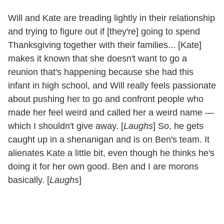
Will and Kate are treading lightly in their relationship
and trying to figure out if [they're] going to spend
Thanksgiving together with their families... [Kate]
makes it known that she doesn't want to go a
reunion that's happening because she had this
infant in high school, and Will really feels passionate
about pushing her to go and confront people who
made her feel weird and called her a weird name —
which I shouldn't give away. [
Laughs
] So, he gets
caught up in a shenanigan and is on Ben's team. It
alienates Kate a little bit, even though he thinks he's
doing it for her own good. Ben and I are morons
basically. [
Laughs
]