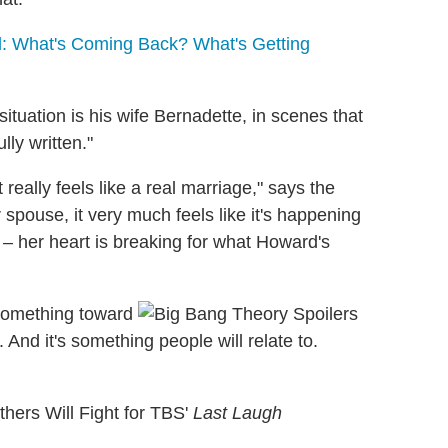
: What's Coming Back? What's Getting
tuation is his wife Bernadette, in scenes that
ly written."
t really feels like a real marriage," says the
pouse, it very much feels like it's happening
 – her heart is breaking for what Howard's
 something toward
. And it's something people will relate to.
hers Will Fight for TBS'
Last Laugh