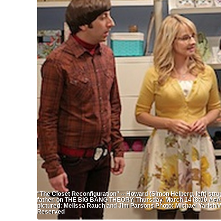
"The Closet Reconfiguration" -- Howard (Simon Helberg, left) strug
father, on THE BIG BANG THEORY, Thursday, March 14 (8:00 Ã¢ÂÂ
pictured: Melissa Rauch and Jim Parsons Photo: Michael Yarish/W
Reserved