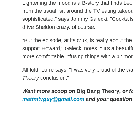
Lightening the mood is a B-story that finds L
from the usual "sit around the TV eating takeou
sophisticated," says Johnny Galecki. "Cocktails a
drive Sheldon crazy, of course.
"But the episode, at its crux, is really about th
support Howard," Galecki notes. " It's a beautif
more comfortable infusing things with a bit mor
All told, Lorre says, "I was very proud of the 
Theory
conclusion."
Want more scoop on
Big Bang Theory
, or 
mattmtvguy@gmail.com
and your question