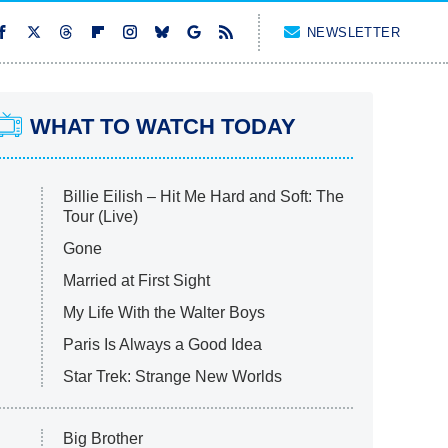
NEWSLETTER
WHAT TO WATCH TODAY
Billie Eilish – Hit Me Hard and Soft: The
Tour (Live)
Gone
Married at First Sight
My Life With the Walter Boys
Paris Is Always a Good Idea
Star Trek: Strange New Worlds
Big Brother