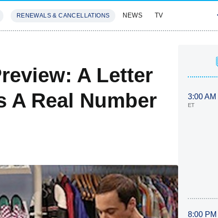
NEWS
TV
RENEWALS & CANCELLATIONS
SIVES
FEATURES
review: A Letter
s A Real Number
3:00 AM
ET
8:00 PM