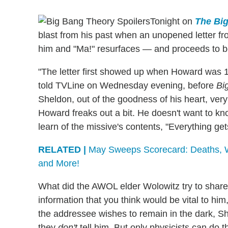
Tonight on
The Bi
blast from his past when an unopened letter 
him and "Ma!" resurfaces — and proceeds to b
"The letter first showed up when Howard was 1
told TVLine on Wednesday evening, before
Bi
Sheldon, out of the goodness of his heart, very
Howard freaks out a bit. He doesn't want to kno
learn of the missive's contents, "Everything ge
RELATED |
May Sweeps Scorecard: Deaths, Wed
and More!
What did the AWOL elder Wolowitz try to share 
information that you think would be vital to him
the addressee wishes to remain in the dark, Shel
they
don't
tell him. But only physicists can do th