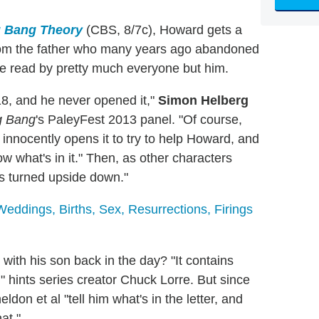
g Bang Theory
(CBS, 8/7c), Howard gets a
from the father who many years ago abandoned
e read by pretty much everyone but him.
8, and he never opened it,"
Simon Helberg
g Bang
's PaleyFest 2013 panel. "Of course,
 innocently opens it to try to help Howard, and
w what's in it." Then, as other characters
ts turned upside down."
dings, Births, Sex, Resurrections, Firings
with his son back in the day? "It contains
," hints series creator Chuck Lorre. But since
don et al "tell him what's in the letter, and
at."