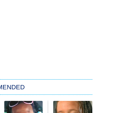
MENDED