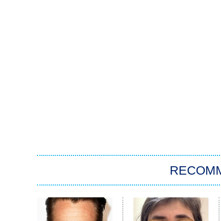
RECOM