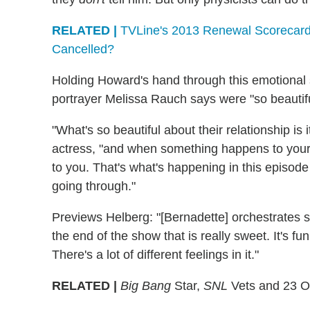
RELATED |
TVLine's 2013 Renewal Scorecard
Cancelled?
Holding Howard's hand through this emotional si
portrayer Melissa Rauch says were "so beautiful
"What's so beautiful about their relationship is i
actress, "and when something happens to your s
to you. That's what's happening in this episode
going through."
Previews Helberg: "[Bernadette] orchestrates
the end of the show that is really sweet. It's fun
There's a lot of different feelings in it."
RELATED |
Big Bang
Star,
SNL
Vets and 23 Ot