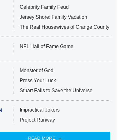
Celebrity Family Feud
Jersey Shore: Family Vacation
The Real Housewives of Orange County
NFL Hall of Fame Game
Monster of God
Press Your Luck
Stuart Fails to Save the Universe
Impractical Jokers
M
Project Runway
READ MORE