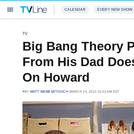
CALENDAR
EVERY NEW SHOW
STREAMING
REVIEWS
EXCLU
TV
Big Bang Theory P
From His Dad Doe
On Howard
BY
MATT WEBB MITOVICH
MARCH 14, 2013 10:02 AM EST