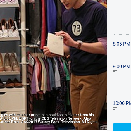
ET
8:05 PM
ET
9:00 PM
ET
10:00 P
ET
gles with whether or not he should open a letter from his
 8:31 PM, ET/PT) on the CBS Television Network. Also
arner Bros. ÃÂ©2013 Warner Bros. Televiosion. All Rights