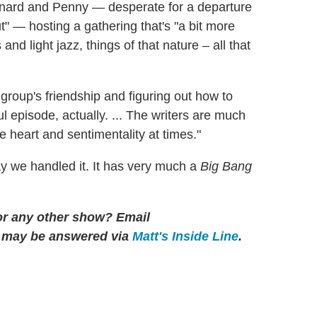
eonard and Penny — desperate for a departure
t" — hosting a gathering that's "a bit more
nd light jazz, things of that nature – all that
e group's friendship and figuring out how to
ul episode, actually. ... The writers are much
e heart and sentimentality at times."
way we handled it. It has very much a
Big Bang
for any other show? Email
 may be answered via
Matt's Inside Line
.