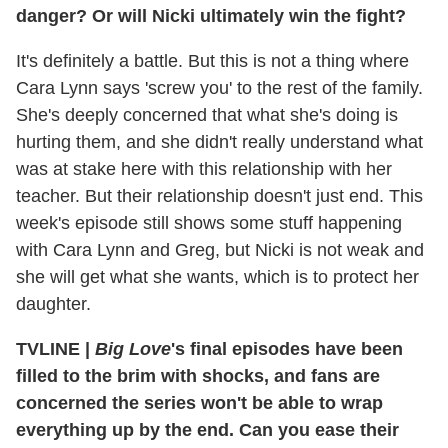
danger? Or will Nicki ultimately win the fight?
It's definitely a battle. But this is not a thing where
Cara Lynn says 'screw you' to the rest of the family.
She's deeply concerned that what she's doing is
hurting them, and she didn't really understand what
was at stake here with this relationship with her
teacher. But their relationship doesn't just end. This
week's episode still shows some stuff happening
with Cara Lynn and Greg, but Nicki is not weak and
she will get what she wants, which is to protect her
daughter.
TVLINE
|
Big Love
's final episodes have been
filled to the brim with shocks, and fans are
concerned the series won't be able to wrap
everything up by the end. Can you ease their