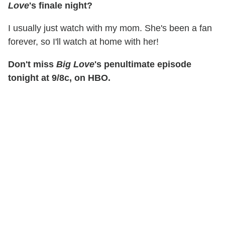
Love
's finale night?
I usually just watch with my mom. She's been a fan
forever, so I'll watch at home with her!
Don't miss
Big Love
's penultimate episode
tonight at 9/8c, on HBO.