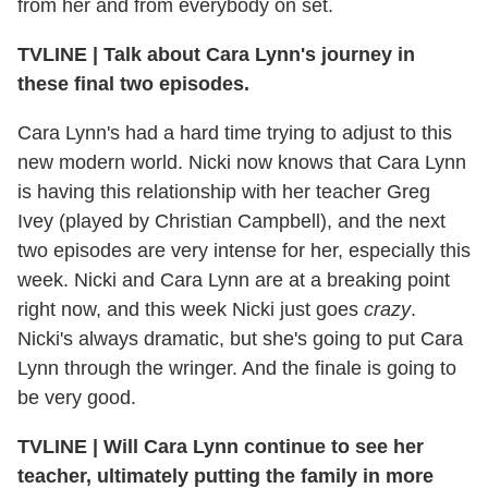
from her and from everybody on set.
TVLINE
|
Talk about Cara Lynn's journey in
these final two episodes.
Cara Lynn's had a hard time trying to adjust to this
new modern world. Nicki now knows that Cara Lynn
is having this relationship with her teacher Greg
Ivey (played by Christian Campbell), and the next
two episodes are very intense for her, especially this
week. Nicki and Cara Lynn are at a breaking point
right now, and this week Nicki just goes
crazy
.
Nicki's always dramatic, but she's going to put Cara
Lynn through the wringer. And the finale is going to
be very good.
TVLINE
|
Will Cara Lynn continue to see her
teacher, ultimately putting the family in more