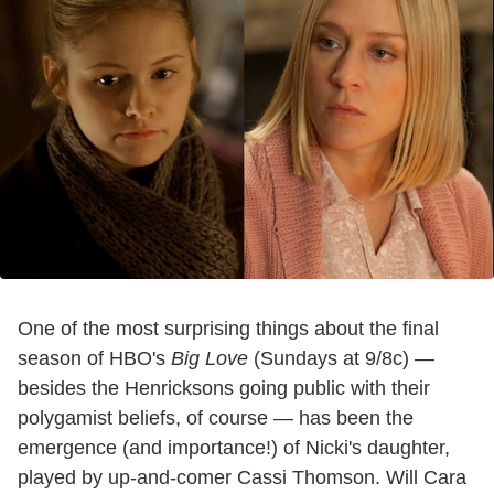
One of the most surprising things about the final
season of HBO's
Big Love
(Sundays at 9/8c) —
besides the Henricksons going public with their
polygamist beliefs, of course — has been the
emergence (and importance!) of Nicki's daughter,
played by up-and-comer Cassi Thomson. Will Cara