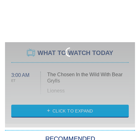
WHAT TO WATCH TODAY
The Chosen In the Wild With Bear
3:00 AM
Grylls
ET
Lioness
NASCAR Americana
7:00 PM
CLICK TO EXPAND
ET
Big Brother
8:00 PM
RECOMMENDED