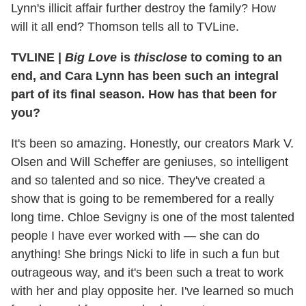
Lynn's illicit affair further destroy the family? How
will it all end? Thomson tells all to TVLine.
TVLINE
|
Big Love
is
thisclose
to coming to an
end, and Cara Lynn has been such an integral
part of its final season. How has that been for
you?
It's been so amazing. Honestly, our creators Mark V.
Olsen and Will Scheffer are geniuses, so intelligent
and so talented and so nice. They've created a
show that is going to be remembered for a really
long time. Chloe Sevigny is one of the most talented
people I have ever worked with — she can do
anything! She brings Nicki to life in such a fun but
outrageous way, and it's been such a treat to work
with her and play opposite her. I've learned so much