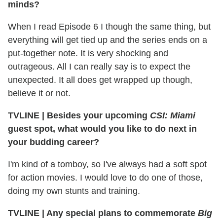
minds?
When I read Episode 6 I though the same thing, but
everything will get tied up and the series ends on a
put-together note. It is very shocking and
outrageous. All I can really say is to expect the
unexpected. It all does get wrapped up though,
believe it or not.
TVLINE
|
Besides your upcoming
CSI: Miami
guest spot, what would you like to do next in
your budding career?
I'm kind of a tomboy, so I've always had a soft spot
for action movies. I would love to do one of those,
doing my own stunts and training.
TVLINE
|
Any special plans to commemorate
Big