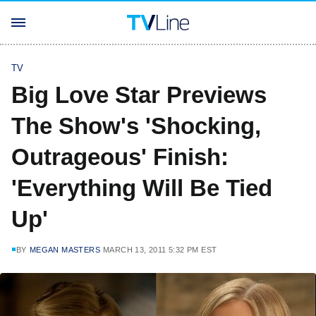
TV
Big Love Star Previews
The Show's 'Shocking,
Outrageous' Finish:
'Everything Will Be Tied
Up'
BY
MEGAN MASTERS
MARCH 13, 2011 5:32 PM EST