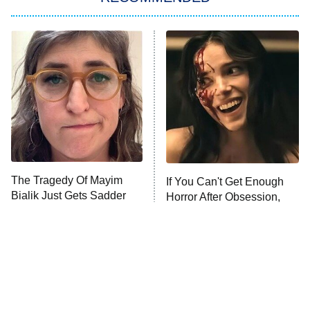
ET
The Him I Knew
The Real Housewives of Atlanta
Decades in Sports
9:00 PM
ET
House of the Dragon
The Librarians: The Next Chapter
The Real Housewives Ultimate Girls
Trip: Roaring 20th
The Walking Dead: Dead City
The Tragedy Of Mayim
If You Can't Get Enough
Bialik Just Gets Sadder
Horror After Obsession,
The Westies
And Sadder
Watch This Next
President Curtis
11:30 PM
ET
READ MORE