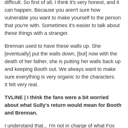
difficult. So first of all, I think it's very honest, and it
can happen. Because you aren't sure how
vulnerable you want to make yourself to the person
that you're with. Sometimes it's easier to talk about
these things with a stranger.
Brennan used to have these walls up. She
[eventually] put the walls down, [but] now with the
death of her father, she is putting her walls back up
and keeping Booth out. We always want to make
sure everything is very organic to the characters.
It felt very real.
TVLINE
|
I think the fans were a bit worried
about what Sully's return would mean for Booth
and Brennan.
I understand that... I'm not in charge of what Fox