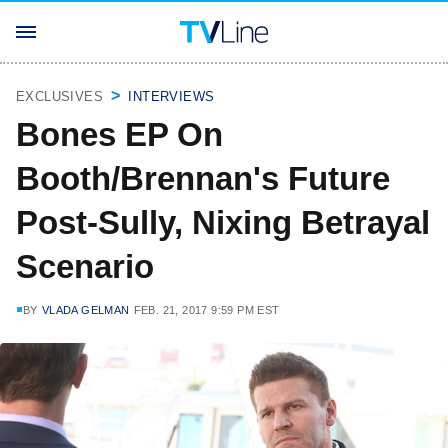
EXCLUSIVES
INTERVIEWS
Bones EP On
Booth/Brennan's Future
Post-Sully, Nixing Betrayal
Scenario
BY
VLADA GELMAN
FEB. 21, 2017 9:59 PM EST