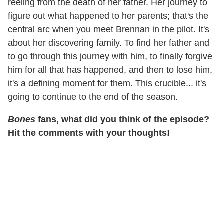
reeling from the death of her father. Her journey to
figure out what happened to her parents; that's the
central arc when you meet Brennan in the pilot. It's
about her discovering family. To find her father and
to go through this journey with him, to finally forgive
him for all that has happened, and then to lose him,
it's a defining moment for them. This crucible... it's
going to continue to the end of the season.
Bones
fans, what did you think of the episode?
Hit the comments with your thoughts!