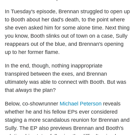
In Tuesday's episode, Brennan struggled to open up
to Booth about her dad's death, to the point where
she even asked him for some alone time. Next thing
you know, Booth slinks out of town on a case, Sully
reappears out of the blue, and Brennan's opening
up to her former flame.
In the end, though, nothing inappropriate
transpired between the exes, and Brennan
ultimately was able to connect with Booth. But was
that
always
the plan?
Below, co-showrunner
Michael Peterson
reveals
whether he and his fellow EPs ever considered
staging a more scandalous reunion for Brennan and
Sully. The EP also previews Brennan and Booth's