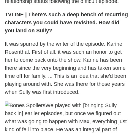
relationship status following the difficult episode.
TVLINE
|
There's such a deep bench of recurring
characters you could have revisited. How did
you land on Sully?
It was spurred by the writer of the episode, Karine
Rosenthal. First of all, it was such an honor to get
her to come back onto the show. Karine has been
there since the very beginning and has taken some
time off for family. ... This is an idea that she'd been
playing around with. She was there for those years
when Sully was first introduced.
We played with [bringing Sully
back in] earlier episodes, but once we figured out
what was going to happen with Max, everything just
kind of fell into place. He was an integral part of