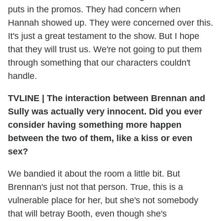
puts in the promos. They had concern when
Hannah showed up. They were concerned over this.
It's just a great testament to the show. But I hope
that they will trust us. We're not going to put them
through something that our characters couldn't
handle.
TVLINE
|
The interaction between Brennan and
Sully was actually very innocent. Did you ever
consider having something more happen
between the two of them, like a kiss or even
sex?
We bandied it about the room a little bit. But
Brennan's just not that person. True, this is a
vulnerable place for her, but she's not somebody
that will betray Booth, even though she's