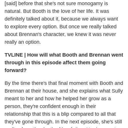
[said] before that she's not sure monogamy is
natural. But Booth is the love of her life. It was
definitely talked about it, because we always want
to explore every option. But once we really talked
about Brennan's character, we knew it was never
really an option.
TVLINE
|
How will what Booth and Brennan went
through in this episode affect them going
forward?
By the time there's that final moment with Booth and
Brennan at their house, and she explains what Sully
meant to her and how he helped her grow as a
person, they're confident enough in their
relationship that this is a blip compared to all that
they've gone through. In the next episode, she's still