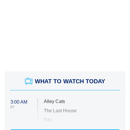
WHAT TO WATCH TODAY
Alley Cats
3:00 AM
ET
The Last House
Silo
The Strangers: Chapter 2