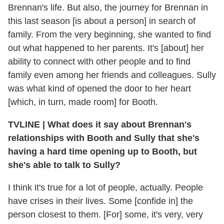
Brennan's life. But also, the journey for Brennan in
this last season [is about a person] in search of
family. From the very beginning, she wanted to find
out what happened to her parents. It's [about] her
ability to connect with other people and to find
family even among her friends and colleagues. Sully
was what kind of opened the door to her heart
[which, in turn, made room] for Booth.
TVLINE
|
What does it say about Brennan's
relationships with Booth and Sully that she's
having a hard time opening up to Booth, but
she's able to talk to Sully?
I think it's true for a lot of people, actually. People
have crises in their lives. Some [confide in] the
person closest to them. [For] some, it's very, very