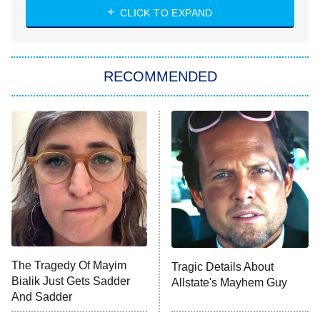
CLICK TO EXPAND
Sugar
You, Me & Tuscany
RECOMMENDED
Big Brother
8:00 PM
ET
Power Book III: Raising Kanan
The Secret Lives of Suburban
Housewives
Fightland
9:00 PM
ET
Life, Larry, and the Pursuit of
Unhappiness
The Tragedy Of Mayim
Tragic Details About
Anna Pigeon
10:00 PM
Bialik Just Gets Sadder
Allstate's Mayhem Guy
ET
And Sadder