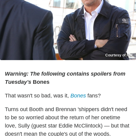
Courtesy of Fox
Warning: The following contains spoilers from
Tuesday's
Bones
That wasn't so bad, was it,
Bones
fans?
Turns out Booth and Brennan 'shippers didn't need
to be so worried about the return of her onetime
love, Sully (guest star Eddie McClintock) — but that
doesn't mean the couple's out of the woods.