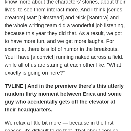
know more about the characters' stories, about their
lives, to see them interact more. And I think [series
creators] Matt [Olmstead] and Nick [Santora] and
the whole writing team did a wonderful job listening,
because this year they did that. As a result, we got
to have more fun, and we get more laughs. For
example, there is a lot of humor in the breakouts.
You'll have [a convict] running naked across a field,
while all of us are staring at each other like, "What
exactly is going on here?"
TVLINE
|
And in the premiere there's this utterly
random flirty moment between Erica and some
guy who accidentally gets off the elevator at
their headquarters.
We relax a little bit more — because in the first
season, it's difficult to do that. That about coming