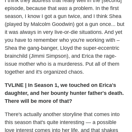
I think they address that really well in the [second]
episode, because that
was
a problem. In the first
season, I know I got a gun twice, and I think Shea
(played by Malcolm Goodwin) got a gun once... but
it was always in very live-or-die situations. And yet
you have to remember who you're working with –
Shea the gang-banger, Lloyd the super-eccentric
brainchild
(Jimmi Simpson), and Erica the rage-
issue mother who is a murderess. Put all of them
together and it's organized chaos.
TVLINE
|
In Season 1, we touched on Erica's
daughter, and her bounty hunter father's death.
There will be more of that?
There's actually another storyline that comes into
this season that's quite interesting — a possible
love interest comes into her life, and that shakes