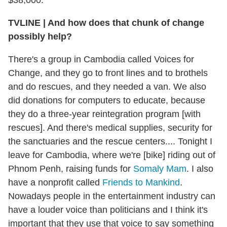
TVLINE
|
And how does that chunk of change
possibly help?
There's a group in Cambodia called Voices for
Change, and they go to front lines and to brothels
and do rescues, and they needed a van. We also
did donations for computers to educate, because
they do a three-year reintegration program [with
rescues]. And there's medical supplies, security for
the sanctuaries and the rescue centers.... Tonight I
leave for Cambodia, where we're [bike] riding out of
Phnom Penh, raising funds for
Somaly Mam
. I also
have a nonprofit called
Friends to Mankind
.
Nowadays people in the entertainment industry can
have a louder voice than politicians and I think it's
important that they use that voice to say something