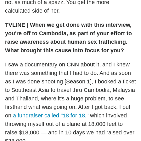
not as much of a spazz. You get the more
calculated side of her.
TVLINE
|
When we get done with this interview,
you're off to Cambodia, as part of your effort to
raise awareness about human sex trafficking.
What brought this cause into focus for you?
I saw a documentary on CNN about it, and I knew
there was something that I had to do. And as soon
as I was done shooting [Season 1], I booked a ticket
to Southeast Asia to travel thru Cambodia, Malaysia
and Thailand, where it's a huge problem, to see
firsthand what was going on. After I got back, I put
on
a fundraiser called "18 for 18,"
which involved
throwing myself out of a plane at 18,000 feet to
raise $18,000 — and in 10 days we had raised over
$38,000.