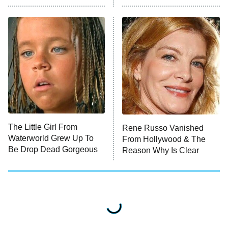
READ MORE
The Little Girl From
Rene Russo Vanished
Waterworld Grew Up To
From Hollywood & The
Be Drop Dead Gorgeous
Reason Why Is Clear