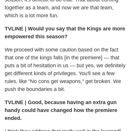
together as a team, and now we
are
that team,
which is a lot more fun.
TVLINE
|
Would you say that the Kings are more
empowered this season?
We proceed with some caution based on the fact
that one of the kings falls [in the premiere] — that
puts a bit of hesitation in us — but yes, we definitely
get different kinds of privileges. You'll see a few
rules, like "No cons get weapons," get broken. We
push the boundaries a bit.
TVLINE
|
Good, because having an extra gun
handy could have changed how the premiere
ended.