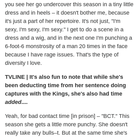
you see her go undercover this season in a tiny little
dress and in heels – it doesn't bother me, because
it's just a part of her repertoire. It's not just, "I'm
sexy, I'm sexy, I'm sexy." I get to do a scene in a
dress and a wig, and in the next one I'm punching a
6-foot-6 monstrosity of a man 20 times in the face
because I have rage issues. That's the type of
diversity I love.
TVLINE
|
It's also fun to note that while she's
been deducting time from her sentence doing
captures with the Kings, she's also had time
added
....
Yeah, for bad contact time [in prison] – "BCT." This
season she gets a little more punchy. She doesn't
really take any bulls–t. But at the same time she's