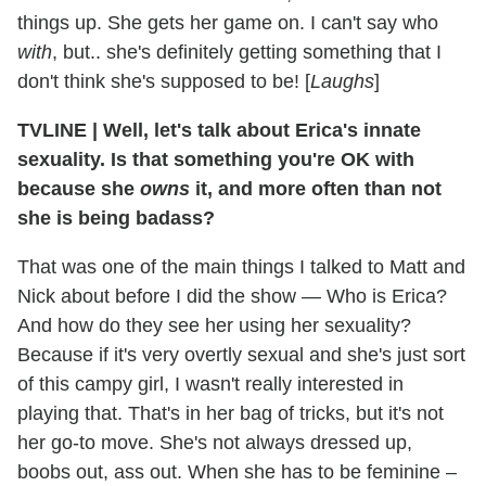
things up. She gets her game on. I can't say who
with
, but.. she's definitely getting something that I
don't think she's supposed to be! [
Laughs
]
TVLINE
|
Well, let's talk about Erica's innate
sexuality. Is that something you're OK with
because she
owns
it, and more often than not
she is being badass?
That was one of the main things I talked to Matt and
Nick about before I did the show — Who is Erica?
And how do they see her using her sexuality?
Because if it's very overtly sexual and she's just sort
of this campy girl, I wasn't really interested in
playing that. That's in her bag of tricks, but it's not
her go-to move. She's not always dressed up,
boobs out, ass out. When she has to be feminine –