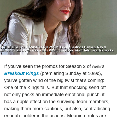
SCENE 16 & 17 / INT-VISITATION ROOM: Erica questions Hansen, Ray &
Lloyd look on; Lloyd gives a try. / Photo: Skip Bolen/A&E Television Networks
If you've seen the promos for Season 2 of A&E's
Breakout Kings
(premiering Sunday at 10/9c),
you've gotten wind of the big twist that's coming:
One of the Kings falls. But that shocking send-off
not only packs an immediate emotional punch, it
has a ripple effect on the surviving team members,
making them more cautious, but also, contradicting
enough, bolder in the actions. Meaning, rules are