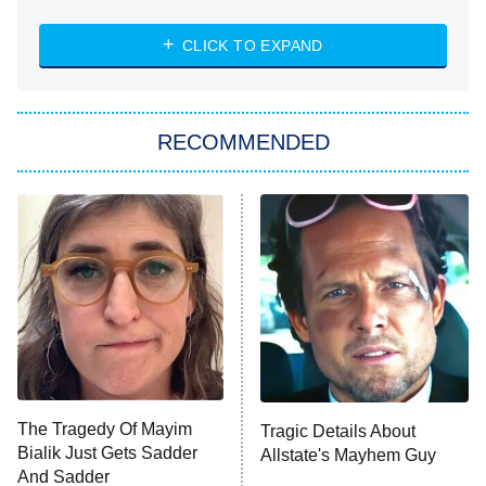
The Strangers: Chapter 2
CLICK TO EXPAND
Sugar
You, Me & Tuscany
RECOMMENDED
Big Brother
8:00 PM
ET
Power Book III: Raising Kanan
The Secret Lives of Suburban
Housewives
Fightland
9:00 PM
ET
Life, Larry, and the Pursuit of
Unhappiness
The Tragedy Of Mayim
Tragic Details About
Anna Pigeon
10:00 PM
Bialik Just Gets Sadder
Allstate's Mayhem Guy
ET
And Sadder