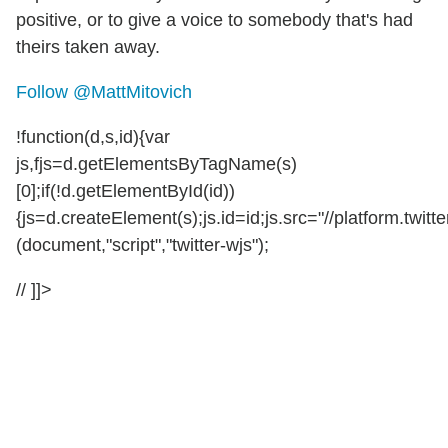
positive, or to give a voice to somebody that's had
theirs taken away.
Follow @MattMitovich
!function(d,s,id){var
js,fjs=d.getElementsByTagName(s)
[0];if(!d.getElementById(id))
{js=d.createElement(s);js.id=id;js.src="//platform.twitte
(document,"script","twitter-wjs");
// ]]>