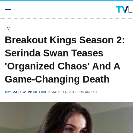
TV
Breakout Kings Season 2:
Serinda Swan Teases
'Organized Chaos' And A
Game-Changing Death
BY
MATT WEBB MITOVICH
MARCH 4, 2012 3:36 AM EST