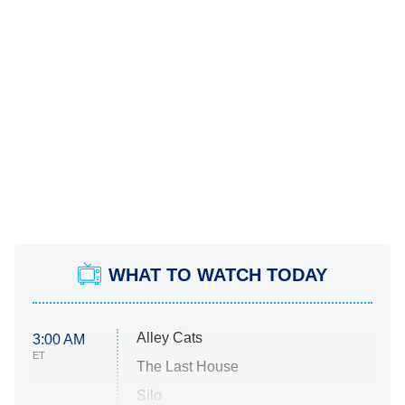
WHAT TO WATCH TODAY
Alley Cats
3:00 AM
ET
The Last House
Silo