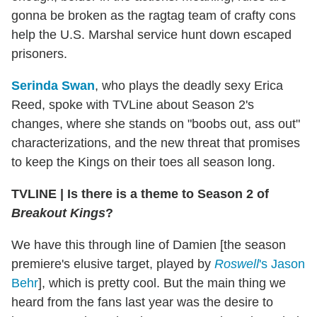
gonna be broken as the ragtag team of crafty cons
help the U.S. Marshal service hunt down escaped
prisoners.
Serinda Swan
, who plays the deadly sexy Erica
Reed, spoke with TVLine about Season 2's
changes, where she stands on "boobs out, ass out"
characterizations, and the new threat that promises
to keep the Kings on their toes all season long.
TVLINE
|
Is there is a theme to Season 2 of
Breakout Kings
?
We have this through line of Damien [the season
premiere's elusive target, played by
Roswell
's Jason
Behr
], which is pretty cool. But the main thing we
heard from the fans last year was the desire to