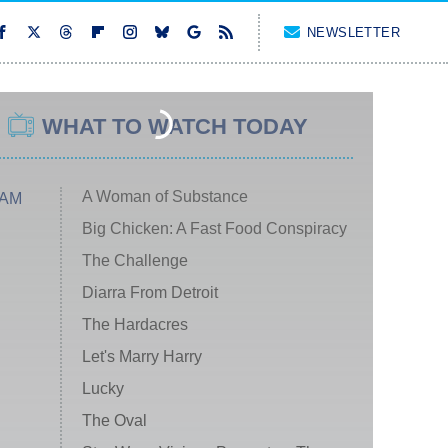
NEWSLETTER
WHAT TO WATCH TODAY
A Woman of Substance
 AM
Big Chicken: A Fast Food Conspiracy
The Challenge
Diarra From Detroit
The Hardacres
Let's Marry Harry
Lucky
The Oval