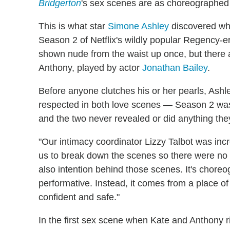
Bridgerton
's sex scenes are as choreographed 
This is what star
Simone Ashley
discovered whi
Season 2 of Netflix's wildly popular Regency-er
shown nude from the waist up once, but there a
Anthony, played by actor
Jonathan Bailey
.
Before anyone clutches his or her pearls, Ashl
respected in both love scenes — Season 2 was 
and the two never revealed or did anything the
"Our intimacy coordinator Lizzy Talbot was inc
us to break down the scenes so there were no su
also intention behind those scenes. It's choreo
performative. Instead, it comes from a place of 
confident and safe."
In the first sex scene when Kate and Anthony ri