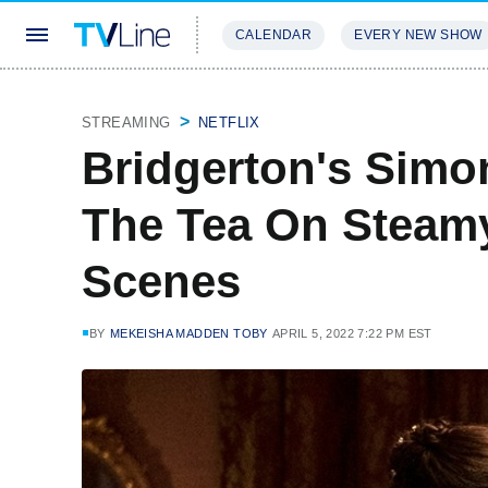
CALENDAR
EVERY NEW SHOW
STREAMING
REVIEWS
EXCLU
STREAMING
NETFLIX
Bridgerton's Simo
The Tea On Steamy
Scenes
BY
MEKEISHA MADDEN TOBY
APRIL 5, 2022 7:22 PM EST