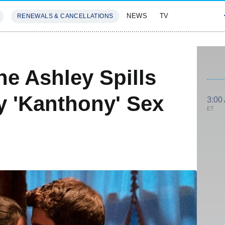
NEWS
TV
RENEWALS & CANCELLATIONS
SIVES
FEATURES
ne Ashley Spills
 'Kanthony' Sex
3:00
ET