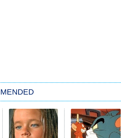
MMENDED