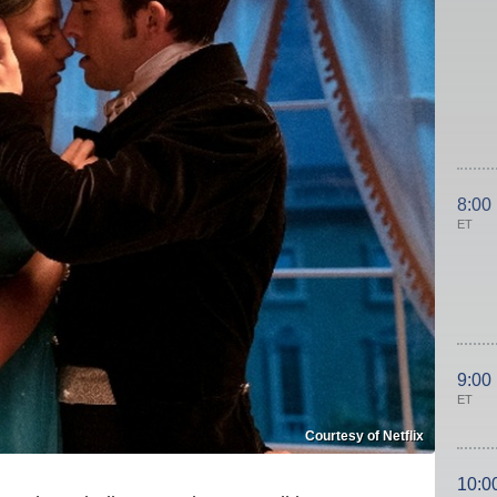
8:00
ET
9:00
ET
Courtesy of Netflix
10:0