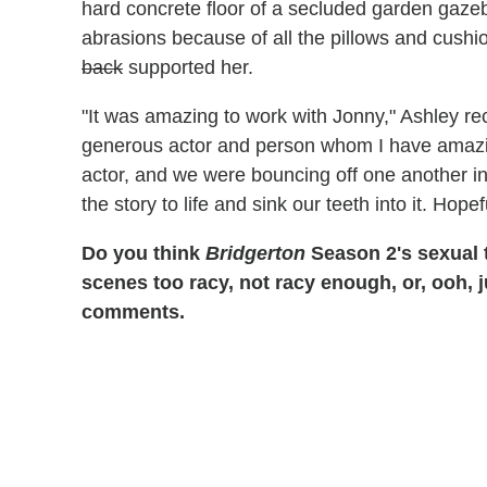
hard concrete floor of a secluded garden gaze
abrasions because of all the pillows and cushi
back
supported her.
"It was amazing to work with Jonny," Ashley re
generous actor and person whom I have amazing 
actor, and we were bouncing off one another in
the story to life and sink our teeth into it. Hopef
Do you think
Bridgerton
Season 2's sexual 
scenes too racy, not racy enough, or, ooh, 
comments.