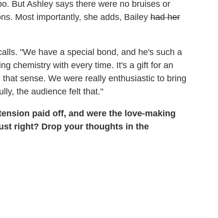
bo. But Ashley says there were no bruises or
ons. Most importantly, she adds, Bailey
had her
calls. "We have a special bond, and he's such a
chemistry with every time. It's a gift for an
 that sense. We were really enthusiastic to bring
ully, the audience felt that."
tension paid off, and were the love-making
just right? Drop your thoughts in the