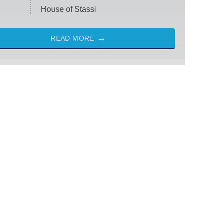
House of Stassi
READ MORE