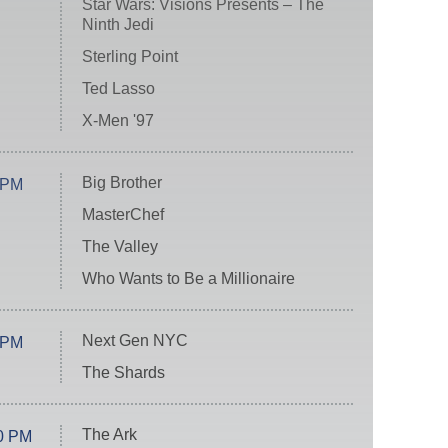
Star Wars: Visions Presents – The
Ninth Jedi
Sterling Point
Ted Lasso
X-Men '97
Big Brother
 PM
MasterChef
The Valley
Who Wants to Be a Millionaire
Next Gen NYC
 PM
The Shards
The Ark
0 PM