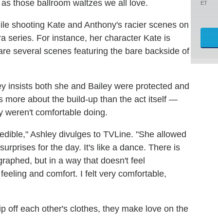
as those ballroom waltzes we all love.
ET
le shooting Kate and Anthony's racier scenes on
a series. For instance, her character Kate is
re several scenes featuring the bare backside of
ey insists both she and Bailey were protected and
more about the build-up than the act itself —
y weren't comfortable doing.
redible," Ashley divulges to TVLine. "She allowed
rprises for the day. It's like a dance. There is
graphed, but in a way that doesn't feel
feeling and comfort. I felt very comfortable,
p off each other's clothes, they make love on the