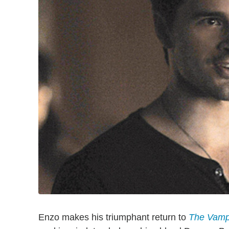
Enzo makes his triumphant return to
The Vampi