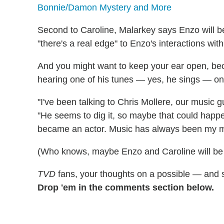
Bonnie/Damon Mystery and More
Second to Caroline, Malarkey says Enzo will be
"there's a real edge" to Enzo's interactions wit
And you might want to keep your ear open, bec
hearing one of his tunes — yes, he sings — on 
"I've been talking to Chris Mollere, our music 
"He seems to dig it, so maybe that could happ
became an actor. Music has always been my ma
(Who knows, maybe Enzo and Caroline will be 
TVD
fans, your thoughts on a possible — and 
Drop 'em in the comments section below.