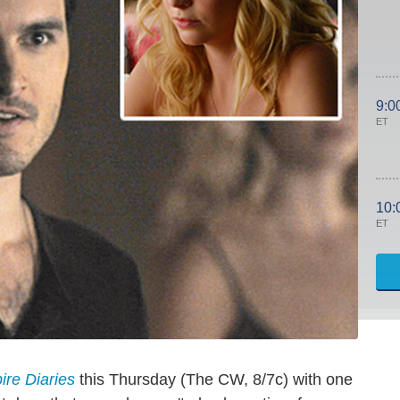
9:0
ET
10:
ET
re Diaries
this Thursday (The CW, 8/7c) with one