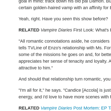
goal in mind: track down his old pal Damon. Bu
certain golden-haired vamp with an affinity for 
Yeah, right. Have you
seen
this show before?
RELATED
Vampire Diaries
First Look: What's
"All romantic connotations aside, he considers 
tells TVLine of Enzo's relationship with Ms. F
some of the missions he goes on and, for better
appreciates her sense of tenacity and loyalty. A
attractive to him."
And should that relationship turn romantic, yo
"I'm all for it," he says. "Candice [Accola] is ju
energy, and I'd love to have more scenes with h
RELATED
Vampire Diaries
Post Mortem: EP Ta