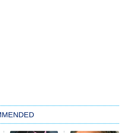
MMENDED