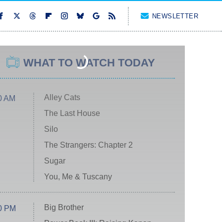
NEWSLETTER
WHAT TO WATCH TODAY
Alley Cats
0 AM
The Last House
Silo
The Strangers: Chapter 2
Sugar
You, Me & Tuscany
Big Brother
0 PM