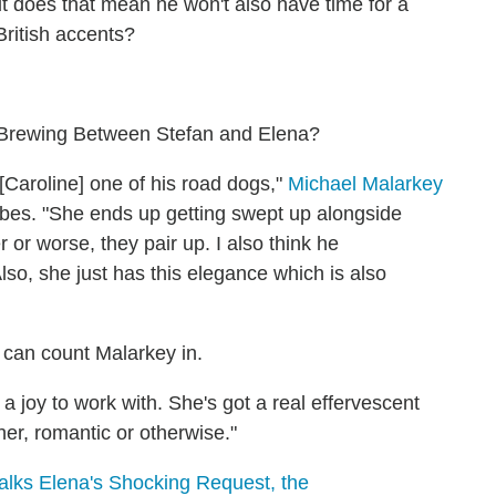
t does that mean he won't also have time for a
British accents?
 Brewing Between Stefan and Elena?
[Caroline] one of his road dogs,"
Michael Malarkey
orbes. "She ends up getting swept up alongside
 or worse, they pair up. I also think he
lso, she just has this elegance which is also
u can count Malarkey in.
st a joy to work with. She's got a real effervescent
er, romantic or otherwise."
lks Elena's Shocking Request, the