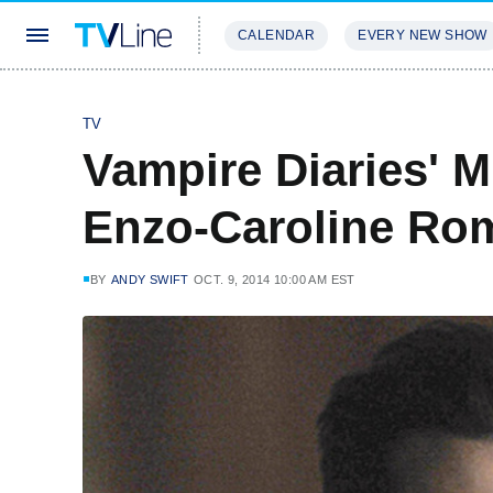
CALENDAR
EVERY NEW SHOW
STREAMING
REVIEWS
EXCLU
TV
Vampire Diaries' 
Enzo-Caroline Roma
BY
ANDY SWIFT
OCT. 9, 2014 10:00 AM EST