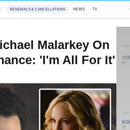
NEWS
TV
RENEWALS & CANCELLATIONS
SIVES
FEATURES
Michael Malarkey On
nce: 'I'm All For It'
3:0
ET
8:0
ET