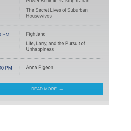
Power Book III: Raising Kanan
The Secret Lives of Suburban
Housewives
Fightland
0 PM
Life, Larry, and the Pursuit of
Unhappiness
Anna Pigeon
00 PM
READ MORE