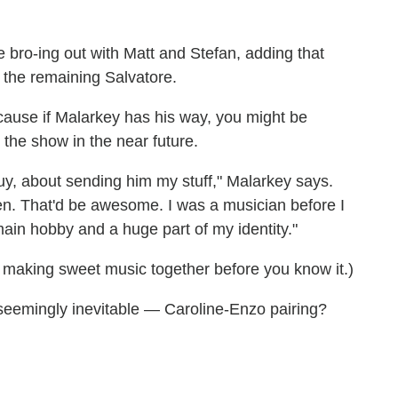
 bro-ing out with Matt and Stefan, adding that
h the remaining Salvatore.
ause if Malarkey has his way, you might be
the show in the near future.
guy, about sending him my stuff," Malarkey says.
en. That'd be awesome. I was a musician before I
in hobby and a huge part of my identity."
making sweet music together before you know it.)
seemingly inevitable — Caroline-Enzo pairing?