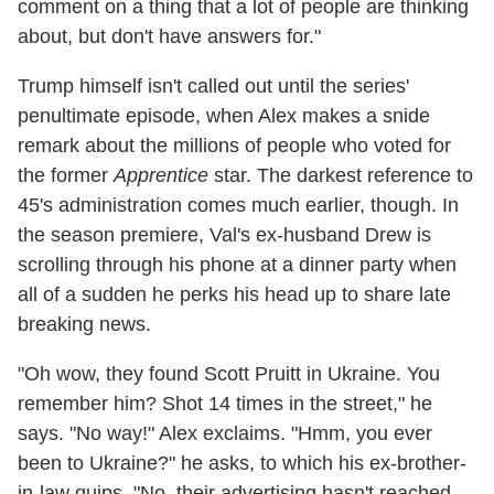
comment on a thing that a lot of people are thinking
about, but don't have answers for."
Trump himself isn't called out until the series'
penultimate episode, when Alex makes a snide
remark about the millions of people who voted for
the former
Apprentice
star. The darkest reference to
45's administration comes much earlier, though. In
the season premiere, Val's ex-husband Drew is
scrolling through his phone at a dinner party when
all of a sudden he perks his head up to share late
breaking news.
"Oh wow, they found Scott Pruitt in Ukraine. You
remember him? Shot 14 times in the street," he
says. "No way!" Alex exclaims. "Hmm, you ever
been to Ukraine?" he asks, to which his ex-brother-
in-law quips, "No, their advertising hasn't reached