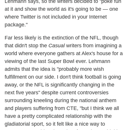
Lehmann says, so the writers decided to "poke fun
at it and show the world as it's going to be — one
where Twitter is not included in your Internet
package."
Far less likely is the extinction of the NFL, though
that didn't stop the
Casual
writers from imagining a
world where everyone gathers at Alex's house for a
viewing of the last Super Bowl ever. Lehmann
admits that the idea is "probably more wish
fulfillment on our side. I don't think football is going
away, or the NFL is significantly changing in the
next five years" despite current controversies
surrounding kneeling during the national anthem
and players suffering from CTE, "but I think we all
have a pretty complicated relationship with the
gladiatorial sport, so it felt like a nice way to