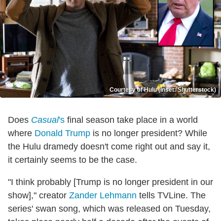
Courtesy of Hulu (Inset: Shutterstock)
Does
Casual
's
final season take place in a world
where
Donald Trump
is no longer president? While
the Hulu dramedy doesn't come right out and say it,
it certainly seems to be the case.
"I think probably [Trump is no longer president in our
show]," creator
Zander Lehmann
tells TVLine. The
series' swan song, which was released on Tuesday,