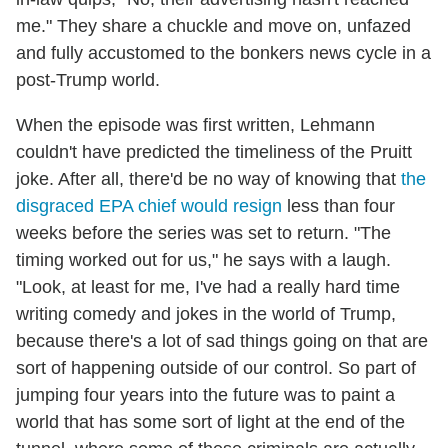
me." They share a chuckle and move on, unfazed
and fully accustomed to the bonkers news cycle in a
post-Trump world.
When the episode was first written, Lehmann
couldn't have predicted the timeliness of the Pruitt
joke. After all, there'd be no way of knowing that
the
disgraced EPA chief would resign
less than four
weeks before the series was set to return. "The
timing worked out for us," he says with a laugh.
"Look, at least for me, I've had a really hard time
writing comedy and jokes in the world of Trump,
because there's a lot of sad things going on that are
sort of happening outside of our control. So part of
jumping four years into the future was to paint a
world that has some sort of light at the end of the