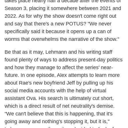
takes place nearly half a decade after the events of
Season 3, placing it somewhere between 2021 and
2022. As for why the show doesn't come right out
and say that there's a new POTUS? "We never
specifically said it because it opens up a can of
worms that overwhelms the narrative of the show."
Be that as it may, Lehmann and his writing staff
found plenty of ways to address present-day politics
and how they manage to affect the series' near-
future. In one episode, Alex attempts to learn more
about Rae's new boyfriend Jeff by pulling up his
social media accounts with the help of virtual
assistant Ova. His search is ultimately cut short,
which is a direct result of net neutrality's demise.
"We can't believe that this is happening, that it's
going away and nothing's stopping it, but it is,"