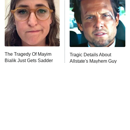
Decades in Sports
9:00 PM
ET
House of the Dragon
The Librarians: The Next Chapter
The Real Housewives Ultimate Girls
Trip: Roaring 20th
The Walking Dead: Dead City
The Tragedy Of Mayim
Tragic Details About
Bialik Just Gets Sadder
Allstate's Mayhem Guy
The Westies
And Sadder
President Curtis
11:30 PM
ET
READ MORE