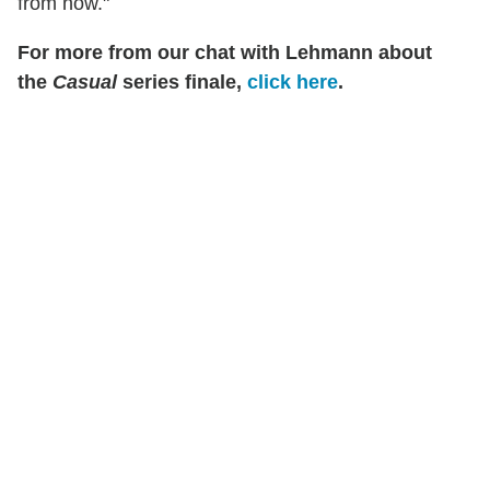
from now."
For more from our chat with Lehmann about
the
Casual
series finale,
click here
.