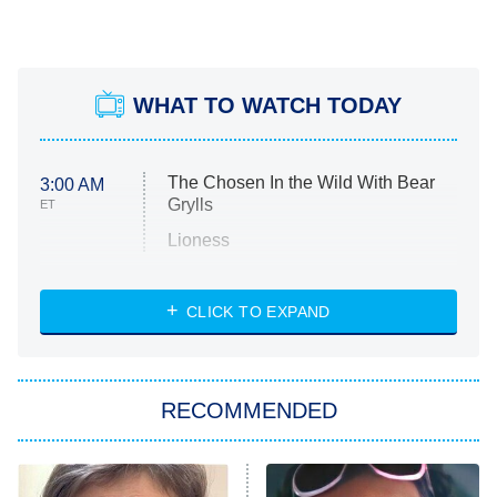
WHAT TO WATCH TODAY
The Chosen In the Wild With Bear
3:00 AM
Grylls
ET
Lioness
NASCAR Americana
7:00 PM
CLICK TO EXPAND
ET
Big Brother
8:00 PM
RECOMMENDED
ET
The Him I Knew
The Real Housewives of Atlanta