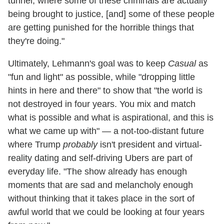
tunnel, where some of these criminals are actually
being brought to justice, [and] some of these people
are getting punished for the horrible things that
they're doing."
Ultimately, Lehmann's goal was to keep
Casual
as
"fun and light" as possible, while "dropping little
hints in here and there" to show that "the world is
not destroyed in four years. You mix and match
what is possible and what is aspirational, and this is
what we came up with" — a not-too-distant future
where Trump
probably
isn't president and virtual-
reality dating and self-driving Ubers are part of
everyday life. "The show already has enough
moments that are sad and melancholy enough
without thinking that it takes place in the sort of
awful world that we could be looking at four years