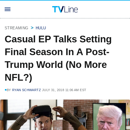
STREAMING
HULU
Casual EP Talks Setting
Final Season In A Post-
Trump World (No More
NFL?)
BY
RYAN SCHWARTZ
JULY 31, 2018 11:06 AM EST